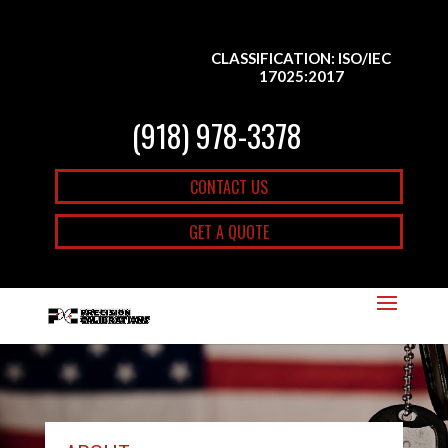
CLASSIFICATION: ISO/IEC
17025:2017
(918) 978-3378
CONTACT US
GET A QUOTE