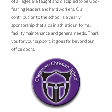
of all ages are taught and discipled to be God-
fearing leaders and hard workers. Our
contribution to the school is a yearly
sponsorship that aids in athletic uniforms,
facility maintenance and general needs. Thank
you for your support, it goes far beyond our
office doors.