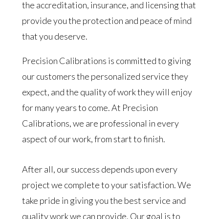
the accreditation, insurance, and licensing that
provide you the protection and peace of mind
that you deserve.
Precision Calibrations is committed to giving
our customers the personalized service they
expect, and the quality of work they will enjoy
for many years to come. At Precision
Calibrations, we are professional in every
aspect of our work, from start to finish.
After all, our success depends upon every
project we complete to your satisfaction. We
take pride in giving you the best service and
quality work we can provide. Our goal is to