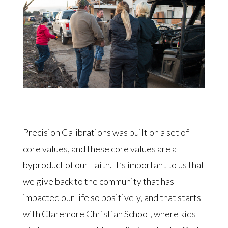
Precision Calibrations was built on a set of
core values, and these core values are a
byproduct of our Faith. It’s important to us that
we give back to the community that has
impacted our life so positively, and that starts
with Claremore Christian School, where kids