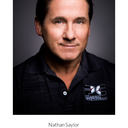
Nathan Saylor