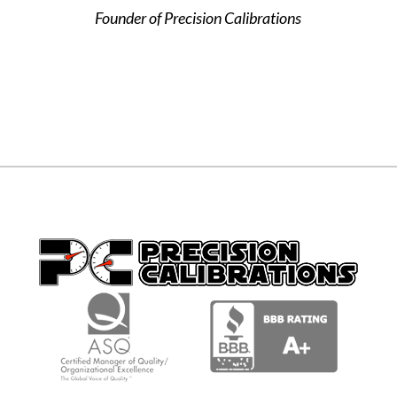
Founder of Precision Calibrations