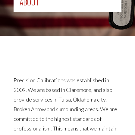
ABOUT
Precision Calibrations was established in
2009. We are based in Claremore, and also
provide services in Tulsa, Oklahoma city,
Broken Arrow and surrounding areas. We are
committed to the highest standards of
professionalism. This means that we maintain