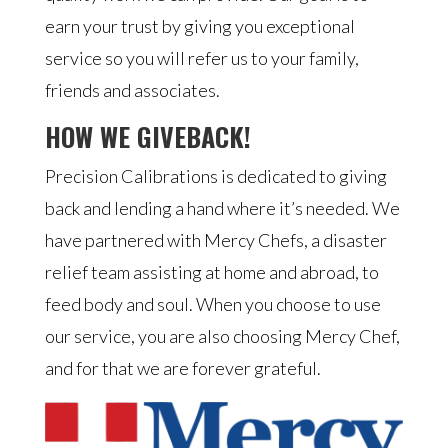
earn your trust by giving you exceptional
service so you will refer us to your family,
friends and associates.
HOW WE GIVEBACK!
Precision Calibrations is dedicated to giving
back and lending a hand where it’s needed. We
have partnered with Mercy Chefs, a disaster
relief team assisting at home and abroad, to
feed body and soul. When you choose to use
our service, you are also choosing Mercy Chef,
and for that we are forever grateful.