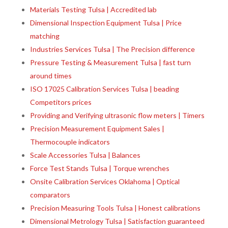
Materials Testing Tulsa | Accredited lab
Dimensional Inspection Equipment Tulsa | Price
matching
Industries Services Tulsa | The Precision difference
Pressure Testing & Measurement Tulsa | fast turn
around times
ISO 17025 Calibration Services Tulsa | beading
Competitors prices
Providing and Verifying ultrasonic flow meters | Timers
Precision Measurement Equipment Sales |
Thermocouple indicators
Scale Accessories Tulsa | Balances
Force Test Stands Tulsa | Torque wrenches
Onsite Calibration Services Oklahoma | Optical
comparators
Precision Measuring Tools Tulsa | Honest calibrations
Dimensional Metrology Tulsa | Satisfaction guaranteed