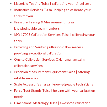
Materials Testing Tulsa | calibrating your tinsel test
Industries Services Tulsa | helping to calibrate your
tools for you
Pressure Testing & Measurement Tulsa |
knowledgeable team members
ISO 17025 Calibration Services Tulsa | calibrating your
tools
Providing and Verifying ultrasonic flow meters |
providing exceptional calibration
Onsite Calibration Services Oklahoma | amazing
calibration services
Precision Measurement Equipment Sales | offering
reliable services
Scale Accessories Tulsa | knowledgeable technicians
Force Test Stands Tulsa | helping with your calibration
needs
Dimensional Metrology Tulsa | awesome calibration