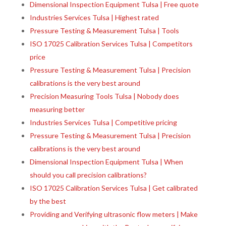
Dimensional Inspection Equipment Tulsa | Free quote
Industries Services Tulsa | Highest rated
Pressure Testing & Measurement Tulsa | Tools
ISO 17025 Calibration Services Tulsa | Competitors
price
Pressure Testing & Measurement Tulsa | Precision
calibrations is the very best around
Precision Measuring Tools Tulsa | Nobody does
measuring better
Industries Services Tulsa | Competitive pricing
Pressure Testing & Measurement Tulsa | Precision
calibrations is the very best around
Dimensional Inspection Equipment Tulsa | When
should you call precision calibrations?
ISO 17025 Calibration Services Tulsa | Get calibrated
by the best
Providing and Verifying ultrasonic flow meters | Make