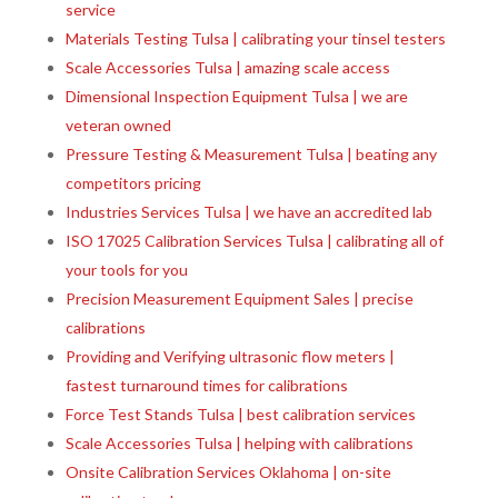
service
Materials Testing Tulsa | calibrating your tinsel testers
Scale Accessories Tulsa | amazing scale access
Dimensional Inspection Equipment Tulsa | we are
veteran owned
Pressure Testing & Measurement Tulsa | beating any
competitors pricing
Industries Services Tulsa | we have an accredited lab
ISO 17025 Calibration Services Tulsa | calibrating all of
your tools for you
Precision Measurement Equipment Sales | precise
calibrations
Providing and Verifying ultrasonic flow meters |
fastest turnaround times for calibrations
Force Test Stands Tulsa | best calibration services
Scale Accessories Tulsa | helping with calibrations
Onsite Calibration Services Oklahoma | on-site