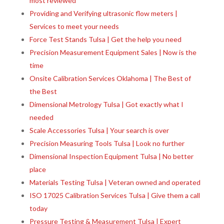
most reviewed
Providing and Verifying ultrasonic flow meters |
Services to meet your needs
Force Test Stands Tulsa | Get the help you need
Precision Measurement Equipment Sales | Now is the
time
Onsite Calibration Services Oklahoma | The Best of
the Best
Dimensional Metrology Tulsa | Got exactly what I
needed
Scale Accessories Tulsa | Your search is over
Precision Measuring Tools Tulsa | Look no further
Dimensional Inspection Equipment Tulsa | No better
place
Materials Testing Tulsa | Veteran owned and operated
ISO 17025 Calibration Services Tulsa | Give them a call
today
Pressure Testing & Measurement Tulsa | Expert