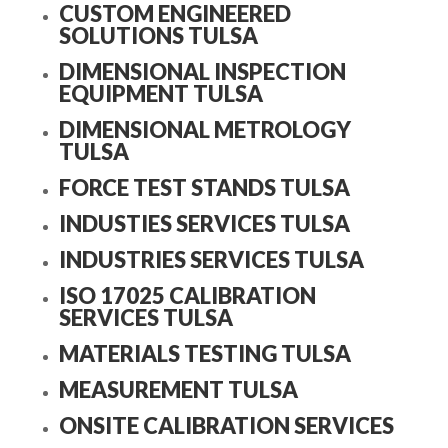
CUSTOM ENGINEERED
SOLUTIONS TULSA
DIMENSIONAL INSPECTION
EQUIPMENT TULSA
DIMENSIONAL METROLOGY
TULSA
FORCE TEST STANDS TULSA
INDUSTIES SERVICES TULSA
INDUSTRIES SERVICES TULSA
ISO 17025 CALIBRATION
SERVICES TULSA
MATERIALS TESTING TULSA
MEASUREMENT TULSA
ONSITE CALIBRATION SERVICES