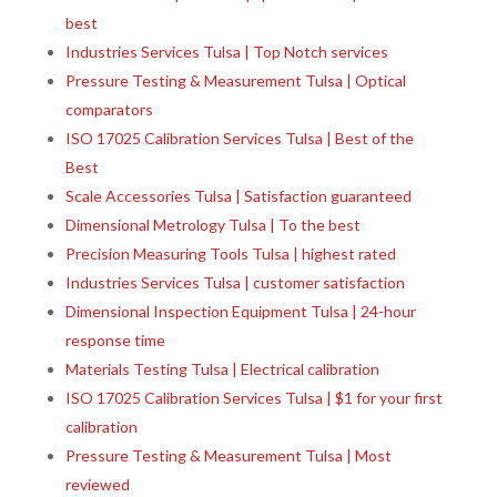
best
Industries Services Tulsa | Top Notch services
Pressure Testing & Measurement Tulsa | Optical
comparators
ISO 17025 Calibration Services Tulsa | Best of the
Best
Scale Accessories Tulsa | Satisfaction guaranteed
Dimensional Metrology Tulsa | To the best
Precision Measuring Tools Tulsa | highest rated
Industries Services Tulsa | customer satisfaction
Dimensional Inspection Equipment Tulsa | 24-hour
response time
Materials Testing Tulsa | Electrical calibration
ISO 17025 Calibration Services Tulsa | $1 for your first
calibration
Pressure Testing & Measurement Tulsa | Most
reviewed