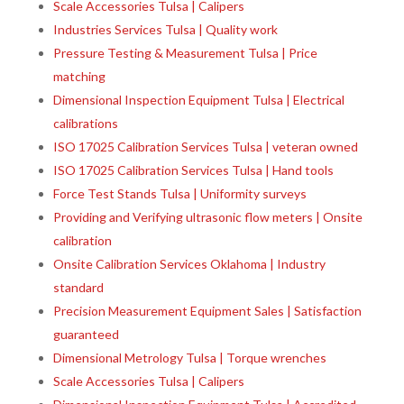
Scale Accessories Tulsa | Calipers
Industries Services Tulsa | Quality work
Pressure Testing & Measurement Tulsa | Price
matching
Dimensional Inspection Equipment Tulsa | Electrical
calibrations
ISO 17025 Calibration Services Tulsa | veteran owned
ISO 17025 Calibration Services Tulsa | Hand tools
Force Test Stands Tulsa | Uniformity surveys
Providing and Verifying ultrasonic flow meters | Onsite
calibration
Onsite Calibration Services Oklahoma | Industry
standard
Precision Measurement Equipment Sales | Satisfaction
guaranteed
Dimensional Metrology Tulsa | Torque wrenches
Scale Accessories Tulsa | Calipers