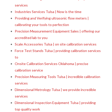
services
Industries Services Tulsa | Now is the time
Providing and Verifying ultrasonic flow meters |
calibrating your tools to perfection
Precision Measurement Equipment Sales | offering our
accredited lab to you
Scale Accessories Tulsa | on site calibration services
Force Test Stands Tulsa | providing calibration services
to
Onsite Calibration Services Oklahoma | precise
calibration service
Precision Measuring Tools Tulsa | incredible calibration
services
Dimensional Metrology Tulsa | we provide incredible
services
Dimensional Inspection Equipment Tulsa | providing
top quality work