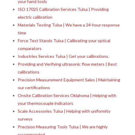
your hand tools
ISO 17025 Calibration Services Tulsa | Providing
electric calibration
Materials Testing Tulsa | We have a 24-hour response
time
Force Test Stands Tulsa | Calibrating your optical
comparators
Industries Services Tulsa | Get your calibrations.
Providing and Verifying ultrasonic flow meters | Best
calibrations
Precision Measurement Equipment Sales | Maintaining
our certifications
Onsite Calibration Services Oklahoma | Helping with
your thermocouple indicators
Scale Accessories Tulsa | Helping with uniformity
surveys
Precision Measuring Tools Tulsa | We are highly
recommended