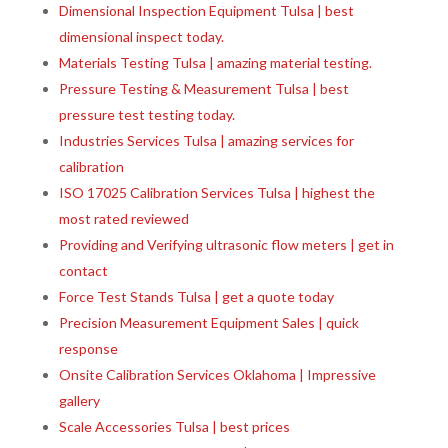
Dimensional Inspection Equipment Tulsa | best
dimensional inspect today.
Materials Testing Tulsa | amazing material testing.
Pressure Testing & Measurement Tulsa | best
pressure test testing today.
Industries Services Tulsa | amazing services for
calibration
ISO 17025 Calibration Services Tulsa | highest the
most rated reviewed
Providing and Verifying ultrasonic flow meters | get in
contact
Force Test Stands Tulsa | get a quote today
Precision Measurement Equipment Sales | quick
response
Onsite Calibration Services Oklahoma | Impressive
gallery
Scale Accessories Tulsa | best prices