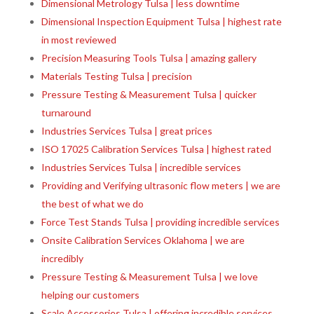
Dimensional Metrology Tulsa | less downtime
Dimensional Inspection Equipment Tulsa | highest rate
in most reviewed
Precision Measuring Tools Tulsa | amazing gallery
Materials Testing Tulsa | precision
Pressure Testing & Measurement Tulsa | quicker
turnaround
Industries Services Tulsa | great prices
ISO 17025 Calibration Services Tulsa | highest rated
Industries Services Tulsa | incredible services
Providing and Verifying ultrasonic flow meters | we are
the best of what we do
Force Test Stands Tulsa | providing incredible services
Onsite Calibration Services Oklahoma | we are
incredibly
Pressure Testing & Measurement Tulsa | we love
helping our customers
Scale Accessories Tulsa | offering incredible services