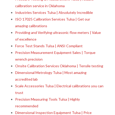
calibration service in Oklahoma
Industries Services Tulsa | Absolutely Incredible
ISO 17025 Calibration Services Tulsa | Get our
amazing calibrations
Providing and Verifying ultrasonic flow meters | Value
of excellence
Force Test Stands Tulsa | ANSI Compliant
Precision Measurement Equipment Sales | Torque
wrench precision
Onsite Calibration Services Oklahoma | Tensile testing
Dimensional Metrology Tulsa | Most amazing
accredited lab
Scale Accessories Tulsa | Electrical calibrations you can
trust
Precision Measuring Tools Tulsa | Highly
recommended
Dimensional Inspection Equipment Tulsa | Price