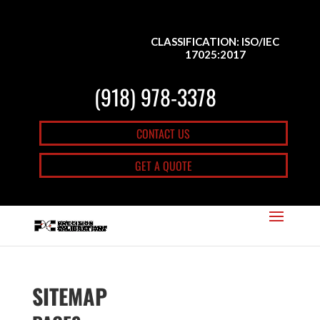
CLASSIFICATION: ISO/IEC
17025:2017
(918) 978-3378
CONTACT US
GET A QUOTE
SITEMAP