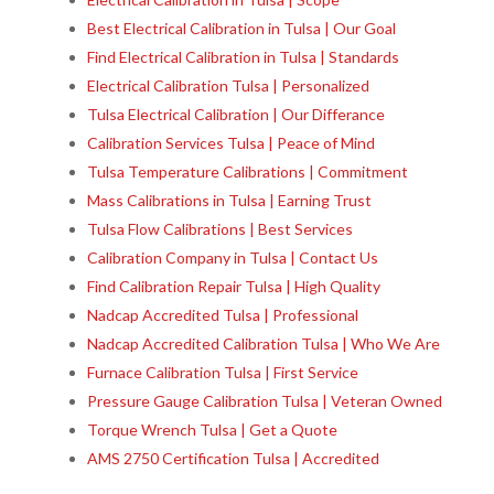
Best Electrical Calibration in Tulsa | Our Goal
Find Electrical Calibration in Tulsa | Standards
Electrical Calibration Tulsa | Personalized
Tulsa Electrical Calibration | Our Differance
Calibration Services Tulsa | Peace of Mind
Tulsa Temperature Calibrations | Commitment
Mass Calibrations in Tulsa | Earning Trust
Tulsa Flow Calibrations | Best Services
Calibration Company in Tulsa | Contact Us
Find Calibration Repair Tulsa | High Quality
Nadcap Accredited Tulsa | Professional
Nadcap Accredited Calibration Tulsa | Who We Are
Furnace Calibration Tulsa | First Service
Pressure Gauge Calibration Tulsa | Veteran Owned
Torque Wrench Tulsa | Get a Quote
AMS 2750 Certification Tulsa | Accredited