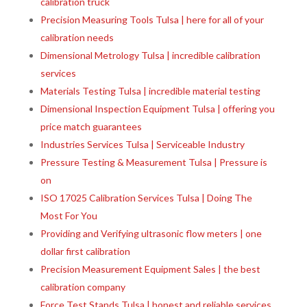
calibration truck
Precision Measuring Tools Tulsa | here for all of your
calibration needs
Dimensional Metrology Tulsa | incredible calibration
services
Materials Testing Tulsa | incredible material testing
Dimensional Inspection Equipment Tulsa | offering you
price match guarantees
Industries Services Tulsa | Serviceable Industry
Pressure Testing & Measurement Tulsa | Pressure is
on
ISO 17025 Calibration Services Tulsa | Doing The
Most For You
Providing and Verifying ultrasonic flow meters | one
dollar first calibration
Precision Measurement Equipment Sales | the best
calibration company
Force Test Stands Tulsa | honest and reliable services