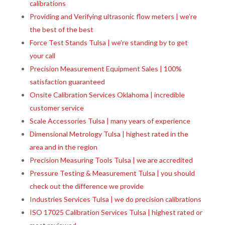
calibrations
Providing and Verifying ultrasonic flow meters | we’re
the best of the best
Force Test Stands Tulsa | we’re standing by to get
your call
Precision Measurement Equipment Sales | 100%
satisfaction guaranteed
Onsite Calibration Services Oklahoma | incredible
customer service
Scale Accessories Tulsa | many years of experience
Dimensional Metrology Tulsa | highest rated in the
area and in the region
Precision Measuring Tools Tulsa | we are accredited
Pressure Testing & Measurement Tulsa | you should
check out the difference we provide
Industries Services Tulsa | we do precision calibrations
ISO 17025 Calibration Services Tulsa | highest rated or