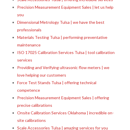
Precision Measurement Equipment Sales | let us help
you
Dimensional Metrology Tulsa | we have the best
professionals
Materials Testing Tulsa | performing preventative
maintenance
ISO 17025 Calibration Services Tulsa | tool calibration
services
Providing and Verifying ultrasonic flow meters | we
love helping our customers
Force Test Stands Tulsa | offering technical
competence
Precision Measurement Equipment Sales | offering
precise calibrations
Onsite Calibration Services Oklahoma | incredible on-
site calibrations
Scale Accessories Tulsa | amazing services for you