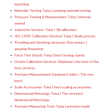
matching
Materials Testing Tulsa | amazing material testing.
Pressure Testing & Measurement Tulsa | Veteran
owned
Industries Services Tulsa | 1$ calibration
ISO 17025 Calibration Services Tulsa | Really precise
Providing and Verifying ultrasonic flow meters |
amazing flowmeter
Force Test Stands Tulsa | best testing stands
Onsite Calibration Services Oklahoma | the best of the
best services
Precision Measurement Equipment Sales | The very
best!
Scale Accessories Tulsa | best scaling accessories
Dimensional Metrology Tulsa | The very best
dimensional Metrology
Precision Measuring Tools Tulsa | precision made