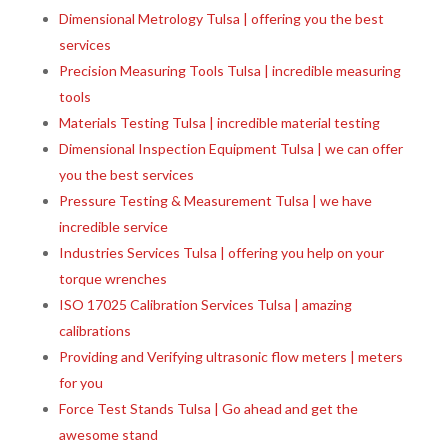
Dimensional Metrology Tulsa | offering you the best
services
Precision Measuring Tools Tulsa | incredible measuring
tools
Materials Testing Tulsa | incredible material testing
Dimensional Inspection Equipment Tulsa | we can offer
you the best services
Pressure Testing & Measurement Tulsa | we have
incredible service
Industries Services Tulsa | offering you help on your
torque wrenches
ISO 17025 Calibration Services Tulsa | amazing
calibrations
Providing and Verifying ultrasonic flow meters | meters
for you
Force Test Stands Tulsa | Go ahead and get the
awesome stand