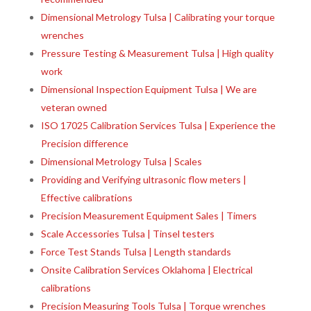
Dimensional Metrology Tulsa | Calibrating your torque
wrenches
Pressure Testing & Measurement Tulsa | High quality
work
Dimensional Inspection Equipment Tulsa | We are
veteran owned
ISO 17025 Calibration Services Tulsa | Experience the
Precision difference
Dimensional Metrology Tulsa | Scales
Providing and Verifying ultrasonic flow meters |
Effective calibrations
Precision Measurement Equipment Sales | Timers
Scale Accessories Tulsa | Tinsel testers
Force Test Stands Tulsa | Length standards
Onsite Calibration Services Oklahoma | Electrical
calibrations
Precision Measuring Tools Tulsa | Torque wrenches