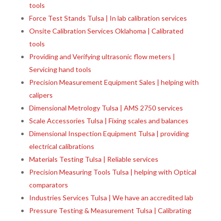
tools
Force Test Stands Tulsa | In lab calibration services
Onsite Calibration Services Oklahoma | Calibrated
tools
Providing and Verifying ultrasonic flow meters |
Servicing hand tools
Precision Measurement Equipment Sales | helping with
calipers
Dimensional Metrology Tulsa | AMS 2750 services
Scale Accessories Tulsa | Fixing scales and balances
Dimensional Inspection Equipment Tulsa | providing
electrical calibrations
Materials Testing Tulsa | Reliable services
Precision Measuring Tools Tulsa | helping with Optical
comparators
Industries Services Tulsa | We have an accredited lab
Pressure Testing & Measurement Tulsa | Calibrating