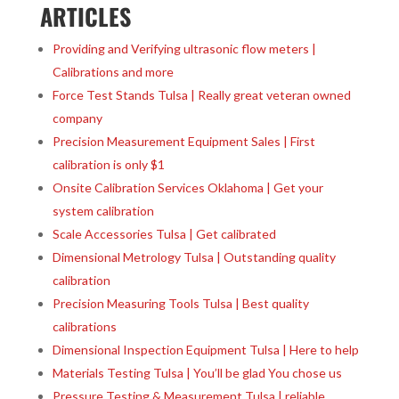
ARTICLES
Providing and Verifying ultrasonic flow meters |
Calibrations and more
Force Test Stands Tulsa | Really great veteran owned
company
Precision Measurement Equipment Sales | First
calibration is only $1
Onsite Calibration Services Oklahoma | Get your
system calibration
Scale Accessories Tulsa | Get calibrated
Dimensional Metrology Tulsa | Outstanding quality
calibration
Precision Measuring Tools Tulsa | Best quality
calibrations
Dimensional Inspection Equipment Tulsa | Here to help
Materials Testing Tulsa | You’ll be glad You chose us
Pressure Testing & Measurement Tulsa | reliable