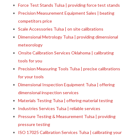
Force Test Stands Tulsa | providing force test stands
Precision Measurement Equipment Sales | beating
competitors price
Scale Accessories Tulsa | on site calibrations
Dimensional Metrology Tulsa | providing dimensional
meteorology
Onsite Calibration Services Oklahoma | calibrating
tools for you
Precision Measuring Tools Tulsa | precise calibrations
for your tools
Dimensional Inspection Equipment Tulsa | offering
dimensional inspection services
Materials Testing Tulsa | offering material testing
Industries Services Tulsa | reliable services
Pressure Testing & Measurement Tulsa | providing
pressure testing
ISO 17025 Calibration Services Tulsa | calibrating your