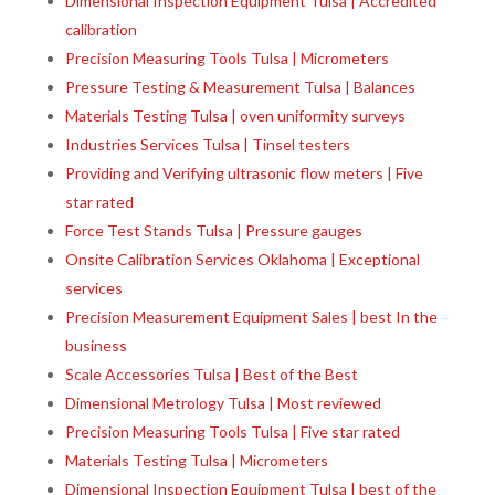
Dimensional Inspection Equipment Tulsa | Accredited
calibration
Precision Measuring Tools Tulsa | Micrometers
Pressure Testing & Measurement Tulsa | Balances
Materials Testing Tulsa | oven uniformity surveys
Industries Services Tulsa | Tinsel testers
Providing and Verifying ultrasonic flow meters | Five
star rated
Force Test Stands Tulsa | Pressure gauges
Onsite Calibration Services Oklahoma | Exceptional
services
Precision Measurement Equipment Sales | best In the
business
Scale Accessories Tulsa | Best of the Best
Dimensional Metrology Tulsa | Most reviewed
Precision Measuring Tools Tulsa | Five star rated
Materials Testing Tulsa | Micrometers
Dimensional Inspection Equipment Tulsa | best of the