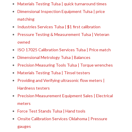
Materials Testing Tulsa | quick turnaround times
Dimensional Inspection Equipment Tulsa | price
matching
Industries Services Tulsa | $1 first calibration
Pressure Testing & Measurement Tulsa | Veteran
owned
ISO 17025 Calibration Services Tulsa | Price match
Dimensional Metrology Tulsa | Balances
Precision Measuring Tools Tulsa | Torque wrenches
Materials Testing Tulsa | Tinsel testers
Providing and Verifying ultrasonic flow meters |
Hardness testers
Precision Measurement Equipment Sales | Electrical
meters
Force Test Stands Tulsa | Hand tools
Onsite Calibration Services Oklahoma | Pressure
gauges