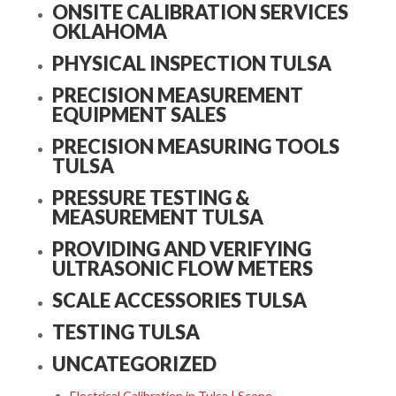
ONSITE CALIBRATION SERVICES
OKLAHOMA
PHYSICAL INSPECTION TULSA
PRECISION MEASUREMENT
EQUIPMENT SALES
PRECISION MEASURING TOOLS
TULSA
PRESSURE TESTING &
MEASUREMENT TULSA
PROVIDING AND VERIFYING
ULTRASONIC FLOW METERS
SCALE ACCESSORIES TULSA
TESTING TULSA
UNCATEGORIZED
Electrical Calibration in Tulsa | Scope