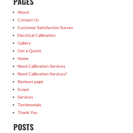
PAGES
About
Contact Us
Customer Satisfaction Survey
Electrical Calibration
Gallery
Get a Quote
Home
Need Calibration Services
Need Calibration Services?
Reviews page
Scope
Services
Testimonials
Thank You
POSTS