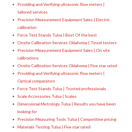
Providing and Verifying ultrasonic flow meters |
tailored services
Precision Measurement Equipment Sales | Electric
calibration
Force Test Stands Tulsa | Best Of the best
Onsite Calibration Services Oklahoma | Tinsel testers
Precision Measurement Equipment Sales | On site
calibrations
Onsite Calibration Services Oklahoma | Five star rated
Providing and Verifying ultrasonic flow meters |
Optical comparators
Force Test Stands Tulsa | Trusted professionals
Scale Accessories Tulsa | Scales
Dimensional Metrology Tulsa | Results you have been
looking for
Precision Measuring Tools Tulsa | Competitive pricing
Materials Testing Tulsa | Five star rated