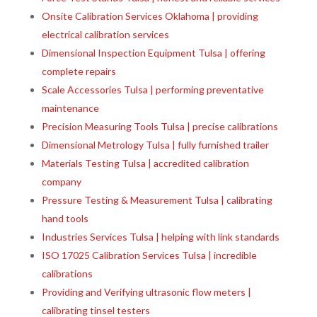
Onsite Calibration Services Oklahoma | providing
electrical calibration services
Dimensional Inspection Equipment Tulsa | offering
complete repairs
Scale Accessories Tulsa | performing preventative
maintenance
Precision Measuring Tools Tulsa | precise calibrations
Dimensional Metrology Tulsa | fully furnished trailer
Materials Testing Tulsa | accredited calibration
company
Pressure Testing & Measurement Tulsa | calibrating
hand tools
Industries Services Tulsa | helping with link standards
ISO 17025 Calibration Services Tulsa | incredible
calibrations
Providing and Verifying ultrasonic flow meters |
calibrating tinsel testers