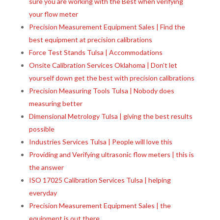
sure you are working with the Best when verifying
your flow meter
Precision Measurement Equipment Sales | Find the
best equipment at precision calibrations
Force Test Stands Tulsa | Accommodations
Onsite Calibration Services Oklahoma | Don’t let
yourself down get the best with precision calibrations
Precision Measuring Tools Tulsa | Nobody does
measuring better
Dimensional Metrology Tulsa | giving the best results
possible
Industries Services Tulsa | People will love this
Providing and Verifying ultrasonic flow meters | this is
the answer
ISO 17025 Calibration Services Tulsa | helping
everyday
Precision Measurement Equipment Sales | the
equipment is out there