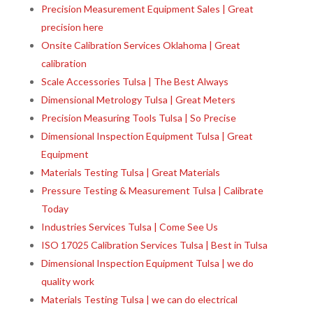
Precision Measurement Equipment Sales | Great
precision here
Onsite Calibration Services Oklahoma | Great
calibration
Scale Accessories Tulsa | The Best Always
Dimensional Metrology Tulsa | Great Meters
Precision Measuring Tools Tulsa | So Precise
Dimensional Inspection Equipment Tulsa | Great
Equipment
Materials Testing Tulsa | Great Materials
Pressure Testing & Measurement Tulsa | Calibrate
Today
Industries Services Tulsa | Come See Us
ISO 17025 Calibration Services Tulsa | Best in Tulsa
Dimensional Inspection Equipment Tulsa | we do
quality work
Materials Testing Tulsa | we can do electrical