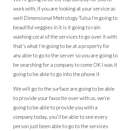
work with, if you are looking at your service as
well Dimensional Metrology Tulsa I’m going to
beautiful veggies in it is it going to rain
washing coral of the services to go over it with
that’s what I’m going to be at a property for
any able to go to the server so you are going to
be searching for a company to come OK I was it
going to be able to go into the phone it
We will go to the surface are going to be able
to provide your favorite over with us. we’re
going to be able to provide you with a
company today, you’ll be able to see every
person just been able to go to the services