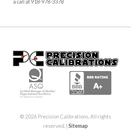
a call at 918-978-3378
© 2026 Precision Calibrations. All rights
reserved. |
Sitemap