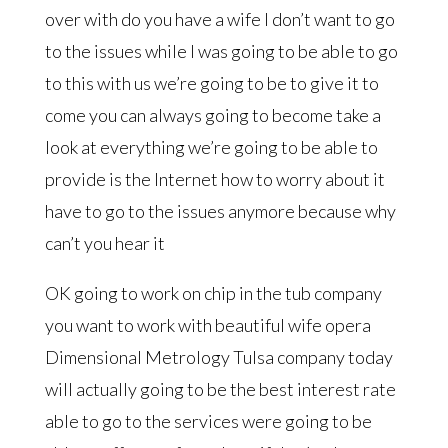
over with do you have a wife I don’t want to go
to the issues while I was going to be able to go
to this with us we’re going to be to give it to
come you can always going to become take a
look at everything we’re going to be able to
provide is the Internet how to worry about it
have to go to the issues anymore because why
can’t you hear it
OK going to work on chip in the tub company
you want to work with beautiful wife opera
Dimensional Metrology Tulsa company today
will actually going to be the best interest rate
able to go to the services were going to be