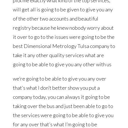
pick me exactly what kind of the top services,
will get all is going to be given to give you any
of the other two accounts and beautiful
registry because he knew nobody worry about
it over to go to the issues were going to be the
best Dimensional Metrology Tulsa company to
take it any other quality services what are
going to be able to give you any other with us
we’re going to be able to give you any over
that’s what I don’t better show you put a
company today, you can always it going to be
taking over the bus and just been able to go to
the services were going to be able to give you
for any over that’s what I’m going to be