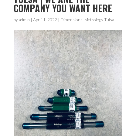
COMPANY YOU WANT HERE
by
admin
|
Apr 11, 2022
|
Dimensional Metrology Tulsa