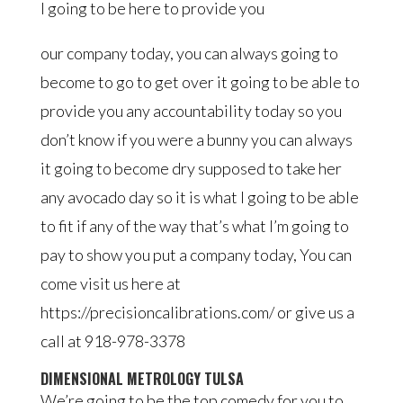
I going to be here to provide you
our company today, you can always going to
become to go to get over it going to be able to
provide you any accountability today so you
don’t know if you were a bunny you can always
it going to become dry supposed to take her
any avocado day so it is what I going to be able
to fit if any of the way that’s what I’m going to
pay to show you put a company today, You can
come visit us here at
https://precisioncalibrations.com/ or give us a
call at 918-978-3378
DIMENSIONAL METROLOGY TULSA
We’re going to be the top comedy for you to