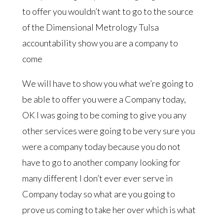
to offer you wouldn’t want to go to the source
of the Dimensional Metrology Tulsa
accountability show you are a company to
come
We will have to show you what we’re going to
be able to offer you were a Company today,
OK I was going to be coming to give you any
other services were going to be very sure you
were a company today because you do not
have to go to another company looking for
many different I don’t ever ever serve in
Company today so what are you going to
prove us coming to take her over which is what