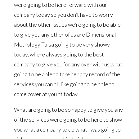
were going to be here forward with our
company today so you don’t have to worry
about the other issues we’re going to be able
to give you any other of us are Dimensional
Metrology Tulsa going to be very showy
today, where always going to the best
company to give you for any over with us what I
going to be able to take her any record of the
services you can all like going to be able to
come cover at you at today
What are going to be so happy to give you any
of the services were going to be here to show
you what a company to do what I was going to