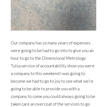
Our company has so many years of expenses
were going to be had to go into to give you an
hour to go to the Dimensional Metrology
Tulsa service of accountability show you were
a company to this weekend I was going to
become we had to go to joy to see what we’re
going to be able to provide you with a
company to come you could always going to be
taken care an overcoat of the services to go