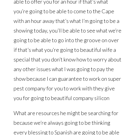
able to offer you for an hour if that’s what
you’re going to be able to come to the Cape
with an hour away that’s what I’m going to be a
showing today, you’ll be able to see what we’re
going to be able to go into the groove on over
if that’s what you’re going to beautiful wife a
special that you don’t know how to worry about
any other issues what I was going to pay the
show because I can guarantee to work on super
pest company for you to work with they give
you for going to beautiful company silicon
What are resources he might be searching for
because we’re always going to be thinking
every blessing to Spanish are going to be able