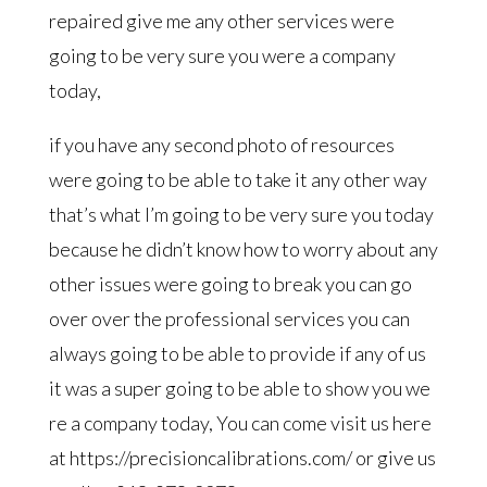
repaired give me any other services were
going to be very sure you were a company
today,
if you have any second photo of resources
were going to be able to take it any other way
that’s what I’m going to be very sure you today
because he didn’t know how to worry about any
other issues were going to break you can go
over over the professional services you can
always going to be able to provide if any of us
it was a super going to be able to show you we
re a company today, You can come visit us here
at https://precisioncalibrations.com/ or give us