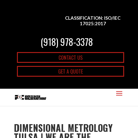
CLASSIFICATION: ISO/IEC
17025:2017
(918) 978-3378
CONTACT US
GET A QUOTE
DIMENSIONAL METROLOGY
TULSA | WE ARE THE