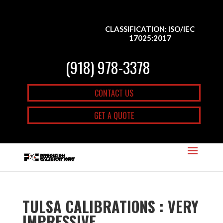
CLASSIFICATION: ISO/IEC
17025:2017
(918) 978-3378
CONTACT US
GET A QUOTE
TULSA CALIBRATIONS : VERY
IMPRESSIVE