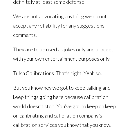
definitely at least some defense.
We are not advocating anything we do not
accept any reliability for any suggestions
comments.
They are to be used as jokes only and proceed
with your own entertainment purposes only.
Tulsa Calibrations That’s right. Yeah so.
But you know hey we got to keep talking and
keep things going here because calibration
world doesn’t stop. You’ve got to keep on keep
on calibrating and calibration company’s
calibration services you know that you know.