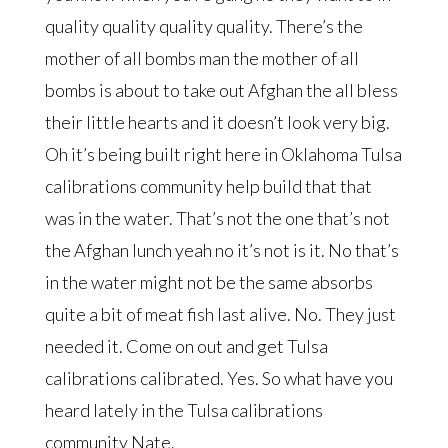
quality quality quality quality. There’s the
mother of all bombs man the mother of all
bombs is about to take out Afghan the all bless
their little hearts and it doesn’t look very big.
Oh it’s being built right here in Oklahoma Tulsa
calibrations community help build that that
was in the water. That’s not the one that’s not
the Afghan lunch yeah no it’s not is it. No that’s
in the water might not be the same absorbs
quite a bit of meat fish last alive. No. They just
needed it. Come on out and get Tulsa
calibrations calibrated. Yes. So what have you
heard lately in the Tulsa calibrations
community Nate.