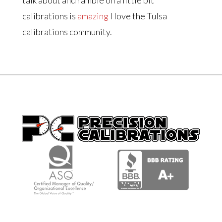
calibrations is
amazing
I love the Tulsa
calibrations community.