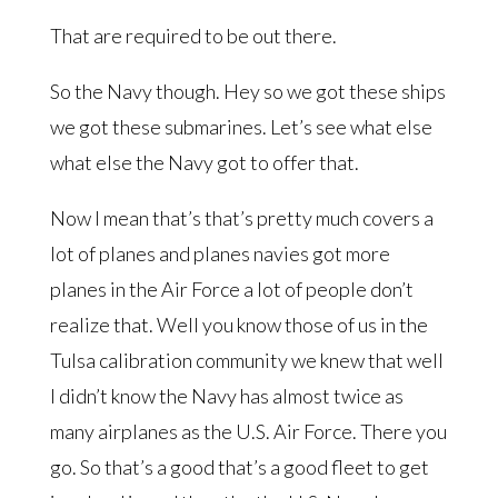
That are required to be out there.
So the Navy though. Hey so we got these ships
we got these submarines. Let’s see what else
what else the Navy got to offer that.
Now I mean that’s that’s pretty much covers a
lot of planes and planes navies got more
planes in the Air Force a lot of people don’t
realize that. Well you know those of us in the
Tulsa calibration community we knew that well
I didn’t know the Navy has almost twice as
many airplanes as the U.S. Air Force. There you
go. So that’s a good that’s a good fleet to get