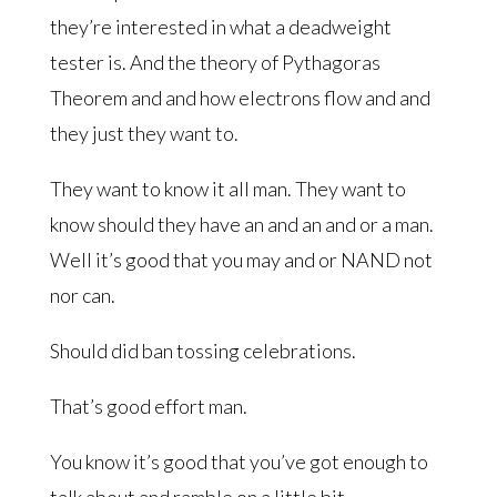
they’re interested in what a deadweight
tester is. And the theory of Pythagoras
Theorem and and how electrons flow and and
they just they want to.
They want to know it all man. They want to
know should they have an and an and or a man.
Well it’s good that you may and or NAND not
nor can.
Should did ban tossing celebrations.
That’s good effort man.
You know it’s good that you’ve got enough to
talk about and ramble on a little bit