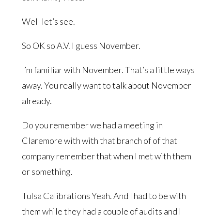
Well let’s see.
So OK so A.V. I guess November.
I’m familiar with November. That’s a little ways
away. You really want to talk about November
already.
Do you remember we had a meeting in
Claremore with with that branch of of that
company remember that when I met with them
or something.
Tulsa Calibrations Yeah. And I had to be with
them while they had a couple of audits and I