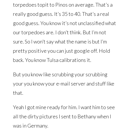
torpedoes topit to Pinos on average. That’s a
really good guess. It’s 35 to 40. That’s a real
good guess. You know it’s not unclassified what
our torpedoes are. I don’t think. But I’m not
sure. So I won’t say what the name is but I’m
pretty positive you can just google off. Hold
back. You know Tulsa calibrations it.
But you know like scrubbing your scrubbing
your you know your e-mail server and stuff like
that.
Yeah I got mine ready for him. I want him to see
all the dirty pictures I sent to Bethany when I
was in Germany.