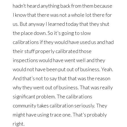
hadn’t heard anything back from them because
I know that there was not a whole lot there for
us. But anyway I learned today that they shut
the place down. So it’s going to slow
calibrations if they would have used us and had
their stuff properly calibrated those
inspections would have went well and they
would not have been put out of business. Yeah.
And that’s not to say that that was the reason
why they went out of business. That was really
significant problem. The calibrations
community takes calibration seriously. They
might have using trace one. That’s probably
right.