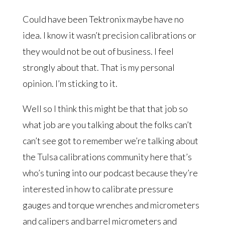
Could have been Tektronix maybe have no
idea. I know it wasn’t precision calibrations or
they would not be out of business. I feel
strongly about that. That is my personal
opinion. I’m sticking to it.
Well so I think this might be that that job so
what job are you talking about the folks can’t
can’t see got to remember we’re talking about
the Tulsa calibrations community here that’s
who’s tuning into our podcast because they’re
interested in how to calibrate pressure
gauges and torque wrenches and micrometers
and calipers and barrel micrometers and