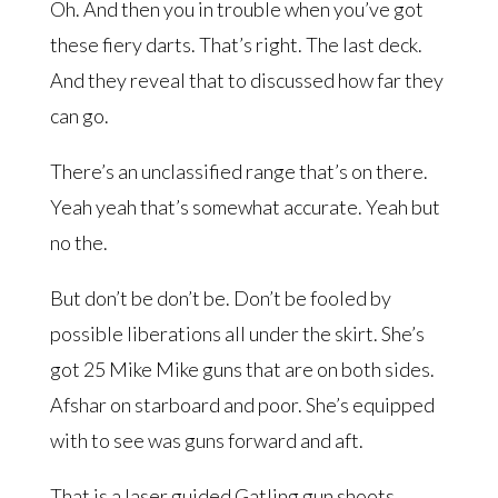
Oh. And then you in trouble when you’ve got
these fiery darts. That’s right. The last deck.
And they reveal that to discussed how far they
can go.
There’s an unclassified range that’s on there.
Yeah yeah that’s somewhat accurate. Yeah but
no the.
But don’t be don’t be. Don’t be fooled by
possible liberations all under the skirt. She’s
got 25 Mike Mike guns that are on both sides.
Afshar on starboard and poor. She’s equipped
with to see was guns forward and aft.
That is a laser guided Gatling gun shoots