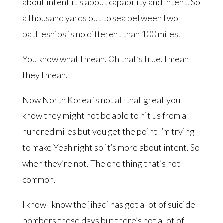
about intent it’s about capability and intent. So
a thousand yards out to sea between two
battleships is no different than 100 miles.
You know what I mean. Oh that’s true. I mean
they I mean.
Now North Korea is not all that great you
know they might not be able to hit us from a
hundred miles but you get the point I’m trying
to make Yeah right so it’s more about intent. So
when they’re not. The one thing that’s not
common.
I know I know the jihadi has got a lot of suicide
bombers these days but there’s not a lot of