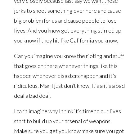
very closely because last say we want these
jerks to shoot something over here and cause
big problem for us and cause people to lose
lives. And you know get everything stirred up
you know if they hit like California you know.
Can you imagine you know the rioting and stuff
that goes on there whenever things like this
happen whenever disasters happen and it’s
ridiculous. Man I just don’t know. It’s a it’s a bad
deal a bad deal.
I can’t imagine why I think it’s time to our lives
start to build up your arsenal of weapons.
Make sure you get you know make sure you got