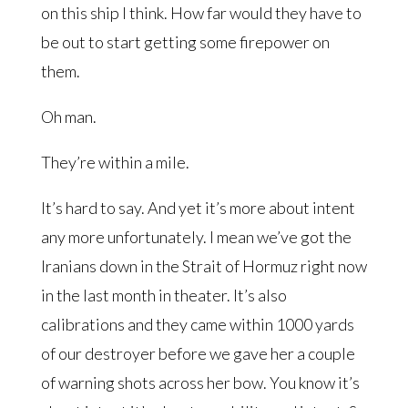
on this ship I think. How far would they have to
be out to start getting some firepower on
them.
Oh man.
They’re within a mile.
It’s hard to say. And yet it’s more about intent
any more unfortunately. I mean we’ve got the
Iranians down in the Strait of Hormuz right now
in the last month in theater. It’s also
calibrations and they came within 1000 yards
of our destroyer before we gave her a couple
of warning shots across her bow. You know it’s