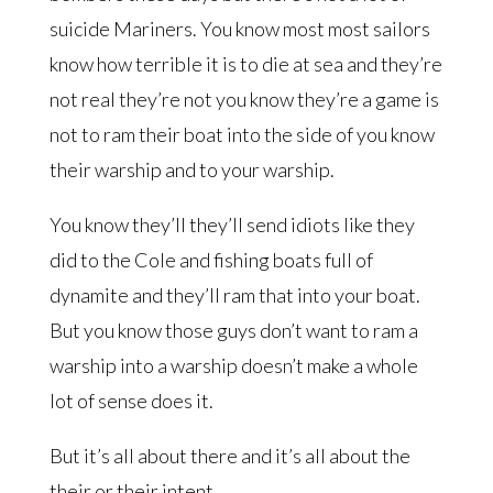
suicide Mariners. You know most most sailors
know how terrible it is to die at sea and they’re
not real they’re not you know they’re a game is
not to ram their boat into the side of you know
their warship and to your warship.
You know they’ll they’ll send idiots like they
did to the Cole and fishing boats full of
dynamite and they’ll ram that into your boat.
But you know those guys don’t want to ram a
warship into a warship doesn’t make a whole
lot of sense does it.
But it’s all about there and it’s all about the
their or their intent.