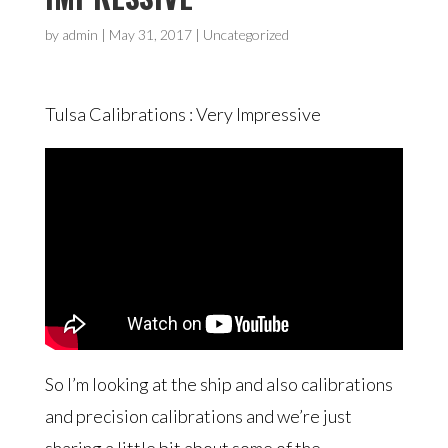
by
admin
|
May 31, 2017
| Uncategorized
Tulsa Calibrations : Very Impressive
So I’m looking at the ship and also calibrations
and precision calibrations and we’re just
sharing a little bit about some of the