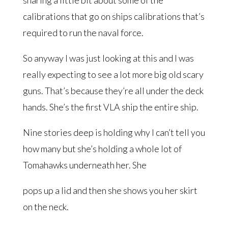
calibrations that go on ships calibrations that’s
required to run the naval force.
So anyway I was just looking at this and I was
really expecting to see a lot more big old scary
guns. That’s because they’re all under the deck
hands. She’s the first VLA ship the entire ship.
Nine stories deep is holding why I can’t tell you
how many but she’s holding a whole lot of
Tomahawks underneath her. She
pops up a lid and then she shows you her skirt
on the neck.