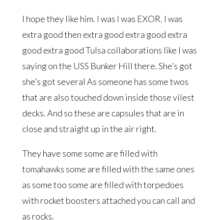
I hope they like him. I was I was EXOR. I was
extra good then extra good extra good extra
good extra good Tulsa collaborations like I was
saying on the USS Bunker Hill there. She’s got
she’s got several As someone has some twos
that are also touched down inside those vilest
decks. And so these are capsules that are in
close and straight up in the air right.
They have some some are filled with
tomahawks some are filled with the same ones
as some too some are filled with torpedoes
with rocket boosters attached you can call and
as rocks.