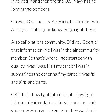
involved in and then the the U.S. Navy has no
long range bombers.
Oh well OK. The U.S. Air Force has one or two.
All right. That’s good knowledge right there.
Also calibrations community. Did you Google
that information. No I was in the air community
member. So that’s where I got started with
quality I was I was. Half my career I was in
submarines the other half my career I was fix
and airplane parts.
OK. That’s how I got into it. That’s how I got
into quality in collateral duty inspectors and
you know when you’re gung ho they want to in