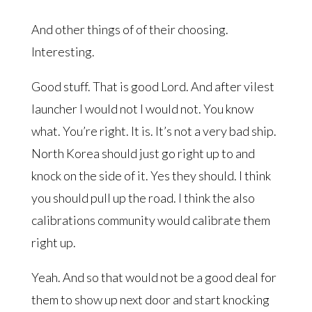
And other things of of their choosing.
Interesting.
Good stuff. That is good Lord. And after vilest
launcher I would not I would not. You know
what. You’re right. It is. It’s not a very bad ship.
North Korea should just go right up to and
knock on the side of it. Yes they should. I think
you should pull up the road. I think the also
calibrations community would calibrate them
right up.
Yeah. And so that would not be a good deal for
them to show up next door and start knocking