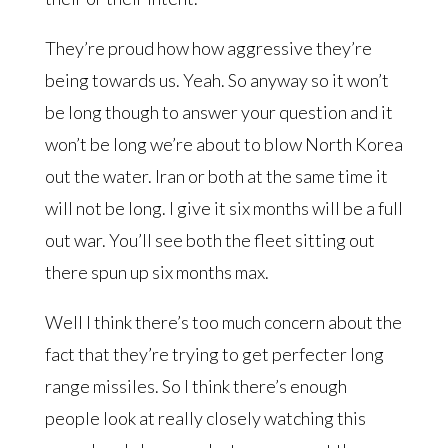
They’re proud how how aggressive they’re
being towards us. Yeah. So anyway so it won’t
be long though to answer your question and it
won’t be long we’re about to blow North Korea
out the water. Iran or both at the same time it
will not be long. I give it six months will be a full
out war. You’ll see both the fleet sitting out
there spun up six months max.
Well I think there’s too much concern about the
fact that they’re trying to get perfecter long
range missiles. So I think there’s enough
people look at really closely watching this