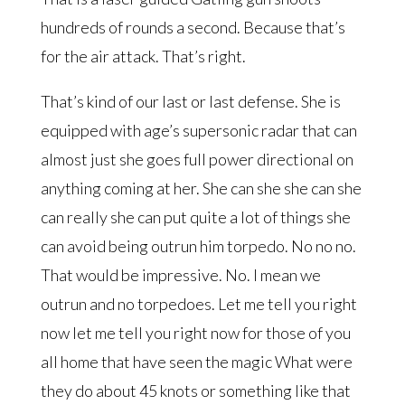
hundreds of rounds a second. Because that’s
for the air attack. That’s right.
That’s kind of our last or last defense. She is
equipped with age’s supersonic radar that can
almost just she goes full power directional on
anything coming at her. She can she she can she
can really she can put quite a lot of things she
can avoid being outrun him torpedo. No no no.
That would be impressive. No. I mean we
outrun and no torpedoes. Let me tell you right
now let me tell you right now for those of you
all home that have seen the magic What were
they do about 45 knots or something like that