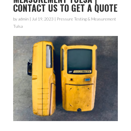
CONTACT US TO GET A QUOTE
by
admin
|
Jul 19, 2023
|
Pressure Testing & Measurement
Tulsa