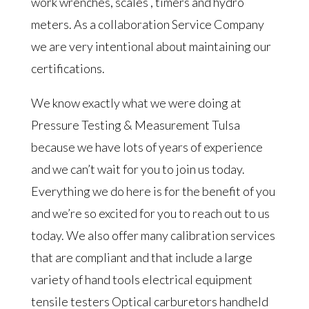
work wrenches, scales , timers and hydro
meters. As a collaboration Service Company
we are very intentional about maintaining our
certifications.
We know exactly what we were doing at
Pressure Testing & Measurement Tulsa
because we have lots of years of experience
and we can’t wait for you to join us today.
Everything we do here is for the benefit of you
and we’re so excited for you to reach out to us
today. We also offer many calibration services
that are compliant and that include a large
variety of hand tools electrical equipment
tensile testers Optical carburetors handheld