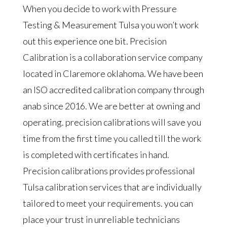
When you decide to work with Pressure
Testing & Measurement Tulsa you won’t work
out this experience one bit. Precision
Calibration is a collaboration service company
located in Claremore oklahoma. We have been
an ISO accredited calibration company through
anab since 2016. We are better at owning and
operating. precision calibrations will save you
time from the first time you called till the work
is completed with certificates in hand.
Precision calibrations provides professional
Tulsa calibration services that are individually
tailored to meet your requirements. you can
place your trust in unreliable technicians