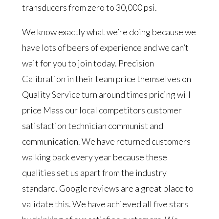
transducers from zero to 30,000 psi.
We know exactly what we’re doing because we
have lots of beers of experience and we can’t
wait for you to join today. Precision
Calibration in their team price themselves on
Quality Service turn around times pricing will
price Mass our local competitors customer
satisfaction technician communist and
communication. We have returned customers
walking back every year because these
qualities set us apart from the industry
standard. Google reviews are a great place to
validate this. We have achieved all five stars