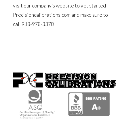
visit our company’s website to get started
Precisioncalibrations.com and make sure to
call 918-978-3378