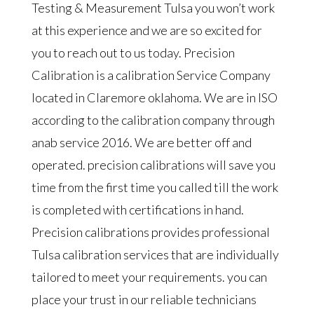
Testing & Measurement Tulsa you won’t work
at this experience and we are so excited for
you to reach out to us today. Precision
Calibration is a calibration Service Company
located in Claremore oklahoma. We are in ISO
according to the calibration company through
anab service 2016. We are better off and
operated. precision calibrations will save you
time from the first time you called till the work
is completed with certifications in hand.
Precision calibrations provides professional
Tulsa calibration services that are individually
tailored to meet your requirements. you can
place your trust in our reliable technicians