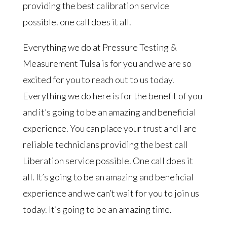
providing the best calibration service
possible. one call does it all.
Everything we do at Pressure Testing &
Measurement Tulsa is for you and we are so
excited for you to reach out to us today.
Everything we do here is for the benefit of you
and it’s going to be an amazing and beneficial
experience. You can place your trust and I are
reliable technicians providing the best call
Liberation service possible. One call does it
all. It’s going to be an amazing and beneficial
experience and we can’t wait for you to join us
today. It’s going to be an amazing time.