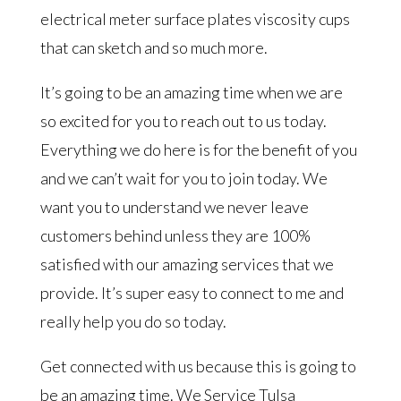
electrical meter surface plates viscosity cups
that can sketch and so much more.
It’s going to be an amazing time when we are
so excited for you to reach out to us today.
Everything we do here is for the benefit of you
and we can’t wait for you to join today. We
want you to understand we never leave
customers behind unless they are 100%
satisfied with our amazing services that we
provide. It’s super easy to connect to me and
really help you do so today.
Get connected with us because this is going to
be an amazing time. We Service Tulsa