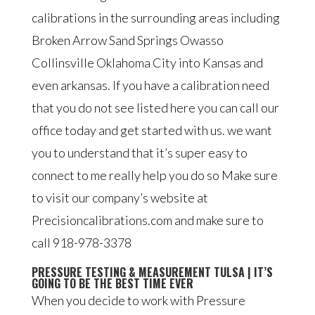
calibrations in the surrounding areas including
Broken Arrow Sand Springs Owasso
Collinsville Oklahoma City into Kansas and
even arkansas. If you have a calibration need
that you do not see listed here you can call our
office today and get started with us. we want
you to understand that it’s super easy to
connect to me really help you do so Make sure
to visit our company’s website at
Precisioncalibrations.com and make sure to
call 918-978-3378
PRESSURE TESTING & MEASUREMENT TULSA | IT’S
GOING TO BE THE BEST TIME EVER
When you decide to work with Pressure