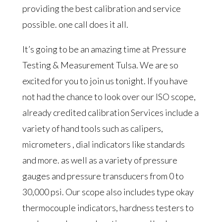
providing the best calibration and service
possible. one call does it all.
It’s going to be an amazing time at Pressure
Testing & Measurement Tulsa. We are so
excited for you to join us tonight. If you have
not had the chance to look over our ISO scope,
already credited calibration Services include a
variety of hand tools such as calipers,
micrometers , dial indicators like standards
and more. as well as a variety of pressure
gauges and pressure transducers from 0 to
30,000 psi. Our scope also includes type okay
thermocouple indicators, hardness testers to