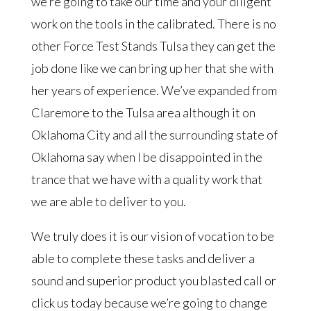
we’re going to take our time and your diligent
work on the tools in the calibrated. There is no
other Force Test Stands Tulsa they can get the
job done like we can bring up her that she with
her years of experience. We’ve expanded from
Claremore to the Tulsa area although it on
Oklahoma City and all the surrounding state of
Oklahoma say when I be disappointed in the
trance that we have with a quality work that
we are able to deliver to you.
We truly does it is our vision of vocation to be
able to complete these tasks and deliver a
sound and superior product you blasted call or
click us today because we’re going to change