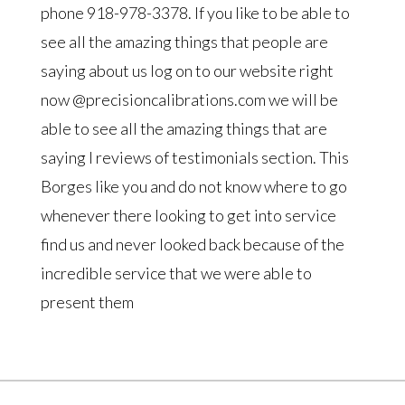
phone 918-978-3378. If you like to be able to
see all the amazing things that people are
saying about us log on to our website right
now @precisioncalibrations.com we will be
able to see all the amazing things that are
saying I reviews of testimonials section. This
Borges like you and do not know where to go
whenever there looking to get into service
find us and never looked back because of the
incredible service that we were able to
present them