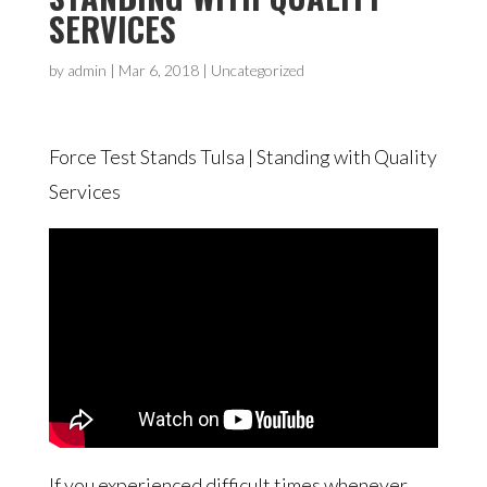
SERVICES
by
admin
|
Mar 6, 2018
| Uncategorized
Force Test Stands Tulsa | Standing with Quality
Services
If you experienced difficult times whenever