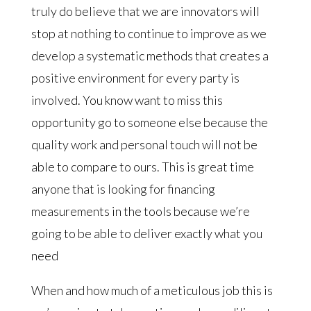
truly do believe that we are innovators will
stop at nothing to continue to improve as we
develop a systematic methods that creates a
positive environment for every party is
involved. You know want to miss this
opportunity go to someone else because the
quality work and personal touch will not be
able to compare to ours. This is great time
anyone that is looking for financing
measurements in the tools because we’re
going to be able to deliver exactly what you
need
When and how much of a meticulous job this is