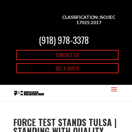
CLASSIFICATION: ISO/IEC
17025:2017
(918) 978-3378
CONTACT US
GET A QUOTE
FORCE TEST STANDS TULSA |
STANDING WITH QUALITY