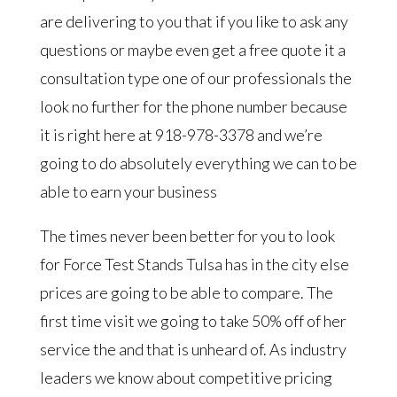
are delivering to you that if you like to ask any
questions or maybe even get a free quote it a
consultation type one of our professionals the
look no further for the phone number because
it is right here at 918-978-3378 and we’re
going to do absolutely everything we can to be
able to earn your business
The times never been better for you to look
for Force Test Stands Tulsa has in the city else
prices are going to be able to compare. The
first time visit we going to take 50% off of her
service the and that is unheard of. As industry
leaders we know about competitive pricing