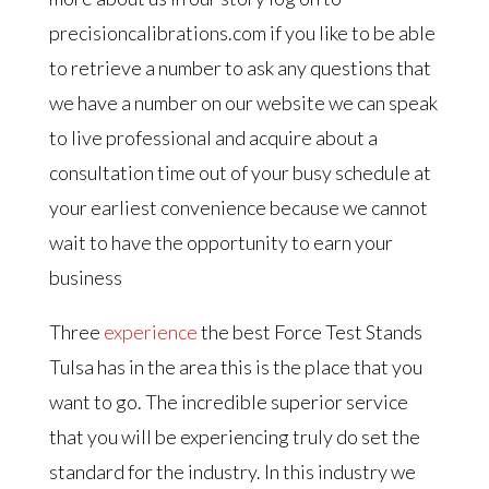
precisioncalibrations.com if you like to be able
to retrieve a number to ask any questions that
we have a number on our website we can speak
to live professional and acquire about a
consultation time out of your busy schedule at
your earliest convenience because we cannot
wait to have the opportunity to earn your
business
Three
experience
the best Force Test Stands
Tulsa has in the area this is the place that you
want to go. The incredible superior service
that you will be experiencing truly do set the
standard for the industry. In this industry we