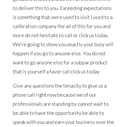
to deliver this to you. Exceeding expectations
is something that were used to visit I used to a
calibration company the all of this for you and
more do not hesitate to call or click us today.
We’re going to show you exactly your busy will
happen if you go to anyone else. You do not
want to go anyone else for a subpar product
that is yourself a favor call click us today
Give any questions the tenacity to give us a
phone call right now because we of our
professionals are standing by cannot wait to
be able to have the opportunity be able to
speak with you and earn your business over the