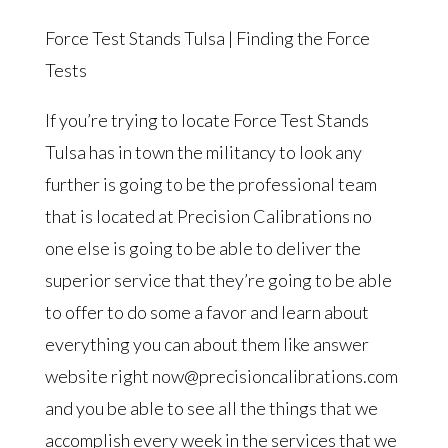
Force Test Stands Tulsa | Finding the Force
Tests
If you’re trying to locate Force Test Stands
Tulsa has in town the militancy to look any
further is going to be the professional team
that is located at Precision Calibrations no
one else is going to be able to deliver the
superior service that they’re going to be able
to offer to do some a favor and learn about
everything you can about them like answer
website right now@precisioncalibrations.com
and you be able to see all the things that we
accomplish every week in the services that we