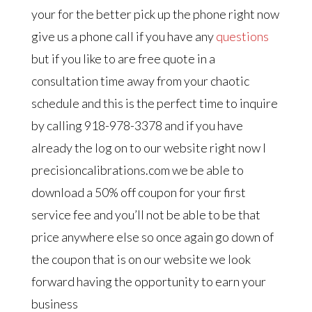
your for the better pick up the phone right now
give us a phone call if you have any
questions
but if you like to are free quote in a
consultation time away from your chaotic
schedule and this is the perfect time to inquire
by calling 918-978-3378 and if you have
already the log on to our website right now I
precisioncalibrations.com we be able to
download a 50% off coupon for your first
service fee and you’ll not be able to be that
price anywhere else so once again go down of
the coupon that is on our website we look
forward having the opportunity to earn your
business