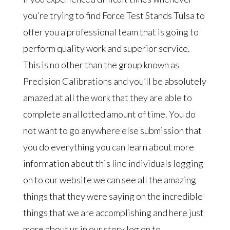
you’re trying to find Force Test Stands Tulsa to
offer you a professional team that is going to
perform quality work and superior service.
This is no other than the group known as
Precision Calibrations and you’ll be absolutely
amazed at all the work that they are able to
complete an allotted amount of time. You do
not want to go anywhere else submission that
you do everything you can learn about more
information about this line individuals logging
on to our website we can see all the amazing
things that they were saying on the incredible
things that we are accomplishing and here just
more about us in our story log on to