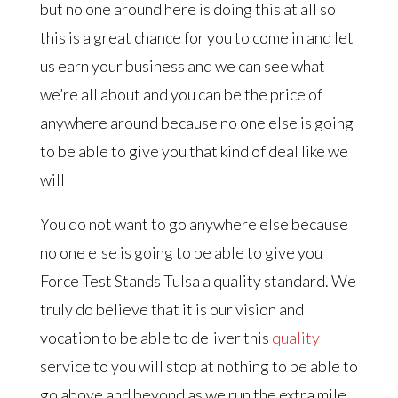
but no one around here is doing this at all so
this is a great chance for you to come in and let
us earn your business and we can see what
we’re all about and you can be the price of
anywhere around because no one else is going
to be able to give you that kind of deal like we
will
You do not want to go anywhere else because
no one else is going to be able to give you
Force Test Stands Tulsa a quality standard. We
truly do believe that it is our vision and
vocation to be able to deliver this
quality
service to you will stop at nothing to be able to
go above and beyond as we run the extra mile