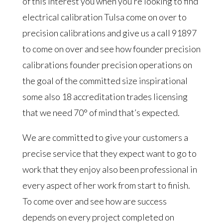
of this interest you when you’re looking to find
electrical calibration Tulsa come on over to
precision calibrations and give us a call 91897
to come on over and see how founder precision
calibrations founder precision operations on
the goal of the committed size inspirational
some also 18 accreditation trades licensing
that we need 70° of mind that’s expected.
We are committed to give your customers a
precise service that they expect want to go to
work that they enjoy also been professional in
every aspect of her work from start to finish.
To come over and see how are success
depends on every project completed on