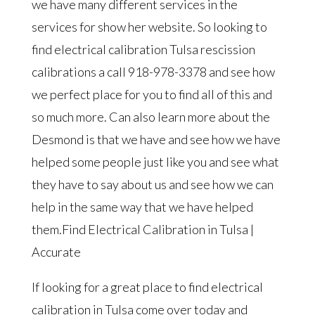
we have many different services in the
services for show her website. So looking to
find electrical calibration Tulsa rescission
calibrations a call 918-978-3378 and see how
we perfect place for you to find all of this and
so much more. Can also learn more about the
Desmond is that we have and see how we have
helped some people just like you and see what
they have to say about us and see how we can
help in the same way that we have helped
them.Find Electrical Calibration in Tulsa |
Accurate
If looking for a great place to find electrical
calibration in Tulsa come over today and