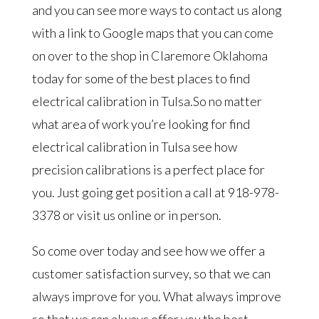
and you can see more ways to contact us along
with a link to Google maps that you can come
on over to the shop in Claremore Oklahoma
today for some of the best places to find
electrical calibration in Tulsa.So no matter
what area of work you’re looking for find
electrical calibration in Tulsa see how
precision calibrations is a perfect place for
you. Just going get position a call at 918-978-
3378 or visit us online or in person.
So come over today and see how we offer a
customer satisfaction survey, so that we can
always improve for you. What always improve
so that we can always offer you the best