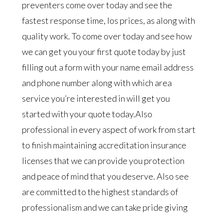
preventers come over today and see the
fastest response time, los prices, as along with
quality work. To come over today and see how
we can get you your first quote today by just
filling out a form with your name email address
and phone number along with which area
service you’re interested in will get you
started with your quote today.Also
professional in every aspect of work from start
to finish maintaining accreditation insurance
licenses that we can provide you protection
and peace of mind that you deserve. Also see
are committed to the highest standards of
professionalism and we can take pride giving