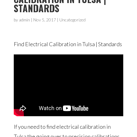
STANDARDS
by
admin
|
Nov 5, 2017
|
Uncategorized
Find Electrical Calibration in Tulsa | Standards
If you need to find electrical calibration in
Tulsa the going over to precision calibrations