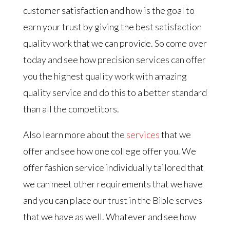
customer satisfaction and how is the goal to
earn your trust by giving the best satisfaction
quality work that we can provide. So come over
today and see how precision services can offer
you the highest quality work with amazing
quality service and do this to a better standard
than all the competitors.
Also learn more about the
services
that we
offer and see how one college offer you. We
offer fashion service individually tailored that
we can meet other requirements that we have
and you can place our trust in the Bible serves
that we have as well. Whatever and see how