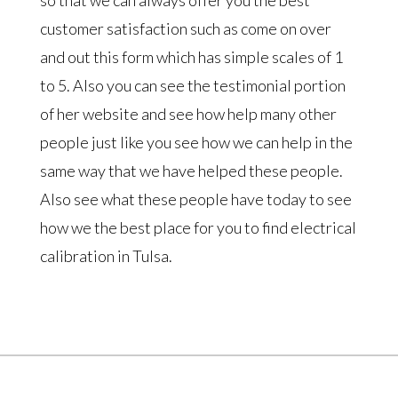
customer satisfaction such as come on over
and out this form which has simple scales of 1
to 5. Also you can see the testimonial portion
of her website and see how help many other
people just like you see how we can help in the
same way that we have helped these people.
Also see what these people have today to see
how we the best place for you to find electrical
calibration in Tulsa.