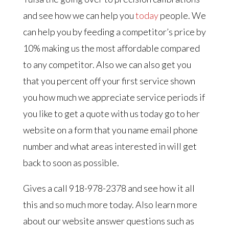
and see how we can help you
today
people. We
can help you by feeding a competitor’s price by
10% making us the most affordable compared
to any competitor. Also we can also get you
that you percent off your first service shown
you how much we appreciate service periods if
you like to get a quote with us today go to her
website on a form that you name email phone
number and what areas interested in will get
back to soon as possible.
Gives a call 918-978-2378 and see how it all
this and so much more today. Also learn more
about our website answer questions such as