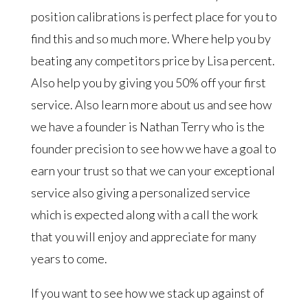
position calibrations is perfect place for you to
find this and so much more. Where help you by
beating any competitors price by Lisa percent.
Also help you by giving you 50% off your first
service. Also learn more about us and see how
we have a founder is Nathan Terry who is the
founder precision to see how we have a goal to
earn your trust so that we can your exceptional
service also giving a personalized service
which is expected along with a call the work
that you will enjoy and appreciate for many
years to come.
If you want to see how we stack up against of