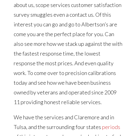
about us, scope services customer satisfaction
survey smuggles even a contact us. Of this
interest you can go and go to Albertson’s are
come you are the perfect place for you. Can
also see more how we stack up against the with
the fastest response time, the lowest
response the most prices. And even quality
work. To come over to precision calibrations
today and see how we have been business
owned by veterans and operated since 2009
11 providing honest reliable services.
We have the services and Claremore and in
Tulsa, and the surrounding four states
periods