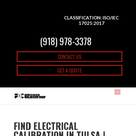
CLASSIFICATION: ISO/IEC
17025:2017
(918) 978-3378
CONTACT US
GET A QUOTE
FIND ELECTRICAL
CALIBRATION IN TULSA |