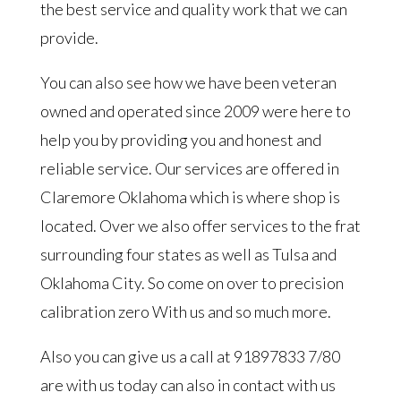
the best service and quality work that we can
provide.
You can also see how we have been veteran
owned and operated since 2009 were here to
help you by providing you and honest and
reliable service. Our services are offered in
Claremore Oklahoma which is where shop is
located. Over we also offer services to the frat
surrounding four states as well as Tulsa and
Oklahoma City. So come on over to precision
calibration zero With us and so much more.
Also you can give us a call at 91897833 7/80
are with us today can also in contact with us