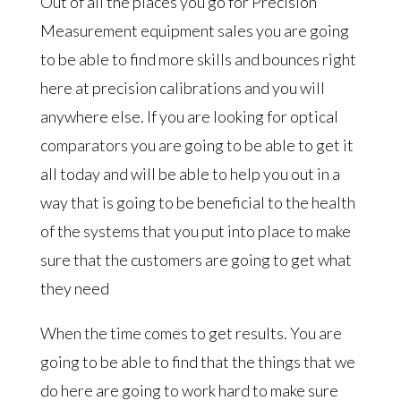
Out of all the places you go for Precision
Measurement equipment sales you are going
to be able to find more skills and bounces right
here at precision calibrations and you will
anywhere else. If you are looking for optical
comparators you are going to be able to get it
all today and will be able to help you out in a
way that is going to be beneficial to the health
of the systems that you put into place to make
sure that the customers are going to get what
they need
When the time comes to get results. You are
going to be able to find that the things that we
do here are going to work hard to make sure