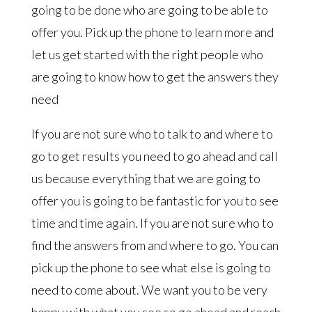
going to be done who are going to be able to
offer you. Pick up the phone to learn more and
let us get started with the right people who
are going to know how to get the answers they
need
If you are not sure who to talk to and where to
go to get results you need to go ahead and call
us because everything that we are going to
offer you is going to be fantastic for you to see
time and time again. If you are not sure who to
find the answers from and where to go. You can
pick up the phone to see what else is going to
need to come about. We want you to be very
happy with what you see so go ahead and reach