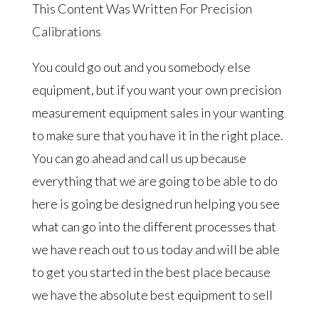
This Content Was Written For Precision
Calibrations
You could go out and you somebody else
equipment, but if you want your own precision
measurement equipment sales in your wanting
to make sure that you have it in the right place.
You can go ahead and call us up because
everything that we are going to be able to do
here is going be designed run helping you see
what can go into the different processes that
we have reach out to us today and will be able
to get you started in the best place because
we have the absolute best equipment to sell