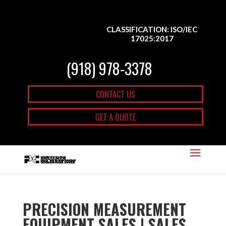
CLASSIFICATION: ISO/IEC
17025:2017
(918) 978-3378
CONTACT US
GET A QUOTE
PRECISION MEASUREMENT
EQUIPMENT SALES | SALES