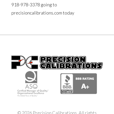
918-978-3378 going to
precisioncalibrations.com today
© 2026 Precision Calibrations. All rights