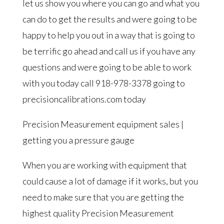
let us show you where you can go and what you
can do to get the results and were going to be
happy to help you out in a way that is going to
be terrific go ahead and call us if you have any
questions and were going to be able to work
with you today call 918-978-3378 going to
precisioncalibrations.com today
Precision Measurement equipment sales |
getting you a pressure gauge
When you are working with equipment that
could cause a lot of damage if it works, but you
need to make sure that you are getting the
highest quality Precision Measurement