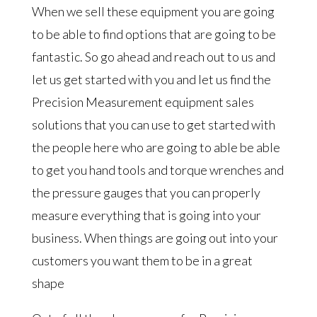
When we sell these equipment you are going
to be able to find options that are going to be
fantastic. So go ahead and reach out to us and
let us get started with you and let us find the
Precision Measurement equipment sales
solutions that you can use to get started with
the people here who are going to able be able
to get you hand tools and torque wrenches and
the pressure gauges that you can properly
measure everything that is going into your
business. When things are going out into your
customers you want them to be in a great
shape