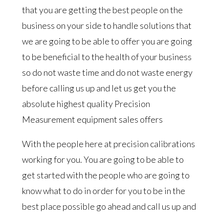
that you are getting the best people on the
business on your side to handle solutions that
we are going to be able to offer you are going
to be beneficial to the health of your business
so do not waste time and do not waste energy
before calling us up and let us get you the
absolute highest quality Precision
Measurement equipment sales offers
With the people here at precision calibrations
working for you. You are going to be able to
get started with the people who are going to
know what to do in order for you to be in the
best place possible go ahead and call us up and