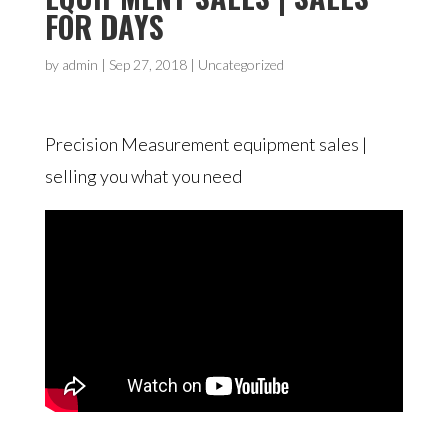
FOR DAYS
by
admin
|
Sep 27, 2018
| Uncategorized
Precision Measurement equipment sales |
selling you what you need