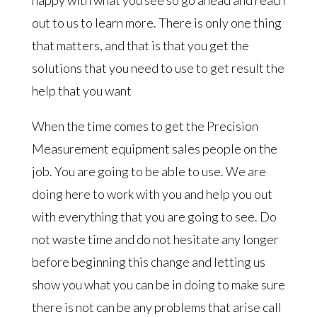
out to us to learn more. There is only one thing
that matters, and that is that you get the
solutions that you need to use to get result the
help that you want
When the time comes to get the Precision
Measurement equipment sales people on the
job. You are going to be able to use. We are
doing here to work with you and help you out
with everything that you are going to see. Do
not waste time and do not hesitate any longer
before beginning this change and letting us
show you what you can be in doing to make sure
there is not can be any problems that arise call