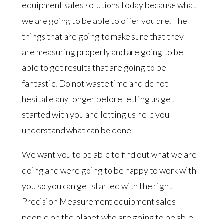
equipment sales solutions today because what
we are going to be able to offer you are. The
things that are going to make sure that they
are measuring properly and are going to be
able to get results that are going to be
fantastic. Do not waste time and do not
hesitate any longer before letting us get
started with you and letting us help you
understand what can be done
We want you to be able to find out what we are
doing and were going to be happy to work with
you so you can get started with the right
Precision Measurement equipment sales
people on the planet who are going to be able