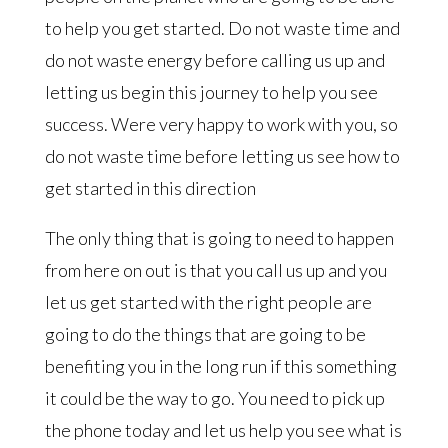
to help you get started. Do not waste time and
do not waste energy before calling us up and
letting us begin this journey to help you see
success. Were very happy to work with you, so
do not waste time before letting us see how to
get started in this direction
The only thing that is going to need to happen
from here on out is that you call us up and you
let us get started with the right people are
going to do the things that are going to be
benefiting you in the long run if this something
it could be the way to go. You need to pick up
the phone today and let us help you see what is