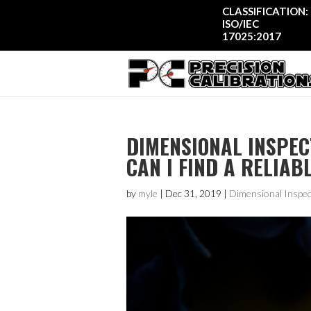
CLASSIFICATION:
ISO/IEC
17025:2017
DIMENSIONAL INSPEC
CAN I FIND A RELIAB
by
myle
|
Dec 31, 2019
|
Dimensional Inspec