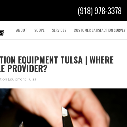
(918) 978-3378
ABOUT
SCOPE
SERVICES
CUSTOMER SATISFACTION SURVEY
TION EQUIPMENT TULSA | WHERE
LE PROVIDER?
tion Equipment Tulsa