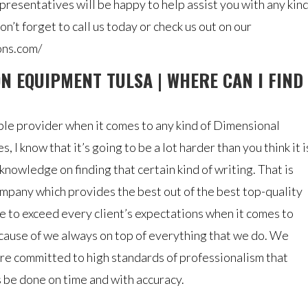
resentatives will be happy to help assist you with any kin
n’t forget to call us today or check us out on our
ons.com/
N EQUIPMENT TULSA | WHERE CAN I FIND
liable provider when it comes to any kind of Dimensional
 I know that it’s going to be a lot harder than you think it i
nowledge on finding that certain kind of writing. That is
ompany which provides the best out of the best top-quality
 to exceed every client’s expectations when it comes to
cause of we always on top of everything that we do. We
re committed to high standards of professionalism that
 be done on time and with accuracy.