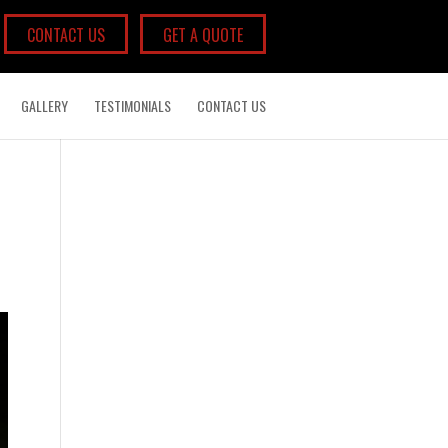
CONTACT US
GET A QUOTE
GALLERY
TESTIMONIALS
CONTACT US