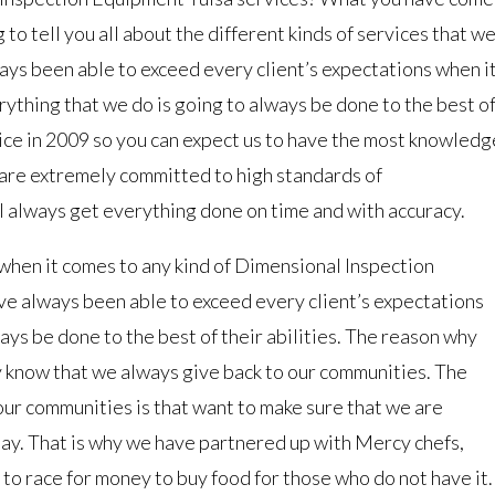
 to tell you all about the different kinds of services that w
ys been able to exceed every client’s expectations when i
ything that we do is going to always be done to the best o
vice in 2009 so you can expect us to have the most knowledg
 are extremely committed to high standards of
ll always get everything done on time and with accuracy.
when it comes to any kind of Dimensional Inspection
e always been able to exceed every client’s expectations
ys be done to the best of their abilities. The reason why
y know that we always give back to our communities. The
ur communities is that want to make sure that we are
 day. That is why we have partnered up with Mercy chefs,
 to race for money to buy food for those who do not have it.