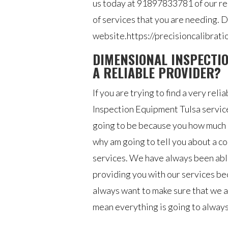
us today at 91897833781 of our rep
of services that you are needing. Do
website.https://precisioncalibrati
DIMENSIONAL INSPECTIO
A RELIABLE PROVIDER?
If you are trying to find a very re
Inspection Equipment Tulsa services,
going to be because you how much k
why am going to tell you about a c
services. We have always been able
providing you with our services be
always want to make sure that we a
mean everything is going to always