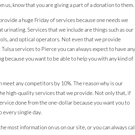
m us, know that you are giving a part of a donation to them.
 provide a huge Friday of services because one needs we
t urinating. Services that we include are things such as our
ols, and optical operators. Not even that we provide
Tulsa services to Pierce you can always expect to have an
ng because you want to be able to help you with any kind of
an meet any competitors by 10%. The reason why is our
he high-quality services that we provide. Not only that, if
 service done from the one-dollar because you want you to
 every single day.
the most information on us on our site, or you can always cal