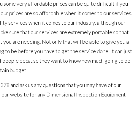
u some very affordable prices can be quite difficult if you
y our prices are so affordable when it comes to our services.
ty services when it comes to our industry, although our
make sure that our services are extremely portable so that
t you are needing. Not only that will be able to give you a
g to be before you have to get the service done. It can just
 of people because they want to know how much going to be
rtain budget.
3378 and ask us any questions that you may have of our
on our website for any Dimensional Inspection Equipment