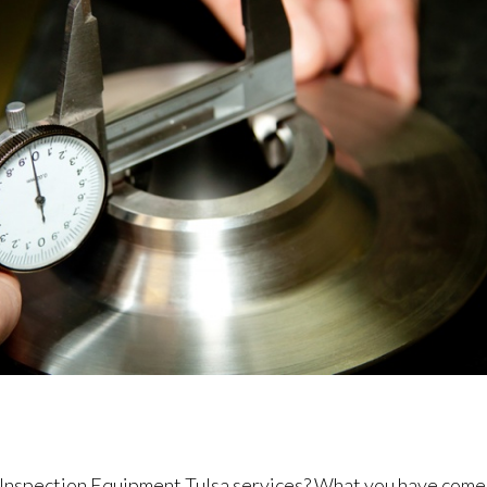
l Inspection Equipment Tulsa services? What you have come