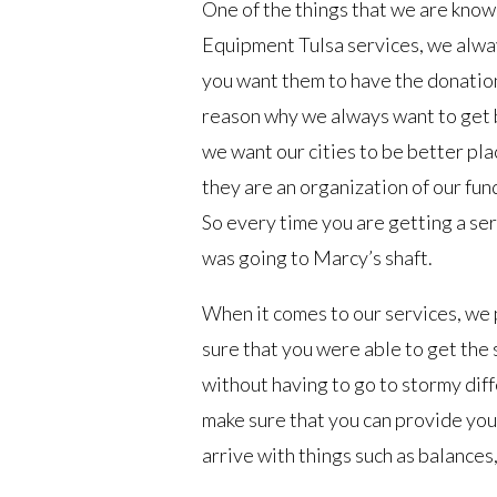
One of the things that we are know
Equipment Tulsa services, we alw
you want them to have the donations
reason why we always want to get b
we want our cities to be better pl
they are an organization of our fu
So every time you are getting a ser
was going to Marcy’s shaft.
When it comes to our services, we 
sure that you were able to get the 
without having to go to stormy dif
make sure that you can provide you 
arrive with things such as balances