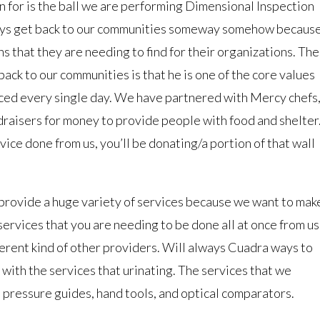
n for is the ball we are performing Dimensional Inspection
ays get back to our communities someway somehow becaus
 that they are needing to find for their organizations. The
ack to our communities is that he is one of the core values
aced every single day. We have partnered with Mercy chefs
ndraisers for money to provide people with food and shelter
vice done from us, you’ll be donating/a portion of that wall
provide a huge variety of services because we want to mak
services that you are needing to be done all at once from us
ferent kind of other providers. Will always Cuadra ways to
with the services that urinating. The services that we
, pressure guides, hand tools, and optical comparators.