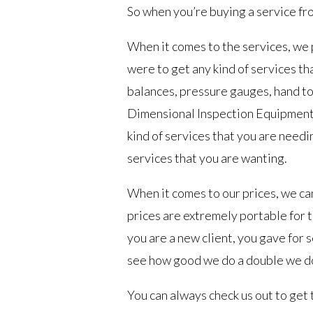
So when you’re buying a service fro
When it comes to the services, we
were to get any kind of services tha
balances, pressure gauges, hand to
Dimensional Inspection Equipment 
kind of services that you are needi
services that you are wanting.
When it comes to our prices, we c
prices are extremely portable for t
you are a new client, you gave for
see how good we do a double we do
You can always check us out to get 