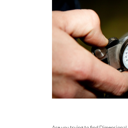
Are you trying to find Dimensiona