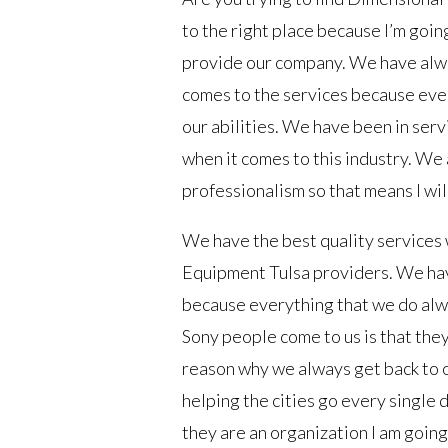
to the right place because I’m going
provide our company. We have alwa
comes to the services because ever
our abilities. We have been in ser
when it comes to this industry. We
professionalism so that means I wi
We have the best quality services 
Equipment Tulsa providers. We hav
because everything that we do alwa
Sony people come to us is that the
reason why we always get back to o
helping the cities go every single
they are an organization I am going