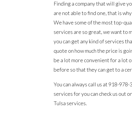
Finding a company that will give yo
are not able to find one, that is wh
We have some of the most top-quali
services are so great, we want to 
you can get any kind of services tha
quote on how much the price is goin
be a lot more convenient for a lot
before so that they can get to a ce
You can always call us at 918-978-
services for you can check us out 
Tulsa services.