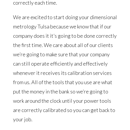
correctly each time.
We are excited to start doing your dimensional
metrology Tulsa because we know that if our
company does it it’s going to be done correctly
the first time. We care about all of our clients
we’re going to make sure that your company
can still operate efficiently and effectively
whenever it receives its calibration services
from us. All of the tools that you use are what
put the money in the bank so we’re going to
work around the clock until your power tools
are correctly calibrated so you can get back to
your job.