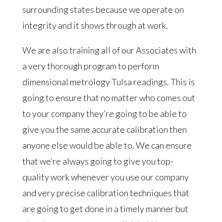
surrounding states because we operate on
integrity and it shows through at work.
We are also training all of our Associates with
a very thorough program to perform
dimensional metrology Tulsa readings. This is
going to ensure that no matter who comes out
to your company they’re going to be able to
give you the same accurate calibration then
anyone else would be able to. We can ensure
that we’re always going to give you top-
quality work whenever you use our company
and very precise calibration techniques that
are going to get done in a timely manner but