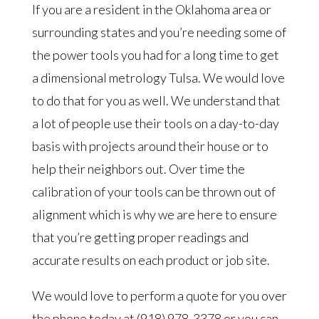
If you are a resident in the Oklahoma area or
surrounding states and you’re needing some of
the power tools you had for a long time to get
a dimensional metrology Tulsa. We would love
to do that for you as well. We understand that
a lot of people use their tools on a day-to-day
basis with projects around their house or to
help their neighbors out. Over time the
calibration of your tools can be thrown out of
alignment which is why we are here to ensure
that you’re getting proper readings and
accurate results on each product or job site.
We would love to perform a quote for you over
the phone today at (918) 978-3378 or you can