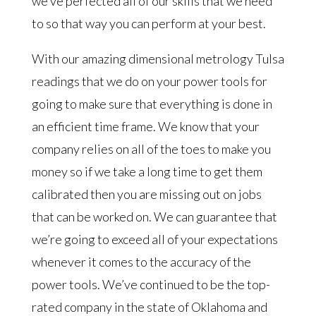
we’ve perfected all of our skills that we need
to so that way you can perform at your best.
With our amazing dimensional metrology Tulsa
readings that we do on your power tools for
going to make sure that everything is done in
an efficient time frame. We know that your
company relies on all of the toes to make you
money so if we take a long time to get them
calibrated then you are missing out on jobs
that can be worked on. We can guarantee that
we’re going to exceed all of your expectations
whenever it comes to the accuracy of the
power tools. We’ve continued to be the top-
rated company in the state of Oklahoma and