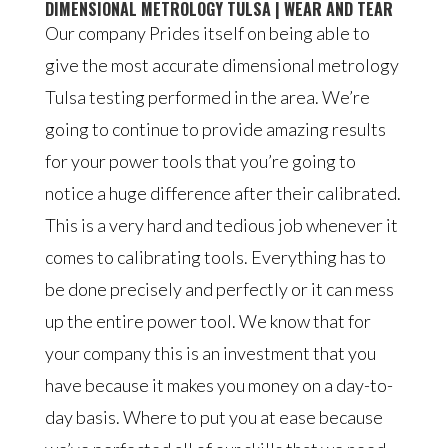
DIMENSIONAL METROLOGY TULSA | WEAR AND TEAR
Our company Prides itself on being able to
give the most accurate dimensional metrology
Tulsa testing performed in the area. We’re
going to continue to provide amazing results
for your power tools that you’re going to
notice a huge difference after their calibrated.
This is a very hard and tedious job whenever it
comes to calibrating tools. Everything has to
be done precisely and perfectly or it can mess
up the entire power tool. We know that for
your company this is an investment that you
have because it makes you money on a day-to-
day basis. Where to put you at ease because