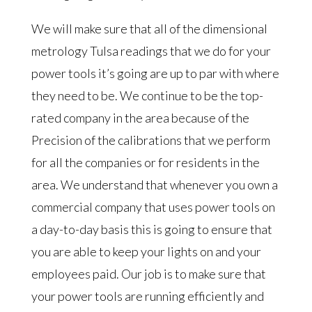
We will make sure that all of the dimensional
metrology Tulsa readings that we do for your
power tools it’s going are up to par with where
they need to be. We continue to be the top-
rated company in the area because of the
Precision of the calibrations that we perform
for all the companies or for residents in the
area. We understand that whenever you own a
commercial company that uses power tools on
a day-to-day basis this is going to ensure that
you are able to keep your lights on and your
employees paid. Our job is to make sure that
your power tools are running efficiently and