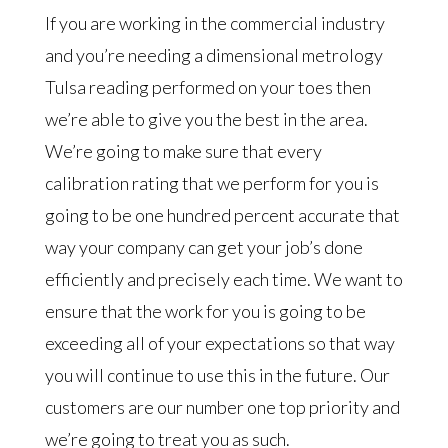
If you are working in the commercial industry
and you’re needing a dimensional metrology
Tulsa reading performed on your toes then
we’re able to give you the best in the area.
We’re going to make sure that every
calibration rating that we perform for you is
going to be one hundred percent accurate that
way your company can get your job’s done
efficiently and precisely each time. We want to
ensure that the work for you is going to be
exceeding all of your expectations so that way
you will continue to use this in the future. Our
customers are our number one top priority and
we’re going to treat you as such.