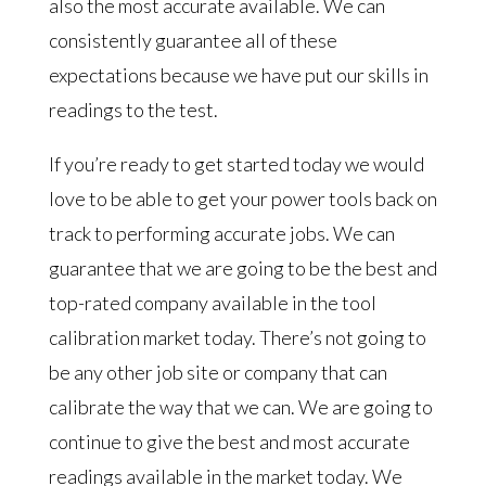
also the most accurate available. We can
consistently guarantee all of these
expectations because we have put our skills in
readings to the test.
If you’re ready to get started today we would
love to be able to get your power tools back on
track to performing accurate jobs. We can
guarantee that we are going to be the best and
top-rated company available in the tool
calibration market today. There’s not going to
be any other job site or company that can
calibrate the way that we can. We are going to
continue to give the best and most accurate
readings available in the market today. We