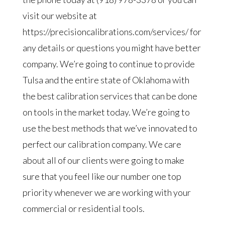
visit our website at
https://precisioncalibrations.com/services/ for
any details or questions you might have better
company. We’re going to continue to provide
Tulsa and the entire state of Oklahoma with
the best calibration services that can be done
on tools in the market today. We’re going to
use the best methods that we’ve innovated to
perfect our calibration company. We care
about all of our clients were going to make
sure that you feel like our number one top
priority whenever we are working with your
commercial or residential tools.