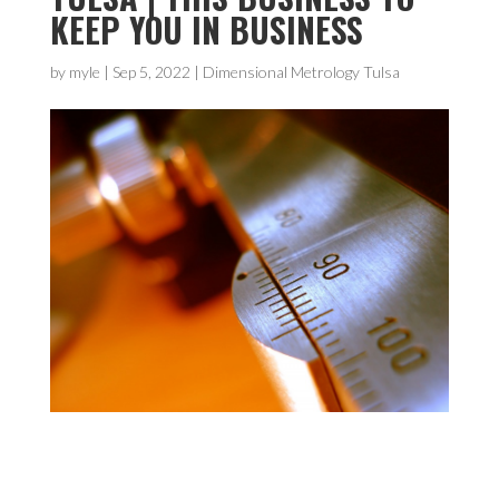
KEEP YOU IN BUSINESS
by
myle
|
Sep 5, 2022
|
Dimensional Metrology Tulsa