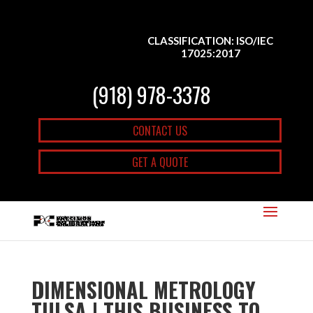
CLASSIFICATION: ISO/IEC
17025:2017
(918) 978-3378
CONTACT US
GET A QUOTE
DIMENSIONAL METROLOGY
TULSA | THIS BUSINESS TO