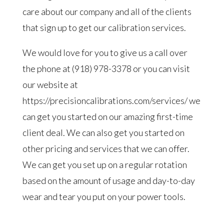
care about our company and all of the clients
that sign up to get our calibration services.
We would love for you to give us a call over
the phone at (918) 978-3378 or you can visit
our website at
https://precisioncalibrations.com/services/ we
can get you started on our amazing first-time
client deal. We can also get you started on
other pricing and services that we can offer.
We can get you set up on a regular rotation
based on the amount of usage and day-to-day
wear and tear you put on your power tools.