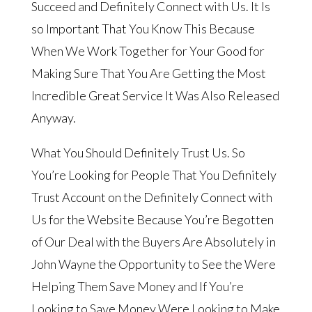
Succeed and Definitely Connect with Us. It Is
so Important That You Know This Because
When We Work Together for Your Good for
Making Sure That You Are Getting the Most
Incredible Great Service It Was Also Released
Anyway.
What You Should Definitely Trust Us. So
You’re Looking for People That You Definitely
Trust Account on the Definitely Connect with
Us for the Website Because You’re Begotten
of Our Deal with the Buyers Are Absolutely in
John Wayne the Opportunity to See the Were
Helping Them Save Money and If You’re
Looking to Save Money Were Looking to Make