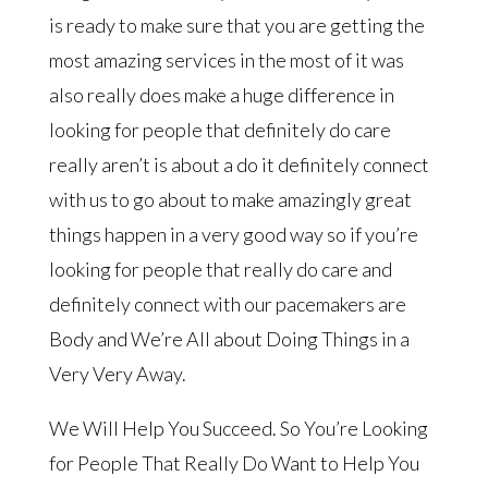
is ready to make sure that you are getting the
most amazing services in the most of it was
also really does make a huge difference in
looking for people that definitely do care
really aren’t is about a do it definitely connect
with us to go about to make amazingly great
things happen in a very good way so if you’re
looking for people that really do care and
definitely connect with our pacemakers are
Body and We’re All about Doing Things in a
Very Very Away.
We Will Help You Succeed. So You’re Looking
for People That Really Do Want to Help You