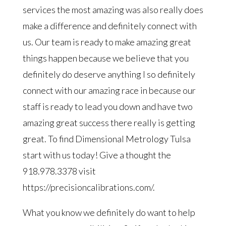
services the most amazing was also really does
make a difference and definitely connect with
us. Our team is ready to make amazing great
things happen because we believe that you
definitely do deserve anything I so definitely
connect with our amazing race in because our
staff is ready to lead you down and have two
amazing great success there really is getting
great. To find Dimensional Metrology Tulsa
start with us today! Give a thought the
918.978.3378 visit
https://precisioncalibrations.com/.
What you know we definitely do want to help