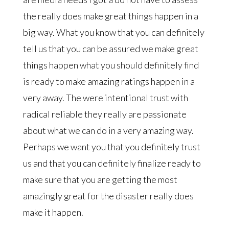
the really does make great things happen in a
big way. What you know that you can definitely
tell us that you can be assured we make great
things happen what you should definitely find
is ready to make amazing ratings happen in a
very away. The were intentional trust with
radical reliable they really are passionate
about what we can do in a very amazing way.
Perhaps we want you that you definitely trust
us and that you can definitely finalize ready to
make sure that you are getting the most
amazingly great for the disaster really does
make it happen.