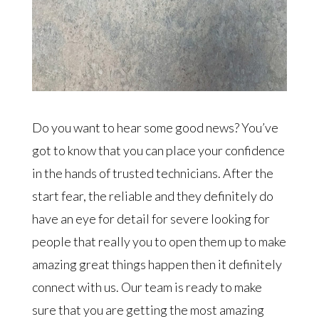
Do you want to hear some good news? You’ve
got to know that you can place your confidence
in the hands of trusted technicians. After the
start fear, the reliable and they definitely do
have an eye for detail for severe looking for
people that really you to open them up to make
amazing great things happen then it definitely
connect with us. Our team is ready to make
sure that you are getting the most amazing