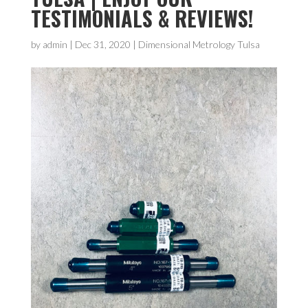
TESTIMONIALS & REVIEWS!
by
admin
|
Dec 31, 2020
|
Dimensional Metrology Tulsa