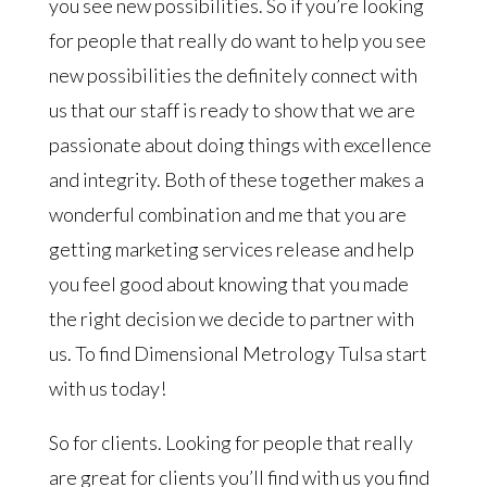
you see new possibilities. So if you’re looking
for people that really do want to help you see
new possibilities the definitely connect with
us that our staff is ready to show that we are
passionate about doing things with excellence
and integrity. Both of these together makes a
wonderful combination and me that you are
getting marketing services release and help
you feel good about knowing that you made
the right decision we decide to partner with
us. To find Dimensional Metrology Tulsa start
with us today!
So for clients. Looking for people that really
are great for clients you’ll find with us you find