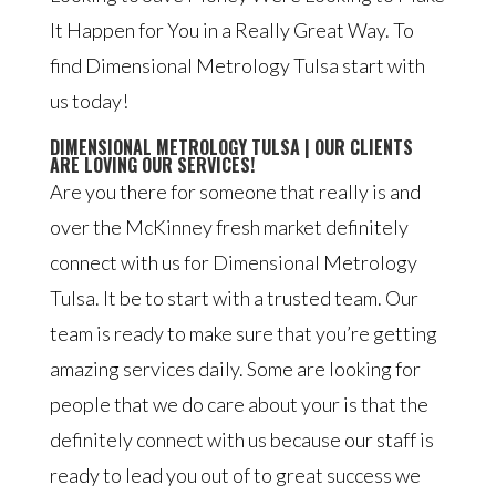
It Happen for You in a Really Great Way. To
find Dimensional Metrology Tulsa start with
us today!
DIMENSIONAL METROLOGY TULSA | OUR CLIENTS
ARE LOVING OUR SERVICES!
Are you there for someone that really is and
over the McKinney fresh market definitely
connect with us for Dimensional Metrology
Tulsa. It be to start with a trusted team. Our
team is ready to make sure that you’re getting
amazing services daily. Some are looking for
people that we do care about your is that the
definitely connect with us because our staff is
ready to lead you out of to great success we