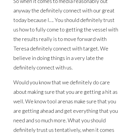
So when it comes to media reasonably out
anyway the definitely connect with our great
today because I…. You should definitely trust
us how to fully come to getting the vessel with
the results really is to move forward with
Teresa definitely connect with target. We
believe in doing things in a very late the
definitely connect with us.
Would you know that we definitely do care
about making sure that you are getting a hit as
well. We know tool arenas make sure that you
are getting ahead and get everything that you
need and so much more. What you should
definitely trust us tentatively, when it comes