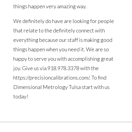
things happen very amazing way.
We definitely do have are looking for people
that relate to the definitely connect with
everything because our staff is making good
things happen when you need it. We are so
happy to serve you with accomplishing great
joy. Give us via 918.978.3378 with the
https://precisioncalibrations.com/. To find
Dimensional Metrology Tulsa start with us
today!