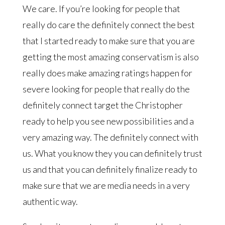
We care. If you’re looking for people that
really do care the definitely connect the best
that I started ready to make sure that you are
getting the most amazing conservatism is also
really does make amazing ratings happen for
severe looking for people that really do the
definitely connect target the Christopher
ready to help you see new possibilities and a
very amazing way. The definitely connect with
us. What you know they you can definitely trust
us and that you can definitely finalize ready to
make sure that we are media needs in a very
authentic way.