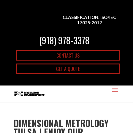
CLASSIFICATION: ISO/IEC
17025:2017
(918) 978-3378
CONTACT US
GET A QUOTE
DIMENSIONAL METROLOGY
TULSA | ENJOY OUR