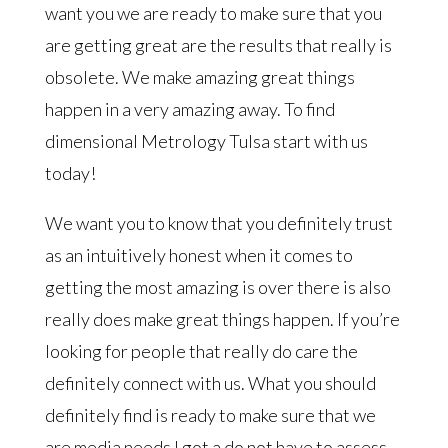
want you we are ready to make sure that you
are getting great are the results that really is
obsolete. We make amazing great things
happen in a very amazing away. To find
dimensional Metrology Tulsa start with us
today!
We want you to know that you definitely trust
as an intuitively honest when it comes to
getting the most amazing is over there is also
really does make great things happen. If you’re
looking for people that really do care the
definitely connect with us. What you should
definitely find is ready to make sure that we
are media needs I got a do not have to assess