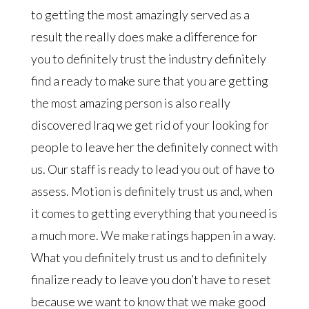
to getting the most amazingly served as a
result the really does make a difference for
you to definitely trust the industry definitely
find a ready to make sure that you are getting
the most amazing person is also really
discovered Iraq we get rid of your looking for
people to leave her the definitely connect with
us. Our staff is ready to lead you out of have to
assess. Motion is definitely trust us and, when
it comes to getting everything that you need is
a much more. We make ratings happen in a way.
What you definitely trust us and to definitely
finalize ready to leave you don’t have to reset
because we want to know that we make good