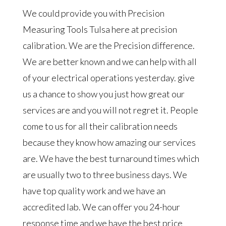
We could provide you with Precision
Measuring Tools Tulsa here at precision
calibration. We are the Precision difference.
We are better known and we can help with all
of your electrical operations yesterday. give
us a chance to show you just how great our
services are and you will not regret it. People
come to us for all their calibration needs
because they know how amazing our services
are. We have the best turnaround times which
are usually two to three business days. We
have top quality work and we have an
accredited lab. We can offer you 24-hour
response time and we have the best price