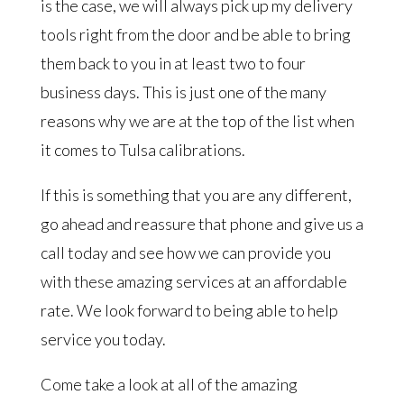
is the case, we will always pick up my delivery
tools right from the door and be able to bring
them back to you in at least two to four
business days. This is just one of the many
reasons why we are at the top of the list when
it comes to Tulsa calibrations.
If this is something that you are any different,
go ahead and reassure that phone and give us a
call today and see how we can provide you
with these amazing services at an affordable
rate. We look forward to being able to help
service you today.
Come take a look at all of the amazing