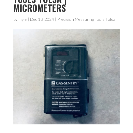
MICROMETERS
by
myle
|
Dec 18, 2024
|
Precision Measuring Tools Tulsa