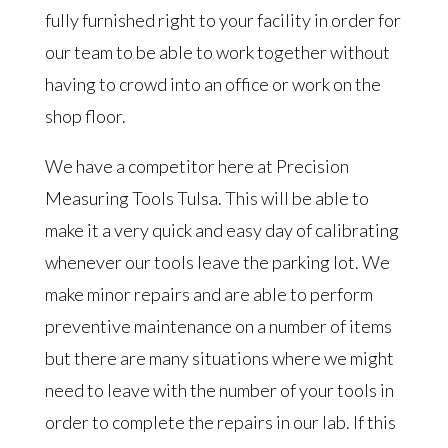
fully furnished right to your facility in order for
our team to be able to work together without
having to crowd into an office or work on the
shop floor.
We have a competitor here at Precision
Measuring Tools Tulsa. This will be able to
make it a very quick and easy day of calibrating
whenever our tools leave the parking lot. We
make minor repairs and are able to perform
preventive maintenance on a number of items
but there are many situations where we might
need to leave with the number of your tools in
order to complete the repairs in our lab. If this