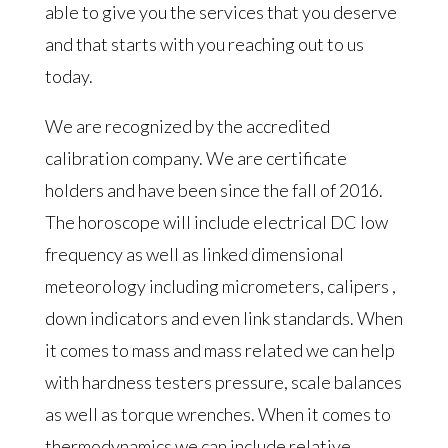
able to give you the services that you deserve
and that starts with you reaching out to us
today.
We are recognized by the accredited
calibration company. We are certificate
holders and have been since the fall of 2016.
The horoscope will include electrical DC low
frequency as well as linked dimensional
meteorology including micrometers, calipers ,
down indicators and even link standards. When
it comes to mass and mass related we can help
with hardness testers pressure, scale balances
as well as torque wrenches. When it comes to
thermodynamics we can include relative