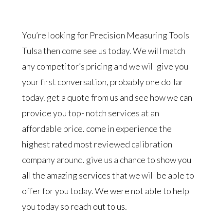
You’re looking for Precision Measuring Tools
Tulsa then come see us today. We will match
any competitor’s pricing and we will give you
your first conversation, probably one dollar
today. get a quote from us and see how we can
provide you top- notch services at an
affordable price. come in experience the
highest rated most reviewed calibration
company around. give us a chance to show you
all the amazing services that we will be able to
offer for you today. We were not able to help
you today so reach out to us.