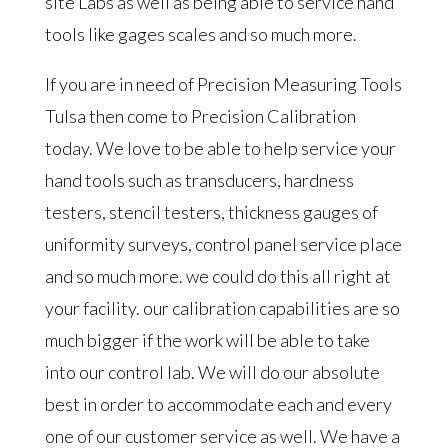
site Labs as well as being able to service hand
tools like gages scales and so much more.
If you are in need of Precision Measuring Tools
Tulsa then come to Precision Calibration
today. We love to be able to help service your
hand tools such as transducers, hardness
testers, stencil testers, thickness gauges of
uniformity surveys, control panel service place
and so much more. we could do this all right at
your facility. our calibration capabilities are so
much bigger if the work will be able to take
into our control lab. We will do our absolute
best in order to accommodate each and every
one of our customer service as well. We have a