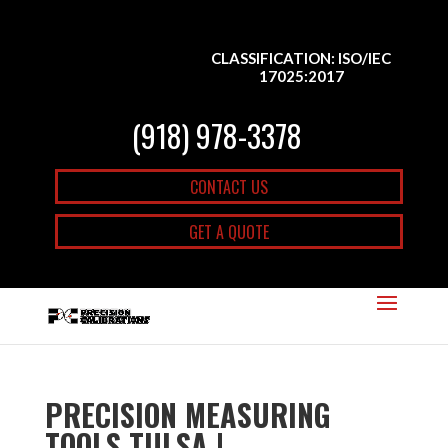
CLASSIFICATION: ISO/IEC
17025:2017
(918) 978-3378
CONTACT US
GET A QUOTE
PRECISION MEASURING
TOOLS TULSA |