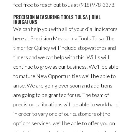
feel free to reach out to us at (918) 978-3378.
PRECISION MEASURING TOOLS TULSA | DIAL
INDICATORS
We can help you with all of your dial indicators
here at Precision Measuring Tools Tulsa. The
timer for Quincy will include stopwatches and
timers and we can help with this. Willis will
continue to grow as our business. We’ll be able
to mature New Opportunities we’ll be able to
arise. We are going over soon and additions
are going to be granted for us. The team of
precision calibrations will be able to work hard
in order to vary one of our customers of the
options services. we’ll be able to offer you on