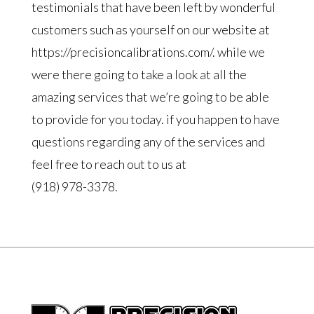
testimonials that have been left by wonderful
customers such as yourself on our website at
https://precisioncalibrations.com/. while we
were there going to take a look at all the
amazing services that we’re going to be able
to provide for you today. if you happen to have
questions regarding any of the services and
feel free to reach out to us at
(918) 978-3378.