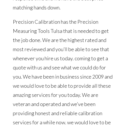
matching hands down.
Precision Calibration has the Precision
Measuring Tools Tulsa that is needed to get
the job done. We are the highest rated and
most reviewed and you’ll be able to see that
whenever you hire us today. coming to get a
quote with us and see what we could do for
you. We have been in business since 2009 and
we would love to be able to provide all these
amazing services for you today. We are
veteran and operated and we’ve been
providing honest and reliable calibration
services for a while now. we would love to be