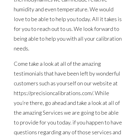
humidity and even temperature. We would
love to be able to help you today. All it takes is
for you to reach out to us. We look forward to
being able to help you with all your calibration
needs.
Come take a look at all of the amazing
testimonials that have been left by wonderful
customers such as yourself on our website at
https://precisioncalibrations.com/. While
you’re there, go ahead and take a look at all of
the amazing Services we are going to be able
to provide for you today. if you happen to have
questions regarding any of those services and