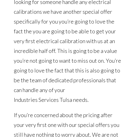
looking for someone handle any electrical
calibrations we have another special offer
specifically for you you’re going to love the
fact the you are going to be able to get your
very first electrical calibration with us at an
incredible half off. This is going to be a value
you’re not going to want to miss out on. You’re
going to love the fact that this is also going to
be the team of dedicated professionals that
can handle any of your
Industries Services Tulsa needs.
If you’re concerned about the pricing after
your very first one with our special offers you
still have nothing to worry about. We are not