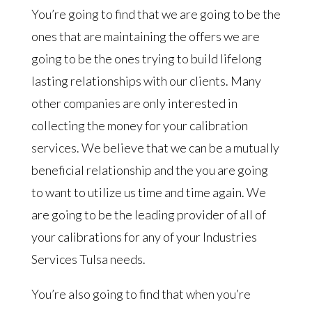
You’re going to find that we are going to be the
ones that are maintaining the offers we are
going to be the ones trying to build lifelong
lasting relationships with our clients. Many
other companies are only interested in
collecting the money for your calibration
services. We believe that we can be a mutually
beneficial relationship and the you are going
to want to utilize us time and time again. We
are going to be the leading provider of all of
your calibrations for any of your Industries
Services Tulsa needs.
You’re also going to find that when you’re