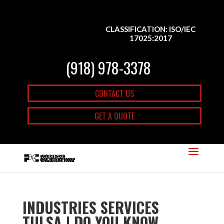
CLASSIFICATION: ISO/IEC
17025:2017
(918) 978-3378
CONTACT US
GET A QUOTE
INDUSTRIES SERVICES
TULSA | DO YOU KNOW