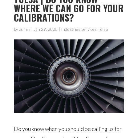
WHERE WE CAN GO FOR YOUR
CALIBRATIONS?
by
admin
|
Jan 29, 2020
|
Industries Services Tulsa
Do you know when you should be calling us for