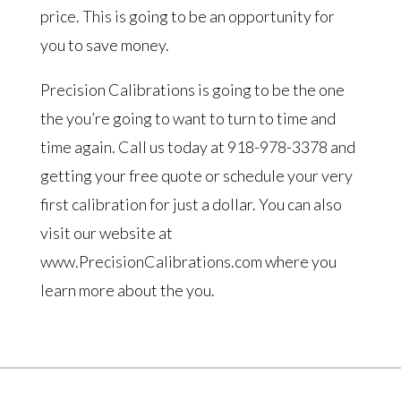
price. This is going to be an opportunity for
you to save money.
Precision Calibrations is going to be the one
the you’re going to want to turn to time and
time again. Call us today at 918-978-3378 and
getting your free quote or schedule your very
first calibration for just a dollar. You can also
visit our website at
www.PrecisionCalibrations.com where you
learn more about the you.