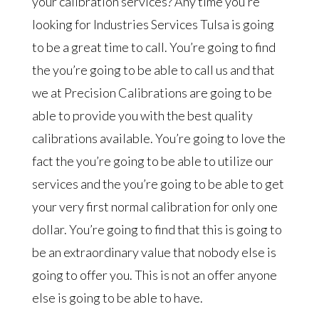
your calibration services? Any time you’re
looking for Industries Services Tulsa is going
to be a great time to call. You’re going to find
the you’re going to be able to call us and that
we at Precision Calibrations are going to be
able to provide you with the best quality
calibrations available. You’re going to love the
fact the you’re going to be able to utilize our
services and the you’re going to be able to get
your very first normal calibration for only one
dollar. You’re going to find that this is going to
be an extraordinary value that nobody else is
going to offer you. This is not an offer anyone
else is going to be able to have.