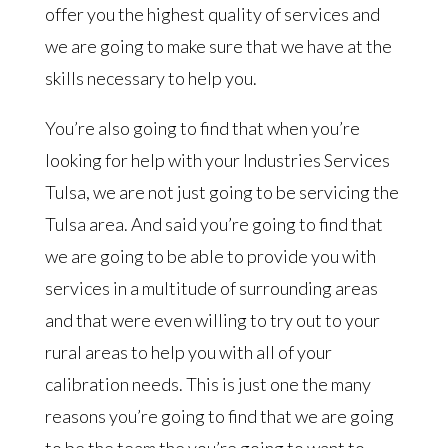
offer you the highest quality of services and
we are going to make sure that we have at the
skills necessary to help you.
You’re also going to find that when you’re
looking for help with your Industries Services
Tulsa, we are not just going to be servicing the
Tulsa area. And said you’re going to find that
we are going to be able to provide you with
services in a multitude of surrounding areas
and that were even willing to try out to your
rural areas to help you with all of your
calibration needs. This is just one the many
reasons you’re going to find that we are going
to be the team the you’re going to want to