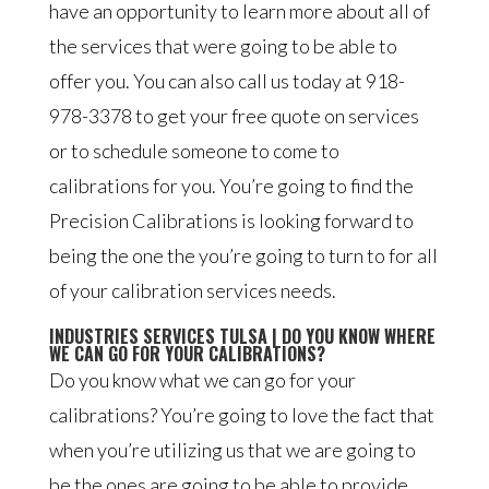
have an opportunity to learn more about all of
the services that were going to be able to
offer you. You can also call us today at 918-
978-3378 to get your free quote on services
or to schedule someone to come to
calibrations for you. You’re going to find the
Precision Calibrations is looking forward to
being the one the you’re going to turn to for all
of your calibration services needs.
INDUSTRIES SERVICES TULSA | DO YOU KNOW WHERE
WE CAN GO FOR YOUR CALIBRATIONS?
Do you know what we can go for your
calibrations? You’re going to love the fact that
when you’re utilizing us that we are going to
be the ones are going to be able to provide