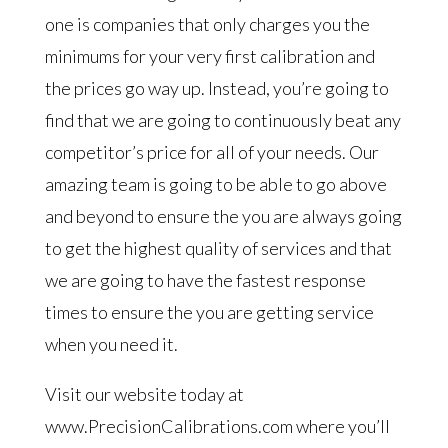
one is companies that only charges you the
minimums for your very first calibration and
the prices go way up. Instead, you’re going to
find that we are going to continuously beat any
competitor’s price for all of your needs. Our
amazing team is going to be able to go above
and beyond to ensure the you are always going
to get the highest quality of services and that
we are going to have the fastest response
times to ensure the you are getting service
when you need it.
Visit our website today at
www.PrecisionCalibrations.com where you’ll