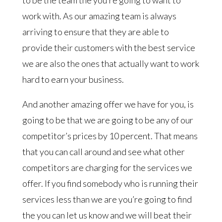
work with. As our amazing team is always
arriving to ensure that they are able to
provide their customers with the best service
we are also the ones that actually want to work
hard to earn your business.
And another amazing offer we have for you, is
going to be that we are going to be any of our
competitor’s prices by 10 percent. That means
that you can call around and see what other
competitors are charging for the services we
offer. If you find somebody who is running their
services less than we are you’re going to find
the you can let us know and we will beat their