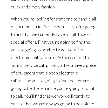
quick and timely fashion.
When you’re looking for someone to handle all
of your Industries Services Tulsa, you’re going
to find that we currently have a multitude of
special offers. First you’re going to find the
you are going to be able to get your first
electronic calibration for 50 percent off the
normal service call price. So if you have a piece
of equipment that is been electronic
calibration you’re going to find that we are
going to be the team the you’re going to want
to call. You’ll find that we work diligently to
ensure that we are always going to be able to