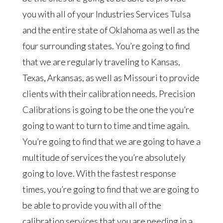
you with all of your Industries Services Tulsa
and the entire state of Oklahoma as well as the
four surrounding states. You’re going to find
that we are regularly traveling to Kansas,
Texas, Arkansas, as well as Missouri to provide
clients with their calibration needs. Precision
Calibrations is going to be the one the you’re
going to want to turn to time and time again.
You’re going to find that we are going to have a
multitude of services the you’re absolutely
going to love. With the fastest response
times, you’re going to find that we are going to
be able to provide you with all of the
calibration services that you are needing in a