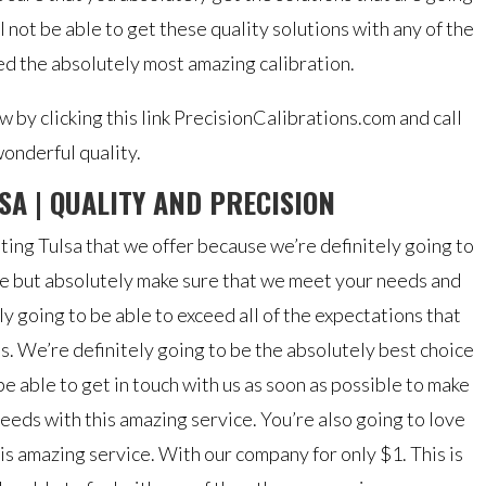
l not be able to get these quality solutions with any of the
 the absolutely most amazing calibration.
 by clicking this link PrecisionCalibrations.com and call
onderful quality.
SA | QUALITY AND PRECISION
ting Tulsa that we offer because we’re definitely going to
le but absolutely make sure that we meet your needs and
ly going to be able to exceed all of the expectations that
s. We’re definitely going to be the absolutely best choice
be able to get in touch with us as soon as possible to make
eeds with this amazing service. You’re also going to love
is amazing service. With our company for only $1. This is