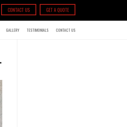
CONTACT US
GET A QUOTE
GALLERY
TESTIMONIALS
CONTACT US
.