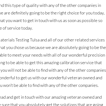
ind this type of quality with any of the other companies in
we are definitely going to be the right choice for you today,
hat you want to get in touch with us as soon as possible so
e of service today.
terials Testing Tulsa and all of our other related services
that you chose us because we are absolutely going to be the
 able to meet your needs with all of our wonderful precision
ing to be able to get this amazing calibration service that
 you will not be able to find with any of the other companies
 wonderful to get us with our wonderful veteran owned and
won’t be able to find with any of the other companies.
ead and get in touch with our amazing veteran owned and
ure that you absolutely get the solutions that are going