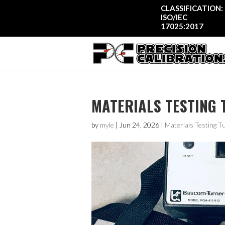
CLASSIFICATION:
ISO/IEC
17025:2017
MATERIALS TESTING 
by
myle
|
Jun 24, 2026
|
Materials Testing T