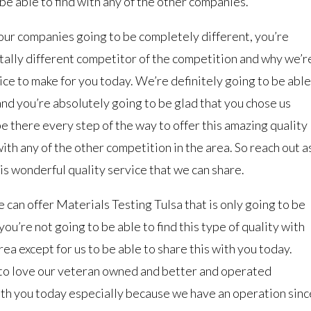
 be able to find with any of the other companies.
our companies going to be completely different, you’re
otally different competitor of the competition and why we’r
oice to make for you today. We’re definitely going to be able
 and you’re absolutely going to be glad that you chose us
e there every step of the way to offer this amazing quality
 with any of the other competition in the area. So reach out a
his wonderful quality service that we can share.
 can offer Materials Testing Tulsa that is only going to be
ou’re not going to be able to find this type of quality with
ea except for us to be able to share this with you today.
g to love our veteran owned and better and operated
ith you today especially because we have an operation sinc