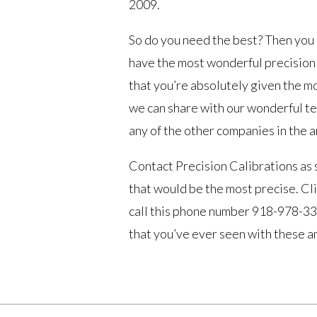
2009.
So do you need the best? Then you 
have the most wonderful precision w
that you’re absolutely given the m
we can share with our wonderful tea
any of the other companies in the a
Contact Precision Calibrations as 
that would be the most precise. Cli
call this phone number 918-978-337
that you’ve ever seen with these a