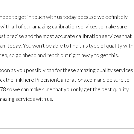
need to get in touch with us today because we definitely
ith all of our amazing calibration services to make sure
ost precise and the most accurate calibration services that
m today. You won’t be able to find this type of quality with
rea, so go ahead and reach out right away to get this.
soon as you possibly can for these amazing quality services
ck the link here PrecisionCalibrations.com and be sure to
8 so we can make sure that you only get the best quality
mazing services with us.