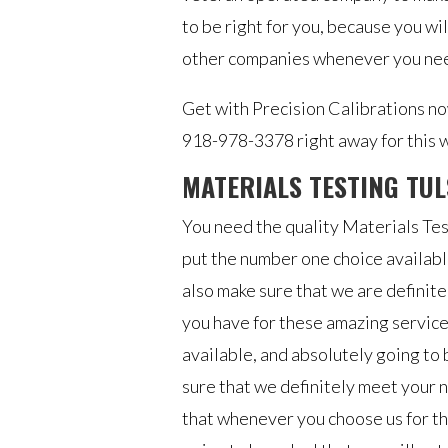
to be right for you, because you wil
other companies whenever you need
Get with Precision Calibrations now
918-978-3378 right away for this w
MATERIALS TESTING TUL
You need the quality Materials Tes
put the number one choice availab
also make sure that we are definite
you have for these amazing service
available, and absolutely going to 
sure that we definitely meet your n
that whenever you choose us for th