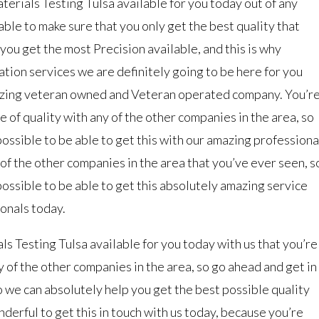
erials Testing Tulsa available for you today out of any
ble to make sure that you only get the best quality that
ou get the most Precision available, and this is why
tion services we are definitely going to be here for you
azing veteran owned and Veteran operated company. You’r
pe of quality with any of the other companies in the area, so
ossible to be able to get this with our amazing professiona
y of the other companies in the area that you’ve ever seen, s
ossible to be able to get this absolutely amazing service
ionals today.
 Testing Tulsa available for you today with us that you’re
ny of the other companies in the area, so go ahead and get in
o we can absolutely help you get the best possible quality
nderful to get this in touch with us today, because you’re