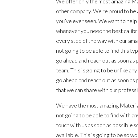
We offer only the most amazing Mat
other company. We’re proud to be a
you’ve ever seen. We want to help y
whenever you need the best calibra
every step of the way with our am
not going to be able to find this ty
go ahead and reach out as soon as p
team. This is going to be unlike an
go ahead and reach out as soon as p
that we can share with our profess
We have the most amazing Materials
not going to be able to find with a
touch with us as soon as possible s
available. This is going to be so wo