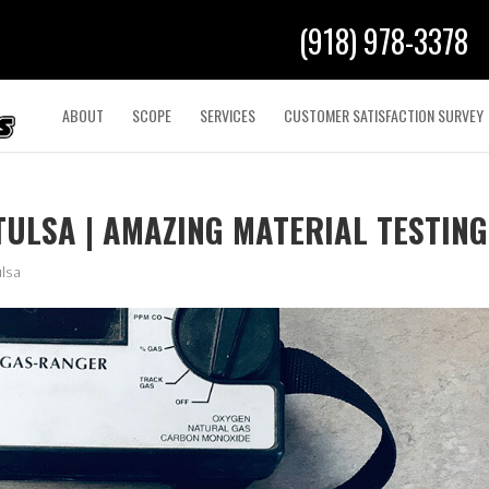
(918) 978-3378
ABOUT
SCOPE
SERVICES
CUSTOMER SATISFACTION SURVEY
TULSA | AMAZING MATERIAL TESTING
ulsa