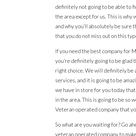
definitely not going to be able to f
the area except for us. This is why 
and why you’ll absolutely be sure t
that you do not miss out on this typ
If you need the best company for Ma
you’re definitely going to be glad 
right choice. We will definitely be
services, and it is going to be amaz
we have in store for you today that
in the area. This is going to be so
Veteran operated company that you 
So what are you waiting for? Go ah
veteran operated company to make s