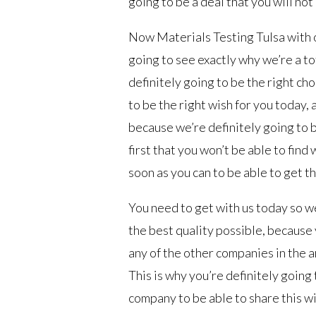
going to be a deal that you will not
Now Materials Testing Tulsa with 
going to see exactly why we’re a t
definitely going to be the right ch
to be the right wish for you today,
because we’re definitely going to b
first that you won’t be able to find
soon as you can to be able to get t
You need to get with us today so we
the best quality possible, because y
any of the other companies in the ar
This is why you’re definitely goin
company to be able to share this w