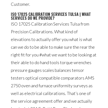
Customer.
ISO 17025 CALIBRATION SERVICES TULSA | WHAT
SERVICES DO WE PROVIDE?
ISO 17025 Calibration Services Tulsa from
Precision Calibrations. What kind of
elevations to actually offer you what is what
can we do to be able to make sure the rear the
right fit for you #what we want to be looking at
their able to do hand tools torque wrenches
pressure gauges scales balances tensor
testers optical compatible comparators AMS
2750 oven and furnace uniformity surveys as
well as electrical calibrations. That’s one of
the service agreement offer and we actually