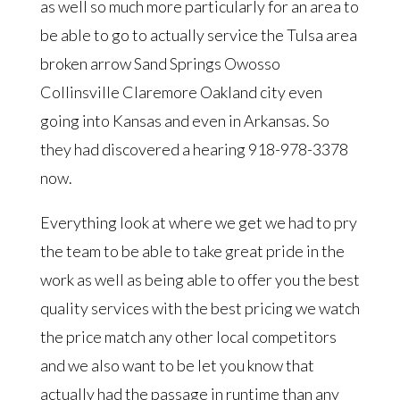
as well so much more particularly for an area to
be able to go to actually service the Tulsa area
broken arrow Sand Springs Owosso
Collinsville Claremore Oakland city even
going into Kansas and even in Arkansas. So
they had discovered a hearing 918-978-3378
now.
Everything look at where we get we had to pry
the team to be able to take great pride in the
work as well as being able to offer you the best
quality services with the best pricing we watch
the price match any other local competitors
and we also want to be let you know that
actually had the passage in runtime than any