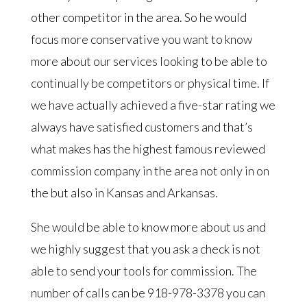
other competitor in the area. So he would
focus more conservative you want to know
more about our services looking to be able to
continually be competitors or physical time. If
we have actually achieved a five-star rating we
always have satisfied customers and that’s
what makes has the highest famous reviewed
commission company in the area not only in on
the but also in Kansas and Arkansas.
She would be able to know more about us and
we highly suggest that you ask a check is not
able to send your tools for commission. The
number of calls can be 918-978-3378 you can