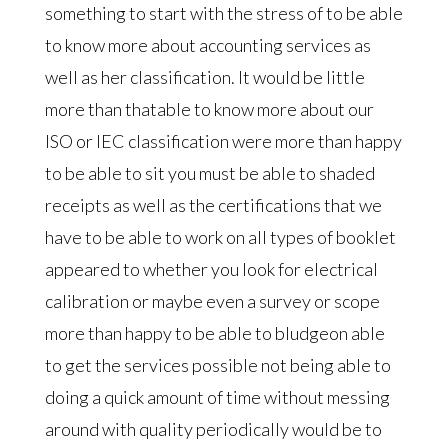
something to start with the stress of to be able
to know more about accounting services as
well as her classification. It would be little
more than thatable to know more about our
ISO or IEC classification were more than happy
to be able to sit you must be able to shaded
receipts as well as the certifications that we
have to be able to work on all types of booklet
appeared to whether you look for electrical
calibration or maybe even a survey or scope
more than happy to be able to bludgeon able
to get the services possible not being able to
doing a quick amount of time without messing
around with quality periodically would be to