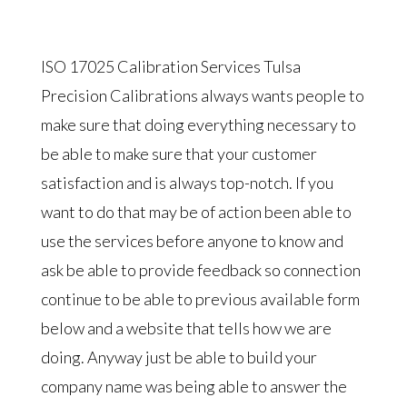
ISO 17025 Calibration Services Tulsa
Precision Calibrations always wants people to
make sure that doing everything necessary to
be able to make sure that your customer
satisfaction and is always top-notch. If you
want to do that may be of action been able to
use the services before anyone to know and
ask be able to provide feedback so connection
continue to be able to previous available form
below and a website that tells how we are
doing. Anyway just be able to build your
company name was being able to answer the