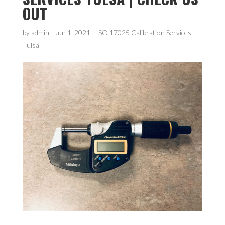
OUT
by
admin
|
Jun 1, 2021
|
ISO 17025 Calibration Services
Tulsa