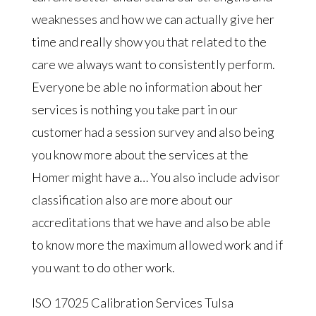
weaknesses and how we can actually give her
time and really show you that related to the
care we always want to consistently perform.
Everyone be able no information about her
services is nothing you take part in our
customer had a session survey and also being
you know more about the services at the
Homer might have a… You also include advisor
classification also are more about our
accreditations that we have and also be able
to know more the maximum allowed work and if
you want to do other work.
ISO 17025 Calibration Services Tulsa