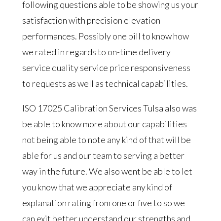
following questions able to be showing us your
satisfaction with precision elevation
performances. Possibly one bill to know how
we rated in regards to on-time delivery
service quality service price responsiveness
to requests as well as technical capabilities.
ISO 17025 Calibration Services Tulsa also was
be able to know more about our capabilities
not being able to note any kind of that will be
able for us and our team to serving a better
way in the future. We also went be able to let
you know that we appreciate any kind of
explanation rating from one or five to so we
can exit better understand our strengths and