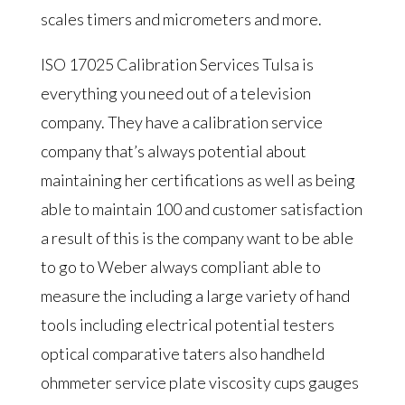
scales timers and micrometers and more.
ISO 17025 Calibration Services Tulsa is
everything you need out of a television
company. They have a calibration service
company that’s always potential about
maintaining her certifications as well as being
able to maintain 100 and customer satisfaction
a result of this is the company want to be able
to go to Weber always compliant able to
measure the including a large variety of hand
tools including electrical potential testers
optical comparative taters also handheld
ohmmeter service plate viscosity cups gauges