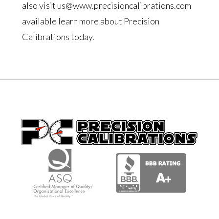
also visit us@www.precisioncalibrations.com
available learn more about Precision
Calibrations today.