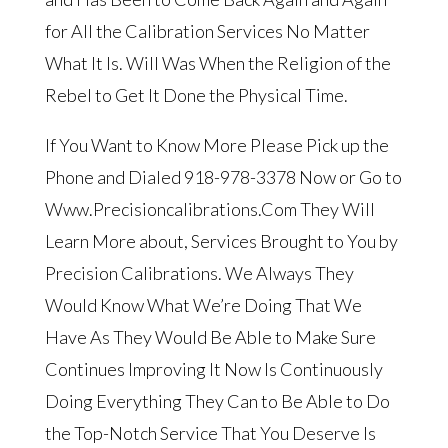
for All the Calibration Services No Matter
What It Is. Will Was When the Religion of the
Rebel to Get It Done the Physical Time.
If You Want to Know More Please Pick up the
Phone and Dialed 918-978-3378 Now or Go to
Www.Precisioncalibrations.Com They Will
Learn More about, Services Brought to You by
Precision Calibrations. We Always They
Would Know What We’re Doing That We
Have As They Would Be Able to Make Sure
Continues Improving It Now Is Continuously
Doing Everything They Can to Be Able to Do
the Top-Notch Service That You Deserve Is