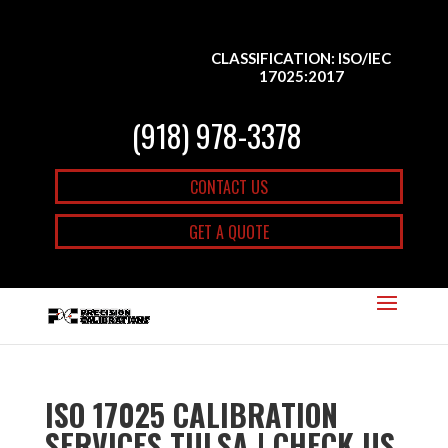
CLASSIFICATION: ISO/IEC
17025:2017
(918) 978-3378
CONTACT US
GET A QUOTE
ISO 17025 CALIBRATION
SERVICES TULSA | CHECK US