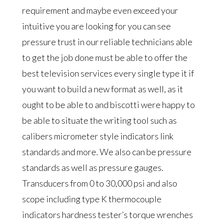
requirement and maybe even exceed your
intuitive you are looking for you can see
pressure trust in our reliable technicians able
to get the job done must be able to offer the
best television services every single type it if
you want to build a new format as well, as it
ought to be able to and biscotti were happy to
be able to situate the writing tool such as
calibers micrometer style indicators link
standards and more. We also can be pressure
standards as well as pressure gauges.
Transducers from 0 to 30,000 psi and also
scope including type K thermocouple
indicators hardness tester’s torque wrenches