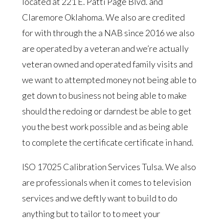
located at 221 E. Patti Page Blvd. and
Claremore Oklahoma. We also are credited
for with through the a NAB since 2016 we also
are operated by a veteran and we’re actually
veteran owned and operated family visits and
we want to attempted money not being able to
get down to business not being able to make
should the redoing or darndest be able to get
you the best work possible and as being able
to complete the certificate certificate in hand.
ISO 17025 Calibration Services Tulsa. We also
are professionals when it comes to television
services and we deftly want to build to do
anything but to tailor to to meet your