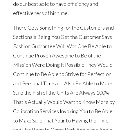
do our best able to have efficiency and
effectiveness of his time.
There Gets Something for the Customers and
Sectionals Being You Get the Customer Says
Fashion Guarantee Will Was One Be Able to
Continue Proven Awesome to Be of the
Mission Were Doing It Possible They Would
Continue to Be Able to Strive for Perfection
and Personal Time and Also Be Able to Make
Sure the Fish of the Units Are Always 100%
That’s Actually Would Want to Know More by
Calibration Services Invoking You to Be Able
to Make Sure That Your to Having the Time
and Has Been to Come Back Again and Again