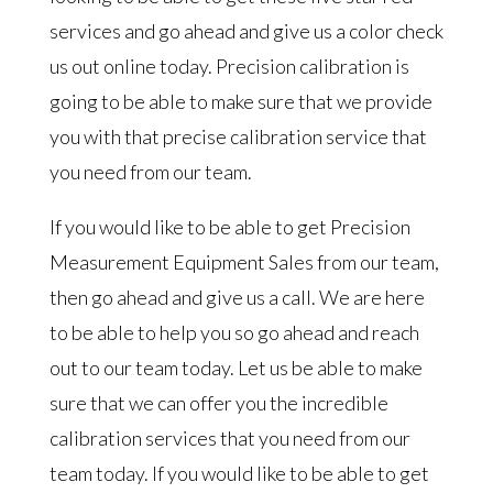
services and go ahead and give us a color check
us out online today. Precision calibration is
going to be able to make sure that we provide
you with that precise calibration service that
you need from our team.
If you would like to be able to get Precision
Measurement Equipment Sales from our team,
then go ahead and give us a call. We are here
to be able to help you so go ahead and reach
out to our team today. Let us be able to make
sure that we can offer you the incredible
calibration services that you need from our
team today. If you would like to be able to get