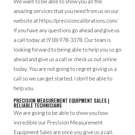
We want to be able to show you all the
amazing services that you need from us on our
website at https://precisioncalibrations.com/.
If you have any questions go ahead and give us
a call today at (918) 978-3378. Our team is
looking forward to being able to help you so go
ahead and give us a call or check us out online
today. You are not going to regret giving us a
call so we can get started. I don’t be able to
help you.
PRECISION MEASUREMENT EQUIPMENT SALES |
RELIABLE TECHNICIANS
We are going to be able to show you how
incredible our Precision Measurement
Equipment Sales are once you give us a call.