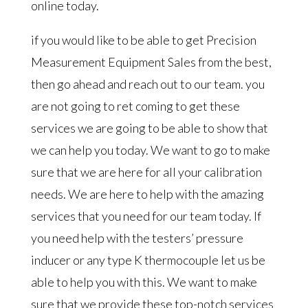
online today.
if you would like to be able to get Precision
Measurement Equipment Sales from the best,
then go ahead and reach out to our team. you
are not going to ret coming to get these
services we are going to be able to show that
we can help you today. We want to go to make
sure that we are here for all your calibration
needs. We are here to help with the amazing
services that you need for our team today. If
you need help with the testers’ pressure
inducer or any type K thermocouple let us be
able to help you with this. We want to make
sure that we provide these top-notch services