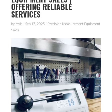
OFFERING RELIABLE
SERVICES
by
myle
|
Sep 17, 2025
|
Precision Measurement Equipment
Sales