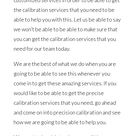
the calibration services that you need to be
able to help you with this. Let us be able to say
we won’t be able to be able to make sure that
you can get the calibration services that you
need for our team today.
We are the best of what we do when you are
going to be able to see this whenever you
come in to get these amazing services. If you
would like to be able to get the precise
calibration services that you need, go ahead
and come on into precision calibration and see
how we are going to be able to help you.