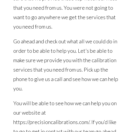
that you need from us. You were not going to
want to go anywhere we get the services that
you need from us.
Go ahead and check out what all we could do in
order to be able to help you. Let’s be able to
make sure we provide you with the calibration
services that you need from us. Pick up the
phone to give us a call and see how we can help
you.
You will be able to see how we can help you on
our website at
https://precisioncalibrations.com/. If you’d like
to go to get in contact with our team go ahead