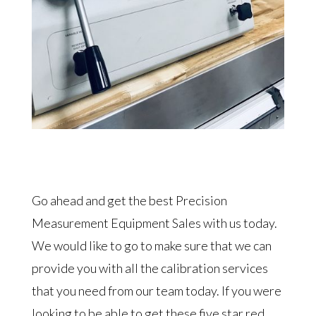
Go ahead and get the best Precision
Measurement Equipment Sales with us today.
We would like to go to make sure that we can
provide you with all the calibration services
that you need from our team today. If you were
looking to be able to get these five star red