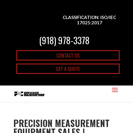
CLASSIFICATION: ISO/IEC
17025:2017
(918) 978-3378
CONTACT US
GET A QUOTE
PRECISION MEASUREMENT
EQUIPMENT SALES |