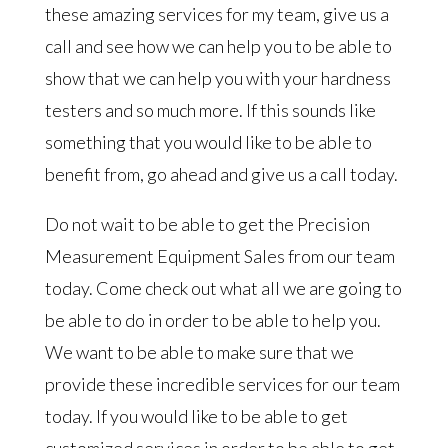
these amazing services for my team, give us a
call and see how we can help you to be able to
show that we can help you with your hardness
testers and so much more. If this sounds like
something that you would like to be able to
benefit from, go ahead and give us a call today.
Do not wait to be able to get the Precision
Measurement Equipment Sales from our team
today. Come check out what all we are going to
be able to do in order to be able to help you.
We want to be able to make sure that we
provide these incredible services for our team
today. If you would like to be able to get
customized services in order to be able to get