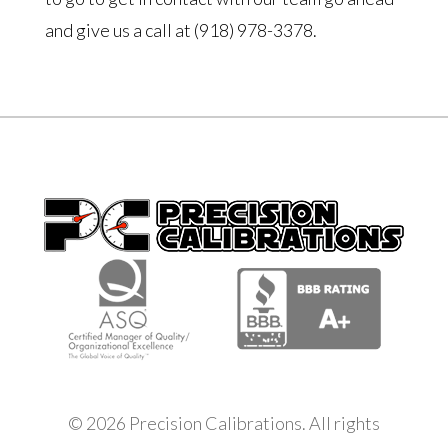
and give us a call at (918) 978-3378.
© 2026 Precision Calibrations. All rights