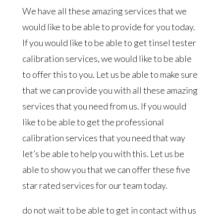
We have all these amazing services that we
would like to be able to provide for you today.
If you would like to be able to get tinsel tester
calibration services, we would like to be able
to offer this to you. Let us be able to make sure
that we can provide you with all these amazing
services that you need from us. If you would
like to be able to get the professional
calibration services that you need that way
let’s be able to help you with this. Let us be
able to show you that we can offer these five
star rated services for our team today.
do not wait to be able to get in contact with us