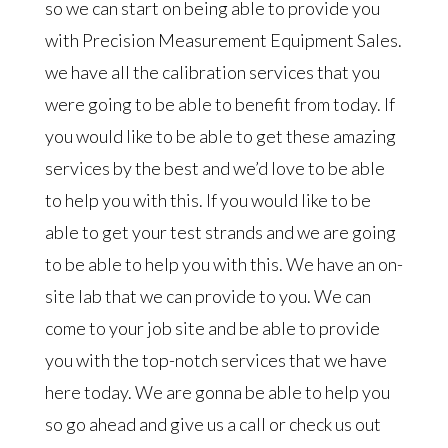
so we can start on being able to provide you
with Precision Measurement Equipment Sales.
we have all the calibration services that you
were going to be able to benefit from today. If
you would like to be able to get these amazing
services by the best and we’d love to be able
to help you with this. If you would like to be
able to get your test strands and we are going
to be able to help you with this. We have an on-
site lab that we can provide to you. We can
come to your job site and be able to provide
you with the top-notch services that we have
here today. We are gonna be able to help you
so go ahead and give us a call or check us out