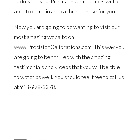
Luckily for you, Precision Calibrations will be
able to come in and calibrate those for you.
Now you are going to be wanting to visit our
most amazing website on
www.PrecisionCalibrations.com. This way you
are going to be thrilled with the amazing
testimonials and videos that you will be able
to watch as well. You should feel free to call us
at 918-978-3378.