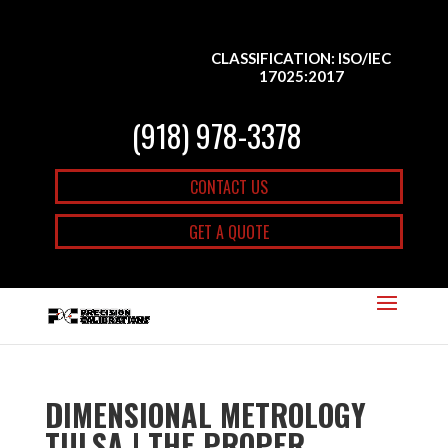
CLASSIFICATION: ISO/IEC
17025:2017
(918) 978-3378
CONTACT US
GET A QUOTE
DIMENSIONAL METROLOGY
TULSA | THE PROPER