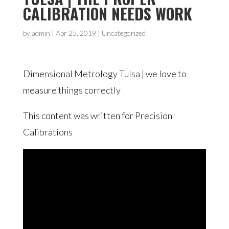
CALIBRATION NEEDS WORK
by
admin
|
Apr 25, 2019
| Uncategorized
Dimensional Metrology Tulsa | we love to
measure things correctly
This content was written for Precision
Calibrations