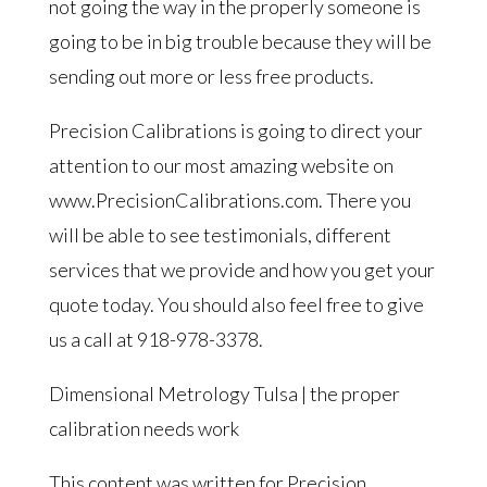
not going the way in the properly someone is
going to be in big trouble because they will be
sending out more or less free products.
Precision Calibrations is going to direct your
attention to our most amazing website on
www.PrecisionCalibrations.com. There you
will be able to see testimonials, different
services that we provide and how you get your
quote today. You should also feel free to give
us a call at 918-978-3378.
Dimensional Metrology Tulsa | the proper
calibration needs work
This content was written for Precision