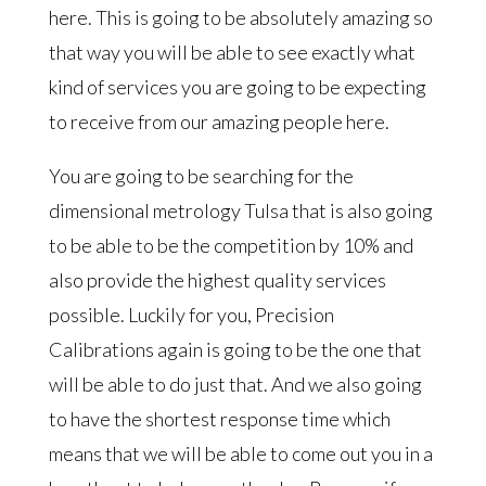
here. This is going to be absolutely amazing so
that way you will be able to see exactly what
kind of services you are going to be expecting
to receive from our amazing people here.
You are going to be searching for the
dimensional metrology Tulsa that is also going
to be able to be the competition by 10% and
also provide the highest quality services
possible. Luckily for you, Precision
Calibrations again is going to be the one that
will be able to do just that. And we also going
to have the shortest response time which
means that we will be able to come out you in a