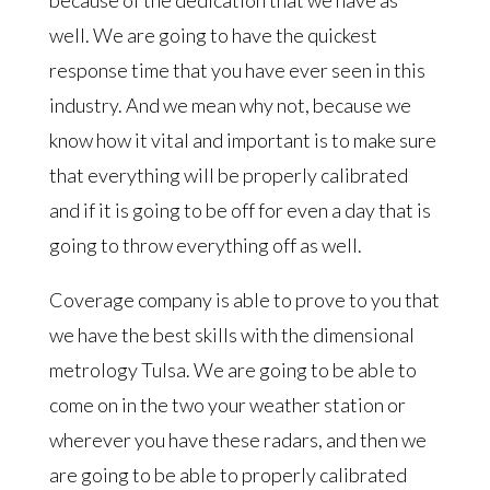
well. We are going to have the quickest
response time that you have ever seen in this
industry. And we mean why not, because we
know how it vital and important is to make sure
that everything will be properly calibrated
and if it is going to be off for even a day that is
going to throw everything off as well.
Coverage company is able to prove to you that
we have the best skills with the dimensional
metrology Tulsa. We are going to be able to
come on in the two your weather station or
wherever you have these radars, and then we
are going to be able to properly calibrated