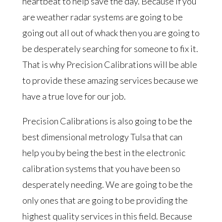
heartbeat to help save the day. Because if you
are weather radar systems are going to be
going out all out of whack then you are going to
be desperately searching for someone to fix it.
That is why Precision Calibrations will be able
to provide these amazing services because we
have a true love for our job.
Precision Calibrations is also going to be the
best dimensional metrology Tulsa that can
help you by being the best in the electronic
calibration systems that you have been so
desperately needing. We are going to be the
only ones that are going to be providing the
highest quality services in this field. Because