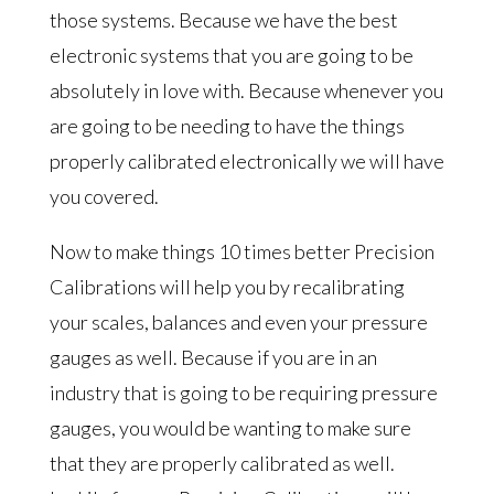
those systems. Because we have the best
electronic systems that you are going to be
absolutely in love with. Because whenever you
are going to be needing to have the things
properly calibrated electronically we will have
you covered.
Now to make things 10 times better Precision
Calibrations will help you by recalibrating
your scales, balances and even your pressure
gauges as well. Because if you are in an
industry that is going to be requiring pressure
gauges, you would be wanting to make sure
that they are properly calibrated as well.