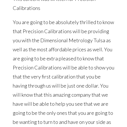
Calibrations
You are going to be absolutely thrilled to know
that Precision Calibrations will be providing
you with the Dimensional Metrology Tulsa as
well as the most affordable prices as well. You
are going to be extra pleased to know that
Precision Calibrations will be able to show you
that the very first calibration that you be
having through us will be just one dollar. You
will know that this amazing company that we
have will be able to help you see that we are
going to be the only ones that you are going to
be wanting to turn to and have on your side as