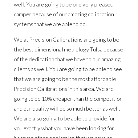
well. You are going to be one very pleased
camper because of our amazing calibration
systems that we are able to do.
We at Precision Calibrations are going to be
the best dimensional metrology Tulsa because
of the dedication that we have to our amazing
clients as well. You are going to be able to see
that we are going to be the most affordable
Precision Calibrations in this area. We are
going to be 10% cheaper than the competition
and our quality will be so much better as well.
We are also going to be able to provide for
you exactly what you have been looking for
because of the dedication that we have as