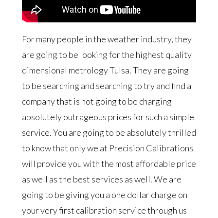
For many people in the weather industry, they
are going to be looking for the highest quality
dimensional metrology Tulsa. They are going
to be searching and searching to try and find a
company that is not going to be charging
absolutely outrageous prices for such a simple
service. You are going to be absolutely thrilled
to know that only we at Precision Calibrations
will provide you with the most affordable price
as well as the best services as well. We are
going to be giving you a one dollar charge on
your very first calibration service through us