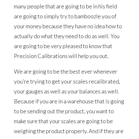
many people that are going to be in his field
are going to simply try to bamboozle you of
your money because they have no idea how to
actually do what they need to do as well. You
are going to be very pleased to know that
Precision Calibrations will help you out.
We are going to be the best ever whenever
you’re trying to get your scales recalibrated,
your gauges as well as your balances as well.
Because if you are in a warehouse that is going
to be sending out the product, you want to
make sure that your scales are going to be
weighing the product properly. And if they are