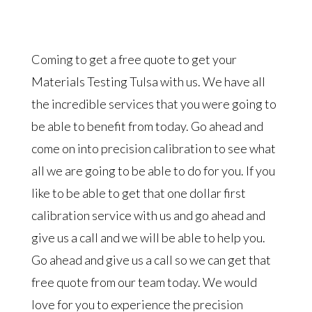
Coming to get a free quote to get your
Materials Testing Tulsa with us. We have all
the incredible services that you were going to
be able to benefit from today. Go ahead and
come on into precision calibration to see what
all we are going to be able to do for you. If you
like to be able to get that one dollar first
calibration service with us and go ahead and
give us a call and we will be able to help you.
Go ahead and give us a call so we can get that
free quote from our team today. We would
love for you to experience the precision