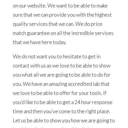
on our website. We want to be able to make
sure that we can provide you with the highest
quality services that we can. We do price
match guarantee on all the incredible services
that we have here today.
We do not want you to hesitate to get in
contact with us as we love to be able to show
you what all we are going to be able to do for
you. We have an amazing accredited lab that
we love to be able to offer for your tools. If
you’d like to be able to get a 24 hour response
time and then you’ve come to the right place.
Let us be able to show you how we are going to