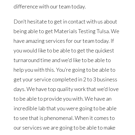
difference with our team today.
Don’t hesitate to get in contact with us about
being able to get Materials Testing Tulsa. We
have amazing services for our team today. If
you would like to be able to get the quickest
turnaround time and we’d like to be able to
help you with this. You’re going to be able to
get your service completed in 2 to 3 business
days. We have top quality work that we’d love
to be able to provide you with. We have an
incredible lab that you were going to be able
to see that is phenomenal. When it comes to
our services we are going to be able to make