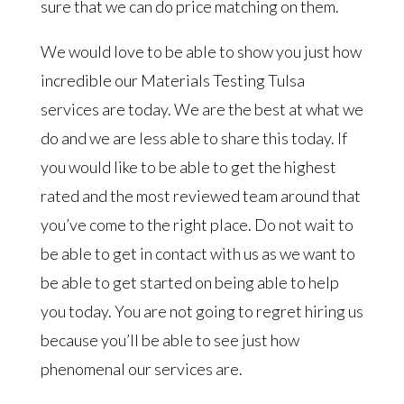
sure that we can do price matching on them.
We would love to be able to show you just how
incredible our Materials Testing Tulsa
services are today. We are the best at what we
do and we are less able to share this today. If
you would like to be able to get the highest
rated and the most reviewed team around that
you’ve come to the right place. Do not wait to
be able to get in contact with us as we want to
be able to get started on being able to help
you today. You are not going to regret hiring us
because you’ll be able to see just how
phenomenal our services are.