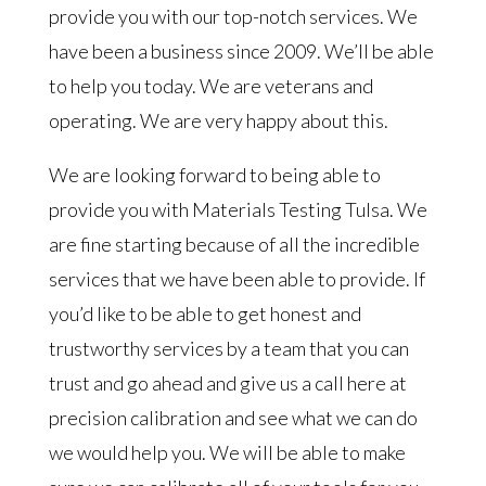
provide you with our top-notch services. We
have been a business since 2009. We’ll be able
to help you today. We are veterans and
operating. We are very happy about this.
We are looking forward to being able to
provide you with Materials Testing Tulsa. We
are fine starting because of all the incredible
services that we have been able to provide. If
you’d like to be able to get honest and
trustworthy services by a team that you can
trust and go ahead and give us a call here at
precision calibration and see what we can do
we would help you. We will be able to make