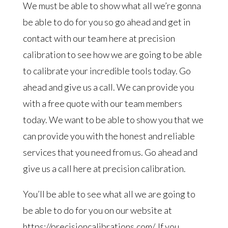
We must be able to show what all we’re gonna
be able to do for you so go ahead and get in
contact with our team here at precision
calibration to see how we are going to be able
to calibrate your incredible tools today. Go
ahead and give us a call. We can provide you
with a free quote with our team members
today. We want to be able to show you that we
can provide you with the honest and reliable
services that you need from us. Go ahead and
give us a call here at precision calibration.
You’ll be able to see what all we are going to
be able to do for you on our website at
https://precisioncalibrations.com/. If you