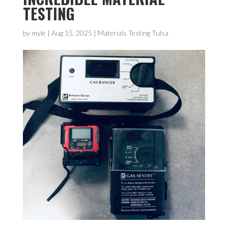
TESTING
by
myle
|
Aug 15, 2025
|
Materials Testing Tulsa