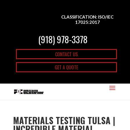
CLASSIFICATION: ISO/IEC
17025:2017
(918) 978-3378
CONTACT US
GET A QUOTE
MATERIALS TESTING TULSA |
INCREDIBLE MATERIAL