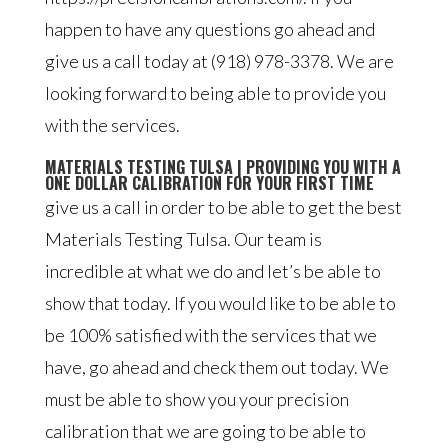
happen to have any questions go ahead and
give us a call today at (918) 978-3378. We are
looking forward to being able to provide you
with the services.
MATERIALS TESTING TULSA | PROVIDING YOU WITH A
ONE DOLLAR CALIBRATION FOR YOUR FIRST TIME
give us a call in order to be able to get the best
Materials Testing Tulsa. Our team is
incredible at what we do and let’s be able to
show that today. If you would like to be able to
be 100% satisfied with the services that we
have, go ahead and check them out today. We
must be able to show you your precision
calibration that we are going to be able to