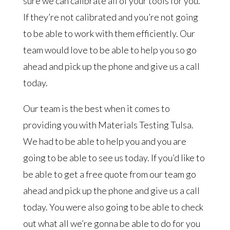
sure we can calibrate all of your tools for you.
If they’re not calibrated and you’re not going
to be able to work with them efficiently. Our
team would love to be able to help you so go
ahead and pick up the phone and give us a call
today.
Our team is the best when it comes to
providing you with Materials Testing Tulsa.
We had to be able to help you and you are
going to be able to see us today. If you’d like to
be able to get a free quote from our team go
ahead and pick up the phone and give us a call
today. You were also going to be able to check
out what all we’re gonna be able to do for you