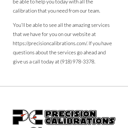
be able to help you today with all the
calibration that you need from our team.
You’ll be able to see all the amazing services
that we have for you on our website at
https://precisioncalibrations.com/. If you have
questions about the services go ahead and
give us a call today at (918) 978-3378.