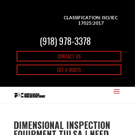
CLASSIFICATION: ISO/IEC
17025:2017
(918) 978-3378
CONTACT US
GET A QUOTE
DIMENSIONAL INSPECTION
EQUIPMENT TULSA | NEED