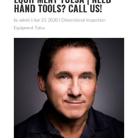
HAND TOOLS? CALL US!
by
admin
|
Apr 21, 2020
|
Dimensional Inspection
Equipment Tulsa