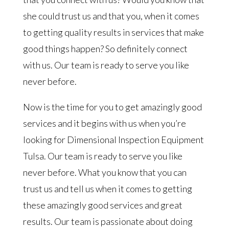
she could trust us and that you, when it comes
to getting quality results in services that make
good things happen? So definitely connect
with us. Our team is ready to serve you like
never before.
Now is the time for you to get amazingly good
services and it begins with us when you’re
looking for Dimensional Inspection Equipment
Tulsa. Our team is ready to serve you like
never before. What you know that you can
trust us and tell us when it comes to getting
these amazingly good services and great
results. Our team is passionate about doing