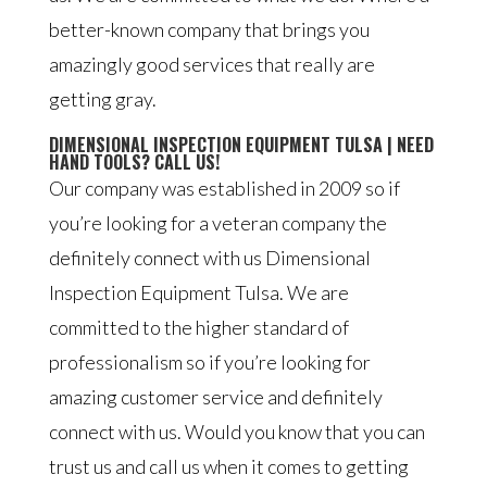
better-known company that brings you
amazingly good services that really are
getting gray.
DIMENSIONAL INSPECTION EQUIPMENT TULSA | NEED
HAND TOOLS? CALL US!
Our company was established in 2009 so if
you’re looking for a veteran company the
definitely connect with us Dimensional
Inspection Equipment Tulsa. We are
committed to the higher standard of
professionalism so if you’re looking for
amazing customer service and definitely
connect with us. Would you know that you can
trust us and call us when it comes to getting