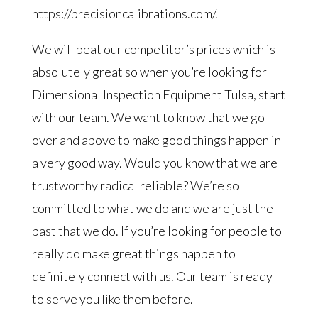
https://precisioncalibrations.com/.
We will beat our competitor’s prices which is
absolutely great so when you’re looking for
Dimensional Inspection Equipment Tulsa, start
with our team. We want to know that we go
over and above to make good things happen in
a very good way. Would you know that we are
trustworthy radical reliable? We’re so
committed to what we do and we are just the
past that we do. If you’re looking for people to
really do make great things happen to
definitely connect with us. Our team is ready
to serve you like them before.