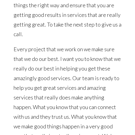
things the right way and ensure that you are
getting good results in services that are really
getting great. To take the next step to give us a
call.
Every project that we work on we make sure
that we do our best. I want you to know that we
really do our best in helping you get these
amazingly good services. Our team is ready to
help you get great services and amazing
services that really does make anything
happen. What you know that you can connect
with us and they trust us. What you know that
we make good things happen in a very good