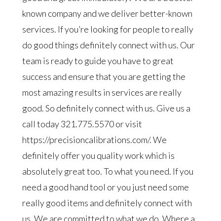
known company and we deliver better-known
services. If you’re looking for people to really
do good things definitely connect with us. Our
team is ready to guide you have to great
success and ensure that you are getting the
most amazing results in services are really
good. So definitely connect with us. Give us a
call today 321.775.5570 or visit
https://precisioncalibrations.com/. We
definitely offer you quality work which is
absolutely great too. To what you need. If you
need a good hand tool or you just need some
really good items and definitely connect with
us. We are committed to what we do. Where a