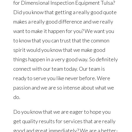
for Dimensional Inspection Equipment Tulsa?
Did you know that getting a really good quote
makes a really good difference and we really
want to make it happen for you? We want you
to know that you can trust that the common
spirit would you know that we make good
things happen in a very good way. So definitely
connect with our team today. Our team is
ready to serve you like never before. Were
passion and we are so intense about what we
do.
Do you know that we are eager to hope you
get quality results for services that are really
good and great immediately? We are a better-