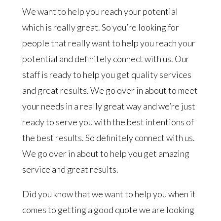
We want to help you reach your potential
which is really great. So you’re looking for
people that really want to help you reach your
potential and definitely connect with us. Our
staff is ready to help you get quality services
and great results. We go over in about to meet
your needs in a really great way and we’re just
ready to serve you with the best intentions of
the best results. So definitely connect with us.
We go over in about to help you get amazing
service and great results.
Did you know that we want to help you when it
comes to getting a good quote we are looking