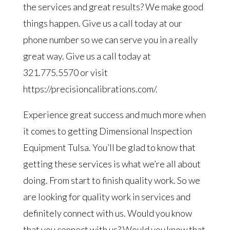
the services and great results? We make good
things happen. Give us a call today at our
phone number so we can serve you in a really
great way. Give us a call today at
321.775.5570 or visit
https://precisioncalibrations.com/.
Experience great success and much more when
it comes to getting Dimensional Inspection
Equipment Tulsa. You’ll be glad to know that
getting these services is what we’re all about
doing. From start to finish quality work. So we
are looking for quality work in services and
definitely connect with us. Would you know
that you connect with us? Would you know that