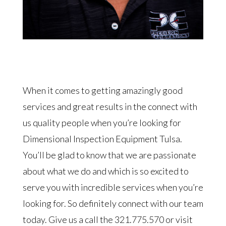
When it comes to getting amazingly good
services and great results in the connect with
us quality people when you’re looking for
Dimensional Inspection Equipment Tulsa.
You’ll be glad to know that we are passionate
about what we do and which is so excited to
serve you with incredible services when you’re
looking for. So definitely connect with our team
today. Give us a call the 321.775.570 or visit