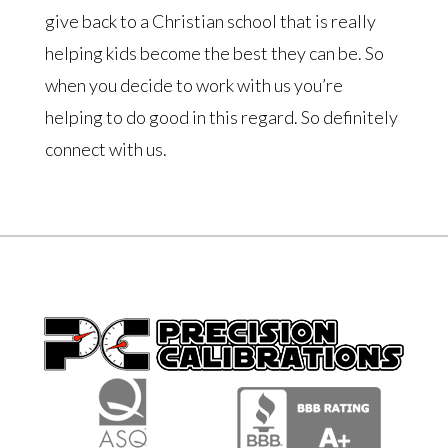
give back to a Christian school that is really
helping kids become the best they can be. So
when you decide to work with us you’re
helping to do good in this regard. So definitely
connect with us.