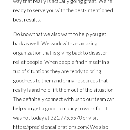
way that really is actually going great. We’re
ready to serve you with the best-intentioned
best results.
Do know that we also want to help you get
back as well. We work with an amazing
organization that is giving back to disaster
relief people. When people find himself in a
tub of situations they are ready to bring
goodness to them and bring resources that
really is and help lift them out of the situation.
The definitely connect with us to our team can
help you get a good company to work for. It
was hot today at 321.775.5570 or visit
https://precisioncalibrations.com/. We also