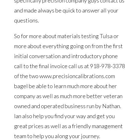
specifically precision company guys contact us
and made always be quick to answer all your
questions.
So for more about materials testing Tulsa or
more about everything going on from the first
initial conversation and introductory phone
call to the final invoice call us at 918-978-3378
of the two www.precisioncalibrations.com
bagel be able to learn much more about her
company as well as much more better veteran
owned and operated business run by Nathan.
Ian also help you find your way and get you
great prices as well as a friendly management
team to help you along your journey.