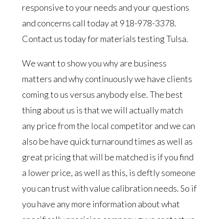
responsive to your needs and your questions
and concerns call today at 918-978-3378.
Contact us today for materials testing Tulsa.
We want to show you why are business
matters and why continuously we have clients
coming to us versus anybody else. The best
thing about us is that we will actually match
any price from the local competitor and we can
also be have quick turnaround times as well as
great pricing that will be matched is if you find
a lower price, as well as this, is deftly someone
you can trust with value calibration needs. So if
you have any more information about what