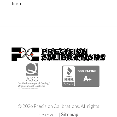
find us.
© 2026 Precision Calibrations. All rights
reserved. |
Sitemap