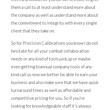
them a call to at least understand more about
the company as well as understand more about
the commitment to integrity with every single
client that they take on.
So for Precision Calibrations you know I do not
hesitate for all your combat collaboration
needs or any kind of tools pick up or maybe
even getting biannual company tools of any
kind call us now we better be able to earn your
business and also make sure that we have quick
turnaround times as well as affordable and
competitive pricing for you. So if you’re
looking for knowledgeable staff it’s always