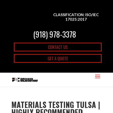
CLASSIFICATION: ISO/IEC
17025:2017
(918) 978-3378
CONTACT US
GET A QUOTE
MATERIALS TESTING TULSA |
HIGHLY RECOMMENDED