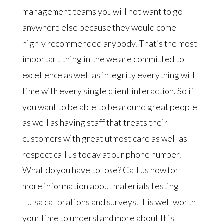
management teams you will not want to go
anywhere else because they would come
highly recommended anybody. That’s the most
important thing in the we are committed to
excellence as well as integrity everything will
time with every single client interaction. So if
you want to be able to be around great people
as well as having staff that treats their
customers with great utmost care as well as
respect call us today at our phone number.
What do you have to lose? Call us now for
more information about materials testing
Tulsa calibrations and surveys. It is well worth
your time to understand more about this