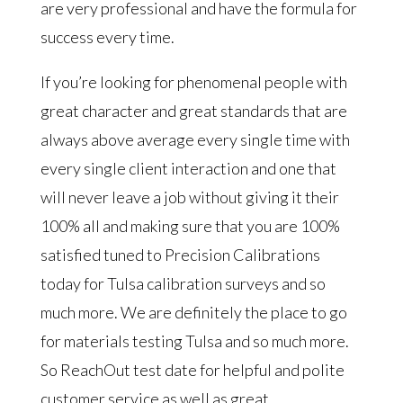
are very professional and have the formula for
success every time.
If you’re looking for phenomenal people with
great character and great standards that are
always above average every single time with
every single client interaction and one that
will never leave a job without giving it their
100% all and making sure that you are 100%
satisfied tuned to Precision Calibrations
today for Tulsa calibration surveys and so
much more. We are definitely the place to go
for materials testing Tulsa and so much more.
So ReachOut test date for helpful and polite
customer service as well as great