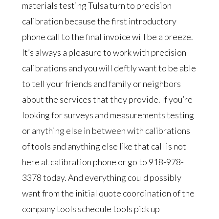
materials testing Tulsa turn to precision
calibration because the first introductory
phone call to the final invoice will be a breeze.
It’s always a pleasure to work with precision
calibrations and you will deftly want to be able
to tell your friends and family or neighbors
about the services that they provide. If you’re
looking for surveys and measurements testing
or anything else in between with calibrations
of tools and anything else like that call is not
here at calibration phone or go to 918-978-
3378 today. And everything could possibly
want from the initial quote coordination of the
company tools schedule tools pick up