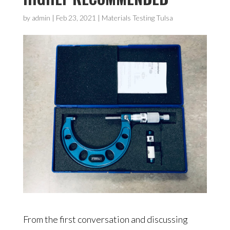
by
admin
|
Feb 23, 2021
|
Materials Testing Tulsa
From the first conversation and discussing