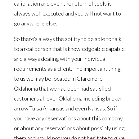
calibration and even the return of tools is
always well executed and you will not want to
go anywhere else.
So there’s always the ability to be able to talk
to a real person that is knowledgeable capable
and always dealing with your individual
requirements as a client. The important thing
to us we may be located in Claremore
Oklahoma that we had been had satisfied
customers all over Oklahoma including broken
arrow Tulsa Arkansas and even Kansas. So if
you have any reservations about this company
or about any reservations about possibly using
them and would not you do not hesitate to give