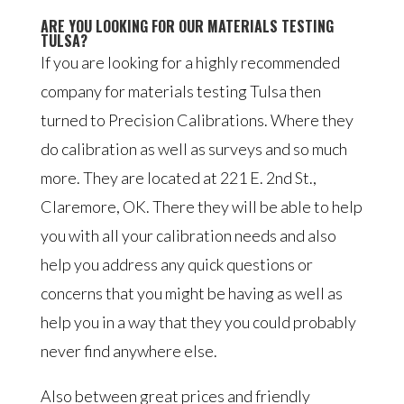
ARE YOU LOOKING FOR OUR MATERIALS TESTING
TULSA?
If you are looking for a highly recommended
company for materials testing Tulsa then
turned to Precision Calibrations. Where they
do calibration as well as surveys and so much
more. They are located at 221 E. 2nd St.,
Claremore, OK. There they will be able to help
you with all your calibration needs and also
help you address any quick questions or
concerns that you might be having as well as
help you in a way that they you could probably
never find anywhere else.
Also between great prices and friendly