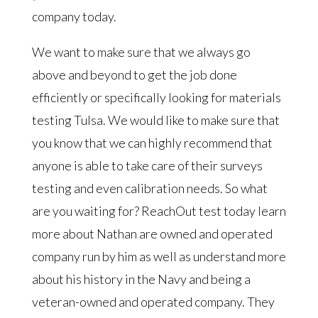
company today.
We want to make sure that we always go
above and beyond to get the job done
efficiently or specifically looking for materials
testing Tulsa. We would like to make sure that
you know that we can highly recommend that
anyone is able to take care of their surveys
testing and even calibration needs. So what
are you waiting for? ReachOut test today learn
more about Nathan are owned and operated
company run by him as well as understand more
about his history in the Navy and being a
veteran-owned and operated company. They