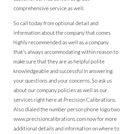
comprehensive service as well.
So call today from optional detail and
information about the company that comes
highly recommended as well as a company
that’s always accommodating within reason to
make sure that they are as helpful polite
knowledgeable and successful in answering
your questions and your concerns. So ask us
about our company policies as well as our
services right here at Precision Calibrations.
Also dialed the number person phone logo two
www.precisioncalibrations.com now for more
additional details and information on where to