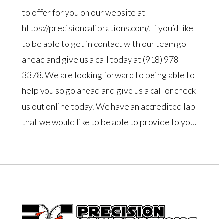
to offer for you on our website at
https://precisioncalibrations.com/. If you’d like
to be able to get in contact with our team go
ahead and give us a call today at (918) 978-
3378. We are looking forward to being able to
help you so go ahead and give us a call or check
us out online today. We have an accredited lab
that we would like to be able to provide to you.