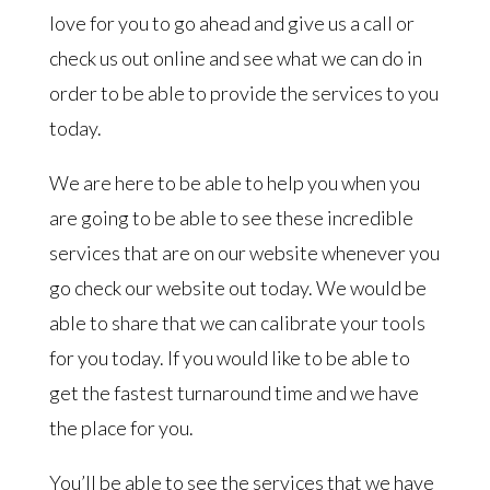
love for you to go ahead and give us a call or
check us out online and see what we can do in
order to be able to provide the services to you
today.
We are here to be able to help you when you
are going to be able to see these incredible
services that are on our website whenever you
go check our website out today. We would be
able to share that we can calibrate your tools
for you today. If you would like to be able to
get the fastest turnaround time and we have
the place for you.
You’ll be able to see the services that we have