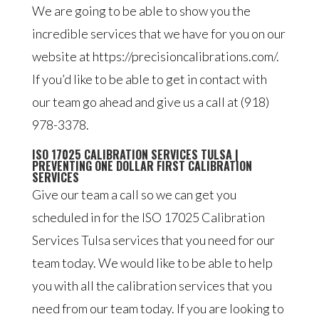
We are going to be able to show you the
incredible services that we have for you on our
website at https://precisioncalibrations.com/.
If you’d like to be able to get in contact with
our team go ahead and give us a call at (918)
978-3378.
ISO 17025 CALIBRATION SERVICES TULSA |
PREVENTING ONE DOLLAR FIRST CALIBRATION
SERVICES
Give our team a call so we can get you
scheduled in for the ISO 17025 Calibration
Services Tulsa services that you need for our
team today. We would like to be able to help
you with all the calibration services that you
need from our team today. If you are looking to