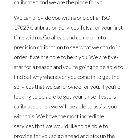
calibrated and we are the place for you.
We can provide you with a one dollar ISO
17025 Calibration Services Tulsa for your first
time with us.Go ahead and come on into
precision calibration to see what we can do in
order if we are able to help you. We are five-
star for a reason and you’re going to be able to
find out why whenever you come in to get the
services that we can provide for you. If you’re
looking to be able to get your tinsel testers
calibrated then we will be able to assist you
with this. We have the most incredible
services that we would like to be able to
provide for you so go ahead and pick up the