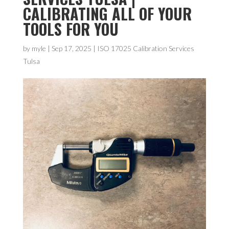
CALIBRATING ALL OF YOUR
TOOLS FOR YOU
by
myle
|
Sep 17, 2025
|
ISO 17025 Calibration Services
Tulsa