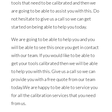
tools that need to be calibrated and then we
are going to be able to assist you with this. Do
not hesitate to give us a call so we can get
started on being able to help you today.
We are going to be able to help you and you
will be able to see this once you get in contact
with our team. If you would like to be able to
get your tools calibrated then we will be able
to help you with this. Give us a call so we can
provide you with a free quote from our team
today.We are happy to be able to service you
for all the calibration services that you need
from us.