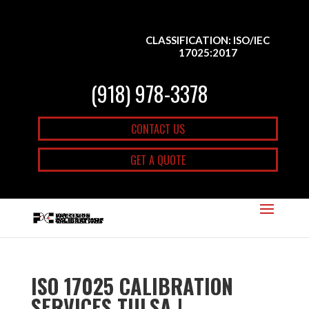
CLASSIFICATION: ISO/IEC
17025:2017
(918) 978-3378
CONTACT US
GET A QUOTE
ISO 17025 CALIBRATION
SERVICES TULSA |