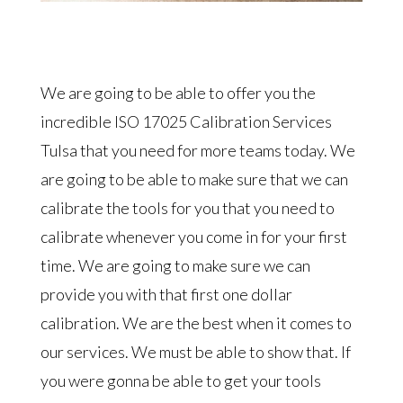
We are going to be able to offer you the
incredible ISO 17025 Calibration Services
Tulsa that you need for more teams today. We
are going to be able to make sure that we can
calibrate the tools for you that you need to
calibrate whenever you come in for your first
time. We are going to make sure we can
provide you with that first one dollar
calibration. We are the best when it comes to
our services. We must be able to show that. If
you were gonna be able to get your tools