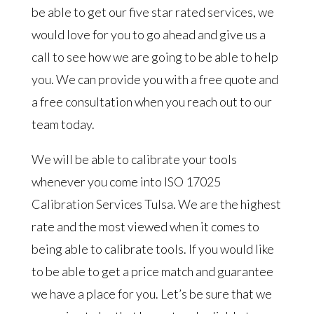
be able to get our five star rated services, we
would love for you to go ahead and give us a
call to see how we are going to be able to help
you. We can provide you with a free quote and
a free consultation when you reach out to our
team today.
We will be able to calibrate your tools
whenever you come into ISO 17025
Calibration Services Tulsa. We are the highest
rate and the most viewed when it comes to
being able to calibrate tools. If you would like
to be able to get a price match and guarantee
we have a place for you. Let’s be sure that we