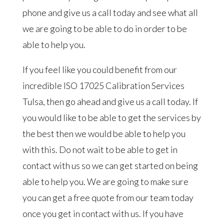
phone and give us a call today and see what all
we are going to be able to do in order to be
able to help you.
If you feel like you could benefit from our
incredible ISO 17025 Calibration Services
Tulsa, then go ahead and give us a call today. If
you would like to be able to get the services by
the best then we would be able to help you
with this. Do not wait to be able to get in
contact with us so we can get started on being
able to help you. We are going to make sure
you can get a free quote from our team today
once you get in contact with us. If you have