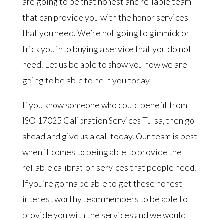
are going to be that honest and reliable team
that can provide you with the honor services
that you need. We’re not going to gimmick or
trick you into buying a service that you do not
need. Let us be able to show you how we are
going to be able to help you today.
If you know someone who could benefit from
ISO 17025 Calibration Services Tulsa, then go
ahead and give us a call today. Our team is best
when it comes to being able to provide the
reliable calibration services that people need.
If you’re gonna be able to get these honest
interest worthy team members to be able to
provide you with the services and we would