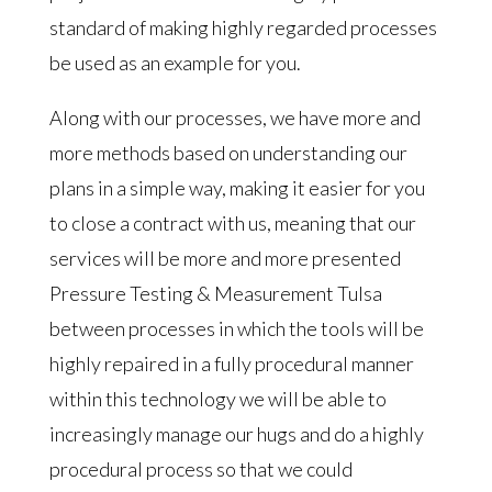
standard of making highly regarded processes
be used as an example for you.
Along with our processes, we have more and
more methods based on understanding our
plans in a simple way, making it easier for you
to close a contract with us, meaning that our
services will be more and more presented
Pressure Testing & Measurement Tulsa
between processes in which the tools will be
highly repaired in a fully procedural manner
within this technology we will be able to
increasingly manage our hugs and do a highly
procedural process so that we could