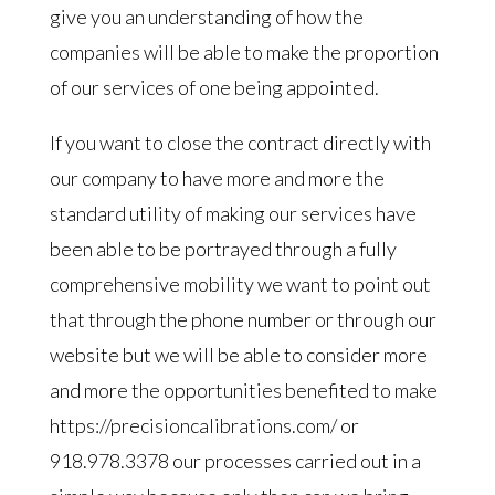
give you an understanding of how the
companies will be able to make the proportion
of our services of one being appointed.
If you want to close the contract directly with
our company to have more and more the
standard utility of making our services have
been able to be portrayed through a fully
comprehensive mobility we want to point out
that through the phone number or through our
website but we will be able to consider more
and more the opportunities benefited to make
https://precisioncalibrations.com/ or
918.978.3378 our processes carried out in a