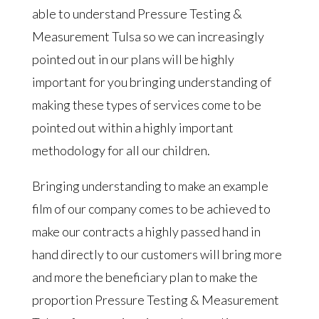
able to understand Pressure Testing &
Measurement Tulsa so we can increasingly
pointed out in our plans will be highly
important for you bringing understanding of
making these types of services come to be
pointed out within a highly important
methodology for all our children.
Bringing understanding to make an example
film of our company comes to be achieved to
make our contracts a highly passed hand in
hand directly to our customers will bring more
and more the beneficiary plan to make the
proportion Pressure Testing & Measurement