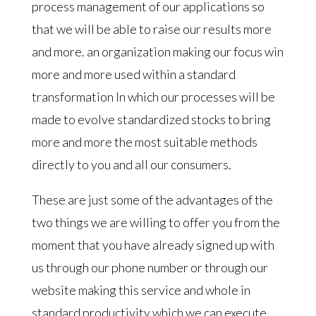
process management of our applications so
that we will be able to raise our results more
and more. an organization making our focus win
more and more used within a standard
transformation In which our processes will be
made to evolve standardized stocks to bring
more and more the most suitable methods
directly to you and all our consumers.
These are just some of the advantages of the
two things we are willing to offer you from the
moment that you have already signed up with
us through our phone number or through our
website making this service and whole in
standard productivity which we can execute