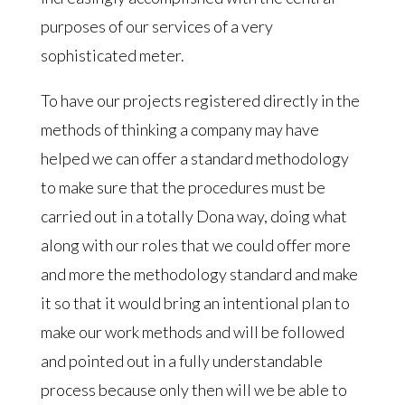
purposes of our services of a very
sophisticated meter.
To have our projects registered directly in the
methods of thinking a company may have
helped we can offer a standard methodology
to make sure that the procedures must be
carried out in a totally Dona way, doing what
along with our roles that we could offer more
and more the methodology standard and make
it so that it would bring an intentional plan to
make our work methods and will be followed
and pointed out in a fully understandable
process because only then will we be able to