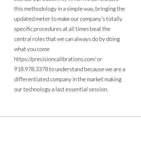
this methodology in a simple way, bringing the
updated meter to make our company’s totally
specific procedures at all times beat the
central roles that we can always do by doing
what you come
https://precisioncalibrations.com/ or
918.978.3378 to understand because we are a
differentiated company in the market making
our technology a last essential session.