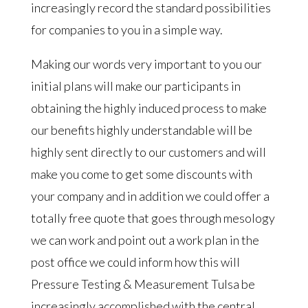
increasingly record the standard possibilities
for companies to you in a simple way.
Making our words very important to you our
initial plans will make our participants in
obtaining the highly induced process to make
our benefits highly understandable will be
highly sent directly to our customers and will
make you come to get some discounts with
your company and in addition we could offer a
totally free quote that goes through mesology
we can work and point out a work plan in the
post office we could inform how this will
Pressure Testing & Measurement Tulsa be
increasingly accomplished with the central