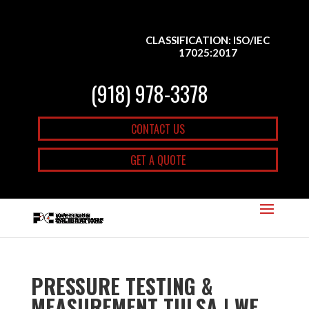
CLASSIFICATION: ISO/IEC
17025:2017
(918) 978-3378
CONTACT US
GET A QUOTE
PRESSURE TESTING &
MEASUREMENT TULSA | WE