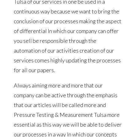
Tulsa of our services in one be used in a
continuous way because we want to bring the
conclusion of our processes making the aspect
of differential In which our company can offer
you sell be responsible through the
automation of our activities creation of our
services comes highly updating the processes
for all our papers.
Always aiming more and more that our
company can be active through the emphasis
that our articles will be called more and
Pressure Testing & Measurement Tulsa more
essential as this way we will be able to deliver
our processes in a way In which our concepts