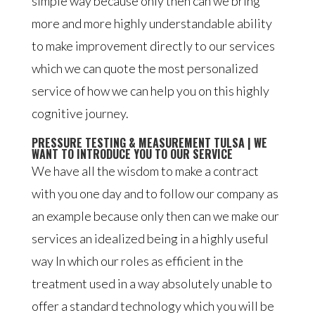
simple way because only then can we bring
more and more highly understandable ability
to make improvement directly to our services
which we can quote the most personalized
service of how we can help you on this highly
cognitive journey.
PRESSURE TESTING & MEASUREMENT TULSA | WE
WANT TO INTRODUCE YOU TO OUR SERVICE
We have all the wisdom to make a contract
with you one day and to follow our company as
an example because only then can we make our
services an idealized being in a highly useful
way In which our roles as efficient in the
treatment used in a way absolutely unable to
offer a standard technology which you will be