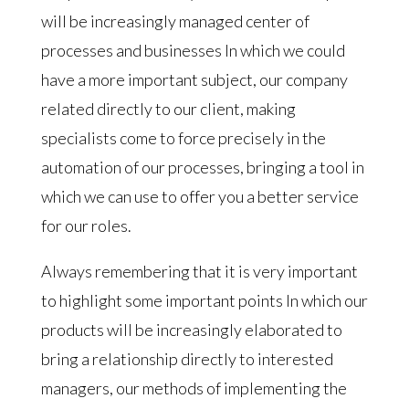
will be increasingly managed center of
processes and businesses In which we could
have a more important subject, our company
related directly to our client, making
specialists come to force precisely in the
automation of our processes, bringing a tool in
which we can use to offer you a better service
for our roles.
Always remembering that it is very important
to highlight some important points In which our
products will be increasingly elaborated to
bring a relationship directly to interested
managers, our methods of implementing the