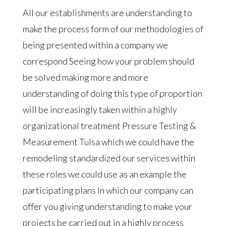
All our establishments are understanding to
make the process form of our methodologies of
being presented within a company we
correspond Seeing how your problem should
be solved making more and more
understanding of doing this type of proportion
will be increasingly taken within a highly
organizational treatment Pressure Testing &
Measurement Tulsa which we could have the
remodeling standardized our services within
these roles we could use as an example the
participating plans In which our company can
offer you giving understanding to make your
projects be carried out in a highly process