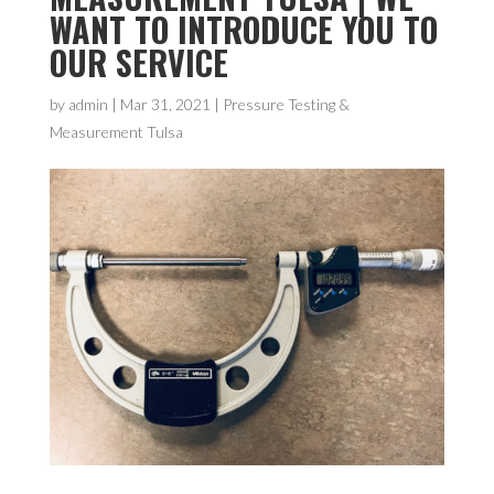
WANT TO INTRODUCE YOU TO
OUR SERVICE
by
admin
|
Mar 31, 2021
|
Pressure Testing &
Measurement Tulsa