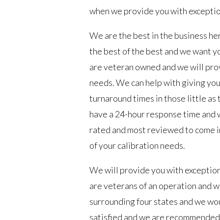
when we provide you with exceptio
We are the best in the business he
the best of the best and we want y
are veteran owned and we will provi
needs. We can help with giving you
turnaround times in those little as
have a 24-hour response time and 
rated and most reviewed to come in
of your calibration needs.
We will provide you with exceptio
are veterans of an operation and we
surrounding four states and we wo
satisfied and we are recommended 