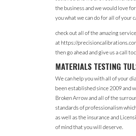
the business and we would love for
you what we can do for all of your 
check out all of the amazing servic
at https://precisioncalibrations.co
then go ahead and give us a call to
MATERIALS TESTING TUL
We can help you with all of your di
been established since 2009 and we
Broken Arrow and all of the surro
standards of professionalism which
as well as the insurance and Licen
of mind that you will deserve.