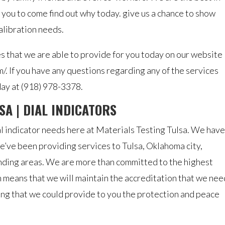
 you to come find out why today. give us a chance to show
calibration needs.
es that we are able to provide for you today on our website
m/. If you have any questions regarding any of the services
day at (918) 978-3378.
SA | DIAL INDICATORS
al indicator needs here at Materials Testing Tulsa. We have
’ve been providing services to Tulsa, Oklahoma city,
unding areas. We are more than committed to the highest
 means that we will maintain the accreditation that we nee
sing that we could provide to you the protection and peace