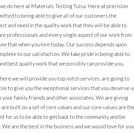
we do here at Materials Testing Tulsa. Here at precision
itted to being able to give all of our customers the
ct and need in the quality work that they will be able to
re professionals and every single aspect of our work from
to see that when you hire today. Our success depends upon
mplete to our satisfaction. We take pride in being able to
and best quality work that we possibly can provide you.
ere we will provide you top notch services. are going to
ble to give you the exceptional services that you deserve s
to your family friends and other associates. We are giving
 are built on a set of core values and our core values are th
ant for us to be able to get back to the community and be
y. We are the best in the business and we would love for you