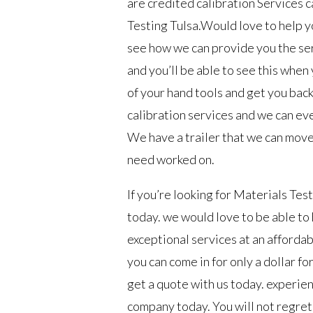
are credited calibration Services c
Testing Tulsa.Would love to help yo
see how we can provide you the ser
and you’ll be able to see this when
of your hand tools and get you bac
calibration services and we can ev
We have a trailer that we can move 
need worked on.
If you’re looking for Materials Tes
today. we would love to be able to
exceptional services at an affordab
you can come in for only a dollar fo
get a quote with us today. experie
company today. You will not regret 