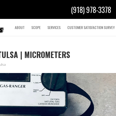
(918) 978-3378
ABOUT
SCOPE
SERVICES
CUSTOMER SATISFACTION SURVEY
TULSA | MICROMETERS
ulsa