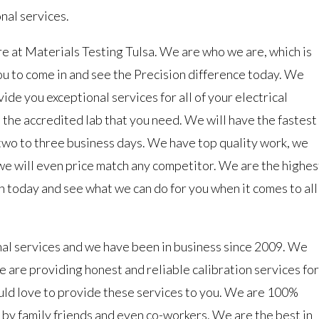
nal services.
re at Materials Testing Tulsa. We are who we are, which is
ou to come in and see the Precision difference today. We
de you exceptional services for all of your electrical
 the accredited lab that you need. We will have the fastest
 two to three business days. We have top quality work, we
we will even price match any competitor. We are the highes
 today and see what we can do for you when it comes to all
nal services and we have been in business since 2009. We
 are providing honest and reliable calibration services for
uld love to provide these services to you. We are 100%
by family friends and even co-workers. We are the best in