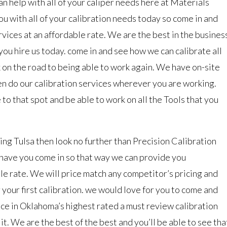
an help with all of your caliper needs here at Materials
u with all of your calibration needs today so come in and
vices at an affordable rate. We are the best in the busines
 you hire us today. come in and see how we can calibrate all
k on the road to being able to work again. We have on-site
en do our calibration services wherever you are working.
to that spot and be able to work on all the Tools that you
ting Tulsa then look no further than Precision Calibration
 have you come in so that way we can provide you
le rate. We will price match any competitor’s pricing and
r your first calibration. we would love for you to come and
nce in Oklahoma’s highest rated a must review calibration
it. We are the best of the best and you’ll be able to see tha