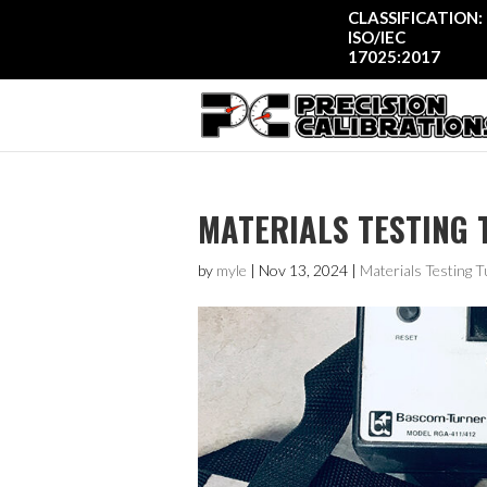
CLASSIFICATION:
ISO/IEC
17025:2017
MATERIALS TESTING 
by
myle
|
Nov 13, 2024
|
Materials Testing T