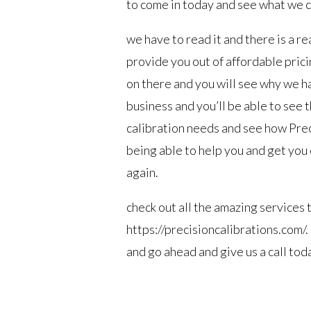
to come in today and see what we c
we have to read it and there is a re
provide you out of affordable prici
on there and you will see why we ha
business and you’ll be able to see t
calibration needs and see how Prec
being able to help you and get you o
again.
check out all the amazing services 
https://precisioncalibrations.com/.
and go ahead and give us a call tod