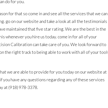
an do for you.
ason for that so come in and see all the services that we can
ng. go on our website and take a look at all the testimonials
ve maintained that five star rating. We are the best in the
his whenever you hire us today. come in for all of your
ision Calibration can take care of you. We look forward to
n the right track to being able to work with all of your tool
that we are able to provide for you today on our website at
 if you have any questions regarding any of these services
ay at (918) 978-3378.