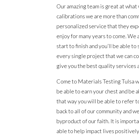
Our amazing team is great at what 
calibrations we are more than comm
personalized service that they expe
enjoy for many years to come. We a
start to finish and you’ll be able 
every single project that we can co
give you the best quality services 
Come to Materials Testing Tulsa wh
be able to earn your chest and be a
that way you will be able to refer 
back to all of our community and we
byproduct of our faith. It is import
able to help impact lives positivel