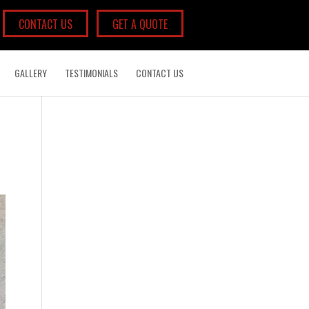
CONTACT US
GET A QUOTE
GALLERY
TESTIMONIALS
CONTACT US