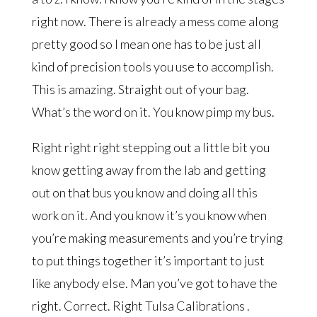
right now. There is already a mess come along
pretty good so I mean one has to be just all
kind of precision tools you use to accomplish.
This is amazing. Straight out of your bag.
What’s the word on it. You know pimp my bus.
Right right right stepping out a little bit you
know getting away from the lab and getting
out on that bus you know and doing all this
work on it. And you know it’s you know when
you’re making measurements and you’re trying
to put things together it’s important to just
like anybody else. Man you’ve got to have the
right. Correct. Right Tulsa Calibrations .