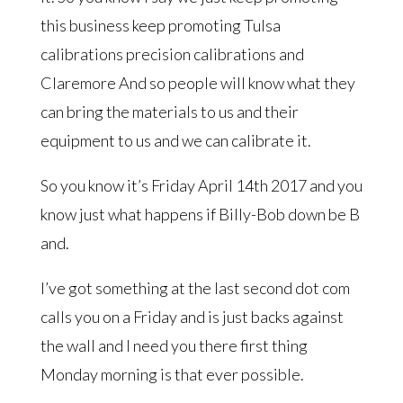
this business keep promoting Tulsa
calibrations precision calibrations and
Claremore And so people will know what they
can bring the materials to us and their
equipment to us and we can calibrate it.
So you know it’s Friday April 14th 2017 and you
know just what happens if Billy-Bob down be B
and.
I’ve got something at the last second dot com
calls you on a Friday and is just backs against
the wall and I need you there first thing
Monday morning is that ever possible.