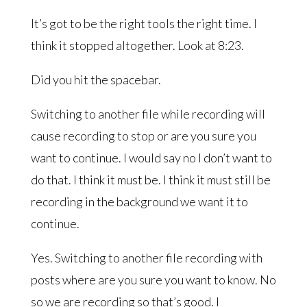
It’s got to be the right tools the right time. I
think it stopped altogether. Look at 8:23.
Did you hit the spacebar.
Switching to another file while recording will
cause recording to stop or are you sure you
want to continue. I would say no I don’t want to
do that. I think it must be. I think it must still be
recording in the background we want it to
continue.
Yes. Switching to another file recording with
posts where are you sure you want to know. No
so we are recording so that’s good. I