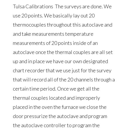
Tulsa Calibrations The surveys are done. We
use 20 points. We basically lay out 20
thermocouples throughout this autoclave and
and take measurements temperature
measurements of 20 points inside of an
autoclave once the thermal couples are all set
up and in place we have our own designated
chart recorder that we use just for the survey
that will record all of the 20 channels through a
certain time period. Once we get all the
thermal couples located and improperly
placed in the oven the furnace we close the
door pressurize the autoclave and program
the autoclave controller to program the