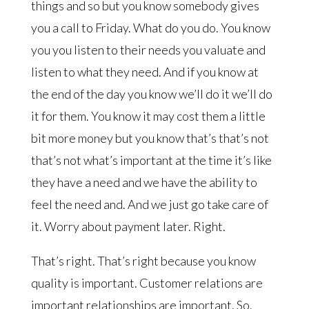
things and so but you know somebody gives
you a call to Friday. What do you do. You know
you you listen to their needs you valuate and
listen to what they need. And if you know at
the end of the day you know we’ll do it we’ll do
it for them. You know it may cost them a little
bit more money but you know that’s that’s not
that’s not what’s important at the time it’s like
they have a need and we have the ability to
feel the need and. And we just go take care of
it. Worry about payment later. Right.
That’s right. That’s right because you know
quality is important. Customer relations are
important relationships are important. So.