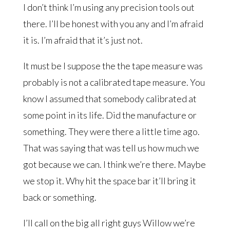
I don’t think I’m using any precision tools out
there. I’ll be honest with you any and I’m afraid
it is. I’m afraid that it’s just not.
It must be I suppose the the tape measure was
probably is not a calibrated tape measure. You
know I assumed that somebody calibrated at
some point in its life. Did the manufacture or
something. They were there a little time ago.
That was saying that was tell us how much we
got because we can. I think we’re there. Maybe
we stop it. Why hit the space bar it’ll bring it
back or something.
I’ll call on the big all right guys Willow we’re