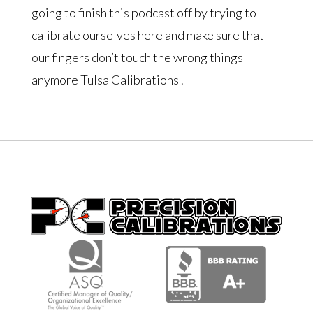
going to finish this podcast off by trying to
calibrate ourselves here and make sure that
our fingers don’t touch the wrong things
anymore Tulsa Calibrations .