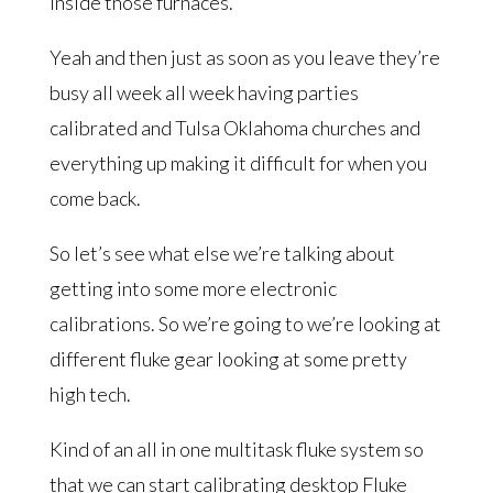
inside those furnaces.
Yeah and then just as soon as you leave they’re
busy all week all week having parties
calibrated and Tulsa Oklahoma churches and
everything up making it difficult for when you
come back.
So let’s see what else we’re talking about
getting into some more electronic
calibrations. So we’re going to we’re looking at
different fluke gear looking at some pretty
high tech.
Kind of an all in one multitask fluke system so
that we can start calibrating desktop Fluke