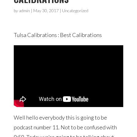
by
admin
|
May 30, 2017
| Uncategorized
Tulsa Calibrations : Best Calibrations
Well hello everybody this is going to be
podcast number 11. Not to be confused with
9:59. Today we’re going to be talking about