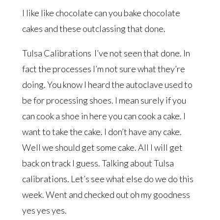
I like like chocolate can you bake chocolate
cakes and these outclassing that done.
Tulsa Calibrations I’ve not seen that done. In
fact the processes I’m not sure what they’re
doing. You know I heard the autoclave used to
be for processing shoes. I mean surely if you
can cook a shoe in here you can cook a cake. I
want to take the cake. I don’t have any cake.
Well we should get some cake. All I will get
back on track I guess. Talking about Tulsa
calibrations. Let’s see what else do we do this
week. Went and checked out oh my goodness
yes yes yes.