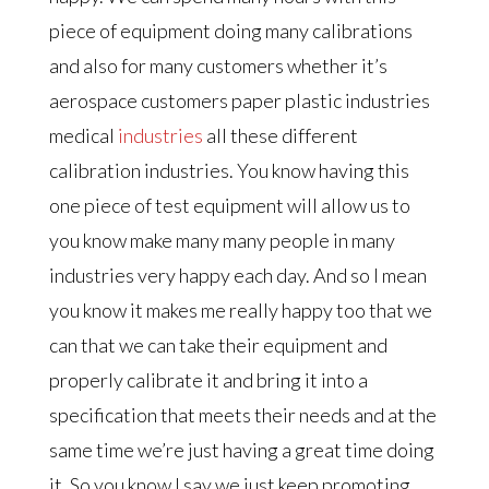
piece of equipment doing many calibrations
and also for many customers whether it’s
aerospace customers paper plastic industries
medical
industries
all these different
calibration industries. You know having this
one piece of test equipment will allow us to
you know make many many people in many
industries very happy each day. And so I mean
you know it makes me really happy too that we
can that we can take their equipment and
properly calibrate it and bring it into a
specification that meets their needs and at the
same time we’re just having a great time doing
it. So you know I say we just keep promoting