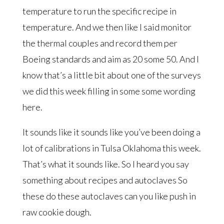
temperature to run the specific recipe in
temperature. And we then like I said monitor
the thermal couples and record them per
Boeing standards and aim as 20 some 50. And I
know that’s a little bit about one of the surveys
we did this week filling in some some wording
here.
It sounds like it sounds like you’ve been doing a
lot of calibrations in Tulsa Oklahoma this week.
That’s what it sounds like. So I heard you say
something about recipes and autoclaves So
these do these autoclaves can you like push in
raw cookie dough.