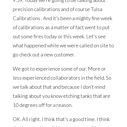
precision calibrations and of course Tulsa
Calibrations . And it’s been a mighty fine week
of calibrations as a matter of fact went to put
out some fires today or this week. Let’s see
what happened while we were called on site to
go check out a new customer.
We got to experience some of our. More or
less experienced collaborators in the field. So
we talk about that and because I don’t mind
talking about you know etching tanks that are
10 degrees off for a reason.
OK. All right. I think that’s a good time. I think