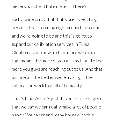
meters handheld flute meters. There’s
such a wide array that that’s pretty exciting
because that’s coming right around the corner
and we’re going to do and this is going to
expand our calibration services in Tulsa
Oklahoma you know and the more we expand
that means the more of you all reach out to the
more you guys are reaching out to us. And that
just means the better we’re making in the
calibration world for all of humanity.
That’s true. And it’s just this one piece of gear
that we can we can really make a lot of people
happy. We can spend many hours with this