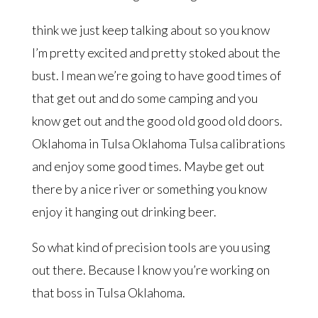
think we just keep talking about so you know
I’m pretty excited and pretty stoked about the
bust. I mean we’re going to have good times of
that get out and do some camping and you
know get out and the good old good old doors.
Oklahoma in Tulsa Oklahoma Tulsa calibrations
and enjoy some good times. Maybe get out
there by a nice river or something you know
enjoy it hanging out drinking beer.
So what kind of precision tools are you using
out there. Because I know you’re working on
that boss in Tulsa Oklahoma.