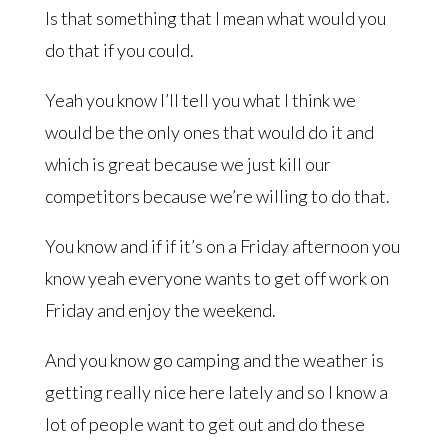
Is that something that I mean what would you
do that if you could.
Yeah you know I’ll tell you what I think we
would be the only ones that would do it and
which is great because we just kill our
competitors because we’re willing to do that.
You know and if if it’s on a Friday afternoon you
know yeah everyone wants to get off work on
Friday and enjoy the weekend.
And you know go camping and the weather is
getting really nice here lately and so I know a
lot of people want to get out and do these