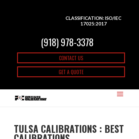
CLASSIFICATION: ISO/IEC
17025:2017
(918) 978-3378
CONTACT US
GET A QUOTE
TULSA CALIBRATIONS : BEST
CALIBRATIONS