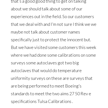
that’s a good good thing to get on talking
about we should talk about some of our
experiences out in the field. So our customers
that we deal with and I’m not sure I think we we
maybe not talk about customer names
specifically just to protect the innocent but.
But we have visited some customers this week
where we had done some calibrations on some
surveys some autoclaves got two big
autoclaves that would do temperature
uniformity surveys on these are surveys that
are being performed to meet Boeing’s
standards to meet the two aims 27 50 Rev e
specifications Tulsa Calibrations .