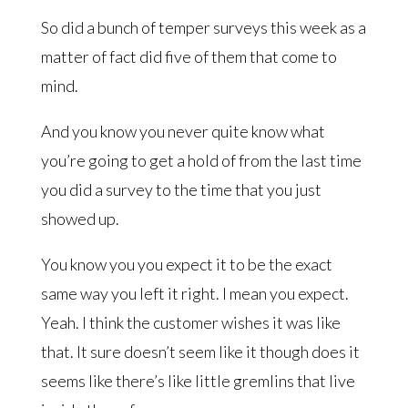
So did a bunch of temper surveys this week as a
matter of fact did five of them that come to
mind.
And you know you never quite know what
you’re going to get a hold of from the last time
you did a survey to the time that you just
showed up.
You know you you expect it to be the exact
same way you left it right. I mean you expect.
Yeah. I think the customer wishes it was like
that. It sure doesn’t seem like it though does it
seems like there’s like little gremlins that live