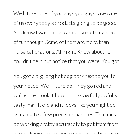
We’ll take care of you guys you guys take care
of us everybody’s products going to be good.
You know I want to talk about something kind
of fun though. Some of them are more than
Tulsa calibrations. All right. Know about it. I
couldn’t help but notice that you were. You got.
You got a big long hot dog park next to you to
your house. Well I sure do. They go red and
white one. Look it look it looks awfully awfully
tasty man. It did and it looks like you might be
using quite a few precision handles. That must
be working pretty accurately to get from from
a to z. I know. I know you’re kind of in the stages