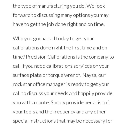
the type of manufacturing you do. We look
forward to discussing many options you may
have to get the job done right and on time.
Who you gonna call today to get your
calibrations done right the first time and on
time? Precision Calibrations is the company to
call if you need calibrations services on your
surface plate or torque wrench. Naysa, our
rock star office manager is ready to get your
call to discuss your needs and happily provide
you with a quote. Simply provide her a list of
your tools and the frequency and any other
special instructions that may be necessary for