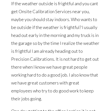
If the weather outside is frightful and you cant
get Onsite Calibration Services near you,
maybe you should stay indoors. Who wants to
be outside if the weather is frightful? I usually
head out early in the morning and my truck is in
the garage so by the time I realize the weather
is frightful I am already heading out to
Precision Calibrations. It is not hard to get out
there when I know we have great people
working hard to do a good job. I also know that
we have great customers with great
employees who try to do good work to keep
their jobs going.