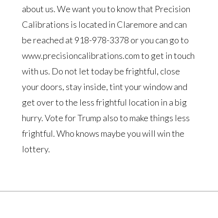
about us. We want you to know that Precision
Calibrations is located in Claremore and can
be reached at 918-978-3378 or you can go to
www.precisioncalibrations.com to get in touch
with us. Do not let today be frightful, close
your doors, stay inside, tint your window and
get over to the less frightful location in a big
hurry. Vote for Trump also to make things less
frightful. Who knows maybe you will win the
lottery.