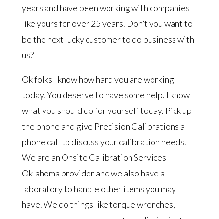
years and have been working with companies
like yours for over 25 years. Don’t you want to
be the next lucky customer to do business with
us?
Ok folks I know how hard you are working
today. You deserve to have some help. I know
what you should do for yourself today. Pick up
the phone and give Precision Calibrations a
phone call to discuss your calibration needs.
We are an Onsite Calibration Services
Oklahoma provider and we also have a
laboratory to handle other items you may
have. We do things like torque wrenches,