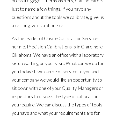
pressure gages, thermometers, dial indicators
just to name a few things. If you have any
questions about the tools we calibrate, give us
a call or give us a phone call.
As the leader of Onsite Calibration Services
ner me, Precision Calibrations is in Claremore
Oklahoma. We have an office with a laboratory
setup waiting on your visit. What can we do for
you today? If we can be of service to you and
your company we would like an opportunity to
sit down with one of your Quality Managers or
inspectors to discuss the type of calibrations
you require. We can discuss the types of tools
you have and what your requirements are for