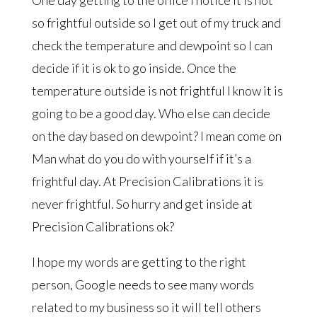
One day getting to the office I notice it is not
so frightful outside so I get out of my truck and
check the temperature and dewpoint so I can
decide if it is ok to go inside. Once the
temperature outside is not frightful I know it is
going to be a good day. Who else can decide
on the day based on dewpoint? I mean come on
Man what do you do with yourself if it’s a
frightful day. At Precision Calibrations it is
never frightful. So hurry and get inside at
Precision Calibrations ok?
I hope my words are getting to the right
person, Google needs to see many words
related to my business so it will tell others