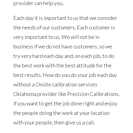
provider can help you.
Each day it is important to us that we consider
the needs of our customers. Each customer is
very important to us. We will not be in
business if we do not have customers, so we
try very hard each day and, on each job, to do
the best work with the best attitude for the
best results. How do you do your job each day
without a Onsite calibration services
Oklahoma provider like Precision Calibrations.
If you want to get the job done right and enjoy
the people doing the work at your location
with your people, then give us a call.