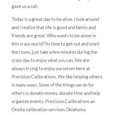
gave us a call.
Today is a great day to be alive. I look around
and I realize that life is good and family and
friends are great. Who wants to be alone in
this crazy world? Its time to get out and smell
the roses, just take a few minutes during the
crazy day to enjoy what you can. We are
always trying to enjoy ourselves here at
Precision Calibrations. We like helping others
in many ways. Some of the things we do for
others is donate money, donate time and help
organize events. Precision Calibrations an
Onsite calibration services Oklahoma