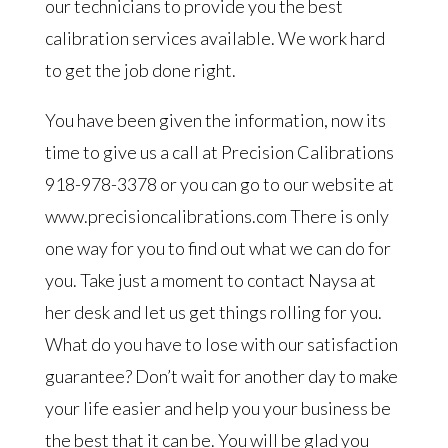
our technicians to provide you the best
calibration services available. We work hard
to get the job done right.
You have been given the information, now its
time to give us a call at Precision Calibrations
918-978-3378 or you can go to our website at
www.precisioncalibrations.com There is only
one way for you to find out what we can do for
you. Take just a moment to contact Naysa at
her desk and let us get things rolling for you.
What do you have to lose with our satisfaction
guarantee? Don’t wait for another day to make
your life easier and help you your business be
the best that it can be. You will be glad you