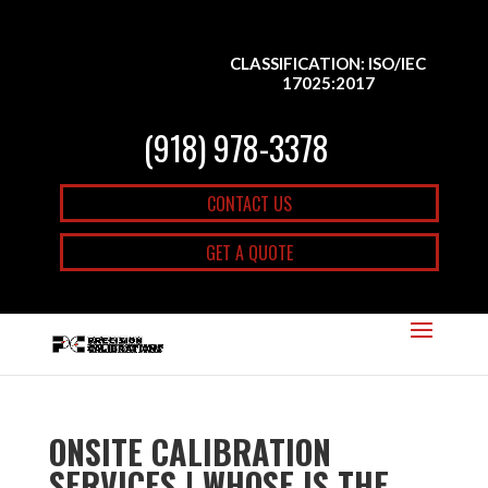
CLASSIFICATION: ISO/IEC
17025:2017
(918) 978-3378
CONTACT US
GET A QUOTE
ONSITE CALIBRATION
SERVICES | WHOSE IS THE