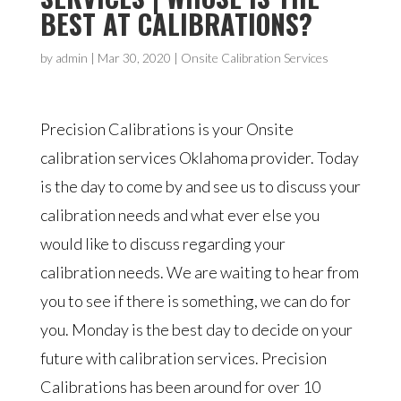
BEST AT CALIBRATIONS?
by
admin
|
Mar 30, 2020
|
Onsite Calibration Services
Precision Calibrations is your Onsite
calibration services Oklahoma provider. Today
is the day to come by and see us to discuss your
calibration needs and what ever else you
would like to discuss regarding your
calibration needs. We are waiting to hear from
you to see if there is something, we can do for
you. Monday is the best day to decide on your
future with calibration services. Precision
Calibrations has been around for over 10