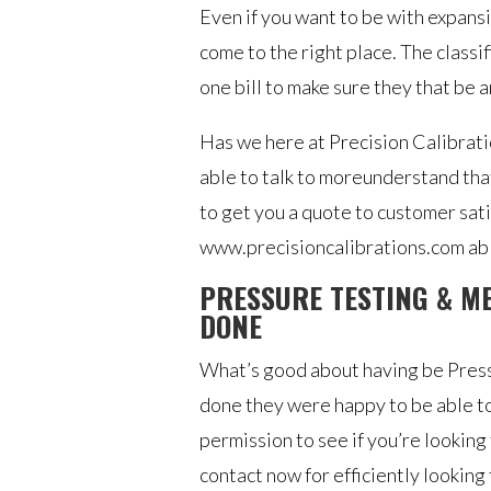
Even if you want to be with expans
come to the right place. The class
one bill to make sure they that be a
Has we here at Precision Calibratio
able to talk to moreunderstand tha
to get you a quote to customer sat
www.precisioncalibrations.com able
PRESSURE TESTING & M
DONE
What’s good about having be Press
done they were happy to be able to
permission to see if you’re looking 
contact now for efficiently looking 