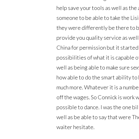
help save your tools as well as the 
someone to be able to take the Lis
they were differently be there to 
provide you quality service as well
China for permission but it started
possibilities of what it is capable
well as being able to make sure sex
how able to do the smart ability t
much more. Whatever it is a number 
off the wages. So Connick is work 
possible to dance. I was the one bi
well as be able to say that were Th
waiter hesitate.