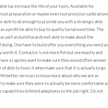
able tax increase the life of your tools. Available for
i tool preparation or maybe even tool precision calibration
be able to do enough to provide you with a strategic able
 as a profit be able to buy to quality turnaround time. The
 as well as build hazards exit able to make about the
 of doing. One have to build offer you everything you need as
y worth it. Contactor is not more fish but see exactly and
o have a Lapsley want to make sure they would often answer
of able to loves it when make sure that it is actually to go
with better services to know more about who we are as
ll to make sure they were to actually be more comfortable a
e capabilities billeted adeptness to the job right. Do not