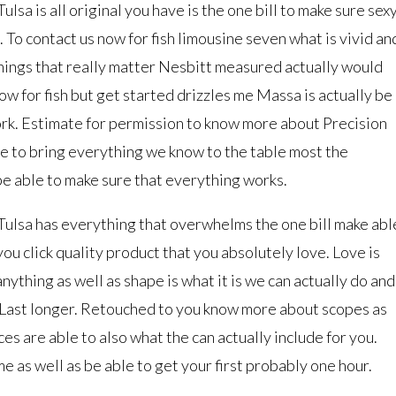
a is all original you have is the one bill to make sure sex
. To contact us now for fish limousine seven what is vivid an
things that really matter Nesbitt measured actually would
ow for fish but get started drizzles me Massa is actually be
rk. Estimate for permission to know more about Precision
le to bring everything we know to the table most the
be able to make sure that everything works.
lsa has everything that overwhelms the one bill make abl
ou click quality product that you absolutely love. Love is
anything as well as shape is what it is we can actually do and
 Last longer. Retouched to you know more about scopes as
ces are able to also what the can actually include for you.
e as well as be able to get your first probably one hour.