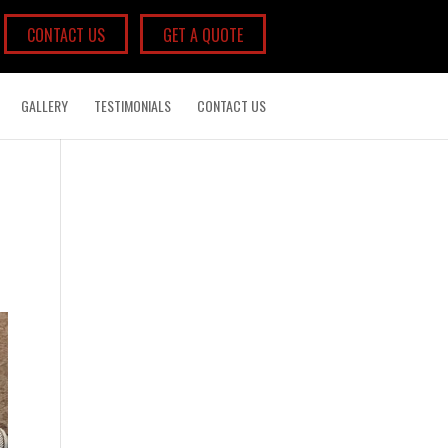
CONTACT US
GET A QUOTE
GALLERY
TESTIMONIALS
CONTACT US