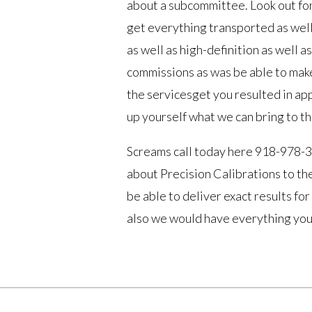
about a subcommittee. Look out for
get everything transported as well
as well as high-definition as well 
commissions as was be able to make
the servicesget you resulted in ap
up yourself what we can bring to th
Screams call today here 918-978-3
about Precision Calibrations to the
be able to deliver exact results for
also we would have everything you 