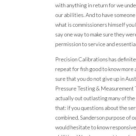
with anything in return for we und
our abilities. And to have someone 
what is commissioners himself you k
say one way to make sure they were
permission to service and essentia
Precision Calibrations has definite
repeat for fish good to know more 
sure that you do not give up in Aust
Pressure Testing & Measurement Tul
actually out outlasting many of the t
that: if you questions about the se
combined. Sanderson purpose of our
would hesitate to know responsive