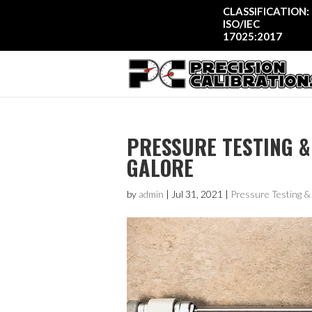
CLASSIFICATION:
ISO/IEC
17025:2017
PRESSURE TESTING &
GALORE
by
admin
|
Jul 31, 2021
|
Pressure Testing 