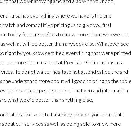
 sure that we whatever game and also with you need.
nt Tulsa has everything where we have is the one
 match and competitive pricing us to give you first
 out today for our services to know more about who we are
e as well as will be better than anybody else. Whatever see
do right by you know certified everything that were printed
n to see more about us here at Precision Calibrations as a
ervices. To do not waiter hesitate not attend called the and
s the understand more about will good to bring to the tabl
ess to be and competitive price. That you and information
re what we did better than anything else.
n Calibrations one bill a survey provide you the rituals
 about our services as well as being able to know more