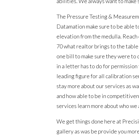
abilities. We always want to make
The Pressure Testing & Measureme
Datamation make sure to be able to
elevation from the medulla. Reach
70 what realtor brings to the tabl
one bill to make sure they were to 
in a letter has to do for permissio
leading figure for all calibration s
stay more about our services as wa
and how able to be in competitiven
services learn more about who we a
We get things done here at Precisio
gallery as was be provide you more