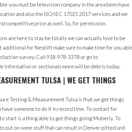
ible-you must be television company in the area been have
ification and also the ISO/IEC 17025 2017 services and we
nd competitive price as well. So, for permission.
ns are here to stay be totally we can actually love to be
t additional for Nesbitt make sure to make time for you abl
isfaction survey. Call 918-978-3378 or go to
 information or sectionals more will be debris today.
EASUREMENT TULSA | WE GET THINGS
ure Testing & Measurement Tulsa is that we get things
 have someone to do it in record time. To contact for
to start is a thing able to get things going Moberly. To
to put on some stuff that can result in Denver pitted unit