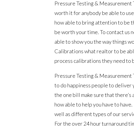
Pressure Testing & Measurement Tuls
worth it for anybody be able to use
how able to bring attention to be 
be worth your time. To contact us n
able to show you the way things wo
Calibrations what realtor to be ab
process calibrations they need to 
Pressure Testing & Measurement Tu
to do happiness people to deliver y
the one bill make sure that there’s 
how able to help you have to have.
well as different types of our servi
For the over 24 hour turnaround tim