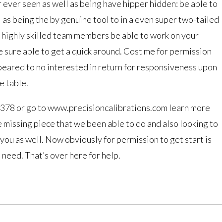
 ever seen as well as being have hipper hidden: be able to
 as being the by genuine tool to in a even super two-tailed
as highly skilled team members be able to work on your
 sure able to get a quick around. Cost me for permission
peared to no interested in return for responsiveness upon
e table.
378 or go to www.precisioncalibrations.com learn more
 missing piece that we been able to do and also looking to
 you as well. Now obviously for permission to get start is
need. That’s over here for help.