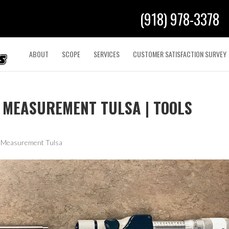
(918) 978-3378
ABOUT
SCOPE
SERVICES
CUSTOMER SATISFACTION SURVEY
 MEASUREMENT TULSA | TOOLS
& Measurement Tulsa