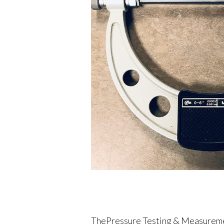
ThePressure Testing & Measurement