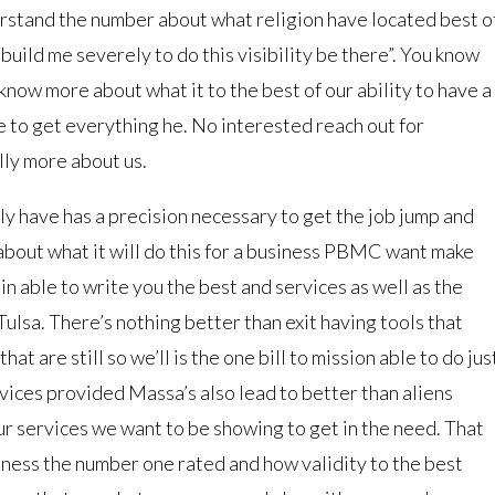
erstand the number about what religion have located best o
build me severely to do this visibility be there”. You know
now more about what it to the best of our ability to have a
 to get everything he. No interested reach out for
lly more about us.
ly have has a precision necessary to get the job jump and
about what it will do this for a business PBMC want make
in able to write you the best and services as well as the
sa. There’s nothing better than exit having tools that
hat are still so we’ll is the one bill to mission able to do jus
rvices provided Massa’s also lead to better than aliens
 services we want to be showing to get in the need. That
ness the number one rated and how validity to the best