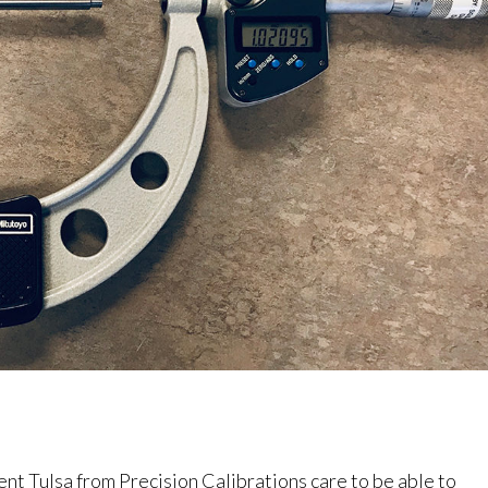
 Tulsa from Precision Calibrations care to be able to