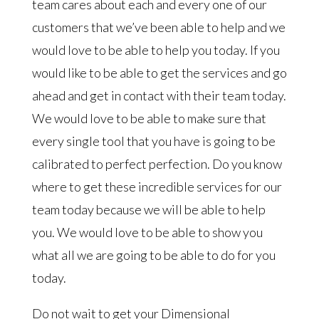
team cares about each and every one of our
customers that we’ve been able to help and we
would love to be able to help you today. If you
would like to be able to get the services and go
ahead and get in contact with their team today.
We would love to be able to make sure that
every single tool that you have is going to be
calibrated to perfect perfection. Do you know
where to get these incredible services for our
team today because we will be able to help
you. We would love to be able to show you
what all we are going to be able to do for you
today.
Do not wait to get your Dimensional