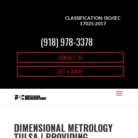
CLASSIFICATION: ISO/IEC
17025:2017
(918) 978-3378
CONTACT US
GET A QUOTE
DIMENSIONAL METROLOGY
TULSA | PROVIDING