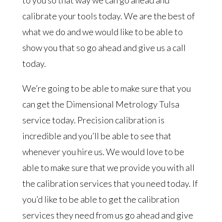
calibrate your tools today. We are the best of
what we do and we would like to be able to
show you that so go ahead and give us a call
today.
We’re going to be able to make sure that you
can get the Dimensional Metrology Tulsa
service today. Precision calibration is
incredible and you’ll be able to see that
whenever you hire us. We would love to be
able to make sure that we provide you with all
the calibration services that you need today. If
you’d like to be able to get the calibration
services they need from us go ahead and give