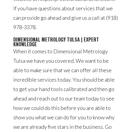
If you have questions about services that we
can provide go ahead and give us a call at (918)
978-3378.
DIMENSIONAL METROLOGY TULSA | EXPERT
KNOWLEDGE
When it comes to Dimensional Metrology
Tulsa we have you covered. We want to be
able to make sure that we can offer all these
incredible services today. You should be able
to get your hand tools calibrated and then go
ahead and reach out to our team today to see
how we could do this before you are able to
show you what we can do for you to know why
we are already five stars in the business. Go