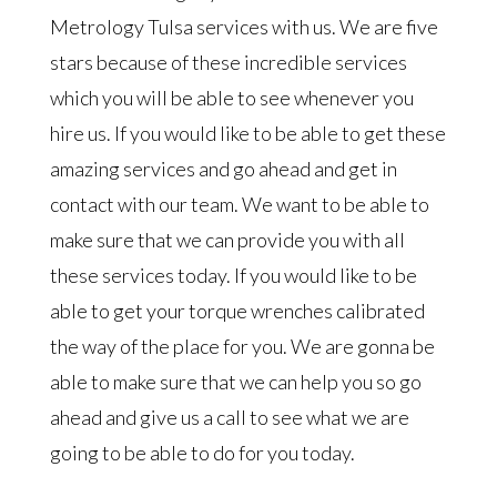
Metrology Tulsa services with us. We are five
stars because of these incredible services
which you will be able to see whenever you
hire us. If you would like to be able to get these
amazing services and go ahead and get in
contact with our team. We want to be able to
make sure that we can provide you with all
these services today. If you would like to be
able to get your torque wrenches calibrated
the way of the place for you. We are gonna be
able to make sure that we can help you so go
ahead and give us a call to see what we are
going to be able to do for you today.