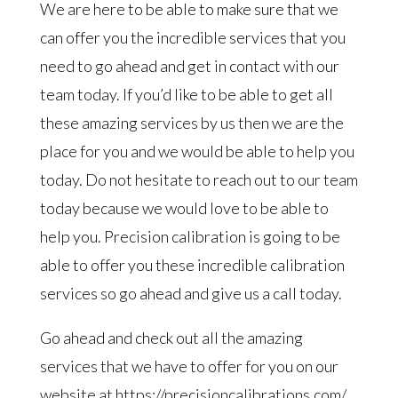
We are here to be able to make sure that we
can offer you the incredible services that you
need to go ahead and get in contact with our
team today. If you’d like to be able to get all
these amazing services by us then we are the
place for you and we would be able to help you
today. Do not hesitate to reach out to our team
today because we would love to be able to
help you. Precision calibration is going to be
able to offer you these incredible calibration
services so go ahead and give us a call today.
Go ahead and check out all the amazing
services that we have to offer for you on our
website at https://precisioncalibrations.com/.