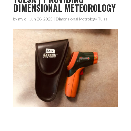
DIMENSIONAL METEOROLOGY
by
myle
|
Jun 28, 2025
|
Dimensional Metrology Tulsa