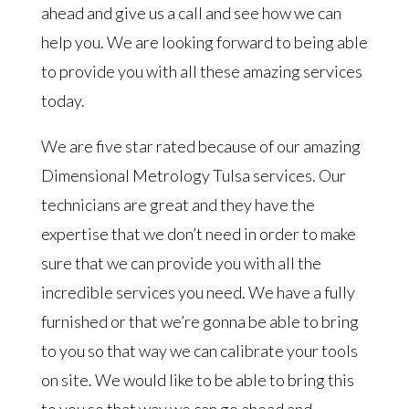
ahead and give us a call and see how we can
help you. We are looking forward to being able
to provide you with all these amazing services
today.
We are five star rated because of our amazing
Dimensional Metrology Tulsa services. Our
technicians are great and they have the
expertise that we don’t need in order to make
sure that we can provide you with all the
incredible services you need. We have a fully
furnished or that we’re gonna be able to bring
to you so that way we can calibrate your tools
on site. We would like to be able to bring this
to you so that way we can go ahead and