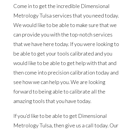
Come in to get the incredible Dimensional
Metrology Tulsa services that you need today.
We would like to be able to make sure that we
can provide you with the top-notch services
that we have here today. If you were looking to
be able to get your tools calibrated and you
would like to be able to get help with that and
then come into precision calibration today and
see how we can help you. We are looking
forward to being able to calibrate all the
amazing tools that you have today.
If you’d like to be able to get Dimensional
Metrology Tulsa, then give us a call today. Our