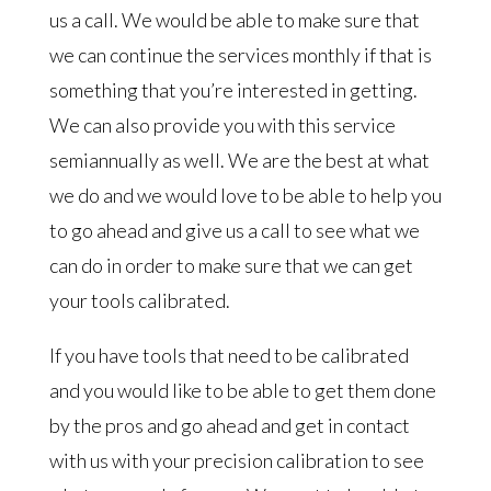
us a call. We would be able to make sure that
we can continue the services monthly if that is
something that you’re interested in getting.
We can also provide you with this service
semiannually as well. We are the best at what
we do and we would love to be able to help you
to go ahead and give us a call to see what we
can do in order to make sure that we can get
your tools calibrated.
If you have tools that need to be calibrated
and you would like to be able to get them done
by the pros and go ahead and get in contact
with us with your precision calibration to see