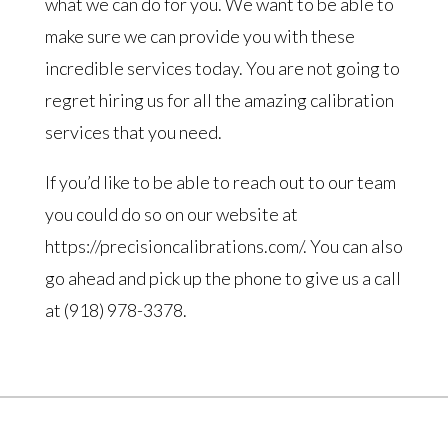
what we can do for you. We want to be able to
make sure we can provide you with these
incredible services today. You are not going to
regret hiring us for all the amazing calibration
services that you need.
If you’d like to be able to reach out to our team
you could do so on our website at
https://precisioncalibrations.com/. You can also
go ahead and pick up the phone to give us a call
at (918) 978-3378.