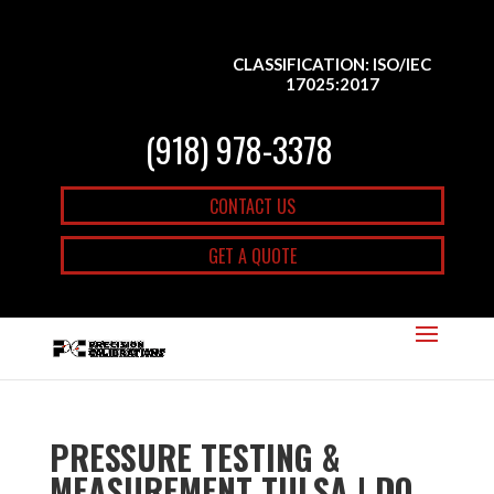
CLASSIFICATION: ISO/IEC
17025:2017
(918) 978-3378
CONTACT US
GET A QUOTE
PRESSURE TESTING &
MEASUREMENT TULSA | DO