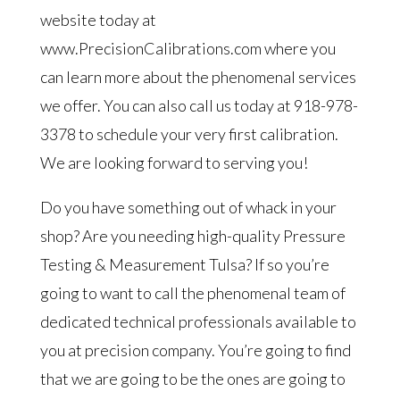
website today at
www.PrecisionCalibrations.com where you
can learn more about the phenomenal services
we offer. You can also call us today at 918-978-
3378 to schedule your very first calibration.
We are looking forward to serving you!
Do you have something out of whack in your
shop? Are you needing high-quality Pressure
Testing & Measurement Tulsa? If so you’re
going to want to call the phenomenal team of
dedicated technical professionals available to
you at precision company. You’re going to find
that we are going to be the ones are going to