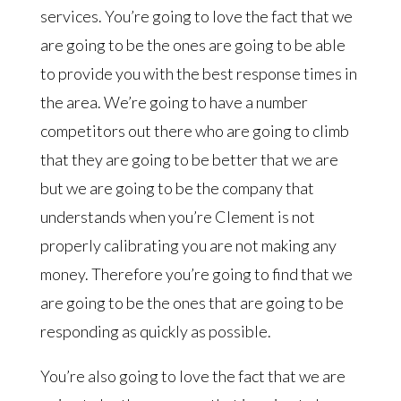
services. You’re going to love the fact that we
are going to be the ones are going to be able
to provide you with the best response times in
the area. We’re going to have a number
competitors out there who are going to climb
that they are going to be better that we are
but we are going to be the company that
understands when you’re Clement is not
properly calibrating you are not making any
money. Therefore you’re going to find that we
are going to be the ones that are going to be
responding as quickly as possible.
You’re also going to love the fact that we are