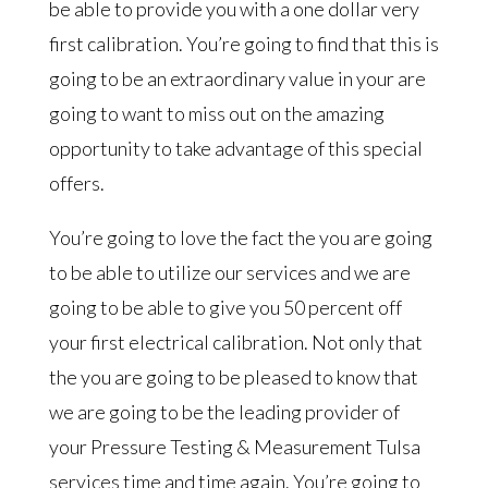
be able to provide you with a one dollar very
first calibration. You’re going to find that this is
going to be an extraordinary value in your are
going to want to miss out on the amazing
opportunity to take advantage of this special
offers.
You’re going to love the fact the you are going
to be able to utilize our services and we are
going to be able to give you 50 percent off
your first electrical calibration. Not only that
the you are going to be pleased to know that
we are going to be the leading provider of
your Pressure Testing & Measurement Tulsa
services time and time again. You’re going to