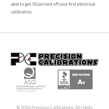
able to get 50 percent off your first electrical
calibration.
© 2026 Precision Calibrations. All rights