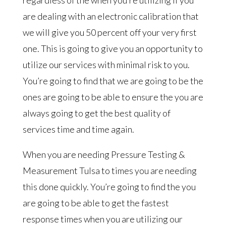
regardless of the when you’re utilizing if you
are dealing with an electronic calibration that
we will give you 50 percent off your very first
one. This is going to give you an opportunity to
utilize our services with minimal risk to you.
You’re going to find that we are going to be the
ones are going to be able to ensure the you are
always going to get the best quality of
services time and time again.
When you are needing Pressure Testing &
Measurement Tulsa to times you are needing
this done quickly. You’re going to find the you
are going to be able to get the fastest
response times when you are utilizing our