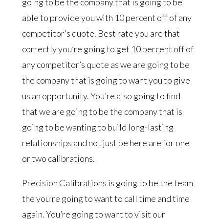
going to be the company that is going to be
able to provide you with 10 percent off of any
competitor’s quote. Best rate you are that
correctly you’re going to get 10 percent off of
any competitor’s quote as we are going to be
the company that is going to want you to give
us an opportunity. You’re also going to find
that we are going to be the company that is
going to be wanting to build long-lasting
relationships and not just be here are for one
or two calibrations.
Precision Calibrations is going to be the team
the you’re going to want to call time and time
again. You’re going to want to visit our