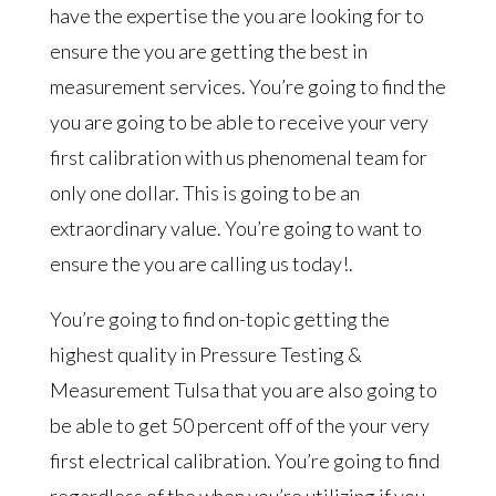
have the expertise the you are looking for to
ensure the you are getting the best in
measurement services. You’re going to find the
you are going to be able to receive your very
first calibration with us phenomenal team for
only one dollar. This is going to be an
extraordinary value. You’re going to want to
ensure the you are calling us today!.
You’re going to find on-topic getting the
highest quality in Pressure Testing &
Measurement Tulsa that you are also going to
be able to get 50 percent off of the your very
first electrical calibration. You’re going to find