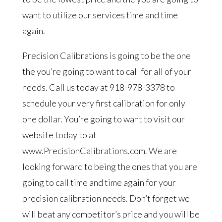
want to utilize our services time and time
again.
Precision Calibrations is going to be the one
the you’re going to want to call for all of your
needs. Call us today at 918-978-3378 to
schedule your very first calibration for only
one dollar. You’re going to want to visit our
website today to at
www.PrecisionCalibrations.com. We are
looking forward to being the ones that you are
going to call time and time again for your
precision calibration needs. Don’t forget we
will beat any competitor’s price and you will be