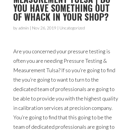
YOU HAVE SOMETHING OUT
OF WHACK IN YOUR SHOP?
by
admin
|
Nov 26, 2019
| Uncategorized
Are you concerned your pressure testing is
often you are needing Pressure Testing &
Measurement Tulsa? If so you’re going to find
the you’re going to want to turn to the
dedicated team of professionals are going to
be able to provide you with the highest quality
in calibration services at precision company.
You’re going to find that this going to be the
team of dedicated professionals are going to