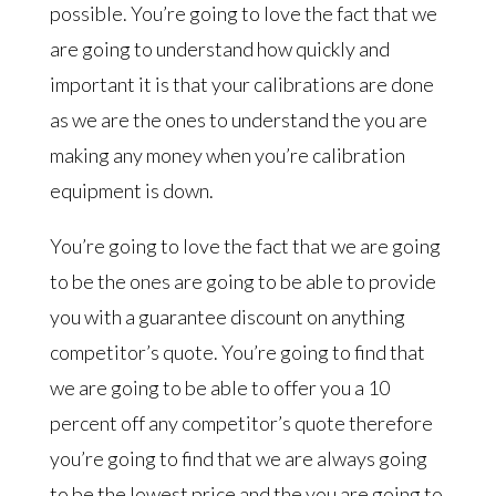
possible. You’re going to love the fact that we
are going to understand how quickly and
important it is that your calibrations are done
as we are the ones to understand the you are
making any money when you’re calibration
equipment is down.
You’re going to love the fact that we are going
to be the ones are going to be able to provide
you with a guarantee discount on anything
competitor’s quote. You’re going to find that
we are going to be able to offer you a 10
percent off any competitor’s quote therefore
you’re going to find that we are always going
to be the lowest price and the you are going to