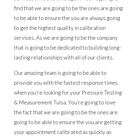
find that we are going to be the ones are going
to be able to ensure the you are always going
to get the highest quality in calibration
services. As we are going to be the company
that is going to be dedicated to building long-
lasting relationships with all of our clients.
Our amazing team is going to be able to
provide you with the fastest response times
when you’re looking for your Pressure Testing
& Measurement Tulsa. You’re going to love
the fact that we are going to be the ones are
going to be able to ensure the you are getting
your appointment calibrated as quickly as