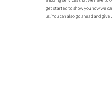
amazing services that we have to of
get started to show you how we can
us. You can also go ahead and give 