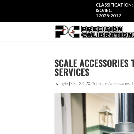
CLASSIFICATION:
ISO/IEC
17025:2017
SCALE ACCESSORIES T
SERVICES
by
myle
|
Oct 23, 2025
|
Scale Accessories T