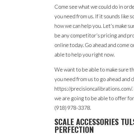
Come see what we could do in order
you need from us. If it sounds like 
how we can help you. Let’s make su
be any competitor’s pricing and pr
online today. Go ahead and come on
able to help you right now.
We want to be able to make sure th
you need from us to go ahead and c
https://precisioncalibrations.com/.
we are going to be able to offer fo
(918) 978-3378.
SCALE ACCESSORIES TUL
PERFECTION