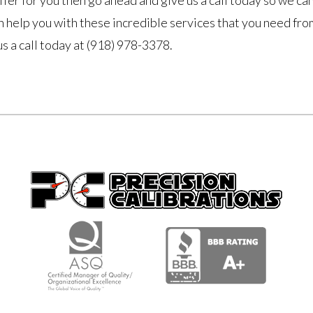
fer for you then go ahead and give us a call today so we ca
 help you with these incredible services that you need fro
us a call today at (918) 978-3378.