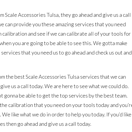
rom Scale Accessories Tulsa, they go ahead and give us a call
we can provide you these amazing services that you need
calibration and see if we can calibrate all of your tools for
when you are going to be able to see this. We gotta make
 services that you need us to go ahead and check us out and
from the best Scale Accessories Tulsa services that we can
give us a call today. We are here to see what we could do.
ot gonna be able to get the top services by the best team.
he calibration that you need on your tools today and you’r
 We like what we do in order to help you today. If you’d like
es then go ahead and give us a call today.