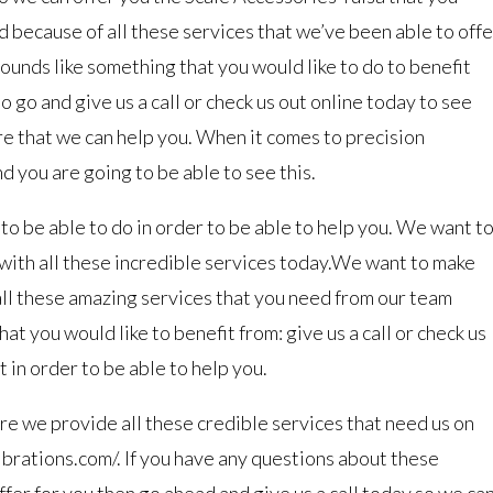
d because of all these services that we’ve been able to offe
ounds like something that you would like to do to benefit
 go and give us a call or check us out online today to see
re that we can help you. When it comes to precision
 you are going to be able to see this.
o be able to do in order to be able to help you. We want t
with all these incredible services today.We want to make
all these amazing services that you need from our team
at you would like to benefit from: give us a call or check us
 in order to be able to help you.
re we provide all these credible services that need us on
ibrations.com/. If you have any questions about these