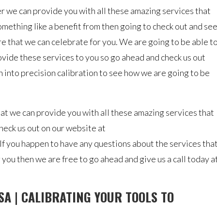
 we can provide you with all these amazing services that
something like a benefit from then going to check out and se
re that we can celebrate for you. We are going to be able t
ovide these services to you so go ahead and check us out
 into precision calibration to see how we are going to be
at we can provide you with all these amazing services that
heck us out on our website at
 If you happen to have any questions about the services tha
r you then we are free to go ahead and give us a call today a
SA | CALIBRATING YOUR TOOLS TO