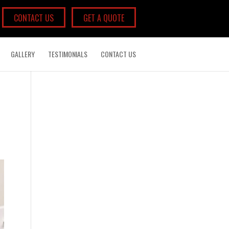
CONTACT US
GET A QUOTE
GALLERY
TESTIMONIALS
CONTACT US