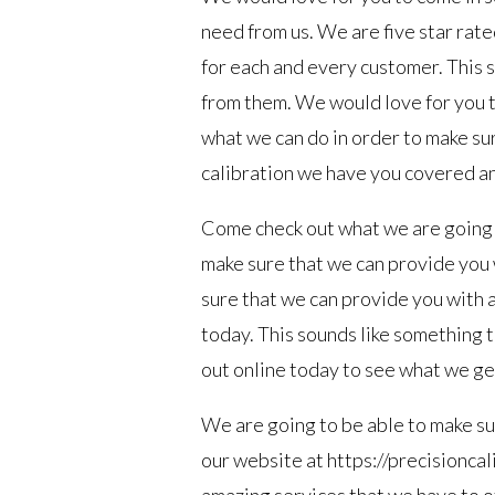
need from us. We are five star rate
for each and every customer. This s
from them. We would love for you to
what we can do in order to make su
calibration we have you covered and
Come check out what we are going t
make sure that we can provide you 
sure that we can provide you with 
today. This sounds like something th
out online today to see what we get
We are going to be able to make su
our website at https://precisioncal