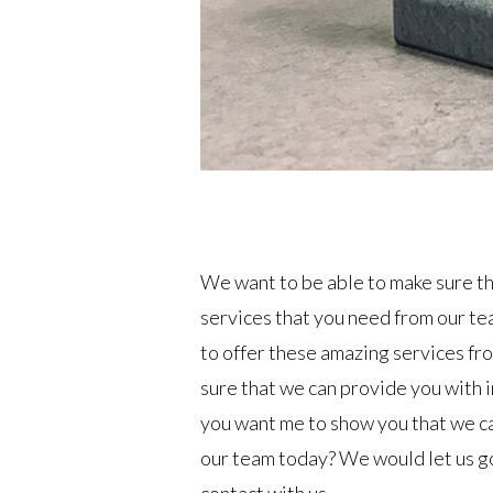
We want to be able to make sure th
services that you need from our te
to offer these amazing services fro
sure that we can provide you with i
you want me to show you that we ca
our team today? We would let us go 