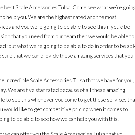
 the best Scale Accessories Tulsa. Come see what we’re goin
e to help you. We are the highest rated and the most
ces and you were going to be able to see this if you’d be
ssion that you need from our team then we would be able to
eck out what we’re going to be able to do in order to be abl
 sure that we can provide these amazing services that you
 the incredible Scale Accessories Tulsa that we have for you,
day. We are five star rated because of all these amazing
ble to see this whenever you come to get these services tha
u would like to get competitive pricing when it comes to
oing to be able to see how we can help you with this.
o we can offer you the Scale Accessories Tulsa that you