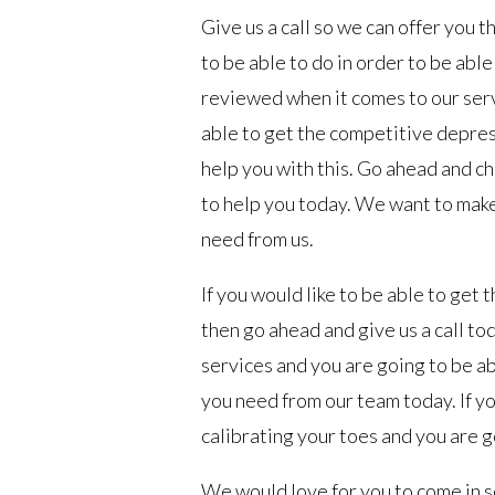
Give us a call so we can offer you
to be able to do in order to be abl
reviewed when it comes to our servi
able to get the competitive depre
help you with this. Go ahead and ch
to help you today. We want to make
need from us.
If you would like to be able to get
then go ahead and give us a call to
services and you are going to be a
you need from our team today. If yo
calibrating your toes and you are g
We would love for you to come in s