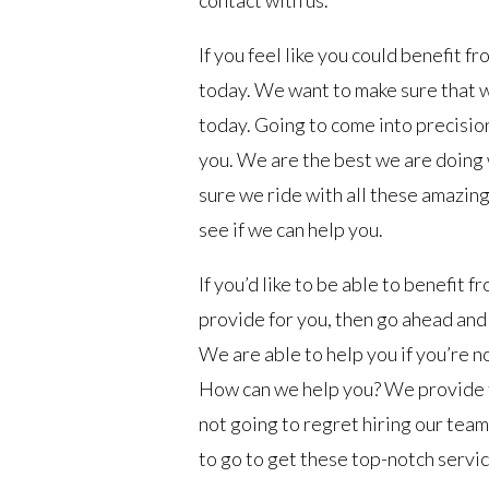
contact with us.
If you feel like you could benefit f
today. We want to make sure that 
today. Going to come into precision 
you. We are the best we are doing 
sure we ride with all these amazing
see if we can help you.
If you’d like to be able to benefit 
provide for you, then go ahead and 
We are able to help you if you’re n
How can we help you? We provide t
not going to regret hiring our team.
to go to get these top-notch servic