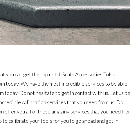
at you can get the top notch Scale Accessories Tulsa
am today. We have the most incredible services to be able
m today. Do not hesitate to get in contact with us. Let us b
ncredible calibration services that you need from us. Do
n offer you all of these amazing services that you need fro
to calibrate your tools for you to go ahead and get in