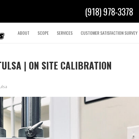
(918) 978-3378
ABOUT
SCOPE
SERVICES
CUSTOMER SATISFACTION SURVEY
ULSA | ON SITE CALIBRATION
ulsa