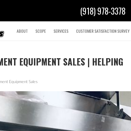
(918) 978-3378
ABOUT
SCOPE
SERVICES
CUSTOMER SATISFACTION SURVEY
ENT EQUIPMENT SALES | HELPING
ment Equipment Sales