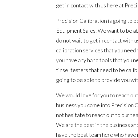
get in contact with us here at Prec
Precision Calibration is going to 
Equipment Sales. We want to be abl
do not wait to get in contact with u
calibration services that you need f
you have any hand tools that you ne
tinsel testers that need to be calib
going to be able to provide you wit
We would love for you to reach out 
business you come into Precision Ca
not hesitate to reach out to our te
We are the best in the business and
have the best team here who have m