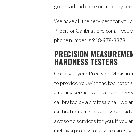
go ahead and come on in today see
We have all the services that you 
PrecisionCalibrations.com. If you 
phone number is 918-978-3378.
PRECISION MEASUREMEN
HARDNESS TESTERS
Come get your Precision Measureme
to provide you with the top notch 
amazing services at each and every 
calibrated by a professional , we ar
calibration services and go ahead a
awesome services for you. If you are
met by a professional who cares, gi