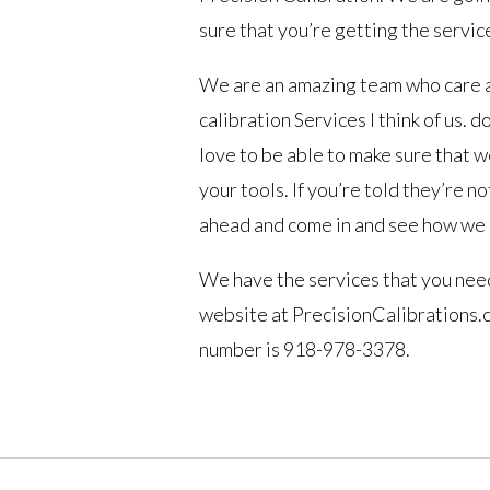
sure that you’re getting the servic
We are an amazing team who care a
calibration Services I think of us.
love to be able to make sure that w
your tools. If you’re told they’re n
ahead and come in and see how we 
We have the services that you need
website at PrecisionCalibrations.co
number is 918-978-3378.