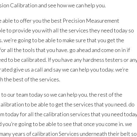
ision Calibration and see how we can help you.
be able to offer you the best Precision Measurement
e to provide you with all the services they need today so
s. we’re going to be able to make sure that you get the
or all the tools that you have. go ahead and come on in if
ed to be calibrated. If you have any hardness testers or an
rated give us a call and say we can help you today. we’re
h the best of the services.
to our team today so we can help you. the rest of the
libration to be able to get the services that you need. do
am today for all the calibration services that you need today
 you’re going to be able to see that once you come in. we
any years of calibration Services underneath their belt so