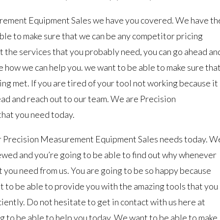
rement Equipment Sales we have you covered. We have th
able to make sure that we can be any competitor pricing
 get the services that you probably need, you can go ahead an
e how we can help you. we want to be able to make sure tha
ing met. If you are tired of your tool not working because it
ead and reach out to our team. We are Precision
that you need today.
our Precision Measurement Equipment Sales needs today. W
viewed and you’re going to be able to find out why whenever
at you need from us. You are going to be so happy because
t to be able to provide you with the amazing tools that you
iently. Do not hesitate to get in contact with us here at
g to be able to help you today. We want to be able to make