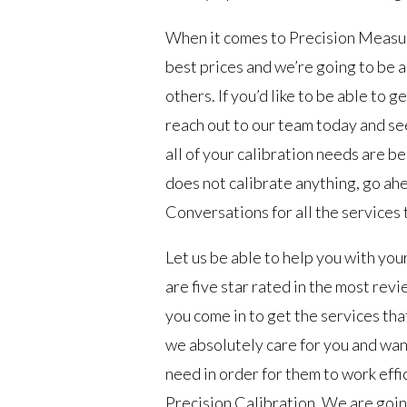
When it comes to Precision Measu
best prices and we’re going to be 
others. If you’d like to be able to
reach out to our team today and se
all of your calibration needs are be
does not calibrate anything, go ah
Conversations for all the services 
Let us be able to help you with y
are five star rated in the most re
you come in to get the services th
we absolutely care for you and wan
need in order for them to work effic
Precision Calibration. We are goin