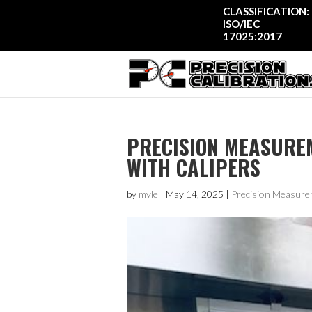
CLASSIFICATION:
ISO/IEC
17025:2017
PRECISION MEASUREM
WITH CALIPERS
by
myle
|
May 14, 2025
|
Precision Measure