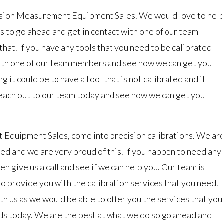
ision Measurement Equipment Sales. We would love to hel
ds to go ahead and get in contact with one of our team
at. If you have any tools that you need to be calibrated
with one of our team members and see how we can get you
it could be to have a tool that is not calibrated and it
each out to our team today and see how we can get you
 Equipment Sales, come into precision calibrations. We ar
ed and we are very proud of this. If you happen to need any
en give us a call and see if we can help you. Our team is
o provide you with the calibration services that you need.
ith us as we would be able to offer you the services that you
eeds today. We are the best at what we do so go ahead and