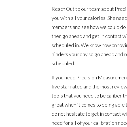
Reach Out to our team about Prec
you with all your calories. She nee
members and see how we could do th
then go ahead and get in contact 
scheduled in. We know how annoying 
hinders your day so go ahead and r
scheduled.
If you need Precision Measurement
five star rated and the most review
tools that you need to be caliber th
great when it comes to being able t
do not hesitate to get in contact w
need for all of your calibration n