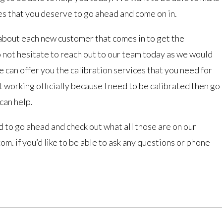
es that you deserve to go ahead and come on in.
bout each new customer that comes in to get the
 do not hesitate to reach out to our team today as we would
e can offer you the calibration services that you need for
ot working officially because I need to be calibrated then go
can help.
 to go ahead and check out what all those are on our
m. if you’d like to be able to ask any questions or phone