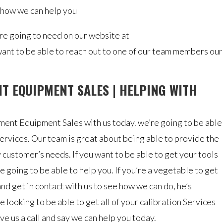
 how we can help you
are going to need on our website at
want to be able to reach out to one of our team members ou
T EQUIPMENT SALES | HELPING WITH
nt Equipment Sales with us today. we’re going to be able
services. Our team is great about being able to provide the
customer’s needs. If you want to be able to get your tools
e going to be able to help you. If you’re a vegetable to get
nd get in contact with us to see how we can do, he’s
 looking to be able to get all of your calibration Services
ve us a call and say we can help you today.