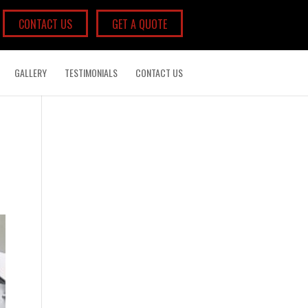
CONTACT US
GET A QUOTE
GALLERY
TESTIMONIALS
CONTACT US