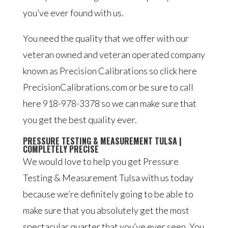
you’ve ever found with us.
You need the quality that we offer with our
veteran owned and veteran operated company
known as Precision Calibrations so click here
PrecisionCalibrations.com or be sure to call
here 918-978-3378 so we can make sure that
you get the best quality ever.
PRESSURE TESTING & MEASUREMENT TULSA |
COMPLETELY PRECISE
We would love to help you get Pressure
Testing & Measurement Tulsa with us today
because we’re definitely going to be able to
make sure that you absolutely get the most
spectacular quarter that you’ve ever seen. You