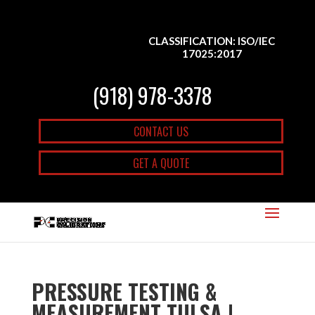
CLASSIFICATION: ISO/IEC
17025:2017
(918) 978-3378
CONTACT US
GET A QUOTE
PRESSURE TESTING &
MEASUREMENT TULSA |