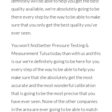
definitely will be able to help you get the best
quality available, we’re absolutely going to be
there every step by the way to be able to make
sure that you only get the best quality you’ve
ever seen.
You won’t find better Pressure Testing &
Measurement Tulsa today than with us and this
is our we’re definitely going to be here for you
every step of the way to be able to help you
make sure that she absolutely get the most
accurate and the most wonderful calibration
that is going to be the most precise that you
have ever seen. None of the other companies
in the area are ever going to be able to match