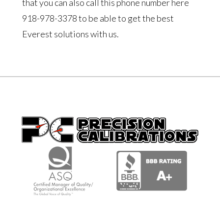
that you can also call this phone number here
918-978-3378 to be able to get the best
Everest solutions with us.