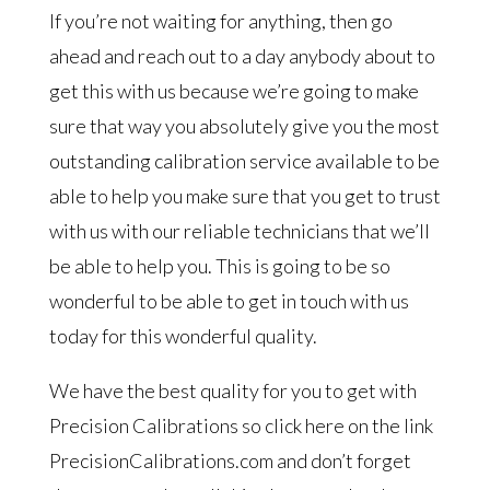
If you’re not waiting for anything, then go
ahead and reach out to a day anybody about to
get this with us because we’re going to make
sure that way you absolutely give you the most
outstanding calibration service available to be
able to help you make sure that you get to trust
with us with our reliable technicians that we’ll
be able to help you. This is going to be so
wonderful to be able to get in touch with us
today for this wonderful quality.
We have the best quality for you to get with
Precision Calibrations so click here on the link
PrecisionCalibrations.com and don’t forget