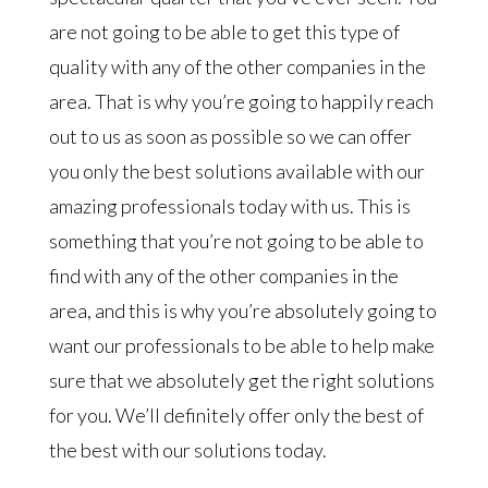
are not going to be able to get this type of
quality with any of the other companies in the
area. That is why you’re going to happily reach
out to us as soon as possible so we can offer
you only the best solutions available with our
amazing professionals today with us. This is
something that you’re not going to be able to
find with any of the other companies in the
area, and this is why you’re absolutely going to
want our professionals to be able to help make
sure that we absolutely get the right solutions
for you. We’ll definitely offer only the best of
the best with our solutions today.