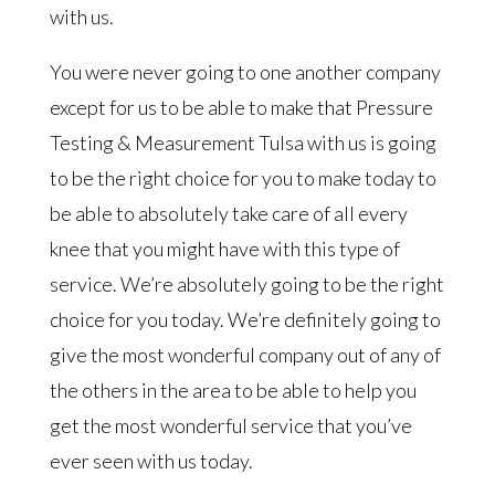
with us.
You were never going to one another company
except for us to be able to make that Pressure
Testing & Measurement Tulsa with us is going
to be the right choice for you to make today to
be able to absolutely take care of all every
knee that you might have with this type of
service. We’re absolutely going to be the right
choice for you today. We’re definitely going to
give the most wonderful company out of any of
the others in the area to be able to help you
get the most wonderful service that you’ve
ever seen with us today.