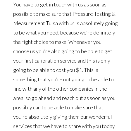
You have to get in touch with us as soon as
possible to make sure that Pressure Testing &
Measurement Tulsa with us is absolutely going
to be what you need, because we’re definitely
the right choice to make. Whenever you
choose us you’re also going to be able to get
your first calibration service and this is only
going to be able to cost you $1. This is
something that you’re not going to be able to
find with any of the other companies in the
area, so go ahead and reach out as soon as you
possibly can to be able to make sure that
you’re absolutely giving them our wonderful
services that we have to share with you today