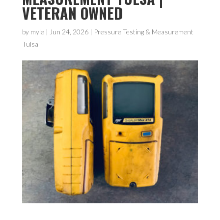
VETERAN OWNED
by
myle
|
Jun 24, 2026
|
Pressure Testing & Measurement
Tulsa