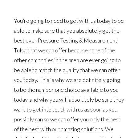
You’re going to need to get with us today to be
able to make sure that you absolutely get the
best ever Pressure Testing & Measurement
Tulsa that we can offer because none of the
other companies in the area are ever going to
be able to match the quality that we can offer
you today. This is why we are definitely going
to be the number one choice available to you
today, and why you will absolutely be sure they
want to get into touch with us as soon as you
possibly can so we can offer you only the best
of the best with our amazing solutions. We