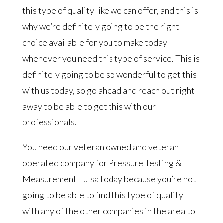
this type of quality like we can offer, and this is
why we’re definitely going to be the right
choice available for you to make today
whenever you need this type of service. This is
definitely going to be so wonderful to get this
with us today, so go ahead and reach out right
away to be able to get this with our
professionals.
You need our veteran owned and veteran
operated company for Pressure Testing &
Measurement Tulsa today because you’re not
going to be able to find this type of quality
with any of the other companies in the area to