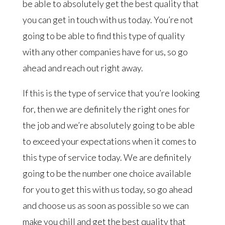
be able to absolutely get the best quality that
you can get in touch with us today. You’re not
going to be able to find this type of quality
with any other companies have for us, so go
ahead and reach out right away.
If this is the type of service that you’re looking
for, then we are definitely the right ones for
the job and we’re absolutely going to be able
to exceed your expectations when it comes to
this type of service today. We are definitely
going to be the number one choice available
for you to get this with us today, so go ahead
and choose us as soon as possible so we can
make you chill and get the best quality that