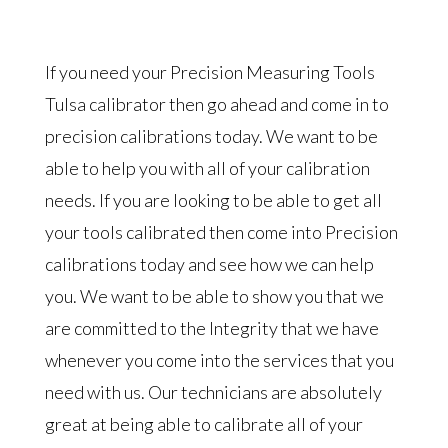
If you need your Precision Measuring Tools
Tulsa calibrator then go ahead and come in to
precision calibrations today. We want to be
able to help you with all of your calibration
needs. If you are looking to be able to get all
your tools calibrated then come into Precision
calibrations today and see how we can help
you. We want to be able to show you that we
are committed to the Integrity that we have
whenever you come into the services that you
need with us. Our technicians are absolutely
great at being able to calibrate all of your