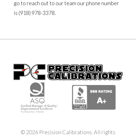
go to reach out to our team our phone number
is (918) 978-3378.
© 2026 Precision Calibrations. All rights