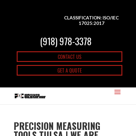
CLASSIFICATION: ISO/IEC
17025:2017
(918) 978-3378
CONTACT US
GET A QUOTE
PRECISION MEASURING
TOOLS TULSA | WE ARE