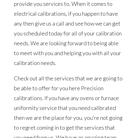
provide you services to. When it comes to
electrical calibrations, if you happen to have
any then give us a call and see how we can get
you scheduled today for all of your calibration
needs. We are looking forward to being able
to meet with you and helping you with all your
calibration needs.
Check out all the services that we are going to
be able to offer for you here Precision
calibrations. If you have any ovens or furnace
uniformity service that you need calibrated
then we are the place for you. you’re not going
to regret coming in to get the services that
you need from us. We have an amazing team