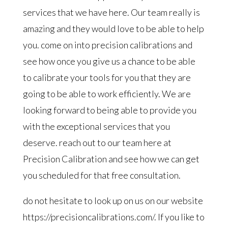
services that we have here. Our team really is
amazing and they would love to be able to help
you. come on into precision calibrations and
see how once you give us a chance to be able
to calibrate your tools for you that they are
going to be able to work efficiently. We are
looking forward to being able to provide you
with the exceptional services that you
deserve. reach out to our team here at
Precision Calibration and see how we can get
you scheduled for that free consultation.
do not hesitate to look up on us on our website
https://precisioncalibrations.com/. If you like to