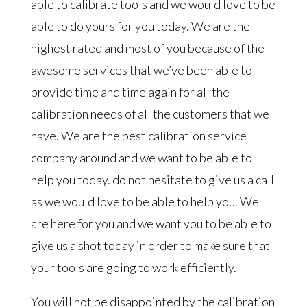
able to calibrate tools and we would love to be
able to do yours for you today. We are the
highest rated and most of you because of the
awesome services that we’ve been able to
provide time and time again for all the
calibration needs of all the customers that we
have. We are the best calibration service
company around and we want to be able to
help you today. do not hesitate to give us a call
as we would love to be able to help you. We
are here for you and we want you to be able to
give us a shot today in order to make sure that
your tools are going to work efficiently.
You will not be disappointed by the calibration