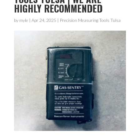
HIGHLY RECOMMENDED
by
myle
|
Apr 24, 2025
|
Precision Measuring Tools Tulsa