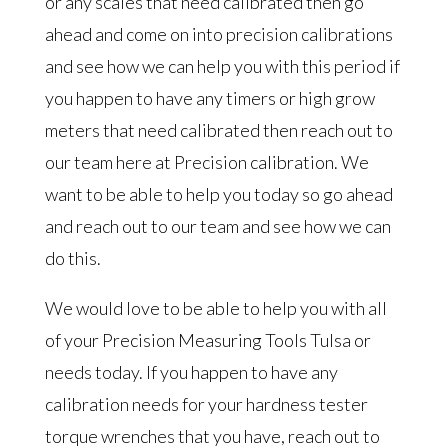
or any scales that need calibrated then go
ahead and come on into precision calibrations
and see how we can help you with this period if
you happen to have any timers or high grow
meters that need calibrated then reach out to
our team here at Precision calibration. We
want to be able to help you today so go ahead
and reach out to our team and see how we can
do this.
We would love to be able to help you with all
of your Precision Measuring Tools Tulsa or
needs today. If you happen to have any
calibration needs for your hardness tester
torque wrenches that you have, reach out to