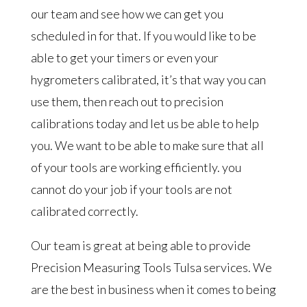
our team and see how we can get you
scheduled in for that. If you would like to be
able to get your timers or even your
hygrometers calibrated, it’s that way you can
use them, then reach out to precision
calibrations today and let us be able to help
you. We want to be able to make sure that all
of your tools are working efficiently. you
cannot do your job if your tools are not
calibrated correctly.
Our team is great at being able to provide
Precision Measuring Tools Tulsa services. We
are the best in business when it comes to being