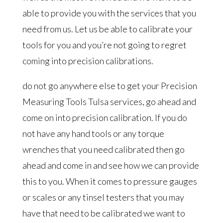
able to provide you with the services that you
need from us. Let us be able to calibrate your
tools for you and you’re not going to regret
coming into precision calibrations.
do not go anywhere else to get your Precision
Measuring Tools Tulsa services, go ahead and
come on into precision calibration. If you do
not have any hand tools or any torque
wrenches that you need calibrated then go
ahead and come in and see how we can provide
this to you. When it comes to pressure gauges
or scales or any tinsel testers that you may
have that need to be calibrated we want to