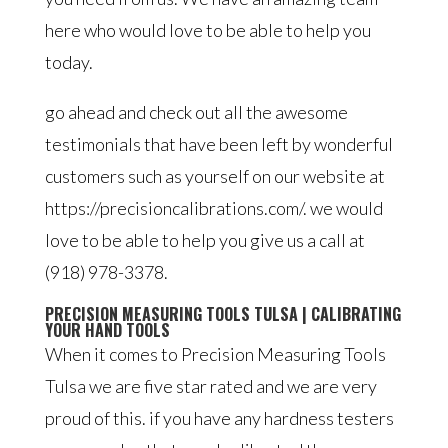
here who would love to be able to help you
today.
go ahead and check out all the awesome
testimonials that have been left by wonderful
customers such as yourself on our website at
https://precisioncalibrations.com/. we would
love to be able to help you give us a call at
(918) 978-3378.
PRECISION MEASURING TOOLS TULSA | CALIBRATING
YOUR HAND TOOLS
When it comes to Precision Measuring Tools
Tulsa we are five star rated and we are very
proud of this. if you have any hardness testers