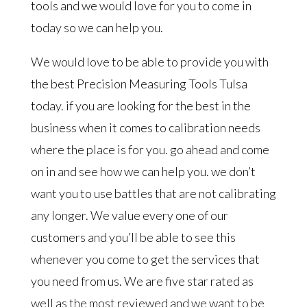
tools and we would love for you to come in
today so we can help you.
We would love to be able to provide you with
the best Precision Measuring Tools Tulsa
today. if you are looking for the best in the
business when it comes to calibration needs
where the place is for you. go ahead and come
on in and see how we can help you. we don’t
want you to use battles that are not calibrating
any longer. We value every one of our
customers and you’ll be able to see this
whenever you come to get the services that
you need from us. We are five star rated as
well as the most reviewed and we want to be