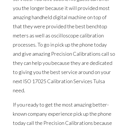
you the longer because it will provided most
amazing handheld digital machine on top of
that they were provided the best benchtop
meters as well as oscilloscope calibration
processes. To go in pick up the phone today
and give amazing Precision Calibrations call so
they can help you because they are dedicated
to giving you the best service around on your
next ISO 17025 Calibration Services Tulsa
need.
If you ready to get the most amazing better-
known company experience pick up the phone
today call the Precision Calibrations because