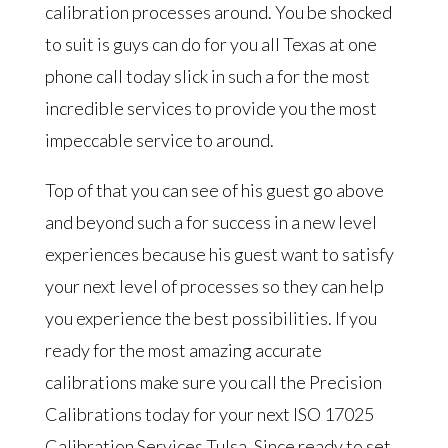
calibration processes around. You be shocked
to suit is guys can do for you all Texas at one
phone call today slick in such a for the most
incredible services to provide you the most
impeccable service to around.
Top of that you can see of his guest go above
and beyond such a for success in a new level
experiences because his guest want to satisfy
your next level of processes so they can help
you experience the best possibilities. If you
ready for the most amazing accurate
calibrations make sure you call the Precision
Calibrations today for your next ISO 17025
Calibration Services Tulsa. Since ready to set