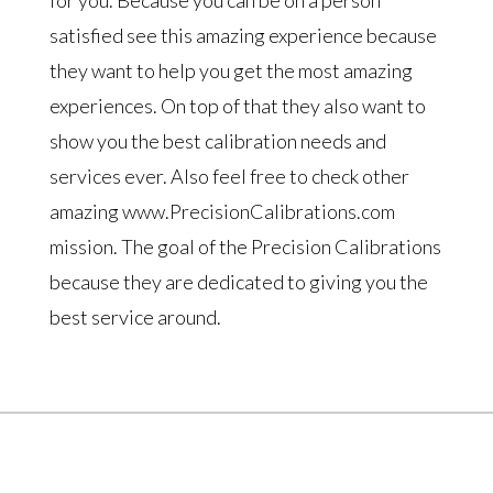
satisfied see this amazing experience because
they want to help you get the most amazing
experiences. On top of that they also want to
show you the best calibration needs and
services ever. Also feel free to check other
amazing www.PrecisionCalibrations.com
mission. The goal of the Precision Calibrations
because they are dedicated to giving you the
best service around.