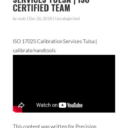
CERTIFIED TEAM
by
myle
|
Dec 26, 2018
| Uncategorized
ISO 17025 Calibration Services Tulsa |
calibrate handtools
This content was written for Precision