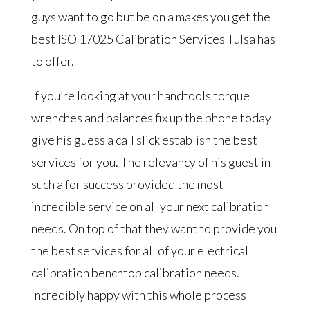
guys want to go but be on a makes you get the
best ISO 17025 Calibration Services Tulsa has
to offer.
If you’re looking at your handtools torque
wrenches and balances fix up the phone today
give his guess a call slick establish the best
services for you. The relevancy of his guest in
such a for success provided the most
incredible service on all your next calibration
needs. On top of that they want to provide you
the best services for all of your electrical
calibration benchtop calibration needs.
Incredibly happy with this whole process