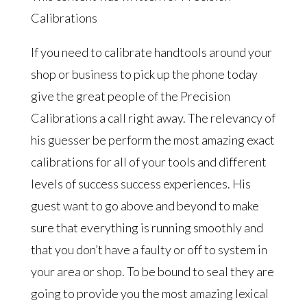
Calibrations
If you need to calibrate handtools around your
shop or business to pick up the phone today
give the great people of the Precision
Calibrations a call right away. The relevancy of
his guesser be perform the most amazing exact
calibrations for all of your tools and different
levels of success success experiences. His
guest want to go above and beyond to make
sure that everything is running smoothly and
that you don’t have a faulty or off to system in
your area or shop. To be bound to seal they are
going to provide you the most amazing lexical