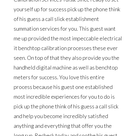
yourself up for success pick up the phone think
of his guess a call slick establishment
summation services for you. This guest want
me up provided the most impeccable electrical
it benchtop calibration processes these ever
seen. On top of that they also provide you the
handheld digital machine as well as benchtop
meters for success. You love this entire
process because his guest one established
most incredible experiences for you to do is
pick up the phone think of his guess a call slick
and help you become incredibly satisfied
anything and everything that offer you the
long run. Recheck today and soothe his guest