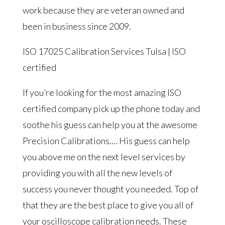
work because they are veteran owned and
been in business since 2009.
ISO 17025 Calibration Services Tulsa | ISO
certified
If you’re looking for the most amazing ISO
certified company pick up the phone today and
soothe his guess can help you at the awesome
Precision Calibrations.… His guess can help
you above me on the next level services by
providing you with all the new levels of
success you never thought you needed. Top of
that they are the best place to give you all of
your oscilloscope calibration needs. These