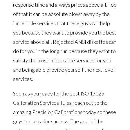
response time and always prices above all. Top
of that it can be absolute blown away by the
incredible services that these guys can help
you because they want to provide you the best
service above all. Rejected ANSI diskettes can
do for you in the long run because they want to
satisfy the most impeccable services for you
and being able provide yourself the next level
services.
Soon as you ready for the best ISO 17025
Calibration Services Tulsa reach out to the
amazing Precision Calibrations today so these
guys in such a for success. The goal of the