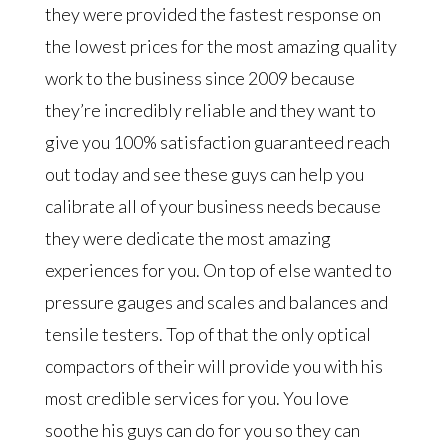
they were provided the fastest response on
the lowest prices for the most amazing quality
work to the business since 2009 because
they’re incredibly reliable and they want to
give you 100% satisfaction guaranteed reach
out today and see these guys can help you
calibrate all of your business needs because
they were dedicate the most amazing
experiences for you. On top of else wanted to
pressure gauges and scales and balances and
tensile testers. Top of that the only optical
compactors of their will provide you with his
most credible services for you. You love
soothe his guys can do for you so they can