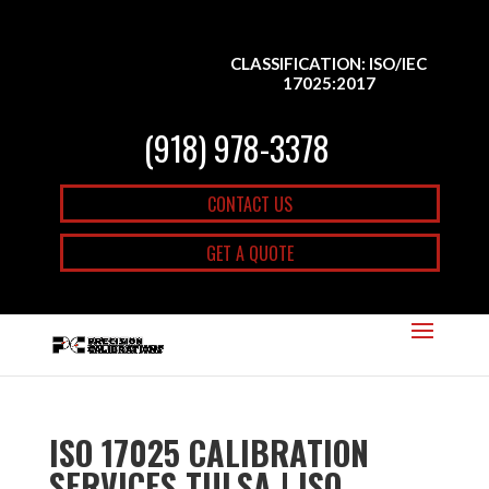
CLASSIFICATION: ISO/IEC
17025:2017
(918) 978-3378
CONTACT US
GET A QUOTE
ISO 17025 CALIBRATION
SERVICES TULSA | ISO