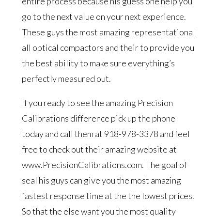
entire process because his guess one help you
go to the next value on your next experience.
These guys the most amazing representational
all optical compactors and their to provide you
the best ability to make sure everything’s
perfectly measured out.
If you ready to see the amazing Precision
Calibrations difference pick up the phone
today and call them at 918-978-3378 and feel
free to check out their amazing website at
www.PrecisionCalibrations.com. The goal of
seal his guys can give you the most amazing
fastest response time at the the lowest prices.
So that the else want you the most quality