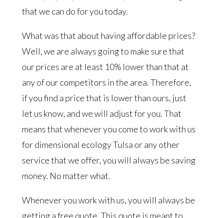
that we can do for you today.
What was that about having affordable prices?
Well, we are always going to make sure that
our prices are at least 10% lower than that at
any of our competitors in the area. Therefore,
if you find a price that is lower than ours, just
let us know, and we will adjust for you. That
means that whenever you come to work with us
for dimensional ecology Tulsa or any other
service that we offer, you will always be saving
money. No matter what.
Whenever you work with us, you will always be
getting a free quote. This quote is meant to