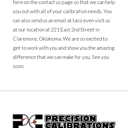
form on the contact us page so that we can help
you out with all of your calibration needs. You
can also send us an email at taco even visit us
at our location at 221 East 2nd Street in
Claremore, Oklahoma. We are so excited to
get to work with you and show you the amazing
difference that we can make for you. See you
soon.