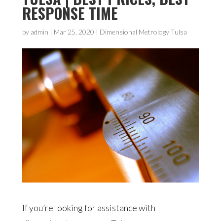
RESPONSE TIME
by
admin
|
Mar 25, 2020
|
Dimensional Metrology Tulsa
If you’re looking for assistance with