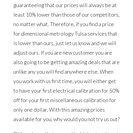
guaranteeing that our prices will always be at
least 10% lower than those of our competitors,
no matter what. Therefore, if you find a price
for dimensional metrology Tulsa services that
is lower than ours, just let us know and we will
adjust ours. If you are new customer you are
also going to be getting amazing deals that are
unlike any you will find anywhere else. When
you work with us first time, you will either get
to have your first electrical calibration for 50%
off for your first miscellaneous calibration for
only one dollar. With this amazing prices
available for you, why would you not try us out?