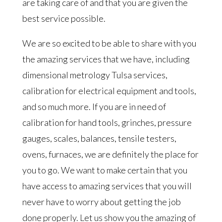
are taking care of and that you are given the
best service possible.
We are so excited to be able to share with you
the amazing services that we have, including
dimensional metrology Tulsa services,
calibration for electrical equipment and tools,
and so much more. If you are in need of
calibration for hand tools, grinches, pressure
gauges, scales, balances, tensile testers,
ovens, furnaces, we are definitely the place for
you to go. We want to make certain that you
have access to amazing services that you will
never have to worry about getting the job
done properly. Let us show you the amazing of