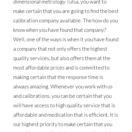
dimensional metrology Tulsa, you want to
make certain that you are going to find the best
calibration company available. The how do you
know when you have found that company?
Well, one of the ways is when it you have found
a company that not only offers the highest
quality services, but also offers them at the
most affordable prices and is committed to
making certain that the response time is
always amazing. Whenever you work with us
and calibrations, you can be certain that you
will have access to high quality service that is
affordable and medication that is efficient. It is
our highest priority to make certain that you