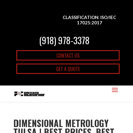
CLASSIFICATION: ISO/IEC
17025:2017
(918) 978-3378
CONTACT US
GET A QUOTE
DIMENSIONAL METROLOGY
TULSA | BEST PRICES, BEST