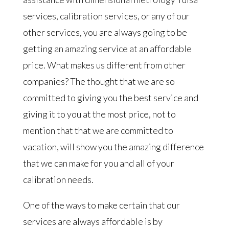
services, calibration services, or any of our
other services, you are always going to be
getting an amazing service at an affordable
price. What makes us different from other
companies? The thought that we are so
committed to giving you the best service and
giving it to you at the most price, not to
mention that that we are committed to
vacation, will show you the amazing difference
that we can make for you and all of your
calibration needs.
One of the ways to make certain that our
services are always affordable is by