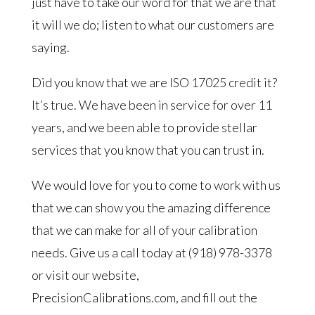
just have to take our word for that we are that
it will we do; listen to what our customers are
saying.
Did you know that we are ISO 17025 credit it?
It’s true. We have been in service for over 11
years, and we been able to provide stellar
services that you know that you can trust in.
We would love for you to come to work with us
that we can show you the amazing difference
that we can make for all of your calibration
needs. Give us a call today at (918) 978-3378
or visit our website,
PrecisionCalibrations.com, and fill out the