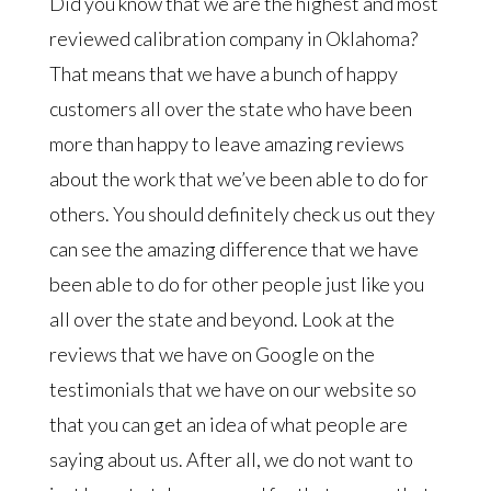
Did you know that we are the highest and most
reviewed calibration company in Oklahoma?
That means that we have a bunch of happy
customers all over the state who have been
more than happy to leave amazing reviews
about the work that we’ve been able to do for
others. You should definitely check us out they
can see the amazing difference that we have
been able to do for other people just like you
all over the state and beyond. Look at the
reviews that we have on Google on the
testimonials that we have on our website so
that you can get an idea of what people are
saying about us. After all, we do not want to