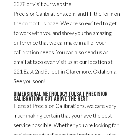
3378 or visit our website,
PrecisionCalibrations.com, and fill the form on
the contact us page. We are so excited to get
to work with you and show you the amazing
difference that we can make in all of your
calibration needs. You can also send us an
email at taco even visit us at our location at
221 East 2nd Street in Claremore, Oklahoma.
See you soon!
DIMENSIONAL METROLOGY TULSA | PRECISION
CALIBRATIONS CUT ABOVE THE REST
Here at Precision Calibrations, we care very
much making certain that you have the best
service possible. Whether you are looking for
assistance with dimensional metrology Tulsa