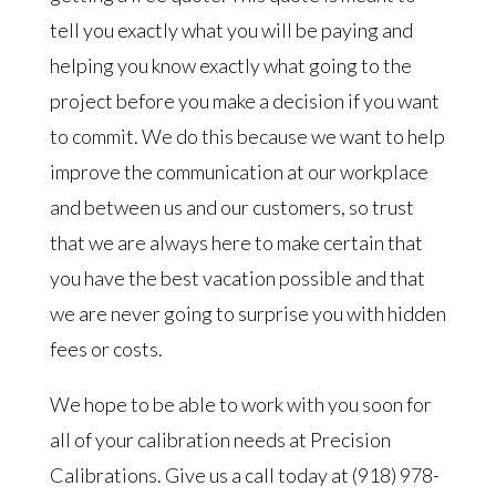
tell you exactly what you will be paying and
helping you know exactly what going to the
project before you make a decision if you want
to commit. We do this because we want to help
improve the communication at our workplace
and between us and our customers, so trust
that we are always here to make certain that
you have the best vacation possible and that
we are never going to surprise you with hidden
fees or costs.
We hope to be able to work with you soon for
all of your calibration needs at Precision
Calibrations. Give us a call today at (918) 978-