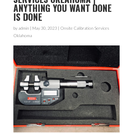
ANYTHING YOU WANT DONE
IS DONE
by
admin
|
May 30, 2023
|
Onsite Calibration Services
Oklahoma