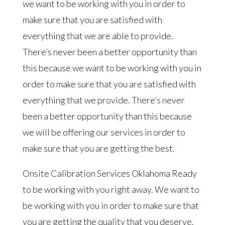
we want to be working with you in order to
make sure that you are satisfied with
everything that we are able to provide.
There’s never been a better opportunity than
this because we want to be working with you in
order to make sure that you are satisfied with
everything that we provide. There’s never
been a better opportunity than this because
we will be offering our services in order to
make sure that you are getting the best.
Onsite Calibration Services Oklahoma Ready
to be working with you right away. We want to
be working with you in order to make sure that
you are getting the quality that you deserve.