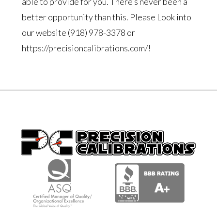
able to provide for you. There’s never been a
better opportunity than this. Please Look into
our website (918) 978-3378 or
https://precisioncalibrations.com/!