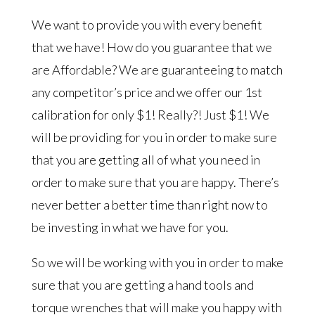
We want to provide you with every benefit
that we have! How do you guarantee that we
are Affordable? We are guaranteeing to match
any competitor’s price and we offer our 1st
calibration for only $1! Really?! Just $1! We
will be providing for you in order to make sure
that you are getting all of what you need in
order to make sure that you are happy. There’s
never better a better time than right now to
be investing in what we have for you.
So we will be working with you in order to make
sure that you are getting a hand tools and
torque wrenches that will make you happy with