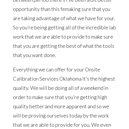
opportunity than this femaking sure that you
are taking advantage of what we have for your.
So you’re being getting all of the incredible lab
work that we are able to provide to make sure
that you are getting the best of what the tools
that you want done.
Everything we can offer for your Onsite
Calibration Services Oklahoma It’s the highest
quality. We will be doing all of a weekend in
order to make sure that you’re getting high
quality better and more apparent and so we
will be proving ourselves today by the work
that we are able to provide for you. We even