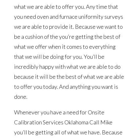
what we are able to offer you. Any time that
you need oven and furnace uniformity surveys
we are able to provide it. Because we want to
be a cushion of the you’re getting the best of
what we offer when it comes to everything
that we will be doing for you. You’ll be
incredibly happy with what we are able to do
because it will be the best of what we are able
to offer you today. And anything you want is
done.
Whenever you have a need for Onsite
Calibration Services Oklahoma Call Mike
you’ll be getting all of what we have. Because