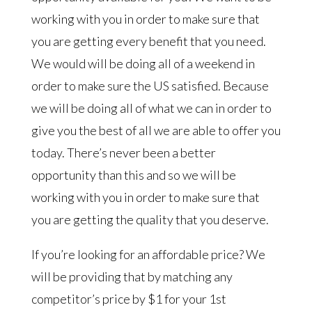
working with you in order to make sure that
you are getting every benefit that you need.
We would will be doing all of a weekend in
order to make sure the US satisfied. Because
we will be doing all of what we can in order to
give you the best of all we are able to offer you
today. There’s never been a better
opportunity than this and so we will be
working with you in order to make sure that
you are getting the quality that you deserve.
If you’re looking for an affordable price? We
will be providing that by matching any
competitor’s price by $1 for your 1st