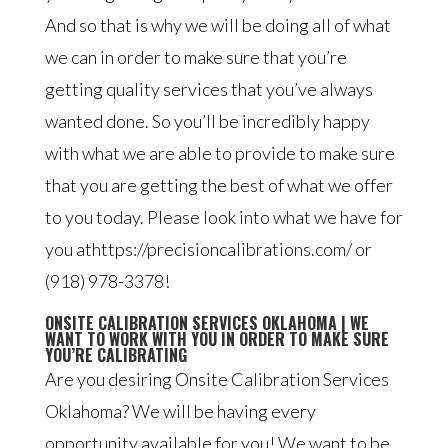
And so that is why we will be doing all of what
we can in order to make sure that you’re
getting quality services that you’ve always
wanted done. So you’ll be incredibly happy
with what we are able to provide to make sure
that you are getting the best of what we offer
to you today. Please look into what we have for
you athttps://precisioncalibrations.com/ or
(918) 978-3378!
ONSITE CALIBRATION SERVICES OKLAHOMA | WE
WANT TO WORK WITH YOU IN ORDER TO MAKE SURE
YOU’RE CALIBRATING
Are you desiring Onsite Calibration Services
Oklahoma? We will be having every
opportunity available for you! We want to be