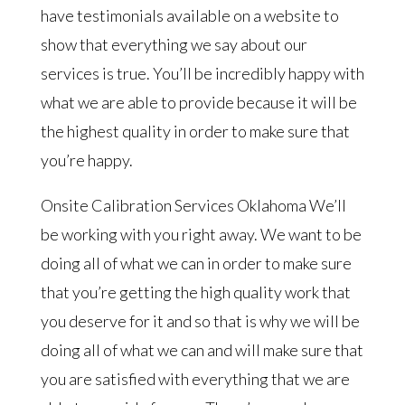
have testimonials available on a website to
show that everything we say about our
services is true. You’ll be incredibly happy with
what we are able to provide because it will be
the highest quality in order to make sure that
you’re happy.
Onsite Calibration Services Oklahoma We’ll
be working with you right away. We want to be
doing all of what we can in order to make sure
that you’re getting the high quality work that
you deserve for it and so that is why we will be
doing all of what we can and will make sure that
you are satisfied with everything that we are