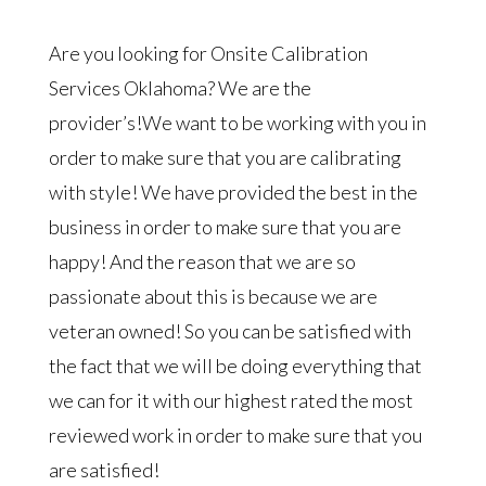
Are you looking for Onsite Calibration
Services Oklahoma? We are the
provider’s!We want to be working with you in
order to make sure that you are calibrating
with style! We have provided the best in the
business in order to make sure that you are
happy! And the reason that we are so
passionate about this is because we are
veteran owned! So you can be satisfied with
the fact that we will be doing everything that
we can for it with our highest rated the most
reviewed work in order to make sure that you
are satisfied!