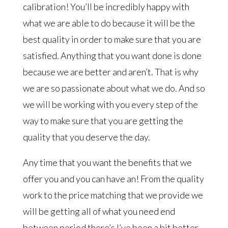
calibration! You’ll be incredibly happy with
what we are able to do because it will be the
best quality in order to make sure that you are
satisfied. Anything that you want done is done
because we are better and aren’t. That is why
we are so passionate about what we do. And so
we will be working with you every step of the
way to make sure that you are getting the
quality that you deserve the day.
Any time that you want the benefits that we
offer you and you can have an! From the quality
work to the price matching that we provide we
will be getting all of what you need end
between period there’s I’ve been a bit better