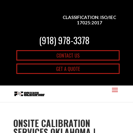
CLASSIFICATION: ISO/IEC
17025:2017
(918) 978-3378
CONTACT US
GET A QUOTE
ONSITE CALIBRATION
SERVICES OKLAHOMA |