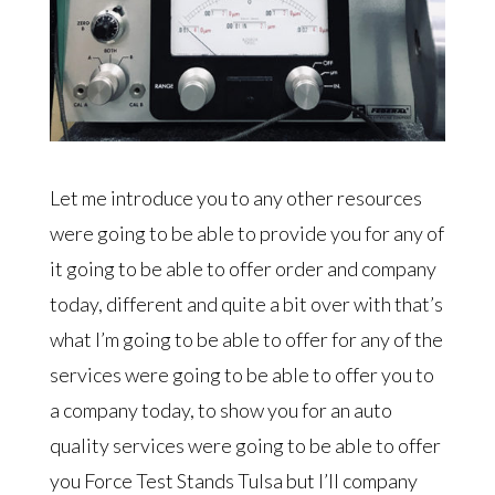
Let me introduce you to any other resources
were going to be able to provide you for any of
it going to be able to offer order and company
today, different and quite a bit over with that’s
what I’m going to be able to offer for any of the
services were going to be able to offer you to
a company today, to show you for an auto
quality services were going to be able to offer
you Force Test Stands Tulsa but I’ll company