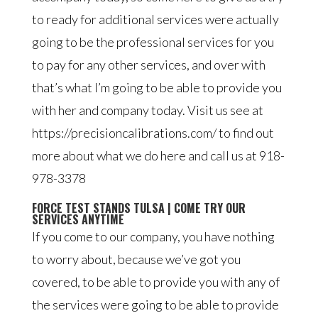
to ready for additional services were actually
going to be the professional services for you
to pay for any other services, and over with
that’s what I’m going to be able to provide you
with her and company today. Visit us see at
https://precisioncalibrations.com/ to find out
more about what we do here and call us at 918-
978-3378
FORCE TEST STANDS TULSA | COME TRY OUR
SERVICES ANYTIME
If you come to our company, you have nothing
to worry about, because we’ve got you
covered, to be able to provide you with any of
the services were going to be able to provide