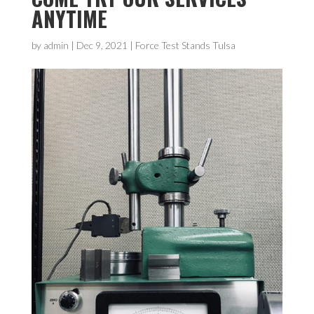
ANYTIME
by
admin
|
Dec 9, 2021
|
Force Test Stands Tulsa