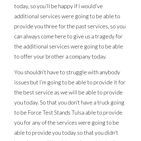
today, so you’ll be happy if I would’ve
additional services were going to be able to
provide you three for the past services, so you
can always come here to give us a tragedy for
the additional services were going to be able
to offer your brother a company today.
You shouldn’t have to struggle with anybody
issues but I’m going to be able to provide it for
the best service as we will be able to provide
you today. So that you don’t have a truck going
to be Force Test Stands Tulsa able to provide
you for any of the services were going to be
able to provide you today so that you didn’t