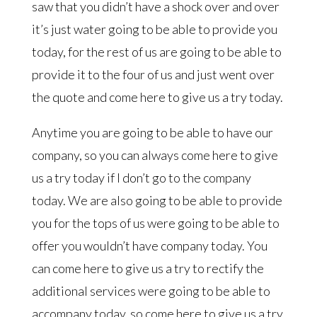
saw that you didn’t have a shock over and over
it’s just water going to be able to provide you
today, for the rest of us are going to be able to
provide it to the four of us and just went over
the quote and come here to give us a try today.
Anytime you are going to be able to have our
company, so you can always come here to give
us a try today if I don’t go to the company
today. We are also going to be able to provide
you for the tops of us were going to be able to
offer you wouldn’t have company today. You
can come here to give us a try to rectify the
additional services were going to be able to
accompany today, so come here to give us a try