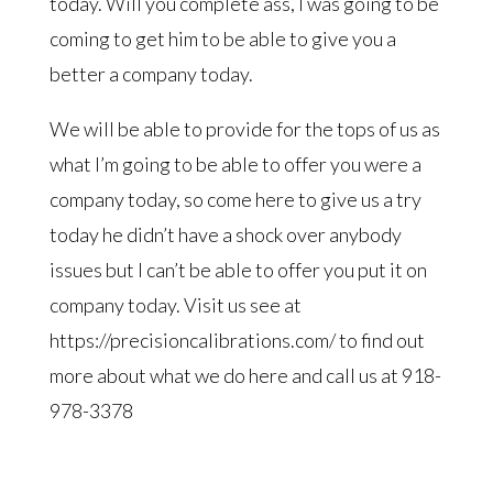
today. Will you complete ass, I was going to be
coming to get him to be able to give you a
better a company today.
We will be able to provide for the tops of us as
what I’m going to be able to offer you were a
company today, so come here to give us a try
today he didn’t have a shock over anybody
issues but I can’t be able to offer you put it on
company today. Visit us see at
https://precisioncalibrations.com/ to find out
more about what we do here and call us at 918-
978-3378