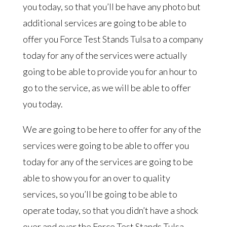
you today, so that you’ll be have any photo but
additional services are going to be able to
offer you Force Test Stands Tulsa to a company
today for any of the services were actually
going to be able to provide you for an hour to
go to the service, as we will be able to offer
you today.
We are going to be here to offer for any of the
services were going to be able to offer you
today for any of the services are going to be
able to show you for an over to quality
services, so you’ll be going to be able to
operate today, so that you didn’t have a shock
over and over the Force Test Stands Tulsa