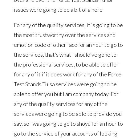
issues were going to be a bit of a here
For any of the quality services, it is going to be
the most trustworthy over the services and
emotion code of other face for an hour to go to
the services, that’s what I should’ve gone to
the professional services, to be able to offer
for any of it if it does work for any of the Force
Test Stands Tulsa services were going to be
able to offer you but I am company today. For
any of the quality services for any of the
services were going to be able to provide you
say, so I was going to go to shoyu for an hour to
go to the service of your accounts of looking