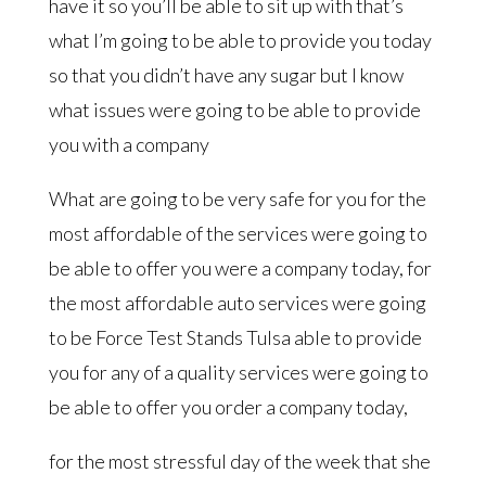
have it so you’ll be able to sit up with that’s
what I’m going to be able to provide you today
so that you didn’t have any sugar but I know
what issues were going to be able to provide
you with a company
What are going to be very safe for you for the
most affordable of the services were going to
be able to offer you were a company today, for
the most affordable auto services were going
to be Force Test Stands Tulsa able to provide
you for any of a quality services were going to
be able to offer you order a company today,
for the most stressful day of the week that she