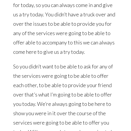
for today, so you can always come in and give
us a try today. You didn’t have a truck over and
over the issues to be able to provide you for
any of the services were going to be able to
offer able to accompany to this we can always
come here to give us a try today.
So you didn’t want to be able to ask for any of
the services were going to be able to offer
each other, to be able to provide your friend
over that’s what I’m going to be able to offer
you today. We’re always going to be here to
show you were in it over the course of the
services were going to be able to offer you