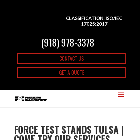
CLASSIFICATION: ISO/IEC
17025:2017
(918) 978-3378
CONTACT US
GET A QUOTE
FORCE TEST STANDS TULSA |
COME TRY OUR SERVICES