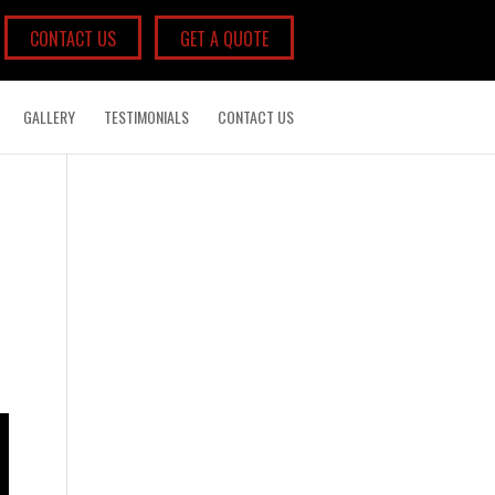
CONTACT US
GET A QUOTE
GALLERY
TESTIMONIALS
CONTACT US