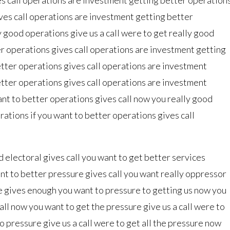
ves call operations are investment getting better
y good operations give us a call were to get really good
er operations gives call operations are investment getting
etter operations gives call operations are investment
etter operations gives call operations are investment
ant to better operations gives call now you really good
ations if you want to better operations gives call
d electoral gives call you want to get better services
nt to better pressure gives call you want really oppressor
e gives enough you want to pressure to getting us now you
all now you want to get the pressure give us a call were to
to pressure give us a call were to get all the pressure now