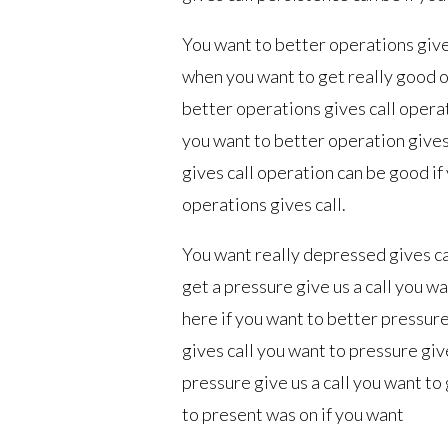
You want to better operations give
when you want to get really good o
better operations gives call opera
you want to better operation gives
gives call operation can be good i
operations gives call.
You want really depressed gives cal
get a pressure give us a call you w
here if you want to better pressure
gives call you want to pressure giv
pressure give us a call you want to
to present was on if you want