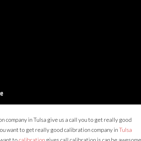
on company in Tulsa give us a call you to get really good
 you want to get really good calibration company in
Tulsa
u want to
calibration
gives call calibration is can be awesom