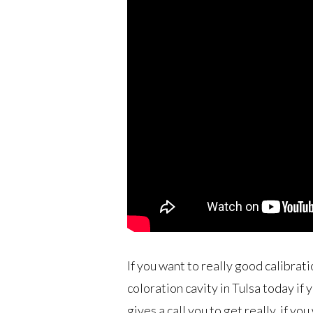
If you want to really good calibrati
coloration cavity in Tulsa today if
gives a call you to get really, if yo