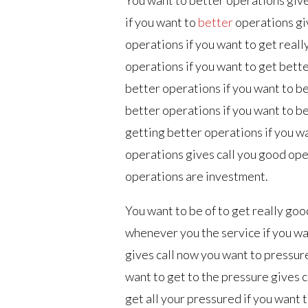
if you want to
better
operations gi
operations if you want to get reall
operations if you want to get bett
better operations if you want to b
better operations if you want to b
getting better operations if you w
operations gives call you good oper
operations are investment.
You want to be of to get really goo
whenever you the service if you wa
gives call now you want to pressur
want to get to the pressure gives c
get all your pressured if you want 