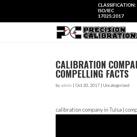
CLASSIFICATION:
ISO/IEC
17025:2017
CALIBRATION COMPAN
COMPELLING FACTS
by
admin
|
Oct 20, 2017
| Uncategorized
calibration company in Tulsa | comp