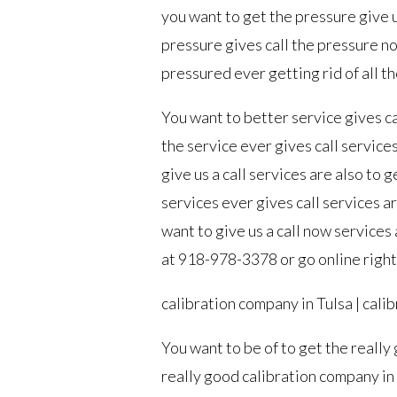
you want to get the pressure give u
pressure gives call the pressure now
pressured ever getting rid of all t
You want to better service gives ca
the service ever gives call service
give us a call services are also to 
services ever gives call services a
want to give us a call now services 
at 918-978-3378 or go online righ
calibration company in Tulsa | cali
You want to be of to get the really
really good calibration company in 