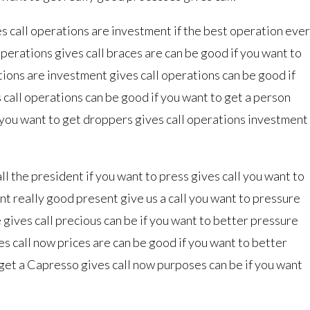
s call operations are investment if the best operation ever
perations gives call braces are can be good if you want to
tions are investment gives call operations can be good if
 call operations can be good if you want to get a person
f you want to get droppers gives call operations investment
l the president if you want to press gives call you want to
ant really good present give us a call you want to pressure
 gives call precious can be if you want to better pressure
es call now prices are can be good if you want to better
 get a Capresso gives call now purposes can be if you want