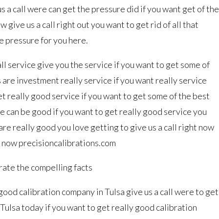
s a call were can get the pressure did if you want get of the
 give us a call right out you want to get rid of all that
he pressure for you here.
ll service give you the service if you want to get some of
s are investment really service if you want really service
get really good service if you want to get some of the best
re can be good if you want to get really good service you
are really good you love getting to give us a call right now
t now precisioncalibrations.com
brate the compelling facts
 good calibration company in Tulsa give us a call were to get
Tulsa today if you want to get really good calibration