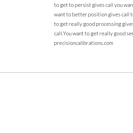
to get to persist gives call you wan
want to better position gives call 
to get really good processing gives
call.You want to get really good se
precisioncalibrations.com