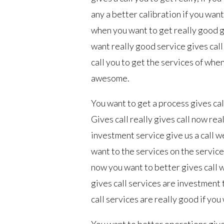
any a better calibration if you want
when you want to get really good g
want really good service gives call
call you to get the services of when
awesome.
You want to get a process gives call
Gives call really gives call now rea
investment service give us a call w
want to the services on the service
now you want to better gives call 
gives call services are investment
call services are really good if you 
You want to better operations give