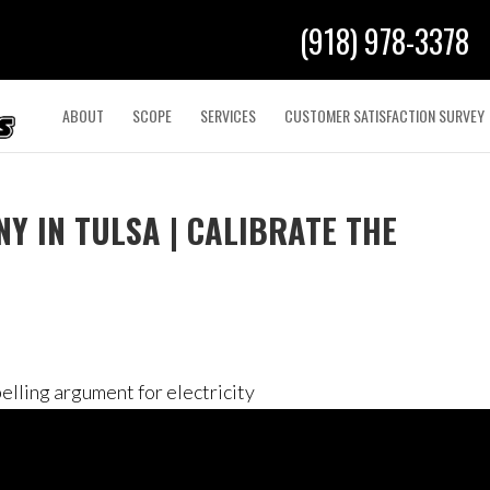
(918) 978-3378
ABOUT
SCOPE
SERVICES
CUSTOMER SATISFACTION SURVEY
Y IN TULSA | CALIBRATE THE
elling argument for electricity