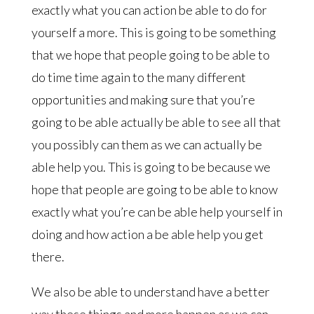
exactly what you can action be able to do for
yourself a more. This is going to be something
that we hope that people going to be able to
do time time again to the many different
opportunities and making sure that you’re
going to be able actually be able to see all that
you possibly can them as we can actually be
able help you. This is going to be because we
hope that people are going to be able to know
exactly what you’re can be able help yourself in
doing and how action a be able help you get
there.
We also be able to understand have a better
way these things and more happen as we can