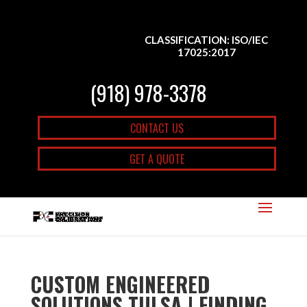
CLASSIFICATION: ISO/IEC
17025:2017
(918) 978-3378
CONTACT US
GET A QUOTE
CUSTOM ENGINEERED
SOLUTIONS TULSA | FINDING