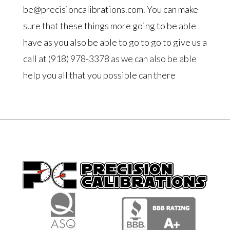
be@precisioncalibrations.com. You can make
sure that these things more going to be able
have as you also be able to go to go to give us a
call at (918) 978-3378 as we can also be able
help you all that you possible can there