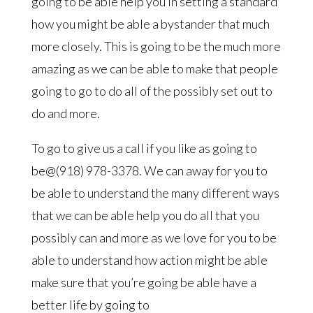
going to be able help you in setting a standard
how you might be able a bystander that much
more closely. This is going to be the much more
amazing as we can be able to make that people
going to go to do all of the possibly set out to
do and more.
To go to give us a call if you like as going to
be@(918) 978-3378. We can away for you to
be able to understand the many different ways
that we can be able help you do all that you
possibly can and more as we love for you to be
able to understand how action might be able
make sure that you’re going be able have a
better life by going to