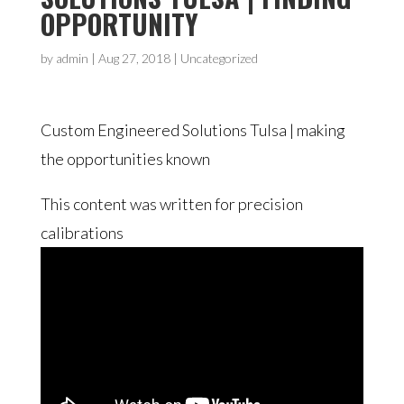
OPPORTUNITY
by
admin
|
Aug 27, 2018
| Uncategorized
Custom Engineered Solutions Tulsa | making
the opportunities known
This content was written for precision
calibrations