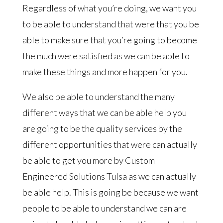
Regardless of what you’re doing, we want you
to be able to understand that were that you be
able to make sure that you’re going to become
the much were satisfied as we can be able to
make these things and more happen for you.
We also be able to understand the many
different ways that we can be able help you
are going to be the quality services by the
different opportunities that were can actually
be able to get you more by Custom
Engineered Solutions Tulsa as we can actually
be able help. This is going be because we want
people to be able to understand we can are