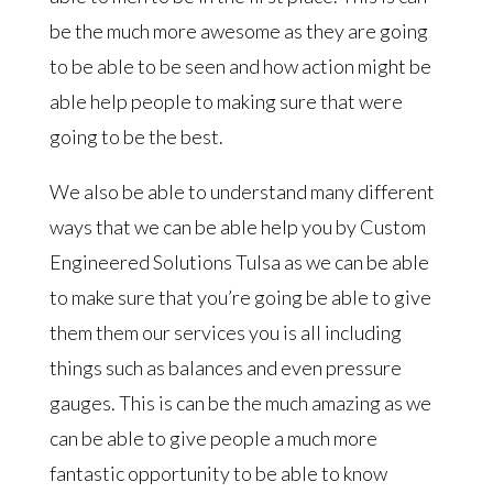
be the much more awesome as they are going
to be able to be seen and how action might be
able help people to making sure that were
going to be the best.
We also be able to understand many different
ways that we can be able help you by Custom
Engineered Solutions Tulsa as we can be able
to make sure that you’re going be able to give
them them our services you is all including
things such as balances and even pressure
gauges. This is can be the much amazing as we
can be able to give people a much more
fantastic opportunity to be able to know