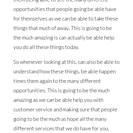
opportunities that people going be able have
for themselves as we can be able to take these
things that much of away. This is going to be
the much amazing is can actually be able help
you do all these things today.
So whenever looking at this, can also be able to
understand how these things, be able happen
times them again to the many different
opportunities. This is going to be the much
amazing as we can be able help you with
customer service and making sure that people
going to be the much as hope all the many
different services that we do have for you.