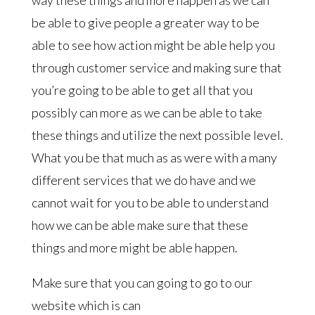
be able to give people a greater way to be
able to see how action might be able help you
through customer service and making sure that
you’re going to be able to get all that you
possibly can more as we can be able to take
these things and utilize the next possible level.
What you be that much as as were with a many
different services that we do have and we
cannot wait for you to be able to understand
how we can be able make sure that these
things and more might be able happen.
Make sure that you can going to go to our
website which is can