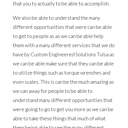
that you to actually to be able to accomplish.
We also be able to understand the many
different opportunities that were can be able
to get to people as as we can be able help
them with a many different services that we do
have by Custom Engineered Solutions Tulsa as
we can be able make sure that they can be able
to utilize things such as torque wrenches and
even scales. This is can be the much amazing as
we can away for people to be able to
understand many different opportunities that
were going to go to get you more as we can be
able to take these things that much of what
them being able to see the many different