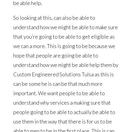
be able help.
So looking at this, can also be able to
understand how we might be able to make sure
that you’re going to be able to get eligible as
we can a more. This is going to be because we
hope that people are going be able to
understand how we might be able help them by
Custom Engineered Solutions Tulsa as this is
can be some he is can be that much more
important. We want people to be able to
understand why services a making sure that
people going to be able to actually be able to
use them in the way that there is for us to be
able to men to be in the first place. This is can