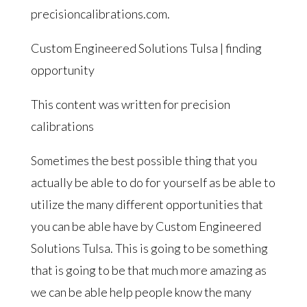
precisioncalibrations.com.
Custom Engineered Solutions Tulsa | finding
opportunity
This content was written for precision
calibrations
Sometimes the best possible thing that you
actually be able to do for yourself as be able to
utilize the many different opportunities that
you can be able have by Custom Engineered
Solutions Tulsa. This is going to be something
that is going to be that much more amazing as
we can be able help people know the many