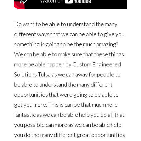
Do want to be able to understand the many
different ways that we can be able to give you
something is going to be the much amazing?
We can be able to make sure that these things
more be able happen by Custom Engineered
Solutions Tulsa as we can away for people to
be able to understand the many different
opportunities that were going to be able to
get you more. This is can be that much more
fantastic as we can be able help you do all that
you possible can more as we can be able help
you do the many different great opportunities