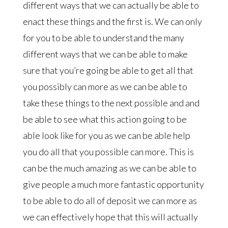
different ways that we can actually be able to
enact these things and the first is. We can only
for you to be able to understand the many
different ways that we can be able to make
sure that you’re going be able to get all that
you possibly can more as we can be able to
take these things to the next possible and and
be able to see what this action going to be
able look like for you as we can be able help
you do all that you possible can more. This is
can be the much amazing as we can be able to
give people a much more fantastic opportunity
to be able to do all of deposit we can more as
we can effectively hope that this will actually