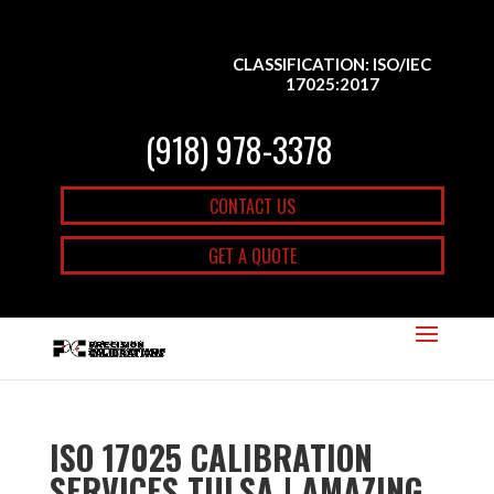
CLASSIFICATION: ISO/IEC
17025:2017
(918) 978-3378
CONTACT US
GET A QUOTE
ISO 17025 CALIBRATION
SERVICES TULSA | AMAZING