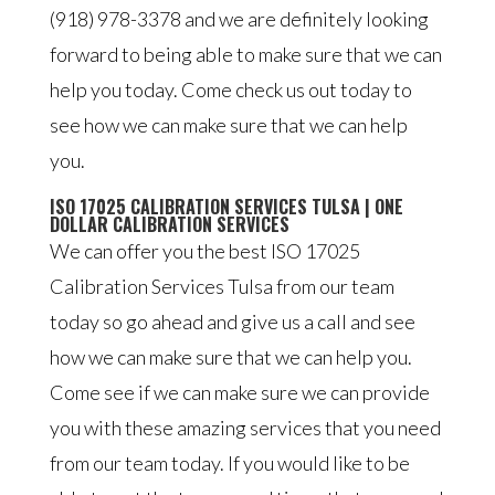
(918) 978-3378 and we are definitely looking
forward to being able to make sure that we can
help you today. Come check us out today to
see how we can make sure that we can help
you.
ISO 17025 CALIBRATION SERVICES TULSA | ONE
DOLLAR CALIBRATION SERVICES
We can offer you the best ISO 17025
Calibration Services Tulsa from our team
today so go ahead and give us a call and see
how we can make sure that we can help you.
Come see if we can make sure we can provide
you with these amazing services that you need
from our team today. If you would like to be