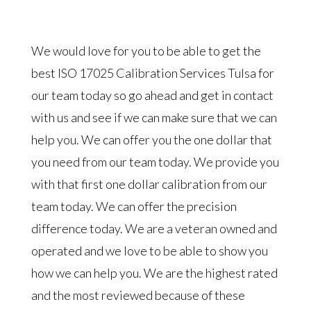
We would love for you to be able to get the
best ISO 17025 Calibration Services Tulsa for
our team today so go ahead and get in contact
with us and see if we can make sure that we can
help you. We can offer you the one dollar that
you need from our team today. We provide you
with that first one dollar calibration from our
team today. We can offer the precision
difference today. We are a veteran owned and
operated and we love to be able to show you
how we can help you. We are the highest rated
and the most reviewed because of these