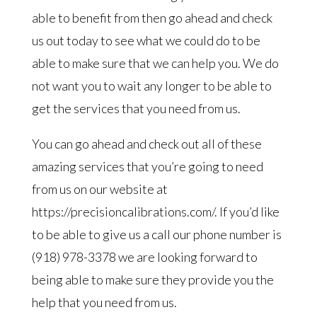
able to benefit from then go ahead and check
us out today to see what we could do to be
able to make sure that we can help you. We do
not want you to wait any longer to be able to
get the services that you need from us.
You can go ahead and check out all of these
amazing services that you’re going to need
from us on our website at
https://precisioncalibrations.com/. If you’d like
to be able to give us a call our phone number is
(918) 978-3378 we are looking forward to
being able to make sure they provide you the
help that you need from us.