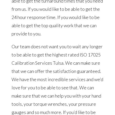
able to get the turnaround times that you need
from us. If you would like to be able to get the
24 hour response time. If you would like to be
able to get the top quality work that we can
provide to you.
Our team does not want you to wait any longer
to be able to get the highest rated ISO 17025
Calibration Services Tulsa. We can make sure
that we can offer the satisfaction guaranteed.
We have the most incredible services and we’d
love for you to be able to see that. We can
make sure that we can help you with your hand
tools, your torque wrenches, your pressure
gauges and so much more. If you’d like to be