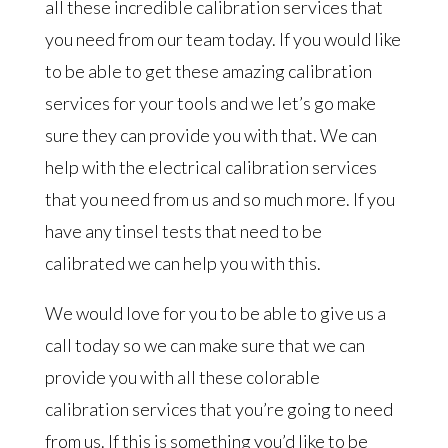
all these incredible calibration services that
you need from our team today. If you would like
to be able to get these amazing calibration
services for your tools and we let’s go make
sure they can provide you with that. We can
help with the electrical calibration services
that you need from us and so much more. If you
have any tinsel tests that need to be
calibrated we can help you with this.
We would love for you to be able to give us a
call today so we can make sure that we can
provide you with all these colorable
calibration services that you’re going to need
from us. If this is something you’d like to be