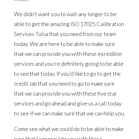
We didn’t want you to wait any longer to be
able to get the amazing ISO 17025 Calibration
Services Tulsa that you need from our team
today. We are here to be able to make sure
that we can provide you with these incredible
services and you’re definitely going to be able
to see that today. If you’d like to go to get the
credit lab that you need to go to make sure
that we can provide you with these five star
services and go ahead and give us a call today
to see if we can make sure that we can help you.
Come see what we could do to be able to make
sure that I can provide you with these