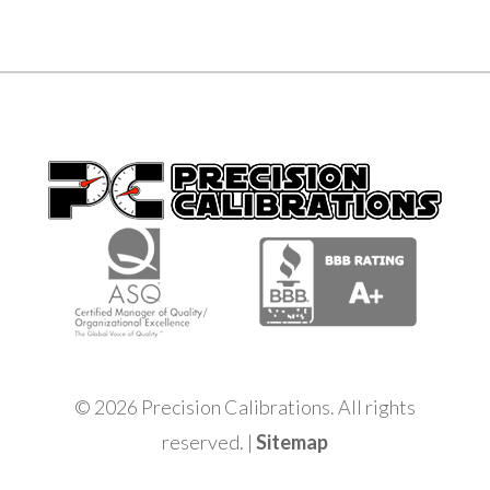
© 2026 Precision Calibrations. All rights
reserved. |
Sitemap