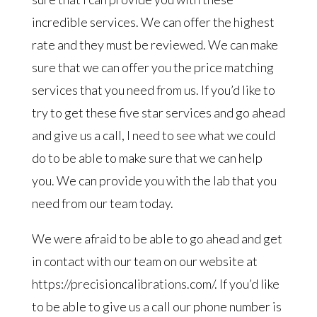
incredible services. We can offer the highest
rate and they must be reviewed. We can make
sure that we can offer you the price matching
services that you need from us. If you’d like to
try to get these five star services and go ahead
and give us a call, I need to see what we could
do to be able to make sure that we can help
you. We can provide you with the lab that you
need from our team today.
We were afraid to be able to go ahead and get
in contact with our team on our website at
https://precisioncalibrations.com/. If you’d like
to be able to give us a call our phone number is