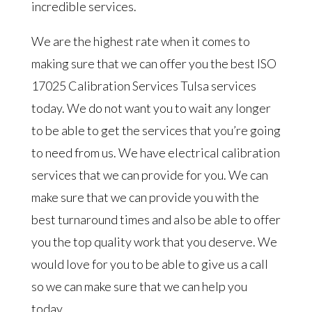
incredible services.
We are the highest rate when it comes to
making sure that we can offer you the best ISO
17025 Calibration Services Tulsa services
today. We do not want you to wait any longer
to be able to get the services that you’re going
to need from us. We have electrical calibration
services that we can provide for you. We can
make sure that we can provide you with the
best turnaround times and also be able to offer
you the top quality work that you deserve. We
would love for you to be able to give us a call
so we can make sure that we can help you
today.