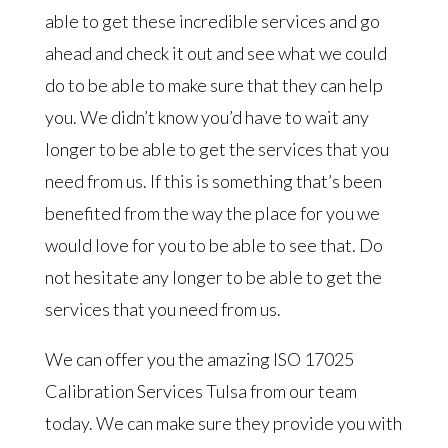
able to get these incredible services and go
ahead and check it out and see what we could
do to be able to make sure that they can help
you. We didn’t know you’d have to wait any
longer to be able to get the services that you
need from us. If this is something that’s been
benefited from the way the place for you we
would love for you to be able to see that. Do
not hesitate any longer to be able to get the
services that you need from us.
We can offer you the amazing ISO 17025
Calibration Services Tulsa from our team
today. We can make sure they provide you with