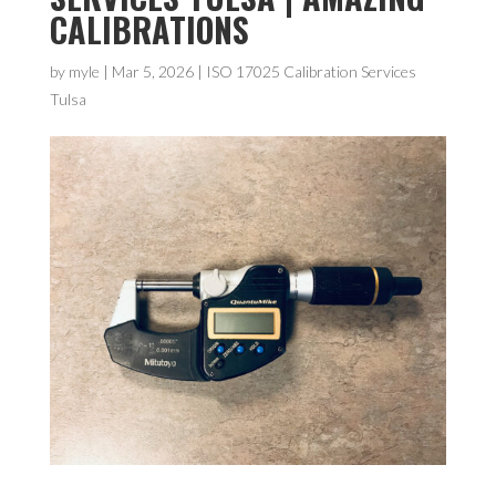
CALIBRATIONS
by
myle
|
Mar 5, 2026
|
ISO 17025 Calibration Services
Tulsa