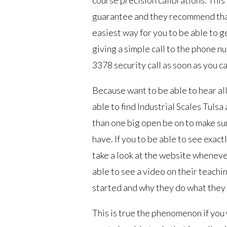
guarantee and they recommend that
easiest way for you to be able to g
giving a simple call to the phone n
3378 security call as soon as you ca
Because want to be able to hear all
able to find Industrial Scales Tuls
than one big open be on to make su
have. If you to be able to see exac
take a look at the website wheneve
able to see a video on their teachi
started and why they do what they
This is true the phenomenon if you 