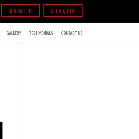
CONTACT US
GET A QUOTE
GALLERY
TESTIMONIALS
CONTACT US