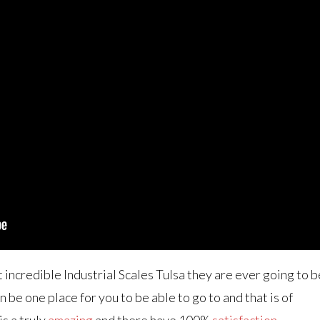
t incredible Industrial Scales Tulsa they are ever going to b
 be one place for you to be able to go to and that is of
is a truly
amazing
and there have 100%
satisfaction