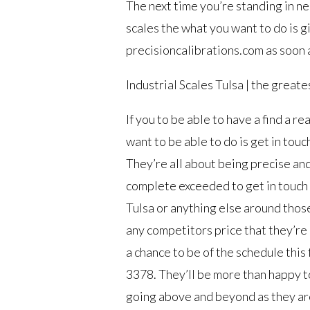
The next time you’re standing in ne
scales the what you want to do is gi
precisioncalibrations.com as soon 
Industrial Scales Tulsa | the greate
If you to be able to have a find a 
want to be able to do is get in tou
They’re all about being precise and
complete exceeded to get in touch
Tulsa or anything else around those 
any competitors price that they’re a
a chance to be of the schedule this 
3378. They’ll be more than happy to
going above and beyond as they ar