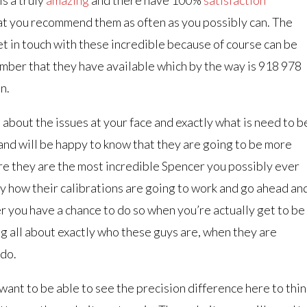
 you recommend them as often as you possibly can. The
et in touch with these incredible because of course can be
umber that they have available which by the way is 918 978
n.
 about the issues at your face and exactly what is need to b
a and will be happy to know that they are going to be more
re they are the most incredible Spencer you possibly ever
tly how their calibrations are going to work and go ahead an
r you have a chance to do so when you’re actually get to be
ng all about exactly who these guys are, when they are
 do.
want to be able to see the precision difference here to thin