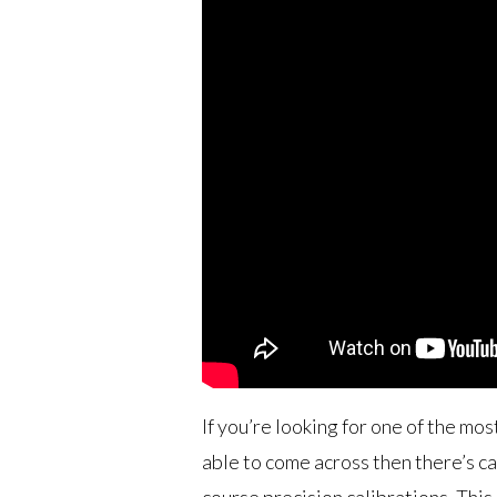
If you’re looking for one of the mos
able to come across then there’s can
course precision calibrations. This 