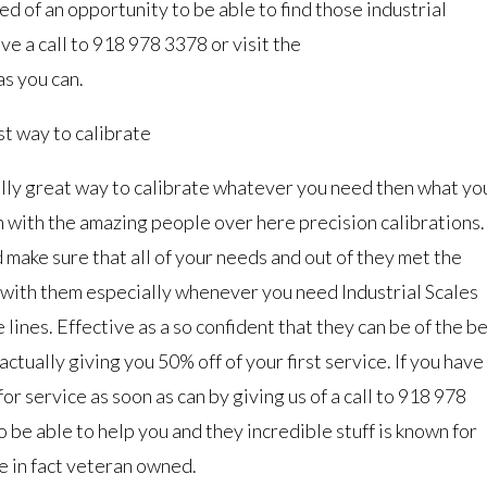
ed of an opportunity to be able to find those industrial
ve a call to 918 978 3378 or visit the
as you can.
st way to calibrate
really great way to calibrate whatever you need then what yo
ch with the amazing people over here precision calibrations.
 make sure that all of your needs and out of they met the
 with them especially whenever you need Industrial Scales
lines. Effective as a so confident that they can be of the b
ctually giving you 50% off of your first service. If you have
for service as soon as can by giving us of a call to 918 978
 be able to help you and they incredible stuff is known for
e in fact veteran owned.