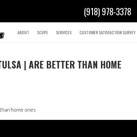
(918) 978-3378
ABOUT
SCOPE
SERVICES
CUSTOMER SATISFACTION SURVEY
TULSA | ARE BETTER THAN HOME
r than home ones