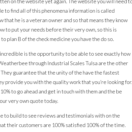
ritten on the website yet again. The website you will need t
le to find all of this phenomena information is called
w that he is a veteran owner and so that means they know
w to put your needs before their very own, so this is
to plan B of the check medicine you have the do so.
incredible is the opportunity to be able to see exactly how
Weatherbee through Industrial Scales Tulsa are the other
. They guarantee that the unity of the have the fastest
y provide you with the quality work that you’re looking for
y 10% to go ahead and get in touch with them and the be
your very own quote today.
use to build to see reviews and testimonials with on the
hat their customers are 100% satisfied 100% of the time.