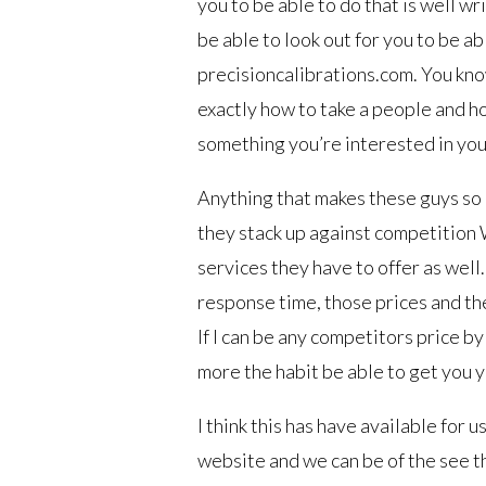
you to be able to do that is well w
be able to look out for you to be ab
precisioncalibrations.com. You kno
exactly how to take a people and ho
something you’re interested in you 
Anything that makes these guys so 
they stack up against competition 
services they have to offer as well
response time, those prices and the
If I can be any competitors price b
more the habit be able to get you 
I think this has have available for 
website and we can be of the see t