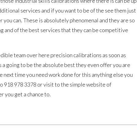
those industrial skills calibrations where there is can be up
dditional services and if you want to be of the see them just
r you can. These is absolutely phenomenal and they are so
ng and of the best services that they can be competitive
redible team over here precision calibrations as soon as
is a going to be the absolute best they even offer you are
e next time you need work done for this anything else you
 to 918 978 3378 or visit to the simple website of
r you get a chance to.