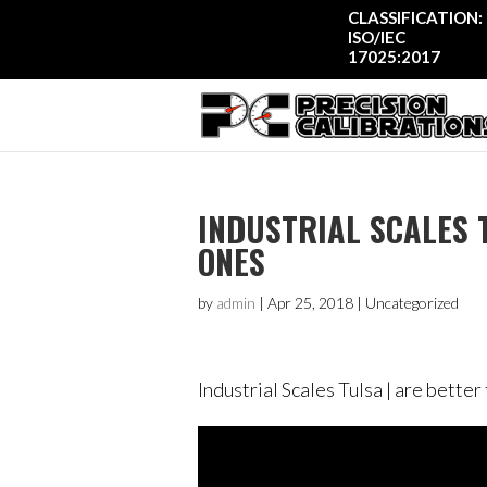
CLASSIFICATION:
ISO/IEC
17025:2017
INDUSTRIAL SCALES 
ONES
by
admin
|
Apr 25, 2018
| Uncategorized
Industrial Scales Tulsa | are bette