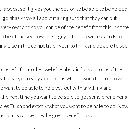
e is because it gives you the option to be able to be helped
, geishas know all about making sure that they can put
very own and so you can be of the benefit from this in some
t to be of the see how these guys stack up with regards to
ing else in the competition your to think and be able to see
o benefit from other website abstain for you to be of the
will give you really good ideas what it would be like to work
e want to be able to help you out with anything and
o the next time you want to be able to get some phenomenal
cales Tulsa and exactly what you want to be able to do. Now
s.com is can be a really great benefit to you.