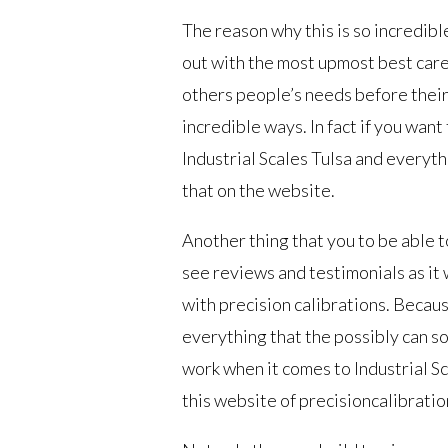
The reason why this is so incredibl
out with the most upmost best care
others people’s needs before their 
incredible ways. In fact if you wan
Industrial Scales Tulsa and everyth
that on the website.
Another thing that you to be able t
see reviews and testimonials as it 
with precision calibrations. Becaus
everything that the possibly can s
work when it comes to Industrial S
this website of precisioncalibration