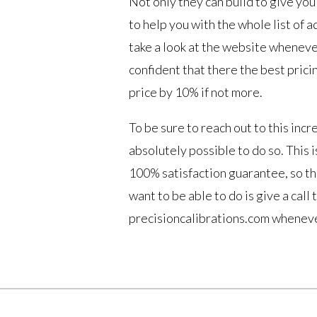
Not only they can build to give you 
to help you with the whole list of a
take a look at the website wheneve
confident that there the best prici
price by 10% if not more.
To be sure to reach out to this inc
absolutely possible to do so. This 
100% satisfaction guarantee, so th
want to be able to do is give a call
precisioncalibrations.com wheneve