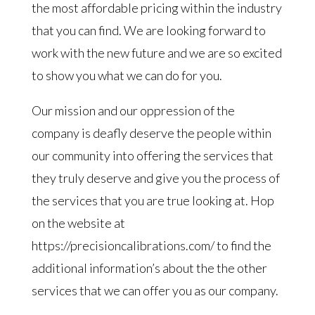
the most affordable pricing within the industry
that you can find. We are looking forward to
work with the new future and we are so excited
to show you what we can do for you.
Our mission and our oppression of the
company is deafly deserve the people within
our community into offering the services that
they truly deserve and give you the process of
the services that you are true looking at. Hop
on the website at
https://precisioncalibrations.com/ to find the
additional information’s about the the other
services that we can offer you as our company.