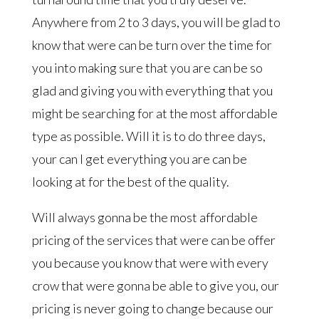
Anywhere from 2 to 3 days, you will be glad to
know that were can be turn over the time for
you into making sure that you are can be so
glad and giving you with everything that you
might be searching for at the most affordable
type as possible. Will it is to do three days,
your can I get everything you are can be
looking at for the best of the quality.
Will always gonna be the most affordable
pricing of the services that were can be offer
you because you know that were with every
crow that were gonna be able to give you, our
pricing is never going to change because our