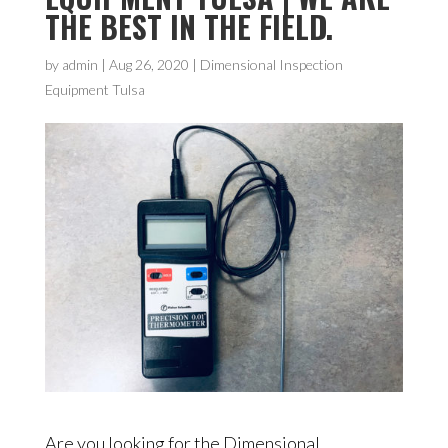
THE BEST IN THE FIELD.
by
admin
|
Aug 26, 2020
|
Dimensional Inspection
Equipment Tulsa
Are you looking for the Dimensional