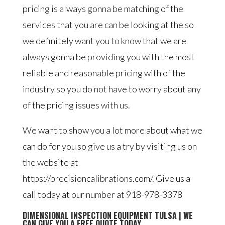
pricing is always gonna be matching of the
services that you are can be looking at the so
we definitely want you to know that we are
always gonna be providing you with the most
reliable and reasonable pricing with of the
industry so you do not have to worry about any
of the pricing issues with us.
We want to show you a lot more about what we
can do for you so give us a try by visiting us on
the website at
https://precisioncalibrations.com/. Give us a
call today at our number at 918-978-3378
DIMENSIONAL INSPECTION EQUIPMENT TULSA | WE
CAN GIVE YOU A FREE QUOTE TODAY