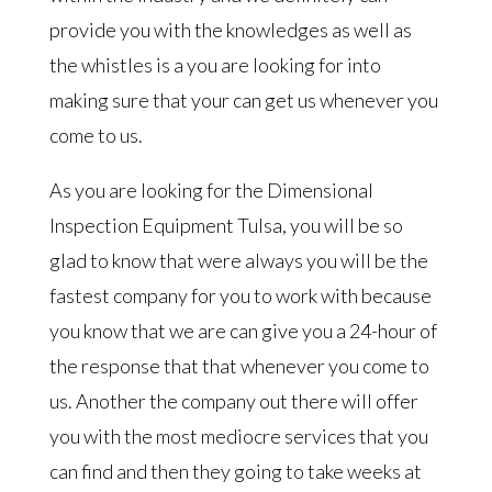
provide you with the knowledges as well as
the whistles is a you are looking for into
making sure that your can get us whenever you
come to us.
As you are looking for the Dimensional
Inspection Equipment Tulsa, you will be so
glad to know that were always you will be the
fastest company for you to work with because
you know that we are can give you a 24-hour of
the response that that whenever you come to
us. Another the company out there will offer
you with the most mediocre services that you
can find and then they going to take weeks at