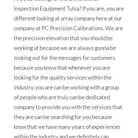
Inspection Equipment Tulsa? If you are, you are
different looking at array company here at our
company at PC Precision Calibrations. We are
the precision elevation that you should be
working at because we are always gonna be
looking out for the messages for customers
because you know that whenever you are
looking for the quality services within the
industry, you are can be working with a group
of people who are truly can be dedicated
company to provide you with the services that
they are can be searching for you because
know that we have many years of experiences
within the industry and we definitely can