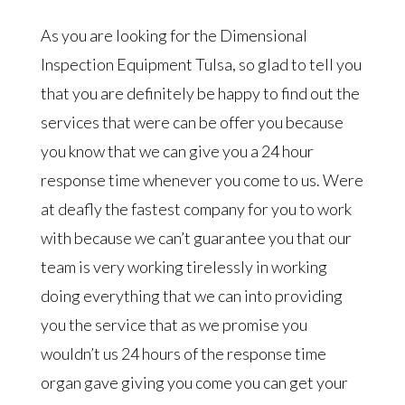
As you are looking for the Dimensional
Inspection Equipment Tulsa, so glad to tell you
that you are definitely be happy to find out the
services that were can be offer you because
you know that we can give you a 24 hour
response time whenever you come to us. Were
at deafly the fastest company for you to work
with because we can’t guarantee you that our
team is very working tirelessly in working
doing everything that we can into providing
you the service that as we promise you
wouldn’t us 24 hours of the response time
organ gave giving you come you can get your