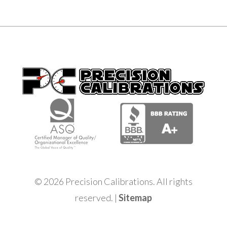
© 2026 Precision Calibrations. All rights
reserved. |
Sitemap