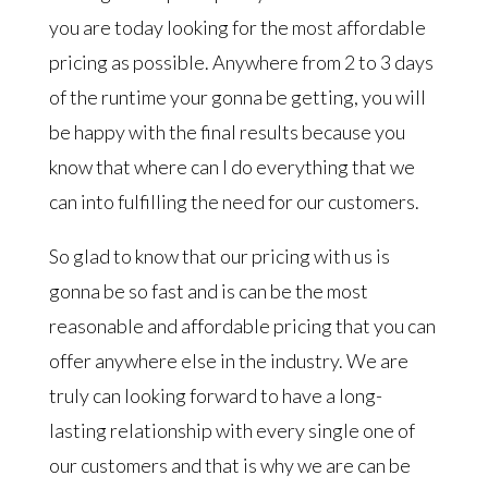
you are today looking for the most affordable
pricing as possible. Anywhere from 2 to 3 days
of the runtime your gonna be getting, you will
be happy with the final results because you
know that where can I do everything that we
can into fulfilling the need for our customers.
So glad to know that our pricing with us is
gonna be so fast and is can be the most
reasonable and affordable pricing that you can
offer anywhere else in the industry. We are
truly can looking forward to have a long-
lasting relationship with every single one of
our customers and that is why we are can be