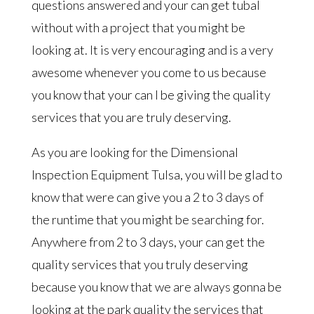
questions answered and your can get tubal
without with a project that you might be
looking at. It is very encouraging and is a very
awesome whenever you come to us because
you know that your can I be giving the quality
services that you are truly deserving.
As you are looking for the Dimensional
Inspection Equipment Tulsa, you will be glad to
know that were can give you a 2 to 3 days of
the runtime that you might be searching for.
Anywhere from 2 to 3 days, your can get the
quality services that you truly deserving
because you know that we are always gonna be
looking at the park quality the services that