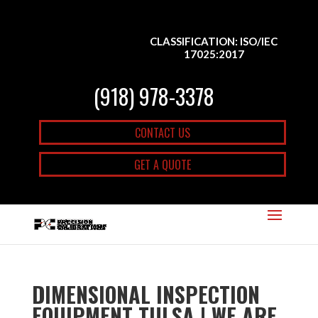
CLASSIFICATION: ISO/IEC
17025:2017
(918) 978-3378
CONTACT US
GET A QUOTE
DIMENSIONAL INSPECTION
EQUIPMENT TULSA | WE ARE