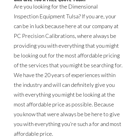
Are you looking for the Dimensional
Inspection Equipment Tulsa? If you are, your
can be in luck because here at our company at
PC Precision Calibrations, where always be
providing you with everything that you might
be looking out for the most affordable pricing
of the services that you might be searching for.
We have the 20 years of experiences within
the industry and will can definitely give you
with everything you might be looking at the
most affordable price as possible. Because
you know that were always be be here to give
you with everything you’re such a for and most
affordable price.