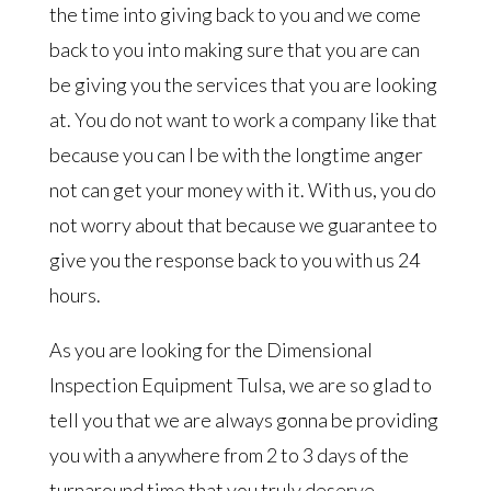
the time into giving back to you and we come
back to you into making sure that you are can
be giving you the services that you are looking
at. You do not want to work a company like that
because you can I be with the longtime anger
not can get your money with it. With us, you do
not worry about that because we guarantee to
give you the response back to you with us 24
hours.
As you are looking for the Dimensional
Inspection Equipment Tulsa, we are so glad to
tell you that we are always gonna be providing
you with a anywhere from 2 to 3 days of the
turnaround time that you truly deserve.