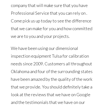
company that will make sure that you have
Professional Service that you can rely on .
Come pick us up today to see the difference
that we can make for you and how committed
we are to you and your projects.
We have been using our dimensional
inspection equipment Tulsa for calibration
needs since 2009. Customers all throughout
Oklahoma and four of the surrounding states
have been amazed by the quality of the work
that we provide. You should definitely take a
look at the reviews that we have on Google
and the testimonials that we have on our