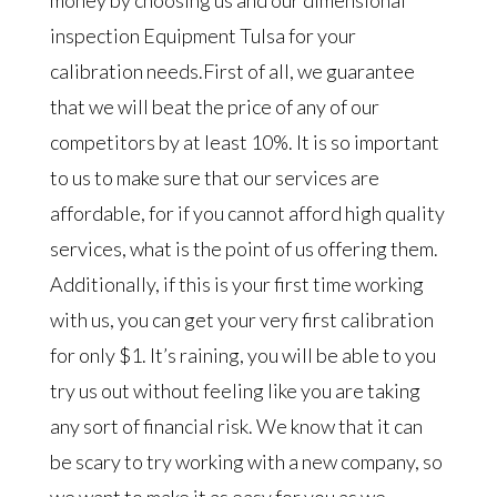
money by choosing us and our dimensional
inspection Equipment Tulsa for your
calibration needs.First of all, we guarantee
that we will beat the price of any of our
competitors by at least 10%. It is so important
to us to make sure that our services are
affordable, for if you cannot afford high quality
services, what is the point of us offering them.
Additionally, if this is your first time working
with us, you can get your very first calibration
for only $1. It’s raining, you will be able to you
try us out without feeling like you are taking
any sort of financial risk. We know that it can
be scary to try working with a new company, so