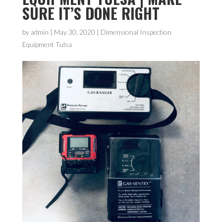
SURE IT’S DONE RIGHT
by
admin
|
May 30, 2020
|
Dimensional Inspection
Equipment Tulsa