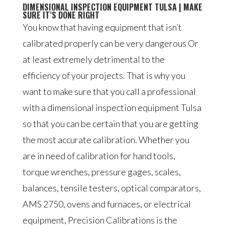
DIMENSIONAL INSPECTION EQUIPMENT TULSA | MAKE
SURE IT’S DONE RIGHT
You know that having equipment that isn’t
calibrated properly can be very dangerous Or
at least extremely detrimental to the
efficiency of your projects. That is why you
want to make sure that you call a professional
with a dimensional inspection equipment Tulsa
so that you can be certain that you are getting
the most accurate calibration. Whether you
are in need of calibration for hand tools,
torque wrenches, pressure gages, scales,
balances, tensile testers, optical comparators,
AMS 2750, ovens and furnaces, or electrical
equipment, Precision Calibrations is the