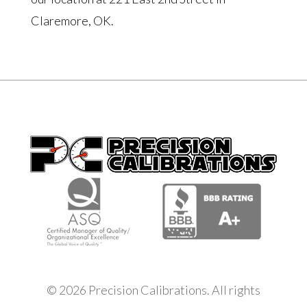
Claremore, OK.
© 2026 Precision Calibrations. All rights