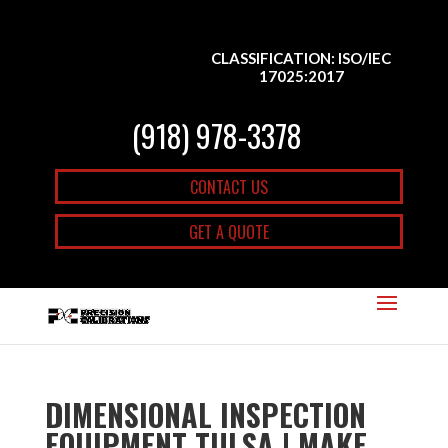
CLASSIFICATION: ISO/IEC
17025:2017
(918) 978-3378
CONTACT US
GET A QUOTE
DIMENSIONAL INSPECTION
EQUIPMENT TULSA | MAKE