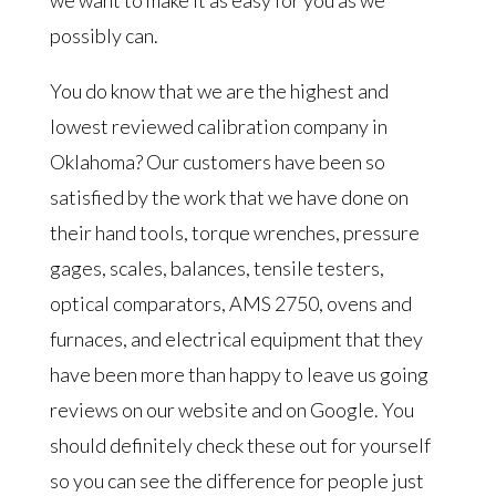
we want to make it as easy for you as we
possibly can.
You do know that we are the highest and
lowest reviewed calibration company in
Oklahoma? Our customers have been so
satisfied by the work that we have done on
their hand tools, torque wrenches, pressure
gages, scales, balances, tensile testers,
optical comparators, AMS 2750, ovens and
furnaces, and electrical equipment that they
have been more than happy to leave us going
reviews on our website and on Google. You
should definitely check these out for yourself
so you can see the difference for people just