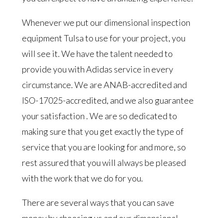
Whenever we put our dimensional inspection
equipment Tulsa to use for your project, you
will see it. We have the talent needed to
provide you with Adidas service in every
circumstance. We are ANAB-accredited and
ISO-17025-accredited, and we also guarantee
your satisfaction . We are so dedicated to
making sure that you get exactly the type of
service that you are looking for and more, so
rest assured that you will always be pleased
with the work that we do for you.
There are several ways that you can save