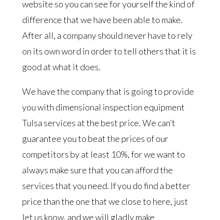
website so you can see for yourself the kind of
difference that we have been able to make.
After all, a company should never have to rely
on its own word in order to tell others that it is
good at what it does.
We have the company that is going to provide
you with dimensional inspection equipment
Tulsa services at the best price. We can’t
guarantee you to beat the prices of our
competitors by at least 10%, for we want to
always make sure that you can afford the
services that you need. If you do find a better
price than the one that we close to here, just
let us know, and we will gladly make