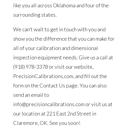
like you all across Oklahoma and four of the
surrounding states.
We can’t wait to get in touch with you and
show you the difference that you can make for
all of your calibration and dimensional
inspection equipment needs. Give us a call at
(918) 978-3378 or visit our website,
PrecisionCalibrations.com, and fill out the
form on the Contact Us page. You can also
send an email to
info@precisioncalibrations.com or visit us at
our location at 221 East 2nd Street in
Claremore, OK. See you soon!