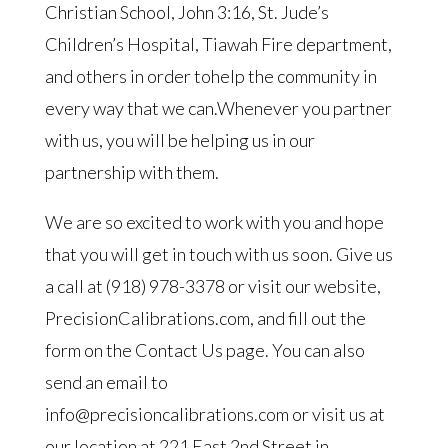
Christian School, John 3:16, St. Jude’s
Children’s Hospital, Tiawah Fire department,
and others in order tohelp the community in
every way that we can.Whenever you partner
with us, you will be helping us in our
partnership with them.
We are so excited to work with you and hope
that you will get in touch with us soon. Give us
a call at (918) 978-3378 or visit our website,
PrecisionCalibrations.com, and fill out the
form on the Contact Us page. You can also
send an email to
info@precisioncalibrations.com or visit us at
our location at 221 East 2nd Street in