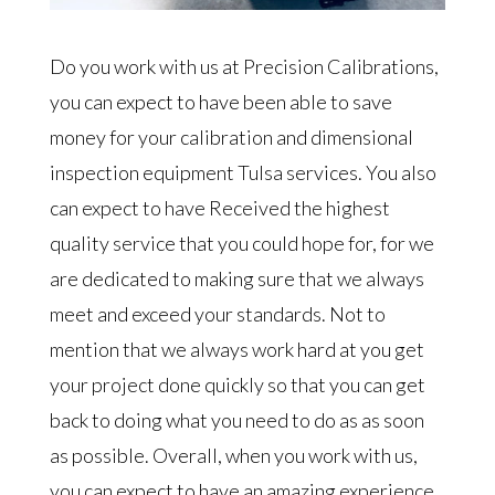
Do you work with us at Precision Calibrations,
you can expect to have been able to save
money for your calibration and dimensional
inspection equipment Tulsa services. You also
can expect to have Received the highest
quality service that you could hope for, for we
are dedicated to making sure that we always
meet and exceed your standards. Not to
mention that we always work hard at you get
your project done quickly so that you can get
back to doing what you need to do as as soon
as possible. Overall, when you work with us,
you can expect to have an amazing experience.