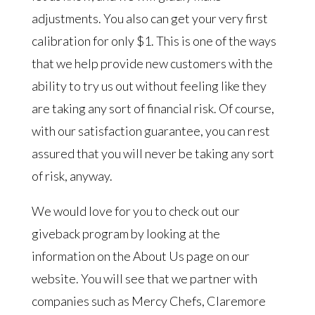
adjustments. You also can get your very first
calibration for only $1. This is one of the ways
that we help provide new customers with the
ability to try us out without feeling like they
are taking any sort of financial risk. Of course,
with our satisfaction guarantee, you can rest
assured that you will never be taking any sort
of risk, anyway.
We would love for you to check out our
giveback program by looking at the
information on the About Us page on our
website. You will see that we partner with
companies such as Mercy Chefs, Claremore