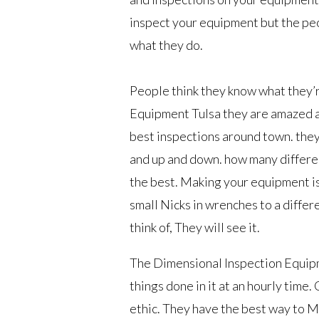
inspect your equipment but the pe
what they do.
People think they know what they’
Equipment Tulsa they are amazed a
best inspections around town. they 
and up and down. how many differen
the best. Making your equipment is 
small Nicks in wrenches to a differen
think of, They will see it.
The Dimensional Inspection Equipme
things done in it at an hourly time
ethic. They have the best way to Ma