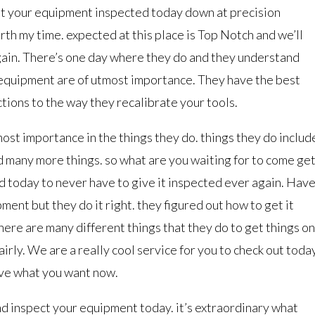
et your equipment inspected today down at precision
orth my time. expected at this place is Top Notch and we’ll
again. There’s one day where they do and they understand
f equipment are of utmost importance. They have the best
tions to the way they recalibrate your tools.
tmost importance in the things they do. things they do includ
 many more things. so what are you waiting for to come ge
 today to never have to give it inspected ever again. Hav
ment but they do it right. they figured out how to get it
ere are many different things that they do to get things on
fairly. We are a really cool service for you to check out today
have what you want now.
nd inspect your equipment today. it’s extraordinary what