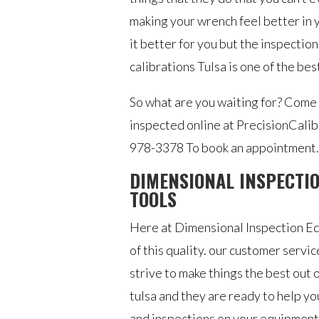
making your wrench feel better in 
it better for you but the inspectio
calibrations Tulsa is one of the best
So what are you waiting for? Come
inspected online at PrecisionCalib
978-3378 To book an appointment.
DIMENSIONAL INSPECTIO
TOOLS
Here at ​​Dimensional Inspection E
of this quality. our customer serv
strive to make things the best out 
tulsa and they are ready to help 
and inspections on your equipment