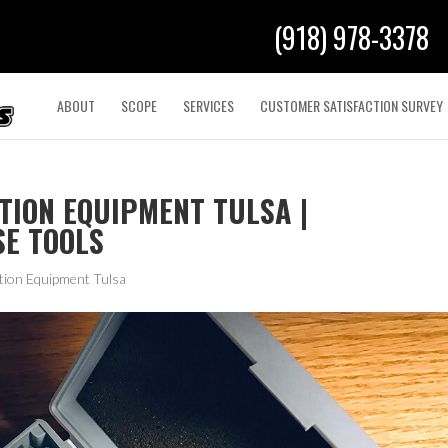
(918) 978-3378
ABOUT
SCOPE
SERVICES
CUSTOMER SATISFACTION SURVEY
TION EQUIPMENT TULSA |
SE TOOLS
tion Equipment Tulsa