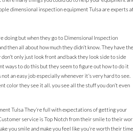
ople dimensional inspection equipment Tulsa are experts a
re doing but when they go to Dimensional Inspection
nd then all about how much they didn’t know. They have th
don’t only just look front and back they look side to side
t ways to do this but they seem to figure out how to do it
not an easy job especially whenever it’s very hard to see.
t color they see it all. you see all the stuff you don’t even
nt Tulsa They’re full with expectations of getting your
. Customer service is Top Notch from their smile to their wor
ke you smile and make you feel like you’re worth their time