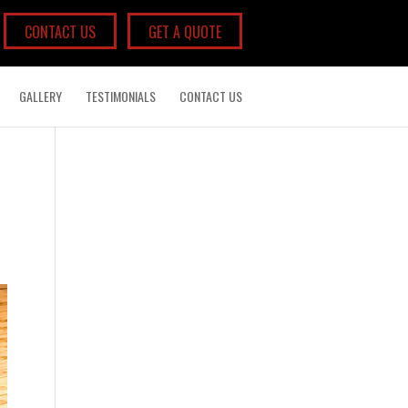
CONTACT US
GET A QUOTE
GALLERY
TESTIMONIALS
CONTACT US