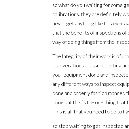
so what do you waiting for come g
calibrations. they are definitely w
never get anything like this ever 
that the benefits of inspections o
way of doing things from the inspec
The Integrity of their work is of u
recoverations pressure testing and
your equipment done and inspected
any different ways to inspect equip
done and orderly fashion manner. th
done but this is the one thing that 
This is all that you need to do to 
so stop waiting to get inspected a