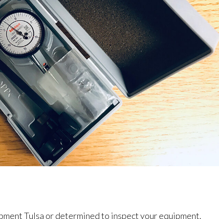
pment Tulsa or determined to inspect your equipment.