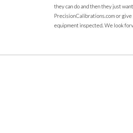
they can do and then they just want
PrecisionCalibrations.com or give 
equipment inspected. We look forw