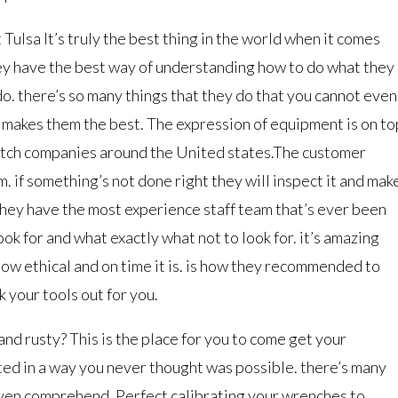
ulsa It’s truly the best thing in the world when it comes
y have the best way of understanding how to do what they
do. there’s so many things that they do that you cannot even
 makes them the best. The expression of equipment is on to
notch companies around the United states.The customer
m. if something’s not done right they will inspect it and mak
 they have the most experience staff team that’s ever been
ok for and what exactly what not to look for. it’s amazing
ow ethical and on time it is. is how they recommended to
 your tools out for you.
nd rusty? This is the place for you to come get your
ed in a way you never thought was possible. there’s many
 even comprehend. Perfect calibrating your wrenches to