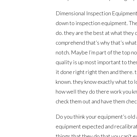
Dimensional Inspection Equipment T
down to inspection equipment. The
do. they are the best at what they 
comprehend that’s why that’s what
notch. Maybe I’m part of the top 
quality is up most important to the
it done right right then and there.
known. they know exactly what to lo
how well they do there work you kn
check them out and have them check
Do you think your equipment’s old a
equipment expected and recalibrat
things that they do that you can’t