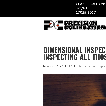
CLASSIFICATION:
ISO/IEC
17025:2017
DIMENSIONAL INSPEC
INSPECTING ALL THO
by
myle
|
Apr 24, 2024
|
Dimensional Inspec