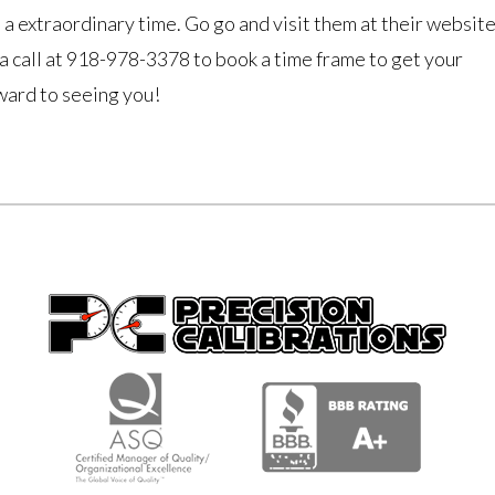
 a extraordinary time. Go go and visit them at their websit
a call at 918-978-3378 to book a time frame to get your
ard to seeing you!