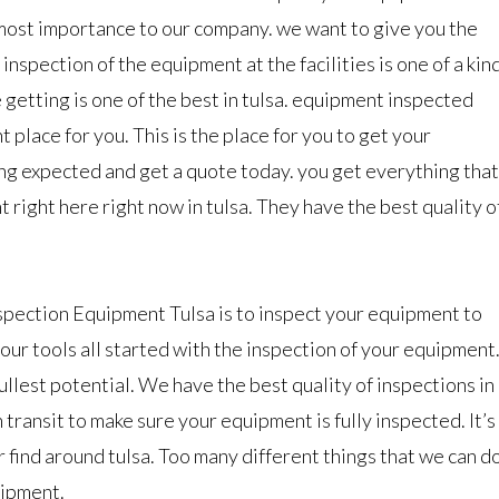
most importance to our company. we want to give you the
 inspection of the equipment at the facilities is one of a kin
 getting is one of the best in tulsa. equipment inspected
ght place for you. This is the place for you to get your
ng expected and get a quote today. you get everything that
right here right now in tulsa. They have the best quality o
spection Equipment Tulsa is to inspect your equipment to
 your tools all started with the inspection of your equipment
llest potential. We have the best quality of inspections in
n transit to make sure your equipment is fully inspected. It’s
 find around tulsa. Too many different things that we can d
uipment.