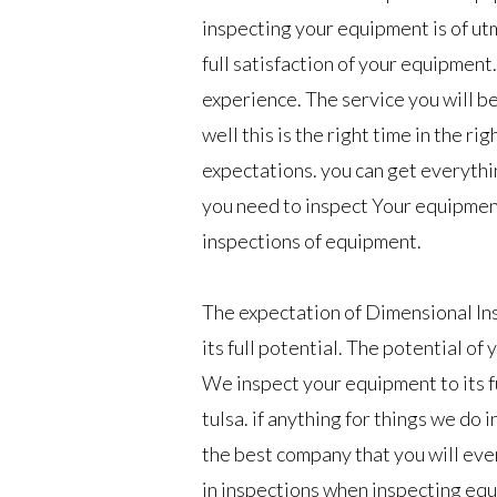
inspecting your equipment is of ut
full satisfaction of your equipment.
experience. The service you will be
well this is the right time in the ri
expectations. you can get everythi
you need to inspect Your equipment 
inspections of equipment.
The expectation of Dimensional In
its full potential. The potential of
We inspect your equipment to its fu
tulsa. if anything for things we do i
the best company that you will ever
in inspections when inspecting eq