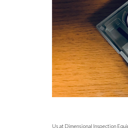
Us at Dimensional Inspection Equi