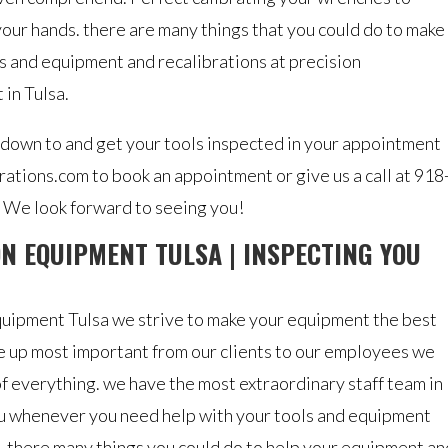
your hands. there are many things that you could do to make
ns and equipment and recalibrations at precision
 in Tulsa.
 down to and get your tools inspected in your appointment
rations.com to book an appointment or give us a call at 918
 We look forward to seeing you!
N EQUIPMENT TULSA | INSPECTING YOU
quipment Tulsa we strive to make your equipment the best
ice up most important from our clients to our employees we
of everything. we have the most extraordinary staff team in
you whenever you need help with your tools and equipment
. there many things you could do to help your equipment an