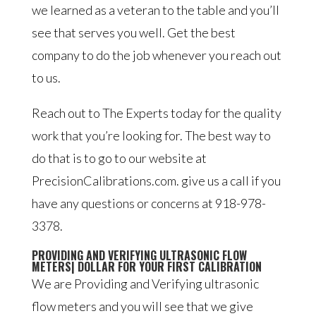
we learned as a veteran to the table and you’ll
see that serves you well. Get the best
company to do the job whenever you reach out
to us.
Reach out to The Experts today for the quality
work that you’re looking for. The best way to
do that is to go to our website at
PrecisionCalibrations.com. give us a call if you
have any questions or concerns at 918-978-
3378.
PROVIDING AND VERIFYING ULTRASONIC FLOW
METERS| DOLLAR FOR YOUR FIRST CALIBRATION
We are Providing and Verifying ultrasonic
flow meters and you will see that we give