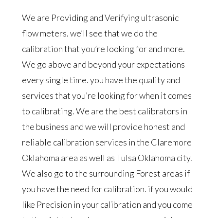
We are Providing and Verifying ultrasonic
flow meters. we’ll see that we do the
calibration that you’re looking for and more.
We go above and beyond your expectations
every single time. you have the quality and
services that you’re looking for when it comes
to calibrating. We are the best calibrators in
the business and we will provide honest and
reliable calibration services in the Claremore
Oklahoma area as well as Tulsa Oklahoma city.
We also go to the surrounding Forest areas if
you have the need for calibration. if you would
like Precision in your calibration and you come