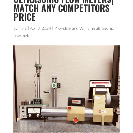
MATCH ANY COMPETITORS
PRICE
by
myle
|
Apr 3, 2024
|
Providing and Verifying ultrasonic
flow meters