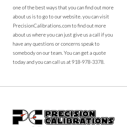
one of the best ways that you can find out more
about us is to go to our website. you can visit
PrecisionCalibrations.com to find out more
about us where you can just give us a call if you
have any questions or concerns speak to
somebody on our team. You can get a quote
today and you can call us at 918-978-3378.