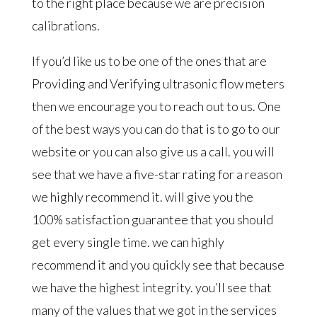
to the right place because we are precision
calibrations.
If you’d like us to be one of the ones that are
Providing and Verifying ultrasonic flow meters
then we encourage you to reach out to us. One
of the best ways you can do that is to go to our
website or you can also give us a call. you will
see that we have a five-star rating for a reason
we highly recommend it. will give you the
100% satisfaction guarantee that you should
get every single time. we can highly
recommend it and you quickly see that because
we have the highest integrity. you’ll see that
many of the values that we got in the services