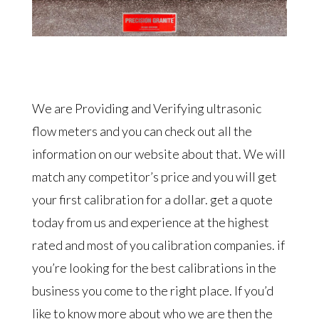
We are Providing and Verifying ultrasonic
flow meters and you can check out all the
information on our website about that. We will
match any competitor’s price and you will get
your first calibration for a dollar. get a quote
today from us and experience at the highest
rated and most of you calibration companies. if
you’re looking for the best calibrations in the
business you come to the right place. If you’d
like to know more about who we are then the