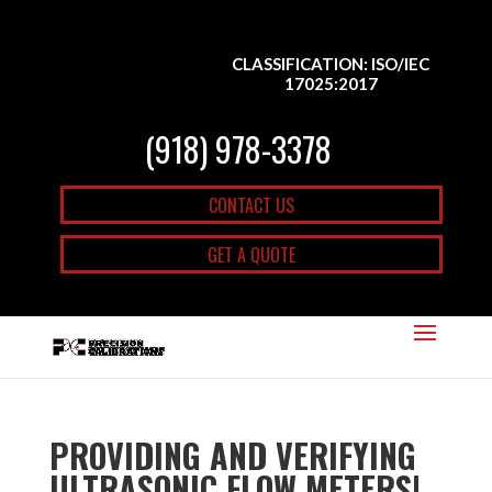
CLASSIFICATION: ISO/IEC
17025:2017
(918) 978-3378
CONTACT US
GET A QUOTE
PROVIDING AND VERIFYING
ULTRASONIC FLOW METERS|