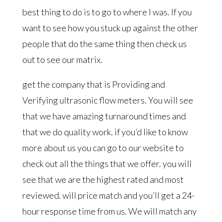
best thing to do is to go to where I was. If you
want to see how you stuck up against the other
people that do the same thing then check us
out to see our matrix.
get the company that is Providing and
Verifying ultrasonic flow meters. You will see
that we have amazing turnaround times and
that we do quality work. if you’d like to know
more about us you can go to our website to
check out all the things that we offer. you will
see that we are the highest rated and most
reviewed. will price match and you’ll get a 24-
hour response time from us. We will match any