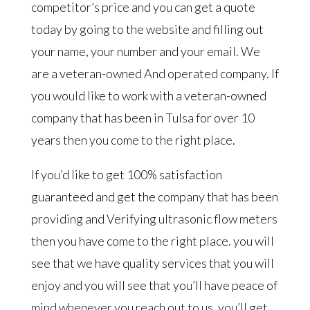
competitor’s price and you can get a quote
today by going to the website and filling out
your name, your number and your email. We
are a veteran-owned And operated company. If
you would like to work with a veteran-owned
company that has been in Tulsa for over 10
years then you come to the right place.
If you’d like to get 100% satisfaction
guaranteed and get the company that has been
providing and Verifying ultrasonic flow meters
then you have come to the right place. you will
see that we have quality services that you will
enjoy and you will see that you’ll have peace of
mind whenever you reach out to us. you’ll get