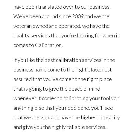
have been translated over to our business.
We’ve been around since 2009 and we are
veteran owned and operated. we have the
quality services that you’re looking for when it
comes to Calibration.
if you like the best calibration services in the
business name come to the right place. rest
assured that you’ve come to the right place
that is going to give the peace of mind
whenever it comes to calibrating your tools or
anything else that you need done. you’ll see
that we are going to have the highest integrity
and give you the highly reliable services.