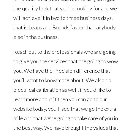
the quality look that you’re looking for and we
will achieve it in two to three business days.
that is Leaps and Bounds faster than anybody
else in the business.
Reach out to the professionals who are going
to give you the services that are going to wow
you. We have the Precision difference that
you’ll want to know more about. We also do
electrical calibration as well. if you’d like to
learn more about it then you can go to our
website today. you’ll see that we go the extra
mile and that we’re going to take care of you in
the best way. We have brought the values that