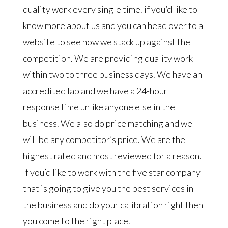
quality work every single time. if you’d like to
know more about us and you can head over to a
website to see how we stack up against the
competition. We are providing quality work
within two to three business days. We have an
accredited lab and we have a 24-hour
response time unlike anyone else in the
business. We also do price matching and we
will be any competitor’s price. We are the
highest rated and most reviewed for a reason.
If you’d like to work with the five star company
that is going to give you the best services in
the business and do your calibration right then
you come to the right place.