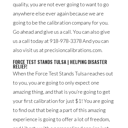
quality, you are not ever going to want to go
anywhere else ever again because we are
going to be the calibration company for you.
Go ahead and give us a call. You can also give
us a call today at 918-978-3378 And you can
also visit us at precisioncalibrations.com.
FORCE TEST STANDS TULSA | HELPING DISASTER
RELIEF!
When the Force Test Stands Tulsa reaches out
to you, you are going to only expect one
amazing thing, and that is you’re going to get
your first calibration for just $1! You are going
to find out that being a part of this amazing
experience is going to offer a lot of freedom,