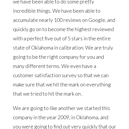
we have been able to do some pretty
incredible things. We have been able to
accumulate nearly 100 reviews on Google, and
quickly go on to become the highest reviewed
with a perfect five out of 5 stars in the entire
state of Oklahoma in calibration. We are truly
going to be the right company for you and
many different terms. We even have a
customer satisfaction survey so that we can
make sure that we hit the mark on everything
that we tried to hit the mark on .
We are going to like another we started this
company in the year 2009, in Oklahoma, and
you were going to find out very quickly that our