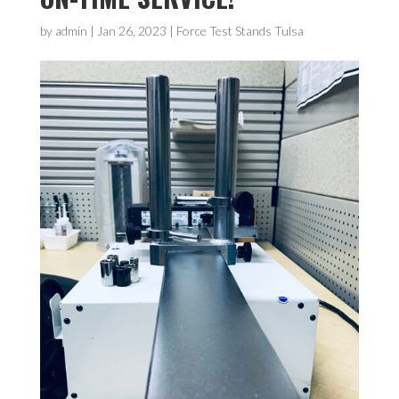
by
admin
|
Jan 26, 2023
|
Force Test Stands Tulsa