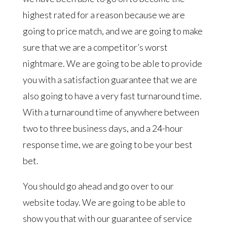
highest rated for a reason because we are
going to price match, and we are going to make
sure that we are a competitor’s worst
nightmare. We are going to be able to provide
you with a satisfaction guarantee that we are
also going to have a very fast turnaround time.
With a turnaround time of anywhere between
two to three business days, and a 24-hour
response time, we are going to be your best
bet.
You should go ahead and go over to our
website today. We are going to be able to
show you that with our guarantee of service