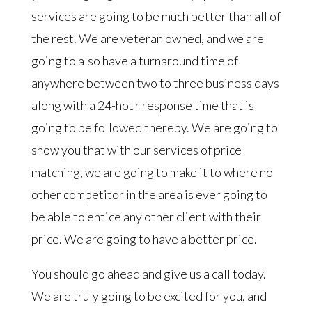
services are going to be much better than all of
the rest. We are veteran owned, and we are
going to also have a turnaround time of
anywhere between two to three business days
along with a 24-hour response time that is
going to be followed thereby. We are going to
show you that with our services of price
matching, we are going to make it to where no
other competitor in the area is ever going to
be able to entice any other client with their
price. We are going to have a better price.
You should go ahead and give us a call today.
We are truly going to be excited for you, and