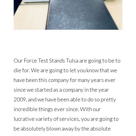
Our Force Test Stands Tulsa are going to be to
die for. We are going to let you know that we
have been this company for many years ever
since we started as a company in the year
2009, and we have been able to do so pretty
incredible things ever since. With our
lucrative variety of services, you are going to
be absolutely blown away by the absolute