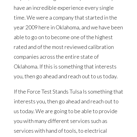
have an incredible experience every single
time. We were a company that started in the
year 2009 here in Oklahoma, and we have been
able to go on to become one of the highest
rated and of the most reviewed calibration
companies across the entire state of
Oklahoma. If this is something that interests
you, then go ahead and reach out to us today.
If the Force Test Stands Tulsa Is something that
interests you, then go ahead and reach out to
us today. We are going to be able to provide
you with many different services such as
services with hand of tools, to electrical