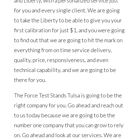
and Liberty, with a personalized service just
for you and every single client. We are going
to take the Liberty to be able to give you your
first calibration for just $1, and you were going
to find out that we are going to hit the mark on
everything from on time service delivery,
quality, price, responsiveness, and even
technical capability, and we are going to be
there for you.
The Force Test Stands Tulsa is going to be the
right company for you. Go ahead and reach out
to us today because we are going to be the
number one company that you can grow to rely
on. Go ahead and look at our services. We are