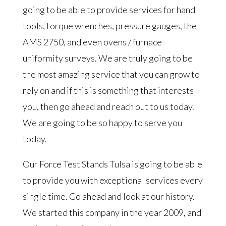
going to be able to provide services for hand
tools, torque wrenches, pressure gauges, the
AMS 2750, and even ovens / furnace
uniformity surveys. We are truly going to be
the most amazing service that you can grow to
rely on and if this is something that interests
you, then go ahead and reach out to us today.
We are going to be so happy to serve you
today.
Our Force Test Stands Tulsa is going to be able
to provide you with exceptional services every
single time. Go ahead and look at our history.
We started this company in the year 2009, and