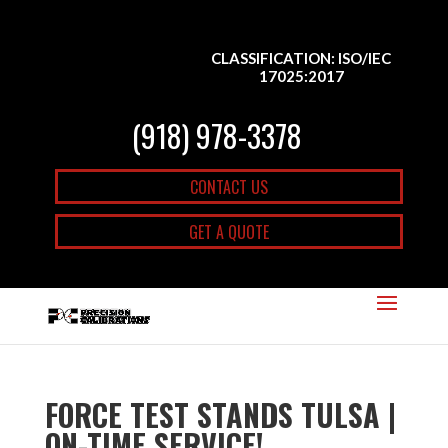
CLASSIFICATION: ISO/IEC
17025:2017
(918) 978-3378
CONTACT US
GET A QUOTE
FORCE TEST STANDS TULSA |
ON-TIME SERVICE!