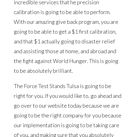
incredible services that he precision
calibration is going to be able to perform.
With our amazing give back program, you are
going to be able to get a $1 first calibration,
and that $1 actually going to disaster relief
and assisting those at home, and abroad and
the fight against World Hunger. This is going
to be absolutely brilliant.
The Force Test Stands Tulsa is going to be
right for you. If you would like to, go ahead and
go over to our website today because we are
going to be the right company for you because
our implementation is going to be taking care
of you, and making sure that you absolutely