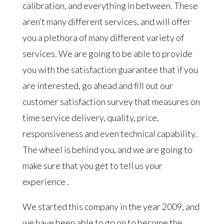
calibration, and everything in between. These
aren’t many different services, and will offer
you a plethora of many different variety of
services. We are going to be able to provide
you with the satisfaction guarantee that if you
are interested, go ahead and fill out our
customer satisfaction survey that measures on
time service delivery, quality, price,
responsiveness and even technical capability.
The wheel is behind you, and we are going to
make sure that you get to tell us your
experience .
We started this company in the year 2009, and
we have been able to go on to become the