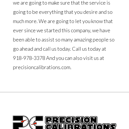
we are going to make sure that the service is
going to be everything that you desire and so
much more. We are going to let you know that
ever since we started this company, we have
been able to assist so many amazing people so
go ahead and call us today. Call us today at
918-978-3378 And you can also visit us at
precisioncalibrations.com.