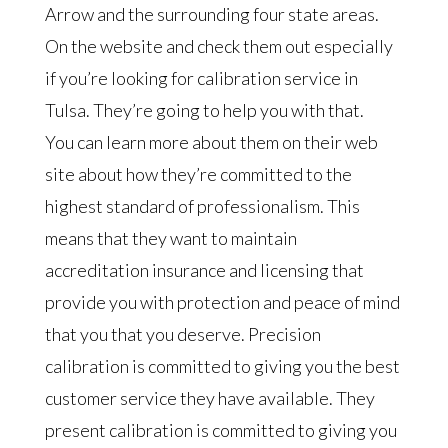
Arrow and the surrounding four state areas.
On the website and check them out especially
if you’re looking for calibration service in
Tulsa. They’re going to help you with that.
You can learn more about them on their web
site about how they’re committed to the
highest standard of professionalism. This
means that they want to maintain
accreditation insurance and licensing that
provide you with protection and peace of mind
that you that you deserve. Precision
calibration is committed to giving you the best
customer service they have available. They
present calibration is committed to giving you