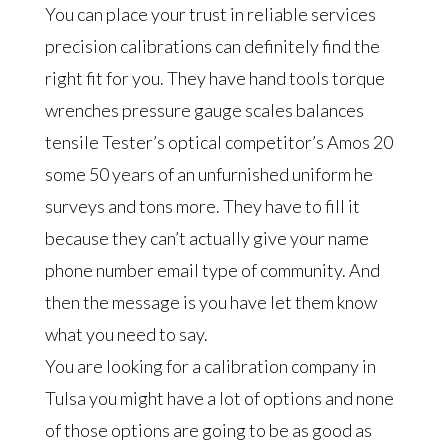
You can place your trust in reliable services
precision calibrations can definitely find the
right fit for you. They have hand tools torque
wrenches pressure gauge scales balances
tensile Tester’s optical competitor’s Amos 20
some 50 years of an unfurnished uniform he
surveys and tons more. They have to fill it
because they can’t actually give your name
phone number email type of community. And
then the message is you have let them know
what you need to say.
You are looking for a calibration company in
Tulsa you might have a lot of options and none
of those options are going to be as good as