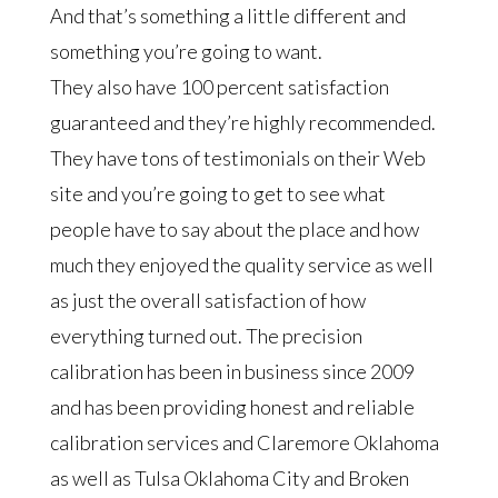
And that’s something a little different and
something you’re going to want.
They also have 100 percent satisfaction
guaranteed and they’re highly recommended.
They have tons of testimonials on their Web
site and you’re going to get to see what
people have to say about the place and how
much they enjoyed the quality service as well
as just the overall satisfaction of how
everything turned out. The precision
calibration has been in business since 2009
and has been providing honest and reliable
calibration services and Claremore Oklahoma
as well as Tulsa Oklahoma City and Broken