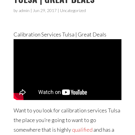
by
admin
|
Jun 29, 2017
| Uncategorized
Calibration Services Tulsa | Great Deals
Want to you look for calibration services Tulsa
the place you’re going to want to go
somewhere that is highly
qualified
and has a