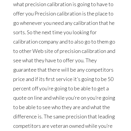
what precision calibration is going to have to
offer you Precision calibration is the place to
go whenever you need any calibration that he
sorts. So the next time you looking for
calibration company and to also go to them go
to other Web site of precision calibration and
see what they have to offer you. They
guarantee that there will be any competitors
price and if its first service it’s going to be 50
percent off you’re going to be able to get a
quote on line and while you’re on you’re going
to be able to see who they are and what the
difference is. The same precision that leading
competitors are veteran owned while you’re