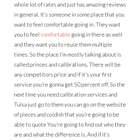
whole lot of rates and just has amazing reviews
in general. It’s someone in some place that you
want to feel comfortable going in. They want
you to feel
comfortable
going in there as well
and they want you to reuse them multiple
times. So the place I’m mostly talking about is
called princes and calibrations. There will be
any competitors price and if it’s your first
service you’re gonna get 50 percent off. So the
next time you need calibration services and
Tulsa just go to them you can go on the website
of pieces and coldish that you’re going to be
able to quote You’re going to find out who they
are and what the difference is. And if it’s