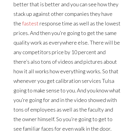
better that is better and you can see how they
stack up against other companies they have
the
fastest
response time as well as the lowest
prices. And then you’re going to get the same
quality work as everywhere else. There will be
any competitors price by 10 percent and
there’s also tons of videos and pictures about
how it all works how everything works. So that
whenever you get calibration services Tulsa
going to make sense to you. And you know what
you’re going for and in the video showed with
tons of employees as well as the faculty and
the owner himself. So you’re going to get to
see familiar faces for even walk in the door.