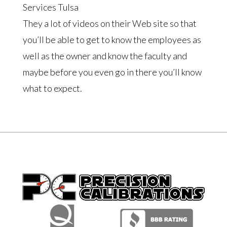
Services Tulsa
They a lot of videos on their Web site so that
you’ll be able to get to know the employees as
well as the owner and know the faculty and
maybe before you even go in there you’ll know
what to expect.