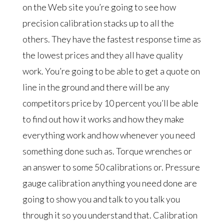
on the Web site you’re going to see how
precision calibration stacks up to all the
others. They have the fastest response time as
the lowest prices and they all have quality
work. You’re going to be able to get a quote on
line in the ground and there will be any
competitors price by 10 percent you’ll be able
to find out how it works and how they make
everything work and how whenever you need
something done such as. Torque wrenches or
an answer to some 50 calibrations or. Pressure
gauge calibration anything you need done are
going to show you and talk to you talk you
through it so you understand that. Calibration