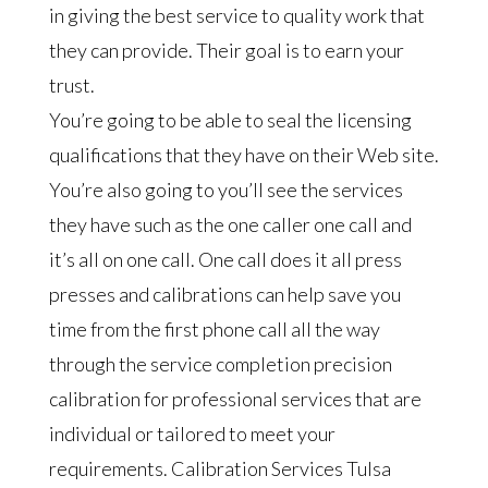
in giving the best service to quality work that
they can provide. Their goal is to earn your
trust.
You’re going to be able to seal the licensing
qualifications that they have on their Web site.
You’re also going to you’ll see the services
they have such as the one caller one call and
it’s all on one call. One call does it all press
presses and calibrations can help save you
time from the first phone call all the way
through the service completion precision
calibration for professional services that are
individual or tailored to meet your
requirements. Calibration Services Tulsa