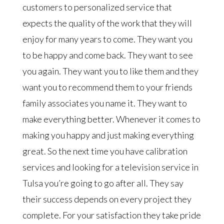
customers to personalized service that
expects the quality of the work that they will
enjoy for many years to come. They want you
to be happy and come back. They want to see
you again. They want you to like them and they
want you to recommend them to your friends
family associates you name it. They want to
make everything better. Whenever it comes to
making you happy and just making everything
great. So the next time you have calibration
services and looking for a television service in
Tulsa you’re going to go after all. They say
their success depends on every project they
complete. For your satisfaction they take pride