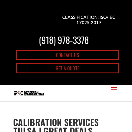
CLASSIFICATION: ISO/IEC
17025:2017
(918) 978-3378
CONTACT US
GET A QUOTE
CALIBRATION SERVICES
TULSA | GREAT DEALS