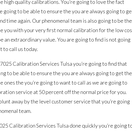
 high quality calibrations. You’re going to love the fact
e going to be able to ensure the you are always going to ge
and time again. Our phenomenal team is also going to be the
e you with your very first normal calibration for the low cos
 be an extraordinary value. You are going to find is not going
 to call us today.
7025 Calibration Services Tulsa you’re going to find that
ng to be able to ensure the you are always going to get the
e ones the you’re going to want to call as we are going to
bration service at 50 percent off the normal price for you.
 blunt away by the level customer service that you’re going
enomenal team.
25 Calibration Services Tulsa done quickly you’re going t