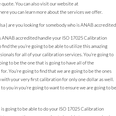
 quote. You can also visit our website at
re you can learn more about the services we offer.
lsa | are you looking for somebody who is ANAB accredited
is ANAB accredited handle your ISO 17025 Calibration
o find the you’re going to be able to utilize this amazing
ionals for all of your calibration services. You’re going to
oing to be the one that is going to have all of the
 for. You’re going to find that we are going to be the ones
with your very first calibration for only one dollar as well.
e to you in you’re going to want to ensure we are going to b
is going to be able to do your ISO 17025 Calibration