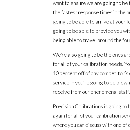
want to ensure we are going to be t
the fastest response times in the 
going to be able to arrive at your 
going to be able to provide you with
being able to travel around the fou
We’re also going to be the ones are
for all of your calibration needs. Y
10 percent off of any competitor’s 
service in you’re going to be blown
receive from our phenomenal staff.
Precision Calibrations is going to 
again for all of your calibration s
where you can discuss with one of