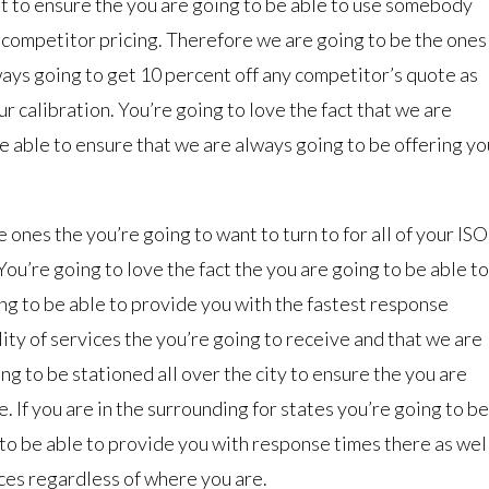
nt to ensure the you are going to be able to use somebody
y competitor pricing. Therefore we are going to be the ones
lways going to get 10 percent off any competitor’s quote as
ur calibration. You’re going to love the fact that we are
e able to ensure that we are always going to be offering yo
 ones the you’re going to want to turn to for all of your ISO
ou’re going to love the fact the you are going to be able to
ing to be able to provide you with the fastest response
lity of services the you’re going to receive and that we are
ng to be stationed all over the city to ensure the you are
. If you are in the surrounding for states you’re going to be
to be able to provide you with response times there as wel
ces regardless of where you are.