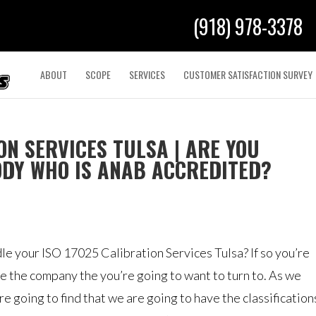
(918) 978-3378
ABOUT
SCOPE
SERVICES
CUSTOMER SATISFACTION SURVEY
ON SERVICES TULSA | ARE YOU
ODY WHO IS ANAB ACCREDITED?
e your ISO 17025 Calibration Services Tulsa? If so you’re
be the company the you’re going to want to turn to. As we
 going to find that we are going to have the classification