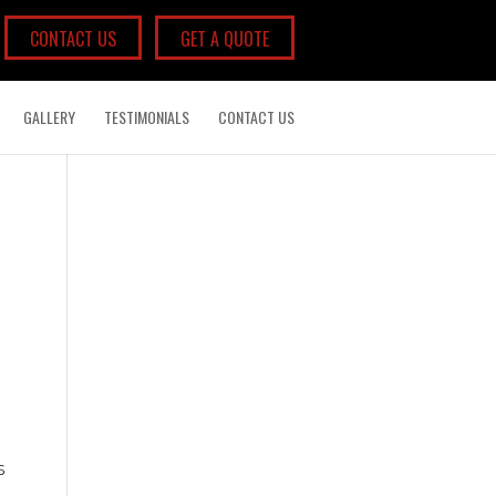
CONTACT US
GET A QUOTE
GALLERY
TESTIMONIALS
CONTACT US
s