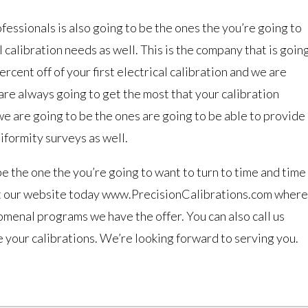
essionals is also going to be the ones the you’re going to
al calibration needs as well. This is the company that is goin
rcent off of your first electrical calibration and we are
are always going to get the most that your calibration
 we are going to be the ones are going to be able to provide
iformity surveys as well.
be the one the you’re going to want to turn to time and time
isit our website today www.PrecisionCalibrations.com where
menal programs we have the offer. You can also call us
your calibrations. We’re looking forward to serving you.