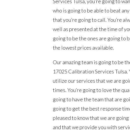
Services Tulsa, you’re going to wa
who is going to be able to beat an
that you’re going to call. You’re a
well as presented at the time of yo
going to be the ones are going to b
the lowest prices available.
Our amazing team is going to be the
17025 Calibration Services Tulsa. Y
utilize our services that we are go
times. You’re going to love the qua
going to have the team that are goi
going to get the best response time
pleased to know that we are going 
and that we provide you with servi