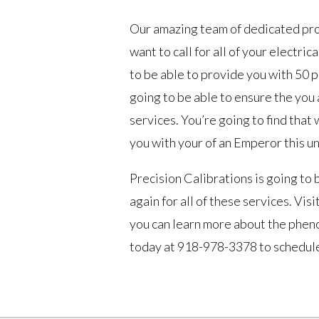
Our amazing team of dedicated prof
want to call for all of your electric
to be able to provide you with 50 pe
going to be able to ensure the you 
services. You’re going to find that
you with your of an Emperor this un
Precision Calibrations is going to 
again for all of these services. V
you can learn more about the pheno
today at 918-978-3378 to schedule 