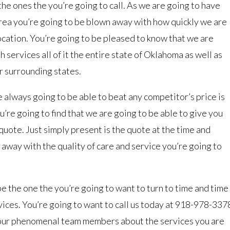
he ones the you’re going to call. As we are going to have
area you’re going to be blown away with how quickly we are
location. You’re going to be pleased to know that we are
 services all of it the entire state of Oklahoma as well as
r surrounding states.
 always going to be able to beat any competitor’s price is
ou’re going to find that we are going to be able to give you
quote. Just simply present is the quote at the time and
 away with the quality of care and service you’re going to
be the one the you’re going to want to turn to time and time
ervices. You’re going to want to call us today at 918-978-337
 our phenomenal team members about the services you are