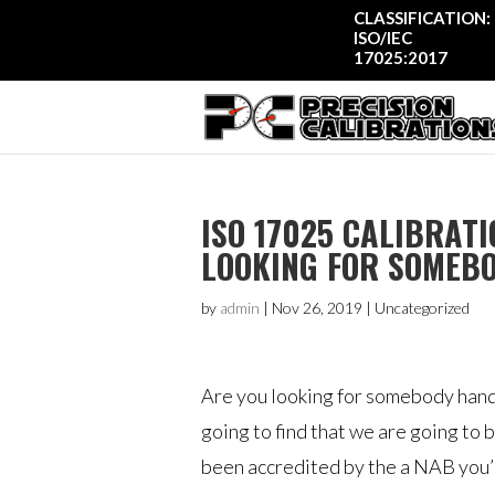
CLASSIFICATION:
ISO/IEC
17025:2017
ISO 17025 CALIBRATI
LOOKING FOR SOMEB
by
admin
|
Nov 26, 2019
| Uncategorized
Are you looking for somebody handl
going to find that we are going to 
been accredited by the a NAB you’re