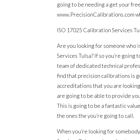
going to be needing a get your free
www.PrecisionCalibrations.com whe
ISO 17025 Calibration Services Tu
Are you looking for someone who 
Services Tulsa? If so you’re going t
team of dedicated technical profess
find that precision calibrations is g
accreditations that you are looking
are going to be able to provide you 
This is going to be a fantastic valu
the ones the you’re going to call.
When you’re looking for somebody 