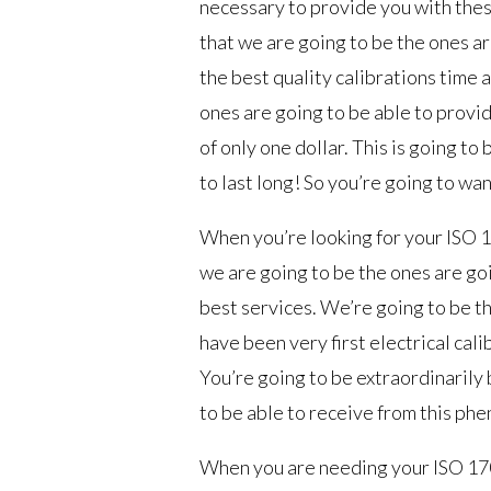
necessary to provide you with these
that we are going to be the ones ar
the best quality calibrations time 
ones are going to be able to provid
of only one dollar. This is going to
to last long! So you’re going to want
When you’re looking for your ISO 1
we are going to be the ones are goi
best services. We’re going to be th
have been very first electrical cali
You’re going to be extraordinarily
to be able to receive from this ph
When you are needing your ISO 170