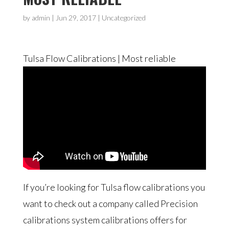
by
admin
|
Jun 29, 2017
| Uncategorized
Tulsa Flow Calibrations | Most reliable
If you’re looking for Tulsa flow calibrations you
want to check out a company called Precision
calibrations system calibrations offers for