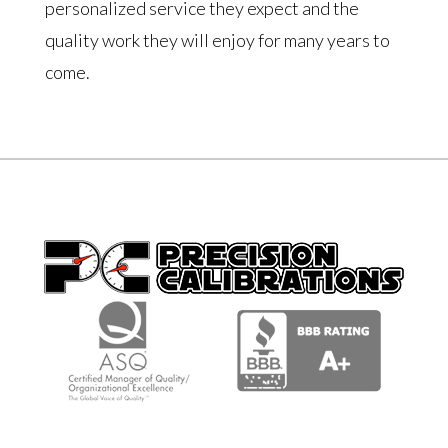
personalized service they expect and the
quality work they will enjoy for many years to
come.