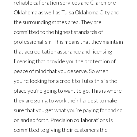
reliable calibration services and Claremore
Oklahoma as well as Tulsa Oklahoma City and
the surrounding states area. They are
committed to the highest standards of
professionalism. This means that they maintain
that accreditation assurance and licensing
licensing that provide you the protection of
peace of mind that you deserve. So when
you’re looking for a credit to Tulsa this is the
place you’re going to want to go. This is where
they are going to work their hardest to make
sure that you get what you’re paying for and so
on and so forth. Precision collaborations is
committed to giving their customers the