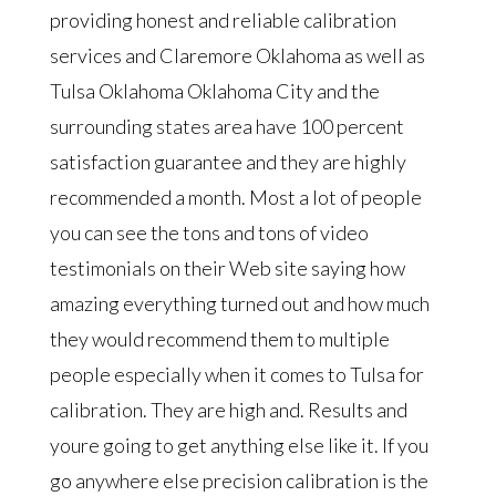
providing honest and reliable calibration
services and Claremore Oklahoma as well as
Tulsa Oklahoma Oklahoma City and the
surrounding states area have 100 percent
satisfaction guarantee and they are highly
recommended a month. Most a lot of people
you can see the tons and tons of video
testimonials on their Web site saying how
amazing everything turned out and how much
they would recommend them to multiple
people especially when it comes to Tulsa for
calibration. They are high and. Results and
youre going to get anything else like it. If you
go anywhere else precision calibration is the