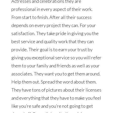
Actresses and celebrations they are
professional in every aspect of their work.
From start to finish. After all their success
depends on every project they can. For your
satisfaction. They take pride in giving you the
best service and quality work that they can
provide. Their goal is to earn your trust by
giving you exceptional service so you will refer
them to your family and friends as well as your
associates. They want you to get them around.
Help them out. Spread the word about them.
They have tons of pictures about their licenses
and everything that they have to make you feel
like you’re safe and you’re not going to get