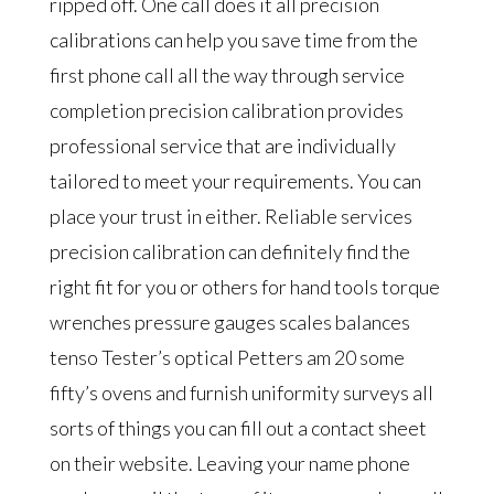
ripped off. One call does it all precision
calibrations can help you save time from the
first phone call all the way through service
completion precision calibration provides
professional service that are individually
tailored to meet your requirements. You can
place your trust in either. Reliable services
precision calibration can definitely find the
right fit for you or others for hand tools torque
wrenches pressure gauges scales balances
tenso Tester’s optical Petters am 20 some
fifty’s ovens and furnish uniformity surveys all
sorts of things you can fill out a contact sheet
on their website. Leaving your name phone