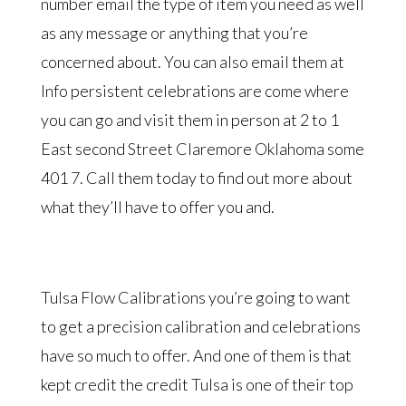
number email the type of item you need as well
as any message or anything that you’re
concerned about. You can also email them at
Info persistent celebrations are come where
you can go and visit them in person at 2 to 1
East second Street Claremore Oklahoma some
401 7. Call them today to find out more about
what they’ll have to offer you and.
Tulsa Flow Calibrations you’re going to want
to get a precision calibration and celebrations
have so much to offer. And one of them is that
kept credit the credit Tulsa is one of their top