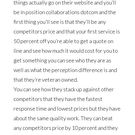
things actually go on their website and you’ll
be in position collaborations dotcom and the
first thing you’ll see is that they’ll be any
competitors price and that your first service is
50 percent off you’re able to get a quote on
line and see how much it would cost for you to
get something you can see who they are as
well as what the perception difference is and
that they’re veteran owned.
You can see how they stack up against other
competitors that they have the fastest
response time and lowest prices but they have
about the same quality work. They can beat
any competitors price by 10 percent and they