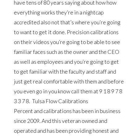
have tens of 80 years saying about how how
everything works they’re in a nightcap
accredited also not that’s where you’re going
to want to get it done. Precision calibrations
on their videos you’re going to be able to see
familiar faces such as the owner and the CEO
as well as employees and you’re going to get
to get familiar with the faculty and staff and
just get real comfortable with them and before
you even go in you know call them at 9 1 8 9 7 8
3 3 7 8. Tulsa Flow Calibrations
Percent and calibrations has been in business
since 2009. And this veteran owned and
operated and has been providing honest and