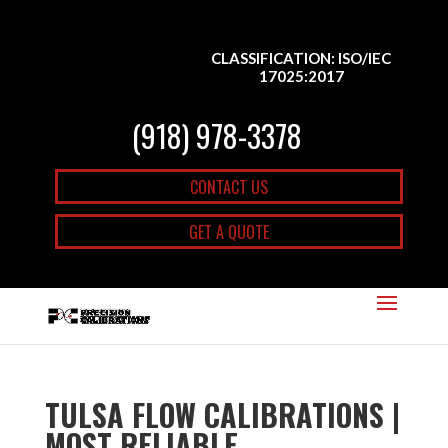
CLASSIFICATION: ISO/IEC
17025:2017
(918) 978-3378
CONTACT US
GET A QUOTE
TULSA FLOW CALIBRATIONS |
MOST RELIABLE