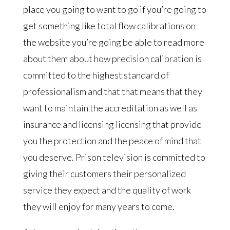
place you going to want to go if you’re going to
get something like total flow calibrations on
the website you’re going be able to read more
about them about how precision calibration is
committed to the highest standard of
professionalism and that that means that they
want to maintain the accreditation as well as
insurance and licensing licensing that provide
you the protection and the peace of mind that
you deserve. Prison television is committed to
giving their customers their personalized
service they expect and the quality of work
they will enjoy for many years to come.