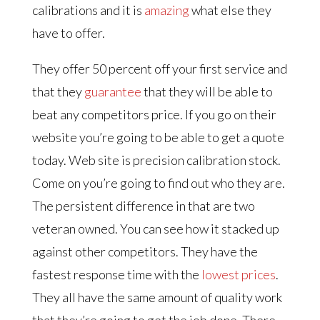
calibrations and it is
amazing
what else they
have to offer.
They offer 50 percent off your first service and
that they
guarantee
that they will be able to
beat any competitors price. If you go on their
website you’re going to be able to get a quote
today. Web site is precision calibration stock.
Come on you’re going to find out who they are.
The persistent difference in that are two
veteran owned. You can see how it stacked up
against other competitors. They have the
fastest response time with the
lowest prices
.
They all have the same amount of quality work
that they’re going to get the job done. There