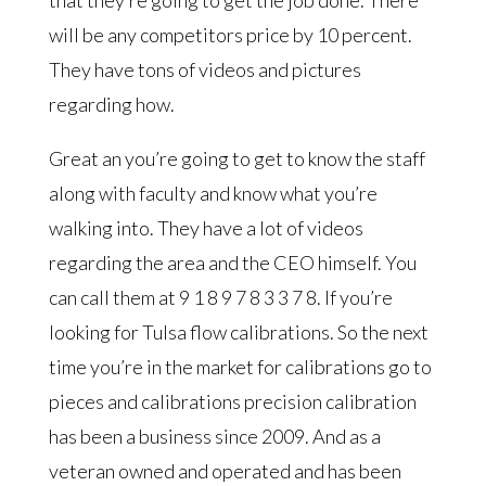
will be any competitors price by 10 percent.
They have tons of videos and pictures
regarding how.
Great an you’re going to get to know the staff
along with faculty and know what you’re
walking into. They have a lot of videos
regarding the area and the CEO himself. You
can call them at 9 1 8 9 7 8 3 3 7 8. If you’re
looking for Tulsa flow calibrations. So the next
time you’re in the market for calibrations go to
pieces and calibrations precision calibration
has been a business since 2009. And as a
veteran owned and operated and has been