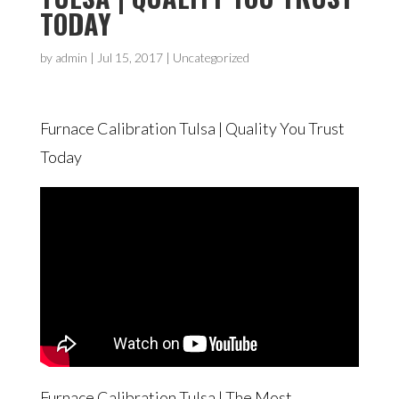
TODAY
by
admin
|
Jul 15, 2017
| Uncategorized
Furnace Calibration Tulsa | Quality You Trust
Today
Furnace Calibration Tulsa | The Most