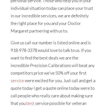
personal service. Those who help you in your
individual situation today can place your trust
in our incredible services, we are definitely
the right place for you and your Doctor
Margaret partnering with us to.
Give us call our number is listed online and is
918-978-3378 would love to talk to us. If you
want to find the best deals we are the
incredible Precision Calibrations will beat any
competitors price we’ve 50% off your first
service
were excited for you. Just call and get a
quote today I get a quote online today were to
call people who really care about making sure
that you
best
service possible for veteran