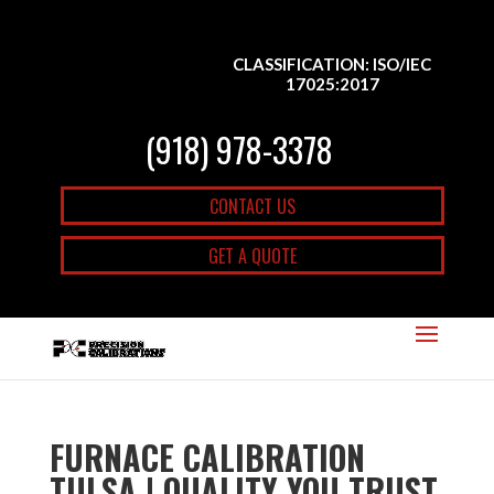
CLASSIFICATION: ISO/IEC
17025:2017
(918) 978-3378
CONTACT US
GET A QUOTE
FURNACE CALIBRATION
TULSA | QUALITY YOU TRUST