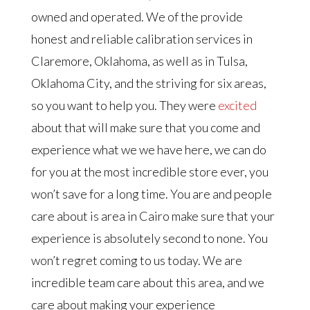
owned and operated. We of the provide
honest and reliable calibration services in
Claremore, Oklahoma, as well as in Tulsa,
Oklahoma City, and the striving for six areas,
so you want to help you. They were
excited
about that will make sure that you come and
experience what we we have here, we can do
for you at the most incredible store ever, you
won’t save for a long time. You are and people
care about is area in Cairo make sure that your
experience is absolutely second to none. You
won’t regret coming to us today. We are
incredible team care about this area, and we
care about making your experience