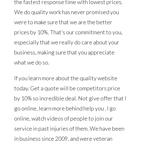
the fastest response time with lowest prices.
We do quality work has never promised you
were to make sure that we are the better
prices by 10%. That’s our commitment to you,
especially that we really do care about your
business, making sure that you appreciate
what we do so.
If you learn more about the quality website
today. Get a quote will be competitors price
by 10% so incredible deal. Not give offer that I
go online, learn more behind help you . I go
online, watch videos of people to join our
service in past injuries of them. We have been
in business since 2009, and were veteran