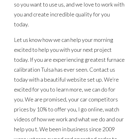
so you want to use us, and we love to work with
you and create incredible quality for you
today.
Let us know how we can help your morning
excited to help you with your next project
today. If you are experiencing greatest furnace
calibration Tulsa has ever seen. Contact us
today with a beautiful website set up. We’re
excited for you to learn more, we can do for
you. We are promised, your car competitors
prices by 10% to offer you, I go online, watch
videos of how we work and what we do and our
help you t. We been in business since 2009
were veteran owned and operated order to