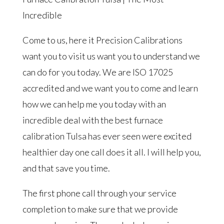
Incredible
Come to us, here it Precision Calibrations
want you to visit us want you to understand we
can do for you today. We are ISO 17025
accredited and we want you to come and learn
how we can help me you today with an
incredible deal with the best furnace
calibration Tulsa has ever seen were excited
healthier day one call does it all. I will help you,
and that save you time.
The first phone call through your service
completion to make sure that we provide