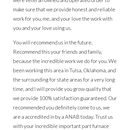
make sure that we provide honest and reliable
work for you, me, and your love the work with
you and your love using us.
You will recommend us in the future.
Recommend this your friends and family,
because the incredible work we do for you. We
been working this area in Tulsa, Oklahoma, and
the surrounding for state areas for a very long
time, and I will provide you grow quality that
we provide 100% satisfaction guaranteed. Our
recommended you definitely come to us, we
are a accredited in by a ANAB today. Trust us
with your incredible important part furnace