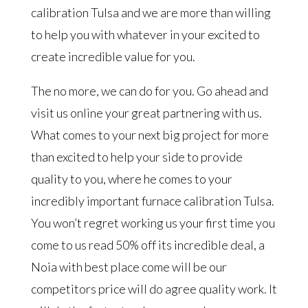
calibration Tulsa and we are more than willing
to help you with whatever in your excited to
create incredible value for you.
The no more, we can do for you. Go ahead and
visit us online your great partnering with us.
What comes to your next big project for more
than excited to help your side to provide
quality to you, where he comes to your
incredibly important furnace calibration Tulsa.
You won’t regret working us your first time you
come to us read 50% off its incredible deal, a
Noia with best place come will be our
competitors price will do agree quality work. It