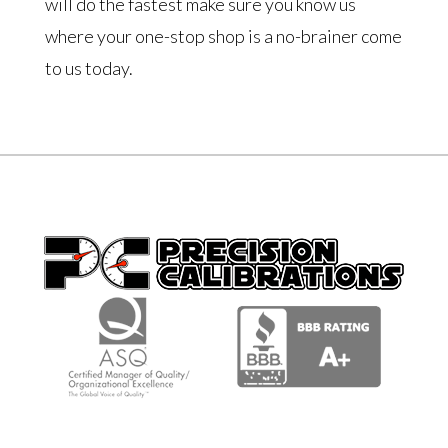
will do the fastest make sure you know us
where your one-stop shop is a no-brainer come
to us today.