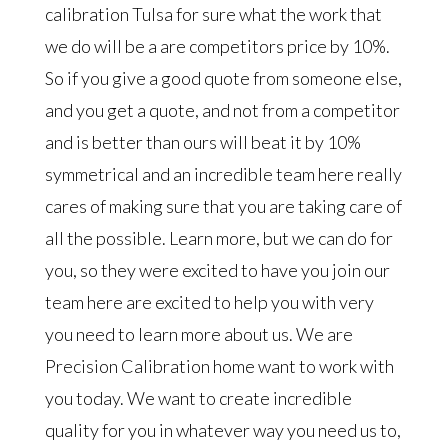
calibration Tulsa for sure what the work that
we do will be a are competitors price by 10%.
So if you give a good quote from someone else,
and you get a quote, and not from a competitor
and is better than ours will beat it by 10%
symmetrical and an incredible team here really
cares of making sure that you are taking care of
all the possible. Learn more, but we can do for
you, so they were excited to have you join our
team here are excited to help you with very
you need to learn more about us. We are
Precision Calibration home want to work with
you today. We want to create incredible
quality for you in whatever way you need us to,