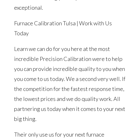
exceptional.
Furnace Calibration Tulsa | Work with Us
Today
Learn we can do for you here at the most
incredible Precision Calibration were to help
you can provide incredible quality to you when
you come to us today. We a second very well. If
the competition for the fastest response time,
the lowest prices and we do quality work. All
partnering us today when it comes to your next
big thing.
Their only use us for your next furnace