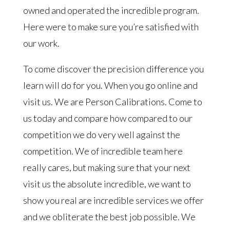
owned and operated the incredible program.
Here were to make sure you’re satisfied with
our work.
To come discover the precision difference you
learn will do for you. When you go online and
visit us. We are Person Calibrations. Come to
us today and compare how compared to our
competition we do very well against the
competition. We of incredible team here
really cares, but making sure that your next
visit us the absolute incredible, we want to
show you real are incredible services we offer
and we obliterate the best job possible. We