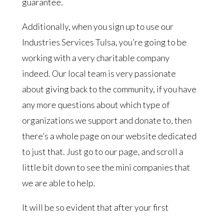
guarantee.
Additionally, when you sign up to use our
Industries Services Tulsa, you’re going to be
working with a very charitable company
indeed. Our local team is very passionate
about giving back to the community, if you have
any more questions about which type of
organizations we support and donate to, then
there’s a whole page on our website dedicated
to just that. Just go to our page, and scroll a
little bit down to see the mini companies that
we are able to help.
It will be so evident that after your first