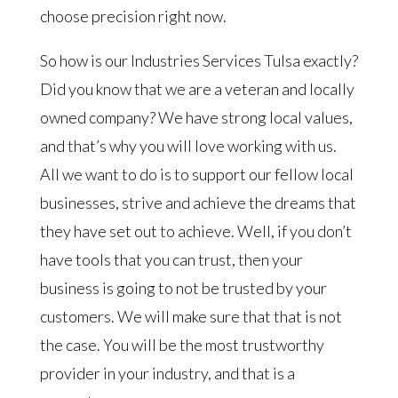
choose precision right now.
So how is our Industries Services Tulsa exactly?
Did you know that we are a veteran and locally
owned company? We have strong local values,
and that’s why you will love working with us.
All we want to do is to support our fellow local
businesses, strive and achieve the dreams that
they have set out to achieve. Well, if you don’t
have tools that you can trust, then your
business is going to not be trusted by your
customers. We will make sure that that is not
the case. You will be the most trustworthy
provider in your industry, and that is a