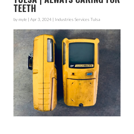
TEETH
by
myle
|
Apr 3, 2024
|
Industries Services Tulsa