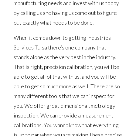
manufacturing needs and invest with us today
by calling us and having us come out to figure
out exactly what needs to be done.
When it comes down to getting Industries
Services Tulsa there’s one company that
stands alone as the very best in the industry.
That is right, precision calibration, you will be
able to get all of that with us, and you will be
able to get so much more as well. There are so
many different tools that we can inspect for
you. We offer great dimensional, metrology
inspection. We can provide a measurement
calibrations. You wanna know that everything
is up to par when you are making These precise