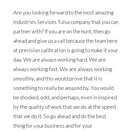
Are you looking forward to the most amazing
Industries Services Tulsa company that you can
partner with? If you are on the hunt, then go
ahead and give us a call because the team here
at precision calibration is going to make it your
day. We are always working hard. We are
always working fast. We are always working
smoothly, and this would prove that it is
something to really be amazed by. You would
be shocked, odd, and perhaps, even in inspired
by the quality of work that we do at the speed
that we do it. So go ahead and do the best
thing for your business and for your