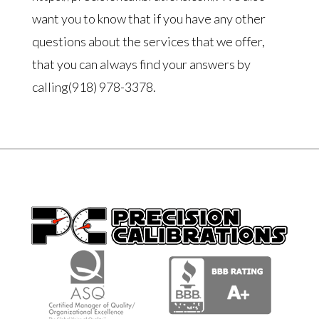
want you to know that if you have any other
questions about the services that we offer,
that you can always find your answers by
calling(918) 978-3378.