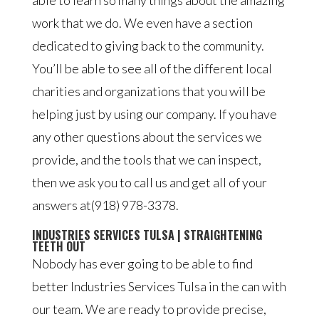
able to learn so many things about the amazing
work that we do. We even have a section
dedicated to giving back to the community.
You’ll be able to see all of the different local
charities and organizations that you will be
helping just by using our company. If you have
any other questions about the services we
provide, and the tools that we can inspect,
then we ask you to call us and get all of your
answers at(918) 978-3378.
INDUSTRIES SERVICES TULSA | STRAIGHTENING
TEETH OUT
Nobody has ever going to be able to find
better Industries Services Tulsa in the can with
our team. We are ready to provide precise,