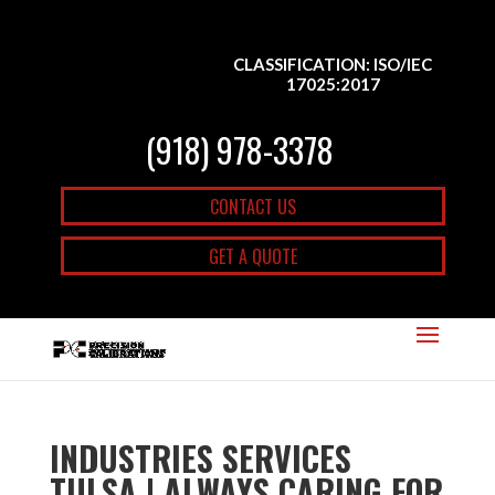
CLASSIFICATION: ISO/IEC
17025:2017
(918) 978-3378
CONTACT US
GET A QUOTE
INDUSTRIES SERVICES
TULSA | ALWAYS CARING FOR