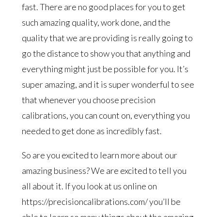
fast. There are no good places for you to get
such amazing quality, work done, and the
quality that we are providing is really going to
go the distance to show you that anything and
everything might just be possible for you. It’s
super amazing, and it is super wonderful to see
that whenever you choose precision
calibrations, you can count on, everything you
needed to get done as incredibly fast.
So are you excited to learn more about our
amazing business? We are excited to tell you
all about it. If you look at us online on
https://precisioncalibrations.com/ you’ll be