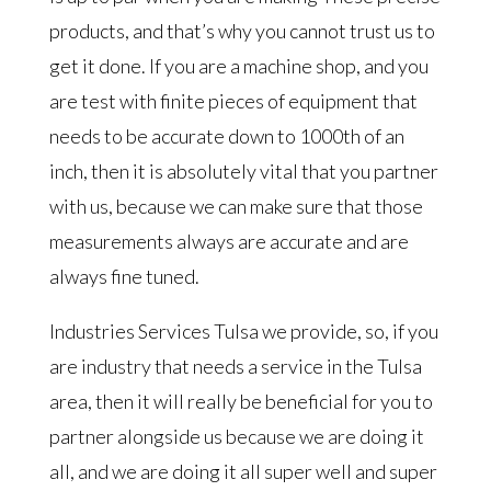
products, and that’s why you cannot trust us to
get it done. If you are a machine shop, and you
are test with finite pieces of equipment that
needs to be accurate down to 1000th of an
inch, then it is absolutely vital that you partner
with us, because we can make sure that those
measurements always are accurate and are
always fine tuned.
Industries Services Tulsa we provide, so, if you
are industry that needs a service in the Tulsa
area, then it will really be beneficial for you to
partner alongside us because we are doing it
all, and we are doing it all super well and super