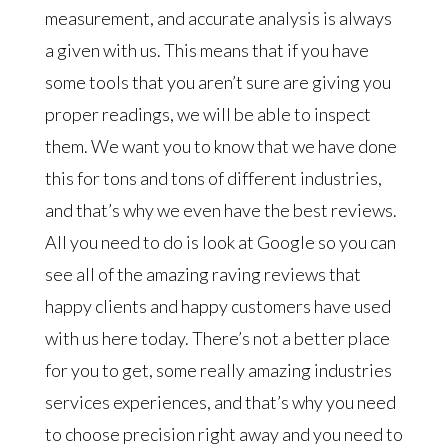
measurement, and accurate analysis is always
a given with us. This means that if you have
some tools that you aren’t sure are giving you
proper readings, we will be able to inspect
them. We want you to know that we have done
this for tons and tons of different industries,
and that’s why we even have the best reviews.
All you need to do is look at Google so you can
see all of the amazing raving reviews that
happy clients and happy customers have used
with us here today. There’s not a better place
for you to get, some really amazing industries
services experiences, and that’s why you need
to choose precision right away and you need to