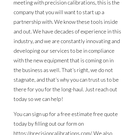
meeting with precision calibrations, this is the
company that you will want to start up a
partnership with. We know these tools inside
and out. We have decades of experience in this
industry, and we are constantly innovating and
developing our services to be in compliance
with the new equipment that is coming on in
the business as well. That’s right, we do not
stagnate, and that’s why you can trust us to be
there for you for the long-haul. Just reach out
today so we can help!
You can sign up for a free estimate free quote
today by filling out our form on
https://precisioncalibrations.com/. We also